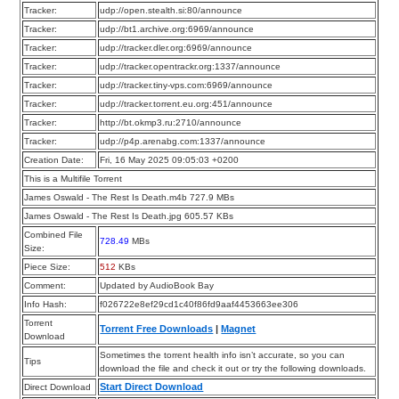
Tracker:
udp://open.stealth.si:80/announce
Tracker:
udp://bt1.archive.org:6969/announce
Tracker:
udp://tracker.dler.org:6969/announce
Tracker:
udp://tracker.opentrackr.org:1337/announce
Tracker:
udp://tracker.tiny-vps.com:6969/announce
Tracker:
udp://tracker.torrent.eu.org:451/announce
Tracker:
http://bt.okmp3.ru:2710/announce
Tracker:
udp://p4p.arenabg.com:1337/announce
Creation Date:
Fri, 16 May 2025 09:05:03 +0200
This is a Multifile Torrent
James Oswald - The Rest Is Death.m4b 727.9 MBs
James Oswald - The Rest Is Death.jpg 605.57 KBs
Combined File
728.49
MBs
Size:
Piece Size:
512
KBs
Comment:
Updated by AudioBook Bay
Info Hash:
f026722e8ef29cd1c40f86fd9aaf4453663ee306
Torrent
Torrent Free Downloads
|
Magnet
Download
Sometimes the torrent health info isn’t accurate, so you can
Tips
download the file and check it out or try the following downloads.
Start Direct Download
Direct Download