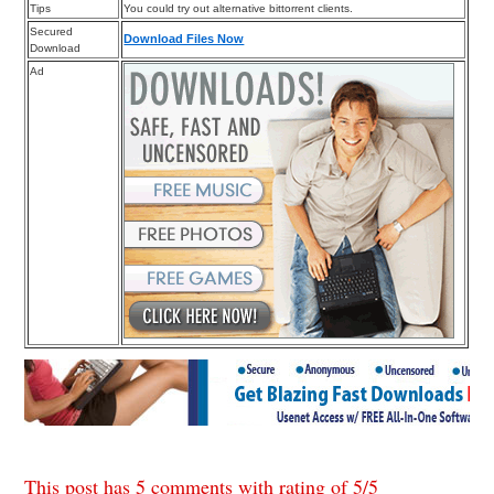
Tips
You could try out alternative bittorrent clients.
Secured
Download Files Now
Download
Ad
This post has 5 comments with rating of
5
/
5