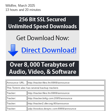
Wildfire, March 2025
13 hours and 20 minutes
Announce URL:
http://tracker.files.fm:6969/announce
This Torrent also has several backup trackers
Tracker:
http://tracker.files.fm:6969/announce
Tracker:
http://tracker.bt4g.com:2095/announce
Tracker:
http://tracker2.dler.org:80/announce
Tracker:
udp://exodus.desync.com:6969/announce