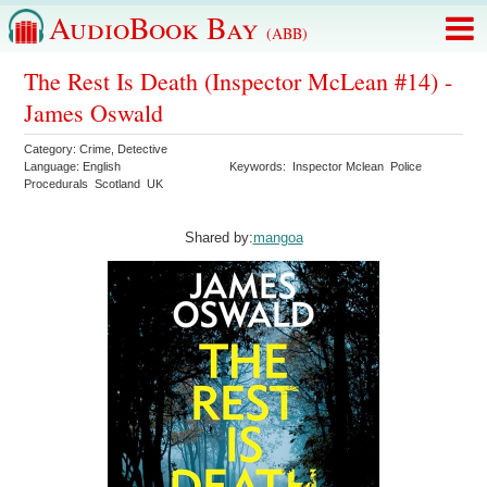
AudioBook Bay
(ABB)
The Rest Is Death (Inspector McLean #14) -
James Oswald
Category:
Crime
,
Detective
Language:
English
Keywords:
Inspector Mclean
Police
Procedurals
Scotland
UK
Shared by:
mangoa