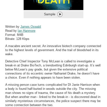
Sample
Written by
James Oswald
Read by
Ian Hanmore
Format:
M4B
Bitrate:
128 Kbps
A macabre ancient secret. An innovative biotech company connected
to the highest levels of government. And the trail of bloodshed in its
wake.
Detective Chief Inspector Tony McLean is called to investigate a
break-in at Drake BioTech, a trendsetting Edinburgh start-up. It’s well
below McLean’s pay grade, but given the extensive political
connections of its eccentric owner Nathaniel Drake, he doesn’t have
a choice. Even if nothing appears to have been stolen.
A missing person case turns complicated for DI Janie Harrison when
a body is found half-buried in woods outside the city. The missing
man shows no signs of trauma, the cause of his death a mystery.
But when another man - linked to the break-in - is discovered dead in
similarly mysterious circumstances, the police suspect there may be
some connection between the two.