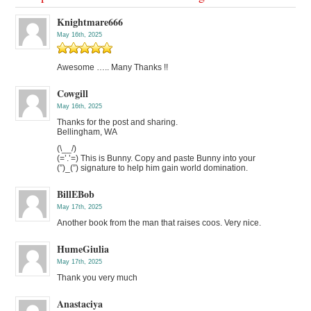
Knightmare666
May 16th, 2025
Awesome ….. Many Thanks !!
Cowgill
May 16th, 2025
Thanks for the post and sharing.
Bellingham, WA
(\__/)
(=’.’=) This is Bunny. Copy and paste Bunny into your
(”)_(”) signature to help him gain world domination.
BillEBob
May 17th, 2025
Another book from the man that raises coos. Very nice.
HumeGiulia
May 17th, 2025
Thank you very much
Anastaciya