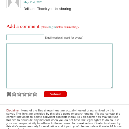
May 21st, 2025
Brilliant! Thank you for sharing
Add a comment
(please
log in
before commenting)
Email (optional, used for avatar)
Disclaimer
: None of the files shown here are actually hosted or transmitted by this
server. The links are provided by this site's users or search engine. Please contact the
content providers to delete copyright contents if any. To uploaders: You may not use
this site to distribute any material when you do not have the legal rights to do so. It is
your own responsibility to adhere to these terms. To downloaders: Contents shared by
this site's users are only for evaluation and tryout, you'd better delete them in 24 hours