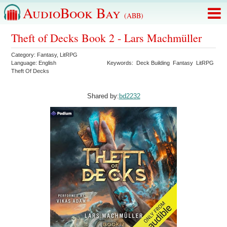
AudioBook Bay
(ABB)
Theft of Decks Book 2 - Lars Machmüller
Category:
Fantasy
,
LitRPG
Language:
English
Keywords:
Deck Building
Fantasy
LitRPG
Theft Of Decks
Shared by:
bd2232