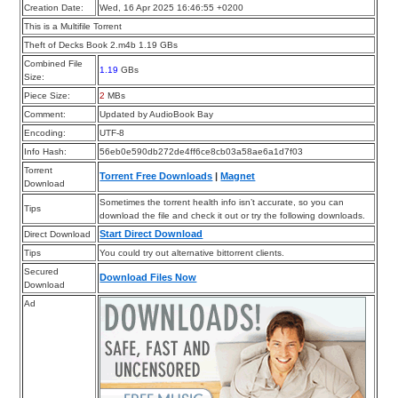
Creation Date:
Wed, 16 Apr 2025 16:46:55 +0200
This is a Multifile Torrent
Theft of Decks Book 2.m4b 1.19 GBs
Combined File
1.19
GBs
Size:
Piece Size:
2
MBs
Comment:
Updated by AudioBook Bay
Encoding:
UTF-8
Info Hash:
56eb0e590db272de4ff6ce8cb03a58ae6a1d7f03
Torrent
Torrent Free Downloads
|
Magnet
Download
Sometimes the torrent health info isn’t accurate, so you can
Tips
download the file and check it out or try the following downloads.
Start Direct Download
Direct Download
Tips
You could try out alternative bittorrent clients.
Secured
Download Files Now
Download
Ad