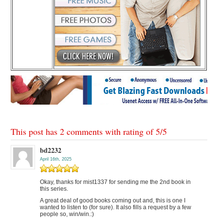
This post has 2 comments with rating of
5
/
5
bd2232
April 16th, 2025
Okay, thanks for mist1337 for sending me the 2nd book in
this series.
A great deal of good books coming out and, this is one I
wanted to listen to (for sure). It also fills a request by a few
people so, win/win.:)