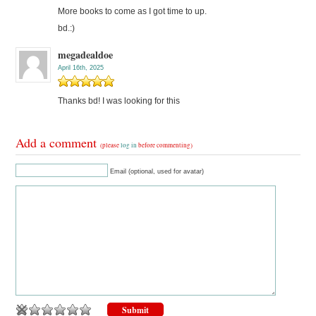
More books to come as I got time to up.
bd.:)
megadealdoe
April 16th, 2025
Thanks bd! I was looking for this
Add a comment
(please
log in
before commenting)
Email (optional, used for avatar)