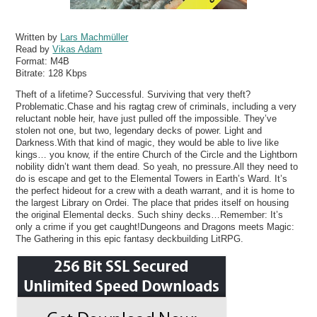
Written by
Lars Machmüller
Read by
Vikas Adam
Format:
M4B
Bitrate:
128 Kbps
Theft of a lifetime? Successful. Surviving that very theft?
Problematic.Chase and his ragtag crew of criminals, including a very
reluctant noble heir, have just pulled off the impossible. They’ve
stolen not one, but two, legendary decks of power. Light and
Darkness.With that kind of magic, they would be able to live like
kings… you know, if the entire Church of the Circle and the Lightborn
nobility didn’t want them dead. So yeah, no pressure.All they need to
do is escape and get to the Elemental Towers in Earth’s Ward. It’s
the perfect hideout for a crew with a death warrant, and it is home to
the largest Library on Ordei. The place that prides itself on housing
the original Elemental decks. Such shiny decks…Remember: It’s
only a crime if you get caught!Dungeons and Dragons meets Magic:
The Gathering in this epic fantasy deckbuilding LitRPG.