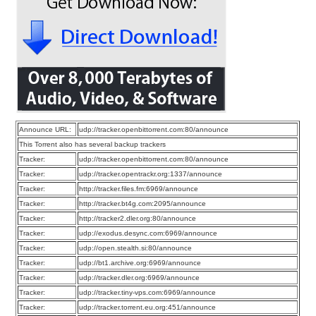
Announce URL:
udp://tracker.openbittorrent.com:80/announce
This Torrent also has several backup trackers
Tracker:
udp://tracker.openbittorrent.com:80/announce
Tracker:
udp://tracker.opentrackr.org:1337/announce
Tracker:
http://tracker.files.fm:6969/announce
Tracker:
http://tracker.bt4g.com:2095/announce
Tracker:
http://tracker2.dler.org:80/announce
Tracker:
udp://exodus.desync.com:6969/announce
Tracker:
udp://open.stealth.si:80/announce
Tracker:
udp://bt1.archive.org:6969/announce
Tracker:
udp://tracker.dler.org:6969/announce
Tracker:
udp://tracker.tiny-vps.com:6969/announce
Tracker:
udp://tracker.torrent.eu.org:451/announce