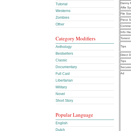
Danny R
Tutorial
Alfie 
Westerns
File Siz
Zombies
Piece S
Other
Commen
Info Ha
Category Modifiers
Torrent
Anthology
Tips
Bestsellers
Direct 
Classic
Tips
Documentary
Secure
Full Cast
Ad
Libertarian
Military
Novel
Short Story
Popular Language
English
Dutch