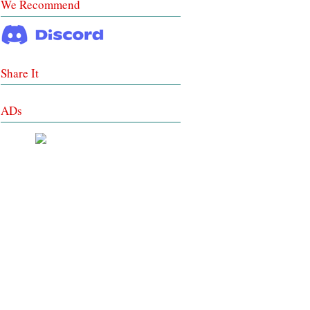
We Recommend
Share It
ADs