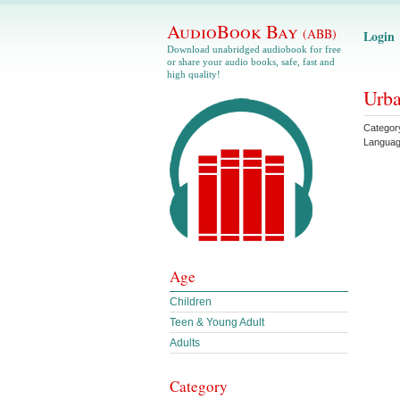
AudioBook Bay
(ABB)
Login
Download unabridged audiobook for free
or share your audio books, safe, fast and
high quality!
Urba
Categor
Langua
Age
Children
Teen & Young Adult
Adults
Category