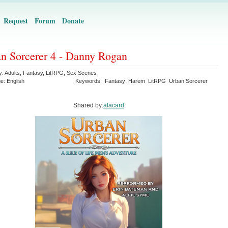
Request
Forum
Donate
n Sorcerer 4 - Danny Rogan
y:
Adults
,
Fantasy
,
LitRPG
,
Sex Scenes
ge:
English
Keywords:
Fantasy
Harem
LitRPG
Urban Sorcerer
Shared by:
alacard