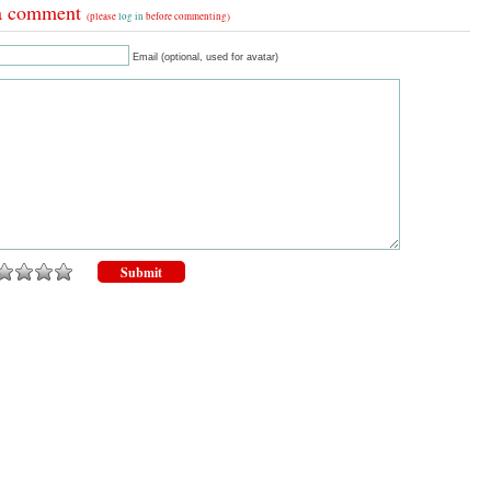
a comment
(please
log in
before commenting)
Email (optional, used for avatar)