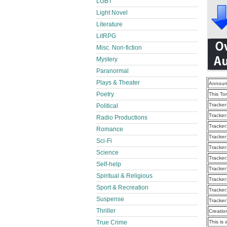
LGBT
Light Novel
Literature
LitRPG
Misc. Non-fiction
Mystery
Paranormal
Plays & Theater
Announ
Poetry
This To
Tracker
Political
Tracker
Radio Productions
Tracker
Romance
Tracker
Sci-Fi
Tracker
Science
Tracker
Self-help
Tracker
Spiritual & Religious
Tracker
Sport & Recreation
Tracker
Suspense
Tracker
Thriller
Creatio
True Crime
This is 