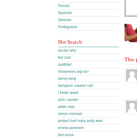
French
Spanish
German
Portuguese
Hot Search
doctor who
full cast
This 
audible/
shownews.asp id=
kenny king
dungeon crawler carl
j foster ward
john carrarn
peter may
simon michael
project hail mary andy weir
emma jameson
ben bova