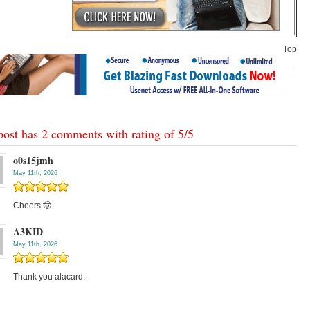
Top
post has 2 comments with rating of
5
/
5
o0s15jmh
May 11th, 2026
Cheers 🤠
A3KID
May 11th, 2026
Thank you alacard.