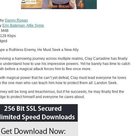
 by
Danny Rogan
by
Erin Bateman
,
Alfie Syme
:
M4B
128 Kbps
dged
ape a Ruthless Enemy, He Must Seek a New Ally
urviving a harrowing journey across multiple realms, Clay Carradine has finally
o understand how to use his impressive powers. Yet he barely has time to catch
ath before a magical attack forces him to flee once more.
ith magical power that he can’t yet defeat, Clay must lead everyone he loves
to the one man who can teach him how to protect them all: Landon Seek.
rney will be long and treacherous, but if he succeeds, he may finally find the
ge to protect himself and everyone he cares about.