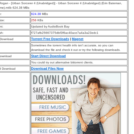
ogan - [Urban Sorcerer 4 (Unabridged)] - Urban Sorcerer 4 (Unabridged) (Erin Bateman,
Syme).m4b 624.38 MBs
e:
624.38
MBs
ize:
256
KBs
t:
Updated by AudioBook Bay
sh:
f727afb25667375dbf3f6ac40ace7a4a3a23edc1
Torrent Free Downloads
|
Magnet
 Download
Sometimes the torrent health info isn’t accurate, so you can
download the file and check it out or try the following downloads.
Start Direct Download
Download
You could try out alternative bittorrent clients.
Download Files Now
d Download