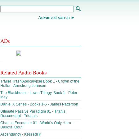
Advanced search
ADs
Related Audio Books
Trailer Trash Apocalypse Book 1 - Crown of the
Holler - Armstrong Johnson
The Blackhouse: Lewis Trilogy, Book 1 - Peter
May
Daniel X Series - Books 1-5 - James Patterson
Ultimate Passive Paradigm 01 - Titan’s
Descendant - Triopals
Chance Encounter 01 - World’s Only Hero -
Dakota Krout
Ascendancy - Kessedi K