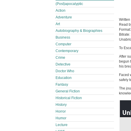
(Post)apocalyptic
Action
Adventure
Written
Art
Read 
Format
Autobiography & Biographies
Bitrate:
Business
Unabri
Computer
To Esc
Contemporary
After s
Crime
begun t
Detective
his bre
Doctor Who
Faced w
Education
safely 
Fantasy
The jou
General Fiction
knowled
Historical Fiction
History
Horror
Humor
Lecture