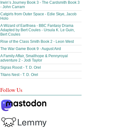
Irwin’s Journey Book 3 - The Cardsmith Book 3
- John Carrarn
Catgirls from Outer Space - Edie Skye, Jacob
Holo
A Wizard of Earthsea - BBC Fantasy Drama
Adapted by Bert Coules - Ursula K. Le Guin,
Bert Coules
Rise of the Class Smith Book 2 - Leon West
The War Game Book 9 - August Aird
A Family Affair, Smallhope & Pennyroyal
adventure 2 - Jodi Taylor
Sigras Roost - T. D. Orel
Titans Nest - T. D. Orel
Follow Us