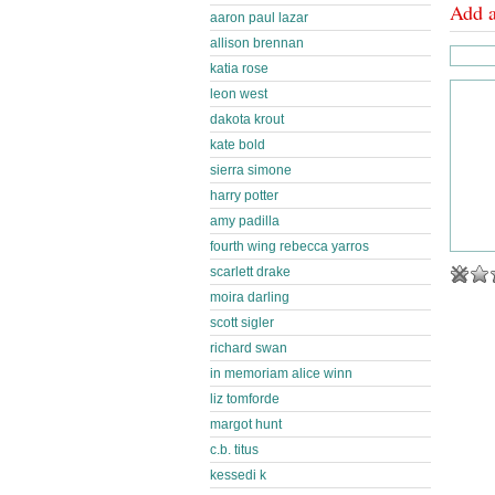
Add 
aaron paul lazar
allison brennan
katia rose
leon west
dakota krout
kate bold
sierra simone
harry potter
amy padilla
fourth wing rebecca yarros
scarlett drake
moira darling
scott sigler
richard swan
in memoriam alice winn
liz tomforde
margot hunt
c.b. titus
kessedi k