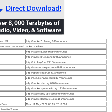
ce URL:
http://tracker2.dler.org:80/announce
rrent also has several backup trackers
:
http://tracker2.dler.org:80/announce
:
http://tracker.bt4g.com:2095/announce
:
http://bt.okmp3.ru:2710/announce
:
udp://exodus.desync.com:6969/announce
:
udp://open.stealth.si:80/announce
:
udp://p4p.arenabg.com:1337/announce
:
udp://tracker.dler.org:6969/announce
:
udp://tracker.opentrackr.org:1337/announce
:
udp://tracker.tiny-vps.com:6969/announce
:
udp://tracker.torrent.eu.org:451/announce
n Date:
Mon, 11 May 2026 06:15:37 +0200
a Multifile Torrent