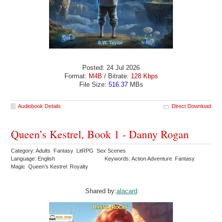
Posted: 24 Jul 2026
Format:
M4B
/ Bitrate:
128 Kbps
File Size:
516.37
MBs
Audiobook Details
Direct Download
Queen’s Kestrel, Book 1 - Danny Rogan
Category: Adults Fantasy LitRPG Sex Scenes
Language: English
Keywords: Action Adventure Fantasy
Magic Queen’s Kestrel Royalty
Shared by:
alacard