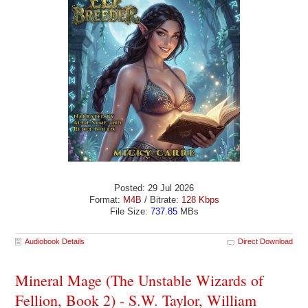
Posted: 29 Jul 2026
Format:
M4B
/ Bitrate:
128 Kbps
File Size:
737.85
MBs
Audiobook Details
Direct Download
Mineral Mage (The Unstable Wizards of
Fellion, Book 2) - S.W. Taylor, William