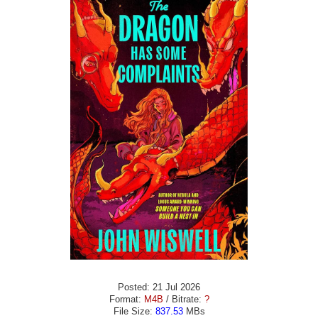
Posted: 21 Jul 2026
Format:
M4B
/ Bitrate:
?
File Size:
837.53
MBs