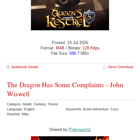
Posted: 24 Jul 2026
Format:
M4B
/ Bitrate:
128 Kbps
File Size:
586.7
MBs
Audiobook Details
Direct Download
The Dragon Has Some Complaints - John
Wiswell
Category: Adults Fantasy Humor
Language: English
Keywords: Action Adventure Cozy
Heartfelt Witty
Shared by:
Pinkmann11