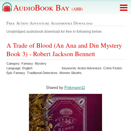
AudioBook Bay
(ABB)
Free Action Adventure Audiobooks Download
Unabridged audiobook download for free in following below:
A Trade of Blood (An Ana and Din Mystery
Book 3) - Robert Jackson Bennett
Category: Fantasy Mystery
Language: English
Keywords: Action Adventure Crime Fiction
Epic Fantasy Traditional Detectives Women Sleuths
Shared by:
Pinkmann11