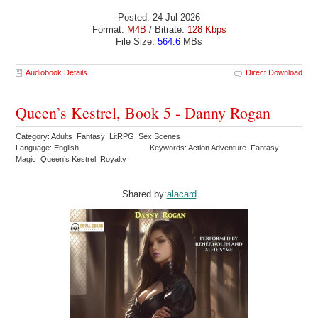
Posted: 24 Jul 2026
Format:
M4B
/ Bitrate:
128 Kbps
File Size:
564.6
MBs
Audiobook Details
Direct Download
Queen’s Kestrel, Book 5 - Danny Rogan
Category: Adults Fantasy LitRPG Sex Scenes
Language: English
Keywords: Action Adventure Fantasy
Magic Queen’s Kestrel Royalty
Shared by:
alacard