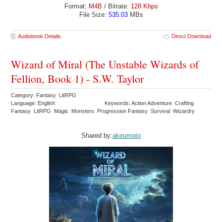
Format:
M4B
/ Bitrate:
128 Kbps
File Size:
535.03
MBs
Audiobook Details
Direct Download
Wizard of Miral (The Unstable Wizards of
Fellion, Book 1) - S.W. Taylor
Category: Fantasy LitRPG
Language: English
Keywords: Action Adventure Crafting
Fantasy LitRPG Magic Monsters Progression Fantasy Survival Wizardry
Shared by:
akirumoto