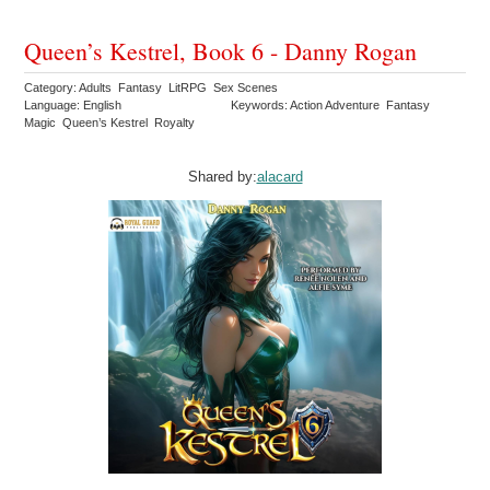
Queen’s Kestrel, Book 6 - Danny Rogan
Category: Adults Fantasy LitRPG Sex Scenes
Language: English
Keywords: Action Adventure Fantasy
Magic Queen’s Kestrel Royalty
Shared by:
alacard