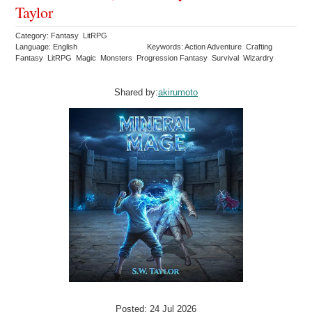
Taylor
Category: Fantasy LitRPG
Language: English
Keywords: Action Adventure Crafting
Fantasy LitRPG Magic Monsters Progression Fantasy Survival Wizardry
Shared by:
akirumoto
Posted: 24 Jul 2026