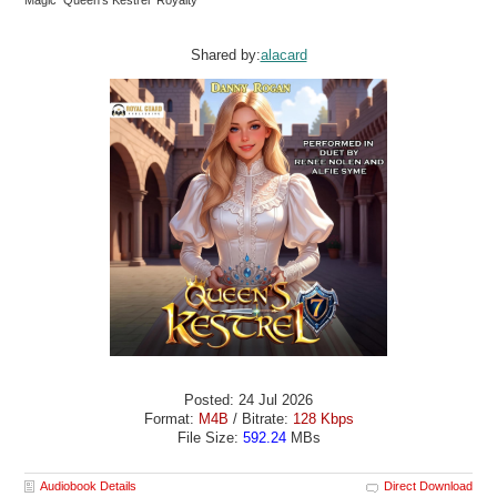
Magic Queen’s Kestrel Royalty
Shared by:
alacard
Posted: 24 Jul 2026
Format:
M4B
/ Bitrate:
128 Kbps
File Size:
592.24
MBs
Audiobook Details
Direct Download