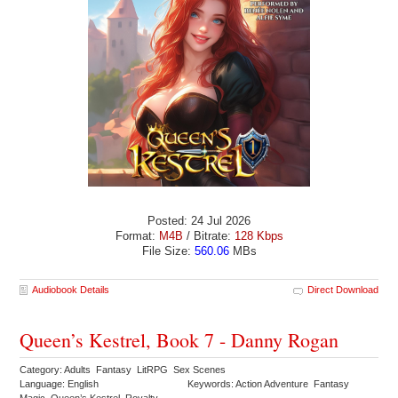
Posted: 24 Jul 2026
Format:
M4B
/ Bitrate:
128 Kbps
File Size:
560.06
MBs
Audiobook Details
Direct Download
Queen’s Kestrel, Book 7 - Danny Rogan
Category: Adults Fantasy LitRPG Sex Scenes
Language: English
Keywords: Action Adventure Fantasy