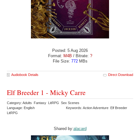
Posted: 5 Aug 2026
Format:
M4B
/ Bitrate:
?
File Size:
772
MBs
Audiobook Details
Direct Download
Elf Breeder 1 - Micky Carre
Category: Adults Fantasy LitRPG Sex Scenes
Language: English
Keywords: Action Adventure Elf Breeder
LitRPG
Shared by:
alacard