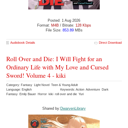
Posted: 1 Aug 2026
Format:
M4B
/ Bitrate:
128 Kbps
File Size:
853.89
MBs
Audiobook Details
Direct Download
Roll Over and Die: I Will Fight for an
Ordinary Life with My Love and Cursed
Sword! Volume 4 - kiki
Category: Fantasy Light Novel Teen & Young Adult
Language: English
Keywords: Action Adventure Dark
Fantasy Emily Bauer Horror kiki roll over and die Yuri
Shared by:
DwarvenLibrary