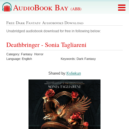
AudioBook Bay
(ABB)
Free Dark Fantasy Audiobooks Download
Unabridged audiobook download for free in following below:
Deathbringer - Sonia Tagliareni
Category: Fantasy Horror
Language: English
Keywords: Dark Fantasy
Shared by:
Kyliekun