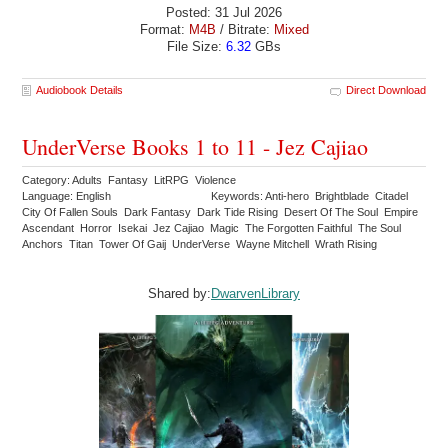
Posted: 31 Jul 2026
Format:
M4B
/ Bitrate:
Mixed
File Size:
6.32
GBs
Audiobook Details
Direct Download
UnderVerse Books 1 to 11 - Jez Cajiao
Category: Adults Fantasy LitRPG Violence
Language: English
Keywords: Anti-hero Brightblade Citadel
City Of Fallen Souls Dark Fantasy Dark Tide Rising Desert Of The Soul Empire
Ascendant Horror Isekai Jez Cajiao Magic The Forgotten Faithful The Soul
Anchors Titan Tower Of Gaij UnderVerse Wayne Mitchell Wrath Rising
Shared by:
DwarvenLibrary