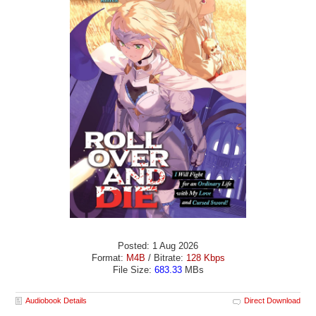
Posted: 1 Aug 2026
Format:
M4B
/ Bitrate:
128 Kbps
File Size:
683.33
MBs
Audiobook Details
Direct Download