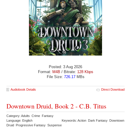
Posted: 3 Aug 2026
Format:
M4B
/ Bitrate:
128 Kbps
File Size:
726.17
MBs
Audiobook Details
Direct Download
Downtown Druid, Book 2 - C.B. Titus
Category: Adults Crime Fantasy
Language: English
Keywords: Action Dark Fantasy Downtown
Druid Progressive Fantasy Suspense