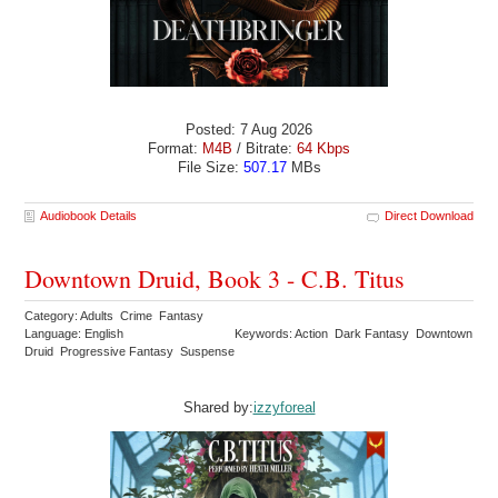
Posted: 7 Aug 2026
Format:
M4B
/ Bitrate:
64 Kbps
File Size:
507.17
MBs
Audiobook Details
Direct Download
Downtown Druid, Book 3 - C.B. Titus
Category: Adults Crime Fantasy
Language: English
Keywords: Action Dark Fantasy Downtown
Druid Progressive Fantasy Suspense
Shared by:
izzyforeal