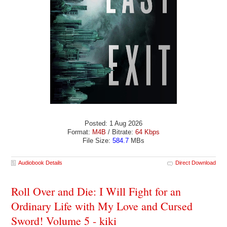
Posted: 1 Aug 2026
Format:
M4B
/ Bitrate:
64 Kbps
File Size:
584.7
MBs
Audiobook Details
Direct Download
Roll Over and Die: I Will Fight for an
Ordinary Life with My Love and Cursed
Sword! Volume 5 - kiki