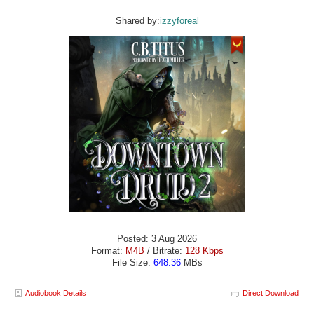
Shared by:
izzyforeal
Posted: 3 Aug 2026
Format:
M4B
/ Bitrate:
128 Kbps
File Size:
648.36
MBs
Audiobook Details
Direct Download