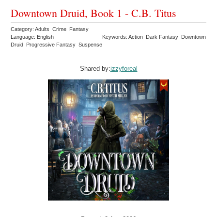
Downtown Druid, Book 1 - C.B. Titus
Category: Adults Crime Fantasy
Language: English
Keywords: Action Dark Fantasy Downtown
Druid Progressive Fantasy Suspense
Shared by:
izzyforeal