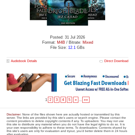
Posted: 31 Jul 2026
Format:
M4B
/ Bitrate:
Mixed
File Size:
12.1
GBs
Audiobook Details
Direct Download
1
2
3
4
5
»
...
»»
Disclaimer
: None of the files shown here are actually hosted or transmitted by this
server. The links are provided by this site's users or search engine. Please contact the
content providers to delete copyright contents if any. To uploaders: You may not use
this site to distribute any material when you do not have the legal rights to do so. It is
your own responsibility to adhere to these terms. To downloaders: Contents shared by
this site's users are only for evaluation and tryout, you'd better delete them in 24 hours
after evaluation.