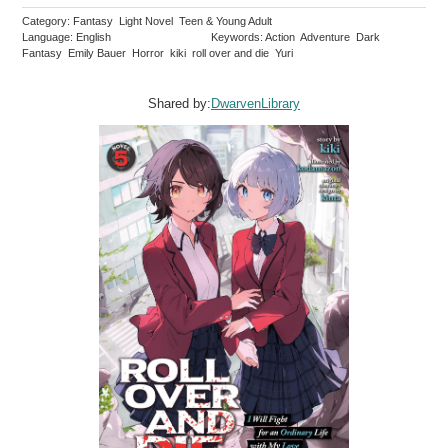
Category: Fantasy Light Novel Teen & Young Adult
Language: English
Keywords: Action Adventure Dark
Fantasy Emily Bauer Horror kiki roll over and die Yuri
Shared by:
DwarvenLibrary