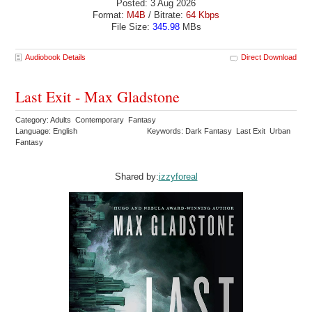
Posted: 3 Aug 2026
Format:
M4B
/ Bitrate:
64 Kbps
File Size:
345.98
MBs
Audiobook Details
Direct Download
Last Exit - Max Gladstone
Category: Adults Contemporary Fantasy
Language: English
Keywords: Dark Fantasy Last Exit Urban
Fantasy
Shared by:
izzyforeal