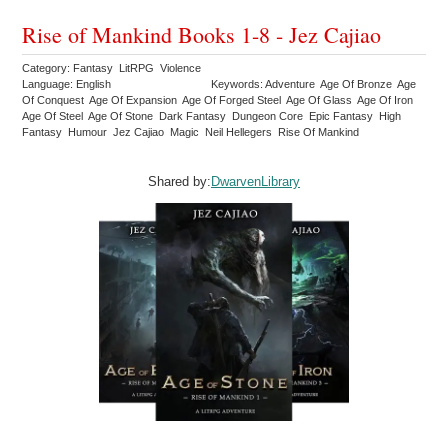
Rise of Mankind Books 1-8 - Jez Cajiao
Category: Fantasy LitRPG Violence
Language: English
Keywords: Adventure Age Of Bronze Age
Of Conquest Age Of Expansion Age Of Forged Steel Age Of Glass Age Of Iron
Age Of Steel Age Of Stone Dark Fantasy Dungeon Core Epic Fantasy High
Fantasy Humour Jez Cajiao Magic Neil Hellegers Rise Of Mankind
Shared by:
DwarvenLibrary