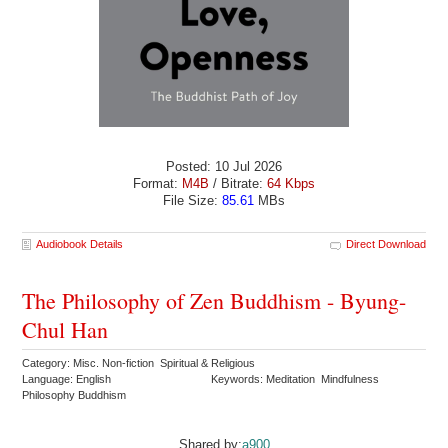
Posted: 10 Jul 2026
Format:
M4B
/ Bitrate:
64 Kbps
File Size:
85.61
MBs
Audiobook Details
Direct Download
The Philosophy of Zen Buddhism - Byung-
Chul Han
Category: Misc. Non-fiction Spiritual & Religious
Language: English
Keywords: Meditation Mindfulness
Philosophy Buddhism
Shared by:
a900