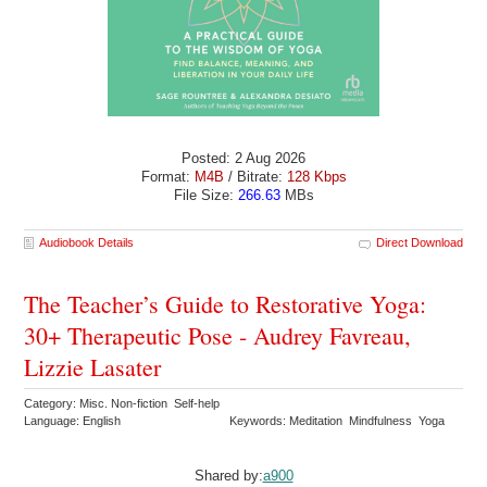
Posted: 2 Aug 2026
Format:
M4B
/ Bitrate:
128 Kbps
File Size:
266.63
MBs
Audiobook Details
Direct Download
The Teacher’s Guide to Restorative Yoga:
30+ Therapeutic Pose - Audrey Favreau,
Lizzie Lasater
Category: Misc. Non-fiction Self-help
Language: English
Keywords: Meditation Mindfulness Yoga
Shared by:
a900