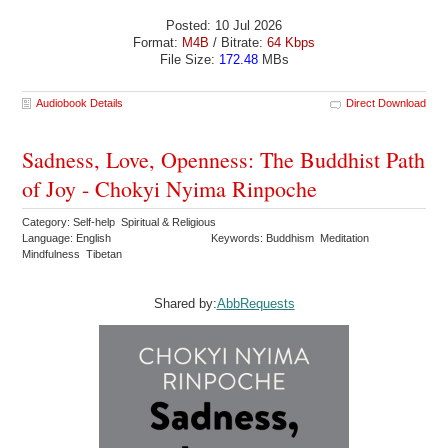
Posted: 10 Jul 2026
Format:
M4B
/ Bitrate:
64 Kbps
File Size:
172.48
MBs
Audiobook Details
Direct Download
Sadness, Love, Openness: The Buddhist Path
of Joy - Chokyi Nyima Rinpoche
Category: Self-help Spiritual & Religious
Language: English
Keywords: Buddhism Meditation
Mindfulness Tibetan
Shared by:
AbbRequests