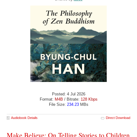
Posted: 4 Jul 2026
Format:
M4B
/ Bitrate:
128 Kbps
File Size:
234.23
MBs
Audiobook Details
Direct Download
Make Believe: On Telling Stories to Children