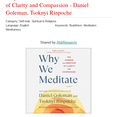
of Clarity and Compassion - Daniel
Goleman, Tsoknyi Rinpoche
Category: Self-help Spiritual & Religious
Language: English
Keywords: Buddhism Meditation
Mindfulness
Shared by:
AbbRequests