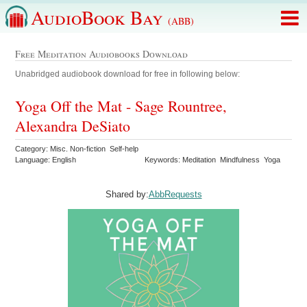
AudioBook Bay
(ABB)
Free Meditation Audiobooks Download
Unabridged audiobook download for free in following below:
Yoga Off the Mat - Sage Rountree,
Alexandra DeSiato
Category: Misc. Non-fiction Self-help
Language: English
Keywords: Meditation Mindfulness Yoga
Shared by:
AbbRequests