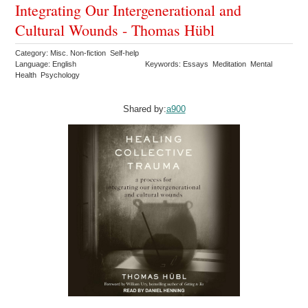
Integrating Our Intergenerational and
Cultural Wounds - Thomas Hübl
Category: Misc. Non-fiction Self-help
Language: English
Keywords: Essays Meditation Mental
Health Psychology
Shared by:
a900