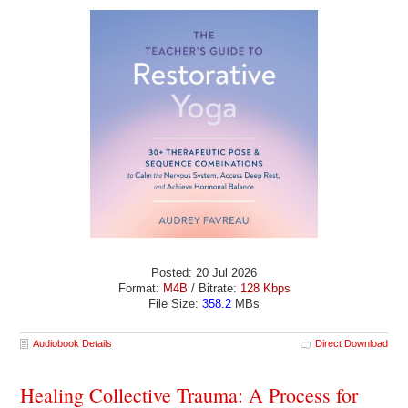
Posted: 20 Jul 2026
Format:
M4B
/ Bitrate:
128 Kbps
File Size:
358.2
MBs
Audiobook Details
Direct Download
Healing Collective Trauma: A Process for