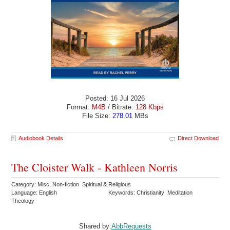
Posted: 16 Jul 2026
Format:
M4B
/ Bitrate:
128 Kbps
File Size:
278.01
MBs
Audiobook Details
Direct Download
The Cloister Walk - Kathleen Norris
Category: Misc. Non-fiction Spiritual & Religious
Language: English
Keywords: Christianity Meditation
Theology
Shared by:
AbbRequests