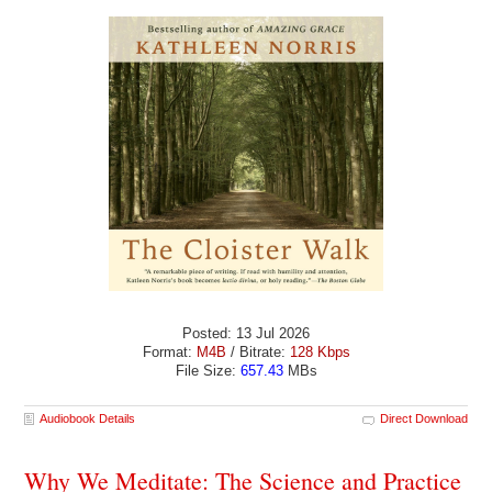
Posted: 13 Jul 2026
Format:
M4B
/ Bitrate:
128 Kbps
File Size:
657.43
MBs
Audiobook Details
Direct Download
Why We Meditate: The Science and Practice