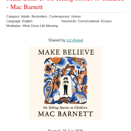
- Mac Barnett
Category: Adults Bestsellers Contemporary Humor
Language: English
Keywords: Conversational Essays
Meditation What Gives Life Meaning
Shared by:
izzyforeal