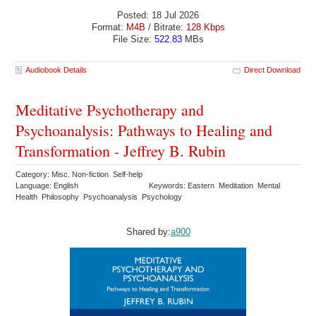
Posted: 18 Jul 2026
Format:
M4B
/ Bitrate:
128 Kbps
File Size:
522.83
MBs
Audiobook Details
Direct Download
Meditative Psychotherapy and
Psychoanalysis: Pathways to Healing and
Transformation - Jeffrey B. Rubin
Category: Misc. Non-fiction Self-help
Language: English
Keywords: Eastern Meditation Mental
Health Philosophy Psychoanalysis Psychology
Shared by:
a900