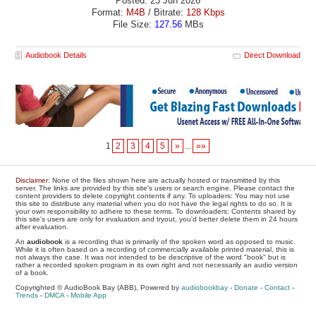
Posted: 23 Jun 2026
Format:
M4B
/ Bitrate:
128 Kbps
File Size:
127.56
MBs
Audiobook Details
Direct Download
1
2
3
4
5
»
...
»»
Disclaimer
: None of the files shown here are actually hosted or transmitted by this
server. The links are provided by this site's users or search engine. Please contact the
content providers to delete copyright contents if any. To uploaders: You may not use
this site to distribute any material when you do not have the legal rights to do so. It is
your own responsibility to adhere to these terms. To downloaders: Contents shared by
this site's users are only for evaluation and tryout, you'd better delete them in 24 hours
after evaluation.
An
audiobook
is a recording that is primarily of the spoken word as opposed to music.
While it is often based on a recording of commercially available printed material, this is
not always the case. It was not intended to be descriptive of the word "book" but is
rather a recorded spoken program in its own right and not necessarily an audio version
of a book.
Copyrighted © AudioBook Bay (ABB), Powered by
audiobookbay
-
Donate
-
Contact
-
Trends
-
DMCA
-
Mobile App