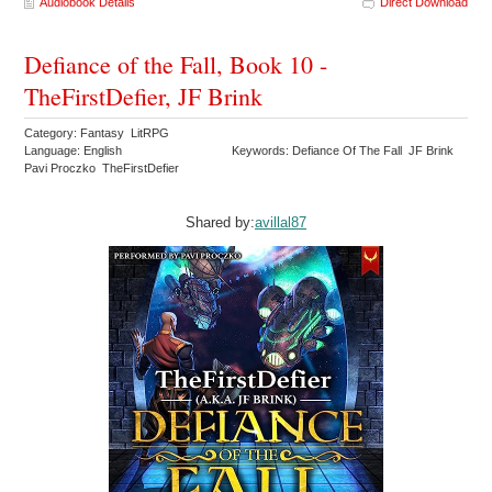
Audiobook Details
Direct Download
Defiance of the Fall, Book 10 -
TheFirstDefier, JF Brink
Category: Fantasy LitRPG
Language: English
Keywords: Defiance Of The Fall JF Brink
Pavi Proczko TheFirstDefier
Shared by:
avillal87