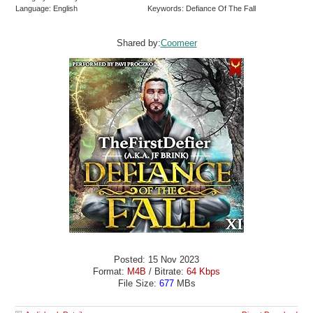
Language: English
Keywords: Defiance Of The Fall
Shared by:
Coomeer
Posted: 15 Nov 2023
Format:
M4B
/ Bitrate:
64 Kbps
File Size:
677
MBs