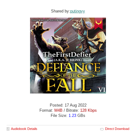
Shared by:
putingyy
Posted: 17 Aug 2022
Format:
M4B
/ Bitrate:
128 Kbps
File Size:
1.23
GBs
Audiobook Details
Direct Download