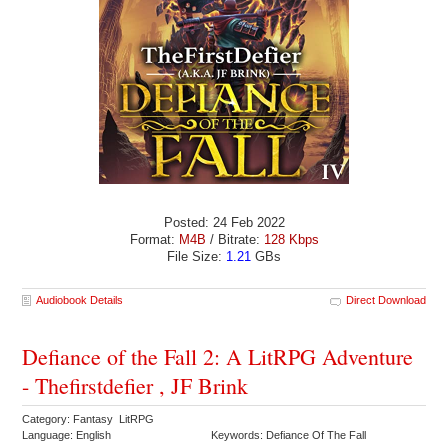
Posted: 24 Feb 2022
Format:
M4B
/ Bitrate:
128 Kbps
File Size:
1.21
GBs
Audiobook Details
Direct Download
Defiance of the Fall 2: A LitRPG Adventure
- Thefirstdefier , JF Brink
Category: Fantasy LitRPG
Language: English
Keywords: Defiance Of The Fall