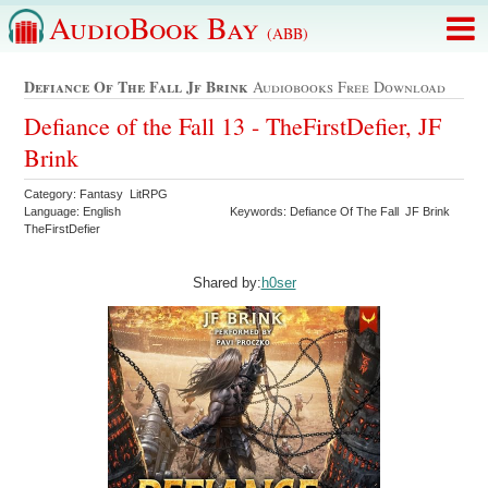
AudioBook Bay
(ABB)
Defiance Of The Fall Jf Brink
Audiobooks Free Download
Defiance of the Fall 13 - TheFirstDefier, JF
Brink
Category: Fantasy LitRPG
Language: English
Keywords: Defiance Of The Fall JF Brink
TheFirstDefier
Shared by:
h0ser