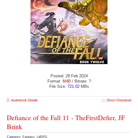
Posted: 28 Feb 2024
Format:
M4B
/ Bitrate:
?
File Size:
721.02
MBs
Audiobook Details
Direct Download
Defiance of the Fall 11 - TheFirstDefier, JF
Brink
Category: Fantasy LitRPG