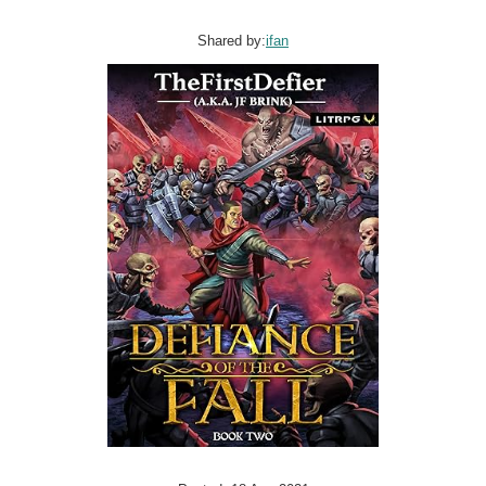
Shared by:
ifan