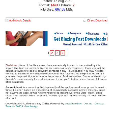
Posted: 18 Aug 2021
Format:
M4B
/ Bitrate:
?
File Size:
667.85
MBs
Audiobook Details
Direct Download
1
2
3
»
Disclaimer
: None of the files shown here are actually hosted or transmitted by this
server. The links are provided by this site's users or search engine. Please contact the
content providers to delete copyright contents if any. To uploaders: You may not use
this site to distribute any material when you do not have the legal rights to do so. It is
your own responsibility to adhere to these terms. To downloaders: Contents shared by
this site's users are only for evaluation and tryout, you'd better delete them in 24 hours
after evaluation.
An
audiobook
is a recording that is primarily of the spoken word as opposed to music.
While it is often based on a recording of commercially available printed material, this is
not always the case. It was not intended to be descriptive of the word "book" but is
rather a recorded spoken program in its own right and not necessarily an audio version
of a book.
Copyrighted © AudioBook Bay (ABB), Powered by
audiobookbay
-
Donate
-
Contact
-
Trends
-
DMCA
-
Mobile App