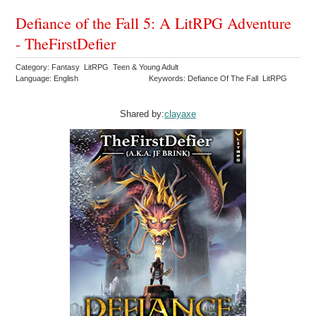
Defiance of the Fall 5: A LitRPG Adventure
- TheFirstDefier
Category: Fantasy LitRPG Teen & Young Adult
Language: English
Keywords: Defiance Of The Fall LitRPG
Shared by:
clayaxe