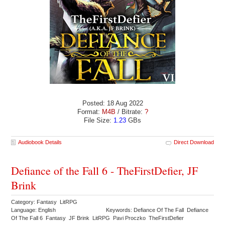
Posted: 18 Aug 2022
Format:
M4B
/ Bitrate:
?
File Size:
1.23
GBs
Audiobook Details
Direct Download
Defiance of the Fall 6 - TheFirstDefier, JF
Brink
Category: Fantasy LitRPG
Language: English
Keywords: Defiance Of The Fall Defiance
Of The Fall 6 Fantasy JF Brink LitRPG Pavi Proczko TheFirstDefier