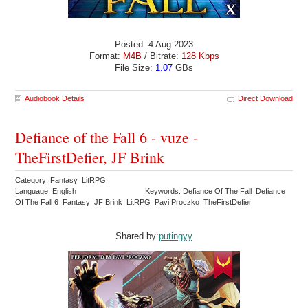
Posted: 4 Aug 2023
Format:
M4B
/ Bitrate:
128 Kbps
File Size:
1.07
GBs
Audiobook Details
Direct Download
Defiance of the Fall 6 - vuze -
TheFirstDefier, JF Brink
Category: Fantasy LitRPG
Language: English
Keywords: Defiance Of The Fall Defiance
Of The Fall 6 Fantasy JF Brink LitRPG Pavi Proczko TheFirstDefier
Shared by:
putingyy