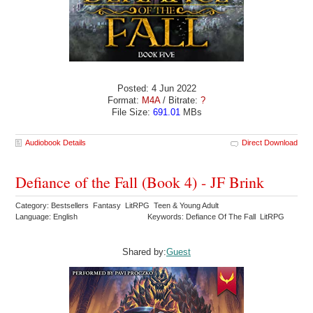
Posted: 4 Jun 2022
Format:
M4A
/ Bitrate:
?
File Size:
691.01
MBs
Audiobook Details
Direct Download
Defiance of the Fall (Book 4) - JF Brink
Category: Bestsellers Fantasy LitRPG Teen & Young Adult
Language: English
Keywords: Defiance Of The Fall LitRPG
Shared by:
Guest