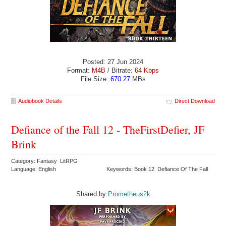
Posted: 27 Jun 2024
Format:
M4B
/ Bitrate:
64 Kbps
File Size:
670.27
MBs
Audiobook Details
Direct Download
Defiance of the Fall 12 - TheFirstDefier, JF
Brink
Category: Fantasy LitRPG
Language: English
Keywords: Book 12 Defiance Of The Fall
Shared by:
Prometheus2k