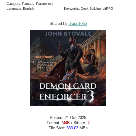
Category: Fantasy Paranormal
Language: English
Keywords: Deck Building LitRPG
Shared by:
draco1065
Posted: 21 Oct 2025
Format:
M4B
/ Bitrate:
?
File Size:
533.03
MBs