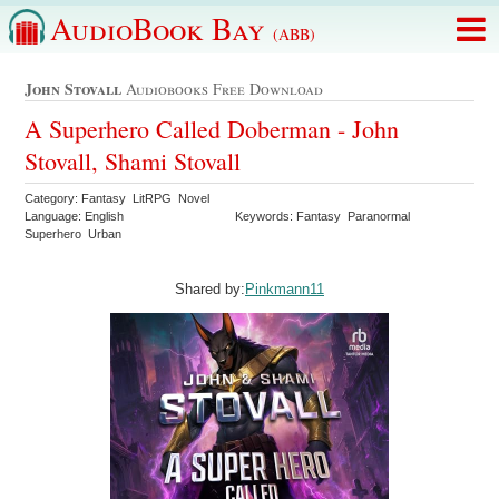
AudioBook Bay
(ABB)
John Stovall
Audiobooks Free Download
A Superhero Called Doberman - John
Stovall, Shami Stovall
Category: Fantasy LitRPG Novel
Language: English
Keywords: Fantasy Paranormal
Superhero Urban
Shared by:
Pinkmann11