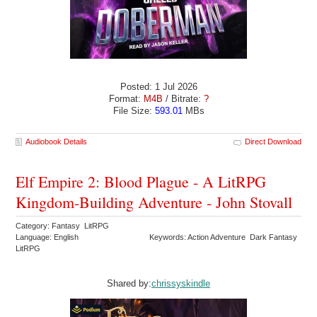
Posted: 1 Jul 2026
Format:
M4B
/ Bitrate:
?
File Size:
593.01
MBs
Audiobook Details
Direct Download
Elf Empire 2: Blood Plague - A LitRPG
Kingdom-Building Adventure - John Stovall
Category: Fantasy LitRPG
Language: English
Keywords: Action Adventure Dark Fantasy
LitRPG
Shared by:
chrissyskindle