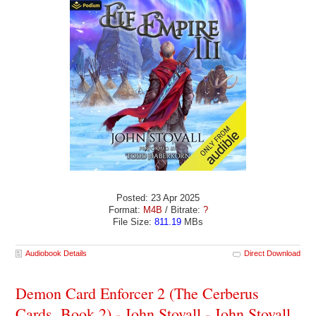
Posted: 23 Apr 2025
Format:
M4B
/ Bitrate:
?
File Size:
811.19
MBs
Audiobook Details
Direct Download
Demon Card Enforcer 2 (The Cerberus
Cards, Book 2) - John Stovall - John Stovall