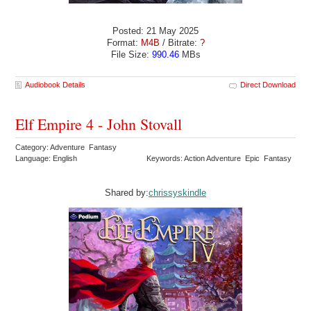
Posted: 21 May 2025
Format:
M4B
/ Bitrate:
?
File Size:
990.46
MBs
Audiobook Details
Direct Download
Elf Empire 4 - John Stovall
Category: Adventure Fantasy
Language: English
Keywords: Action Adventure Epic Fantasy
Shared by:
chrissyskindle