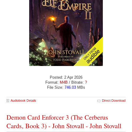
Posted: 2 Apr 2026
Format:
M4B
/ Bitrate:
?
File Size:
746.03
MBs
Audiobook Details
Direct Download
Demon Card Enforcer 3 (The Cerberus
Cards, Book 3) - John Stovall - John Stovall