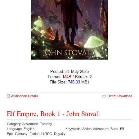
Posted: 21 May 2025
Format:
M4B
/ Bitrate:
?
File Size:
746.03
MBs
Audiobook Details
Direct Download
Elf Empire, Book 1 - John Stovall
Category: Adventure Fantasy
Language: English
Keywords: Action Adventure Boss Elf
Epic Fantasy Fiction LitRPG Royalty