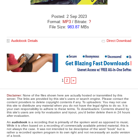
Posted: 2 Sep 2023
Format:
MP3
/ Bitrate:
?
File Size:
983.87
MBs
Audiobook Details
Direct Download
1
2
»
Disclaimer
: None of the files shown here are actually hosted or transmitted by this
server. The links are provided by this site's users or search engine. Please contact the
content providers to delete copyright contents if any. To uploaders: You may not use
this site to distribute any material when you do not have the legal rights to do so. It is
your own responsibility to adhere to these terms. To downloaders: Contents shared by
this site's users are only for evaluation and tryout, you'd better delete them in 24 hours
after evaluation.
An
audiobook
is a recording that is primarily of the spoken word as opposed to music.
While it is often based on a recording of commercially available printed material, this is
not always the case. It was not intended to be descriptive of the word "book" but is
rather a recorded spoken program in its own right and not necessarily an audio version
of a book.