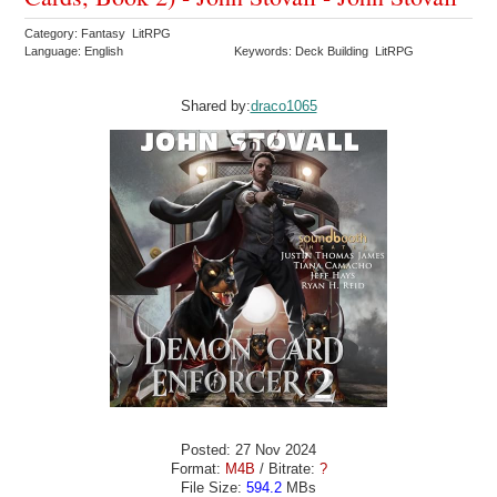
Category: Fantasy LitRPG
Language: English
Keywords: Deck Building LitRPG
Shared by:
draco1065
Posted: 27 Nov 2024
Format:
M4B
/ Bitrate:
?
File Size:
594.2
MBs