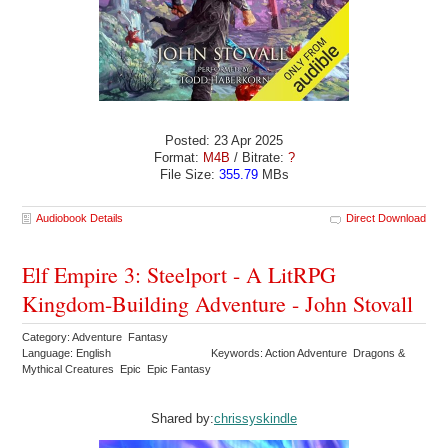
Posted: 23 Apr 2025
Format:
M4B
/ Bitrate:
?
File Size:
355.79
MBs
Audiobook Details
Direct Download
Elf Empire 3: Steelport - A LitRPG
Kingdom-Building Adventure - John Stovall
Category: Adventure Fantasy
Language: English
Keywords: Action Adventure Dragons &
Mythical Creatures Epic Epic Fantasy
Shared by:
chrissyskindle