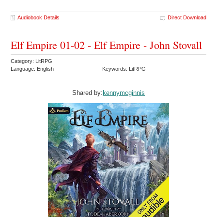
Audiobook Details
Direct Download
Elf Empire 01-02 - Elf Empire - John Stovall
Category: LitRPG
Language: English
Keywords: LitRPG
Shared by:
kennymcginnis