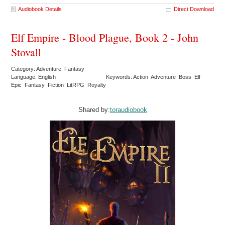
Audiobook Details
Direct Download
Elf Empire - Blood Plague, Book 2 - John
Stovall
Category: Adventure Fantasy
Language: English
Keywords: Action Adventure Boss Elf
Epic Fantasy Fiction LitRPG Royalty
Shared by:
toraudiobook