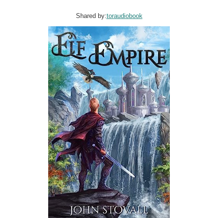
Shared by:
toraudiobook