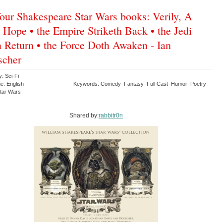
four Shakespeare Star Wars books: Verily, A
Hope • the Empire Striketh Back • the Jedi
 Return • the Force Doth Awaken - Ian
scher
: Sci-Fi
e: English
Keywords: Comedy Fantasy Full Cast Humor Poetry
Star Wars
Shared by:
rabbitr0n