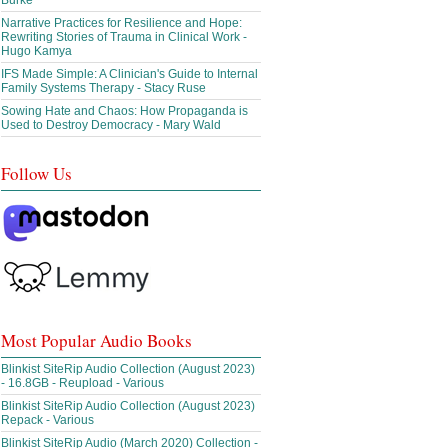
Burke
Narrative Practices for Resilience and Hope:
Rewriting Stories of Trauma in Clinical Work -
Hugo Kamya
IFS Made Simple: A Clinician's Guide to Internal
Family Systems Therapy - Stacy Ruse
Sowing Hate and Chaos: How Propaganda is
Used to Destroy Democracy - Mary Wald
Follow Us
Most Popular Audio Books
Blinkist SiteRip Audio Collection (August 2023)
- 16.8GB - Reupload - Various
Blinkist SiteRip Audio Collection (August 2023)
Repack - Various
Blinkist SiteRip Audio (March 2020) Collection -