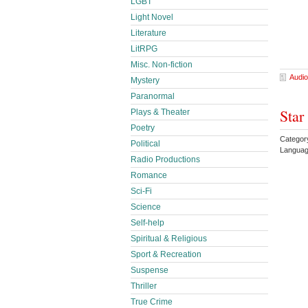
LGBT
Light Novel
Literature
LitRPG
Misc. Non-fiction
Audio
Mystery
Paranormal
Star
Plays & Theater
Poetry
Categor
Political
Languag
Radio Productions
Romance
Sci-Fi
Science
Self-help
Spiritual & Religious
Sport & Recreation
Suspense
Thriller
True Crime