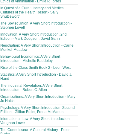
Ethics of Annihilation - Émile P. Torres
In Quest of a Cure: Literary and Medical
Cultures of the Health Resort - Sally
Shuttleworth
The Soviet Union: A Very Short Introduction -
Stephen Lovell
Innovation: A Very Short Introduction, 2nd
Edition - Mark Dodgson, David Gann
Negotiation: A Very Short Introduction - Carrie
Menkel-Meadow
Behavioural Economics: A Very Short
Introduction - Michelle Baddeley
Rise of the Class Smith Book 2 - Leon West
Statistics: A Very Short Introduction - David J.
Hand
The Industrial Revolution: A Very Short
Introduction - Robert C. Allen
Organizations: A Very Short Introduction - Mary
Jo Hatch
Psychology: A Very Short Introduction, Second
Edition - Gillian Butler, Freda McManus
International Law: A Very Short Introduction -
Vaughan Lowe
The Connoisseur: A Cultural History - Peter