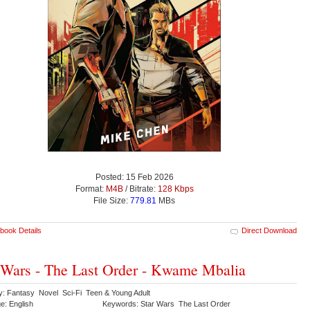
Posted: 15 Feb 2026
Format:
M4B
/ Bitrate:
128 Kbps
File Size:
779.81
MBs
book Details
Direct Download
 Wars - The Last Order - Kwame Mbalia
y: Fantasy Novel Sci-Fi Teen & Young Adult
e: English
Keywords: Star Wars The Last Order