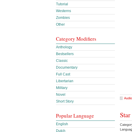
Tutorial
Westerns
Zombies
Other
Category Modifiers
Anthology
Bestsellers
Classic
Documentary
Full Cast
Libertarian
Military
Novel
Audio
Short Story
Star
Popular Language
English
Categor
Languag
Dutch