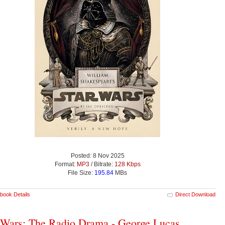
Posted: 8 Nov 2025
Format:
MP3
/ Bitrate:
128 Kbps
File Size:
195.84
MBs
book Details
Direct Download
 Wars: The Radio Drama - George Lucas