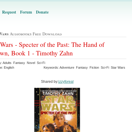
Request
Forum
Donate
Wars
Audiobooks Free Download
 Wars - Specter of the Past: The Hand of
wn, Book 1 - Timothy Zahn
y: Adults Fantasy Novel Sci-Fi
e: English
Keywords: Adventure Fantasy Fiction Sci-Fi Star Wars
Shared by:
izzyforeal