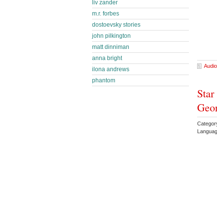
liv zander
m.r. forbes
dostoevsky stories
john pilkington
matt dinniman
anna bright
Audio
ilona andrews
phantom
Star
Geor
Categor
Languag