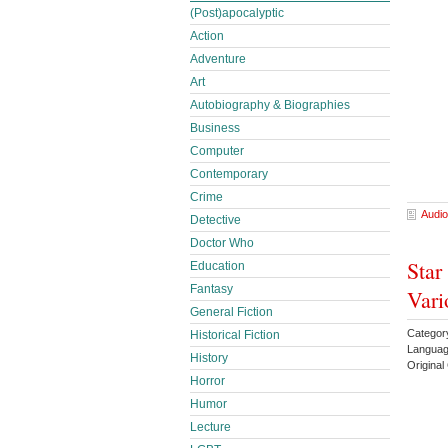
(Post)apocalyptic
Action
Adventure
Art
Autobiography & Biographies
Business
Computer
Contemporary
Crime
Audio
Detective
Doctor Who
Star
Education
Fantasy
Vari
General Fiction
Categor
Historical Fiction
Languag
History
Origina
Horror
Humor
Lecture