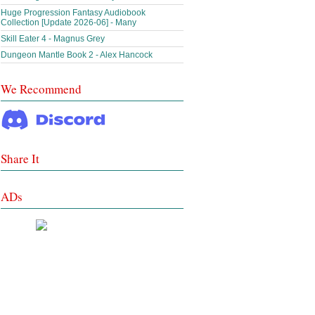
Huge Progression Fantasy Audiobook
Collection [Update 2026-06] - Many
Skill Eater 4 - Magnus Grey
Dungeon Mantle Book 2 - Alex Hancock
We Recommend
Share It
ADs