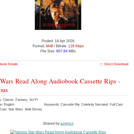
Posted: 18 Apr 2026
Format:
M4B
/ Bitrate:
128 Kbps
File Size:
807.84
MBs
book Details
Direct Download
 Wars Read Along Audiobook Cassette Rips -
ous
y: Classic Fantasy Sci-Fi
e: English
Keywords: Cassette Rip Celebrity Narrated Full Cast
l Cast Star Wars Walt Disney
Shared by:
azwhizz