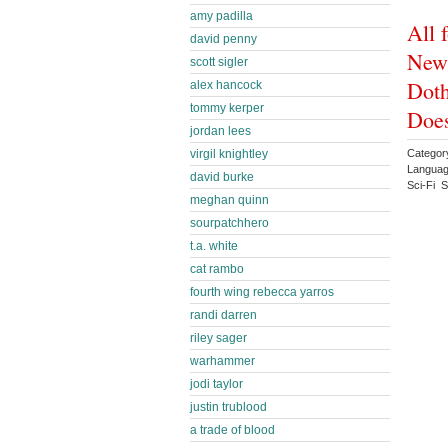
amy padilla
All 
david penny
New 
scott sigler
Doth
alex hancock
tommy kerper
Doe
jordan lees
virgil knightley
Category
Languag
david burke
Sci-Fi 
meghan quinn
sourpatchhero
t.a. white
cat rambo
fourth wing rebecca yarros
randi darren
riley sager
warhammer
jodi taylor
justin trublood
a trade of blood