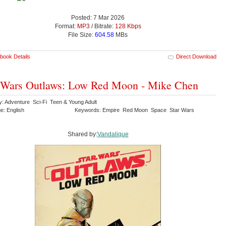
Posted: 7 Mar 2026
Format:
MP3
/ Bitrate:
128 Kbps
File Size:
604.58
MBs
book Details
Direct Download
 Wars Outlaws: Low Red Moon - Mike Chen
y: Adventure Sci-Fi Teen & Young Adult
e: English
Keywords: Empire Red Moon Space Star Wars
Shared by:
Vandalique