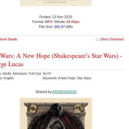
Posted: 13 Nov 2025
Format:
MP3
/ Bitrate:
64 Kbps
File Size:
382.97
MBs
book Details
Direct Download
 Wars: A New Hope (Shakespeare’s Star Wars) -
ge Lucas
y: Adults Adventure Full Cast Sci-Fi
e: English
Keywords: A New Hope Star Wars
Shared by:
ANISRAW2020