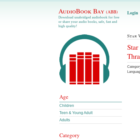
AudioBook Bay
(ABB)
Login
Download unabridged audiobook for free
or share your audio books, safe, fast and
high quality!
Star 
Star
Thra
Categor
Languag
Age
Children
Teen & Young Adult
Adults
Category