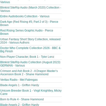
Various
Blinkist SiteRip Audio (March 2020) Collection -
Various
Entire Audiobooks Collection - Various
Dark Age (Red Rising #5; Part 2 of 3) - Pierce
Brown
Red Rising Series Graphic Audio - Pierce
Brown
Urban Fantasy Short Story Collection, released
2024 - Various Authors
Doctor Who Complete Collection 2026 - BBC &
Big Finish
Non-Player Character, Book 1 - Tyler Lenz
Blinkist SiteRip Audio Collection (August 2023)
GERMAN - Various
Crimson and Ash Book 2 - A Dragon Master’s
Ascension Book 2 - Shane Hammond
Veritas Radio - Mel Fabregas
Blade Angels 1 - Griffon Hardy
Unicorn Breeder Book 1 - Virgil Knightley, Micky
Carre
Born to Rule 4 - Shane Hammond
Blade Angels 2 - Griffon Hardy