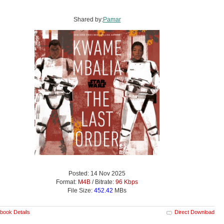
Shared by:
Pamar
Posted: 14 Nov 2025
Format:
M4B
/ Bitrate:
96 Kbps
File Size:
452.42
MBs
book Details
Direct Download