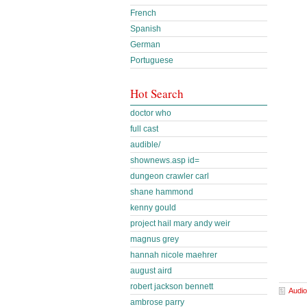
French
Spanish
German
Portuguese
Hot Search
doctor who
full cast
audible/
shownews.asp id=
dungeon crawler carl
shane hammond
kenny gould
project hail mary andy weir
magnus grey
hannah nicole maehrer
august aird
robert jackson bennett
Audio
ambrose parry