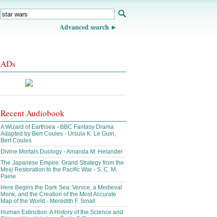
Advanced search
ADs
Recent Audiobook
A Wizard of Earthsea - BBC Fantasy Drama
Adapted by Bert Coules - Ursula K. Le Guin,
Bert Coules
Divine Mortals Duology - Amanda M. Helander
The Japanese Empire: Grand Strategy from the
Meiji Restoration to the Pacific War - S. C. M.
Paine
Here Begins the Dark Sea: Venice, a Medieval
Monk, and the Creation of the Most Accurate
Map of the World - Meredith F. Small
Human Extinction: A History of the Science and