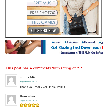
This post has 4 comments with rating of
5
/
5
Shorty446
August 8th, 2025
Thank you, thank you, thank you!!!!
Honeychex
August 8th, 2025