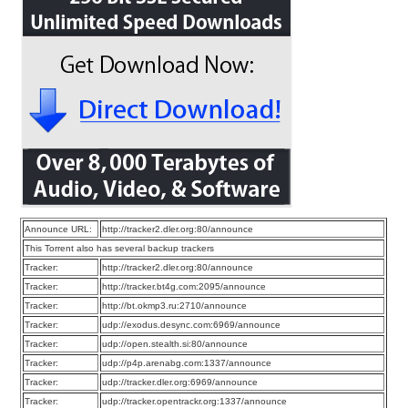
Announce URL:
http://tracker2.dler.org:80/announce
This Torrent also has several backup trackers
Tracker:
http://tracker2.dler.org:80/announce
Tracker:
http://tracker.bt4g.com:2095/announce
Tracker:
http://bt.okmp3.ru:2710/announce
Tracker:
udp://exodus.desync.com:6969/announce
Tracker:
udp://open.stealth.si:80/announce
Tracker:
udp://p4p.arenabg.com:1337/announce
Tracker:
udp://tracker.dler.org:6969/announce
Tracker:
udp://tracker.opentrackr.org:1337/announce