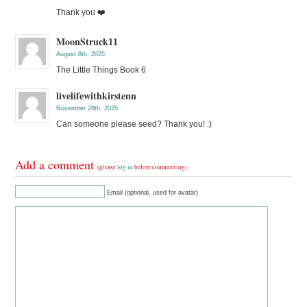
Thank you ❤️
MoonStruck11
August 8th, 2025
The Little Things Book 6
livelifewithkirstenn
November 28th, 2025
Can someone please seed? Thank you! :)
Add a comment
(please
log in
before commenting)
Email (optional, used for avatar)