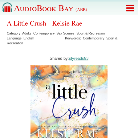
AudioBook Bay
(ABB)
A Little Crush - Kelsie Rae
Category:
Adults
,
Contemporary
,
Sex Scenes
,
Sport & Recreation
Language:
English
Keywords:
Contemporary
Sport &
Recreation
Shared by:
slyreads93