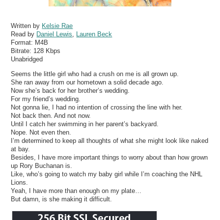
Written by
Kelsie Rae
Read by
Daniel Lewis
,
Lauren Beck
Format:
M4B
Bitrate:
128 Kbps
Unabridged
Seems the little girl who had a crush on me is all grown up.
She ran away from our hometown a solid decade ago.
Now she’s back for her brother’s wedding.
For my friend’s wedding.
Not gonna lie, I had no intention of crossing the line with her.
Not back then. And not now.
Until I catch her swimming in her parent’s backyard.
Nope. Not even then.
I’m determined to keep all thoughts of what she might look like naked
at bay.
Besides, I have more important things to worry about than how grown
up Rory Buchanan is.
Like, who’s going to watch my baby girl while I’m coaching the NHL
Lions.
Yeah, I have more than enough on my plate…
But damn, is she making it difficult.