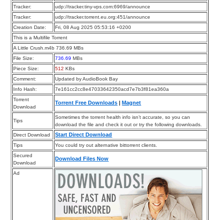
Tracker:
udp://tracker.tiny-vps.com:6969/announce
Tracker:
udp://tracker.torrent.eu.org:451/announce
Creation Date:
Fri, 08 Aug 2025 05:53:16 +0200
This is a Multifile Torrent
A Little Crush.m4b 736.69 MBs
File Size:
736.69
MBs
Piece Size:
512
KBs
Comment:
Updated by AudioBook Bay
Info Hash:
7e161cc2cc8e47033642350acd7e7b3f81ea360a
Torrent
Torrent Free Downloads
|
Magnet
Download
Sometimes the torrent health info isn’t accurate, so you can
Tips
download the file and check it out or try the following downloads.
Start Direct Download
Direct Download
Tips
You could try out alternative bittorrent clients.
Secured
Download Files Now
Download
Ad