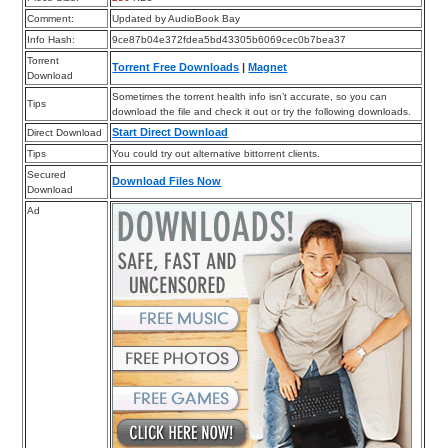
Comment:
Updated by AudioBook Bay
Info Hash:
9ce87b04e372fdea5bd43305b6069cec0b7bea37
Torrent
Torrent Free Downloads
|
Magnet
Download
Sometimes the torrent health info isn’t accurate, so you can
Tips
download the file and check it out or try the following downloads.
Start Direct Download
Direct Download
Tips
You could try out alternative bittorrent clients.
Secured
Download Files Now
Download
Ad