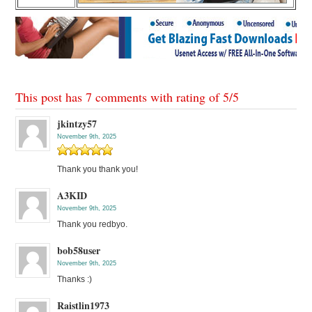
This post has 7 comments with rating of
5
/
5
jkintzy57
November 9th, 2025
Thank you thank you!
A3KID
November 9th, 2025
Thank you redbyo.
bob58user
November 9th, 2025
Thanks :)
Raistlin1973