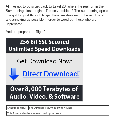
All I’ve got to do is get back to Level 20, where the real fun in the
Summoning class begins. The only problem? The summoning spells
I’ve got to grind through to get there are designed to be as difficult
and annoying as possible in order to weed out those who are
unprepared.
And I’m prepared… Right?
Announce URL:
http://tracker.files.fm:6969/announce
This Torrent also has several backup trackers