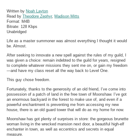
Written by
Noah Layton
Read by
Theodore Zephyr
,
Madison Mitts
Format:
M4B
Bitrate:
128 Kbps
Unabridged
Life as a master summoner was almost everything I thought it would
be. Almost.
After seeking to innovate a new spell against the rules of my guild, I
was given a choice: remain indebted to the guild for years, resigned
to complete whatever missions they sent me on, or gain my freedom
—and have my class reset all the way back to Level One.
This guy chose freedom.
Fortunately, thanks to the generosity of an old friend, I’ve come into
possession of a patch of land in the free town of Moonshaw. I’ve got
an enormous backyard in the forest to make use of, and even if a
powerful enchantment is preventing me from accessing my new
house, there is an old guard tower that will do as my home for now.
Moonshaw has got plenty of surprises in store: the gorgeous brunette
woman living in the wrecked mansion next door, a beautiful high-elf
enchanter in town, as well as eccentrics and secrets in equal
measure.