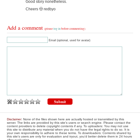
Good story nonetheless.
Cheers 🤠 redbyo
Add a comment
(please
log in
before commenting)
Email (optional, used for avatar)
Disclaimer
: None of the files shown here are actually hosted or transmitted by this
server. The links are provided by this site's users or search engine. Please contact the
content providers to delete copyright contents if any. To uploaders: You may not use
this site to distribute any material when you do not have the legal rights to do so. It is
your own responsibility to adhere to these terms. To downloaders: Contents shared by
this site's users are only for evaluation and tryout, you'd better delete them in 24 hours
after evaluation.