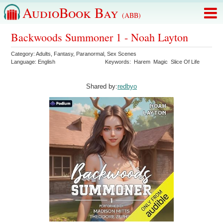
AudioBook Bay
(ABB)
Backwoods Summoner 1 - Noah Layton
Category:
Adults
,
Fantasy
,
Paranormal
,
Sex Scenes
Language:
English
Keywords:
Harem
Magic
Slice Of Life
Shared by:
redbyo