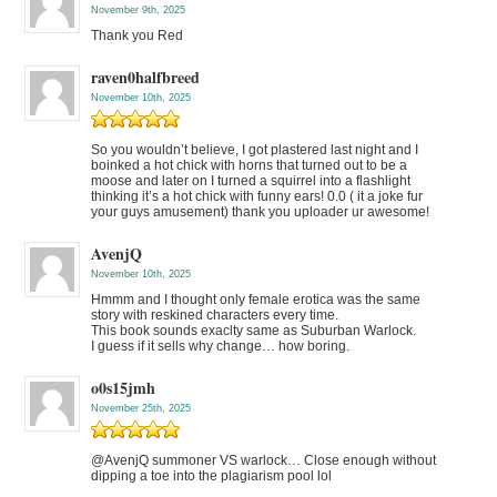
November 9th, 2025
Thank you Red
raven0halfbreed
November 10th, 2025
So you wouldn’t believe, I got plastered last night and I
boinked a hot chick with horns that turned out to be a
moose and later on I turned a squirrel into a flashlight
thinking it’s a hot chick with funny ears! 0.0 ( it a joke fur
your guys amusement) thank you uploader ur awesome!
AvenjQ
November 10th, 2025
Hmmm and I thought only female erotica was the same
story with reskined characters every time.
This book sounds exaclty same as Suburban Warlock.
I guess if it sells why change… how boring.
o0s15jmh
November 25th, 2025
@AvenjQ summoner VS warlock… Close enough without
dipping a toe into the plagiarism pool lol