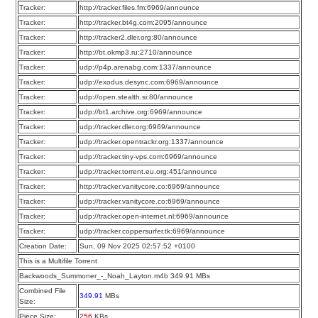
Tracker:
http://tracker.files.fm:6969/announce
Tracker:
http://tracker.bt4g.com:2095/announce
Tracker:
http://tracker2.dler.org:80/announce
Tracker:
http://bt.okmp3.ru:2710/announce
Tracker:
udp://p4p.arenabg.com:1337/announce
Tracker:
udp://exodus.desync.com:6969/announce
Tracker:
udp://open.stealth.si:80/announce
Tracker:
udp://bt1.archive.org:6969/announce
Tracker:
udp://tracker.dler.org:6969/announce
Tracker:
udp://tracker.opentrackr.org:1337/announce
Tracker:
udp://tracker.tiny-vps.com:6969/announce
Tracker:
udp://tracker.torrent.eu.org:451/announce
Tracker:
http://tracker.vanitycore.co:6969/announce
Tracker:
udp://tracker.vanitycore.co:6969/announce
Tracker:
udp://tracker.open-internet.nl:6969/announce
Tracker:
udp://tracker.coppersurfer.tk:6969/announce
Creation Date:
Sun, 09 Nov 2025 02:57:52 +0100
This is a Multifile Torrent
Backwoods_Summoner_-_Noah_Layton.m4b 349.91 MBs
Combined File
349.91
MBs
Size:
Piece Size:
256
KBs