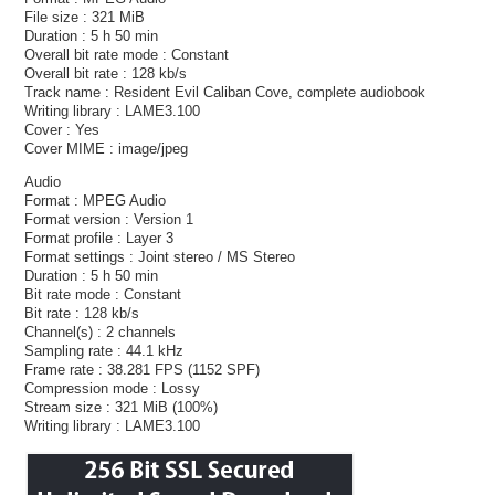
File size : 321 MiB
Duration : 5 h 50 min
Overall bit rate mode : Constant
Overall bit rate : 128 kb/s
Track name : Resident Evil Caliban Cove, complete audiobook
Writing library : LAME3.100
Cover : Yes
Cover MIME : image/jpeg
Audio
Format : MPEG Audio
Format version : Version 1
Format profile : Layer 3
Format settings : Joint stereo / MS Stereo
Duration : 5 h 50 min
Bit rate mode : Constant
Bit rate : 128 kb/s
Channel(s) : 2 channels
Sampling rate : 44.1 kHz
Frame rate : 38.281 FPS (1152 SPF)
Compression mode : Lossy
Stream size : 321 MiB (100%)
Writing library : LAME3.100