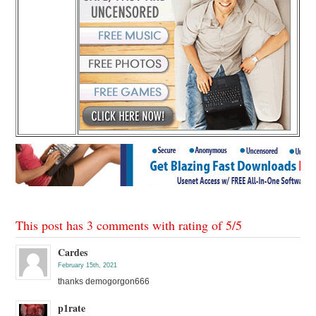
This post has 3 comments with rating of
5
/
5
Cardes
February 15th, 2021
thanks demogorgon666
p1rate