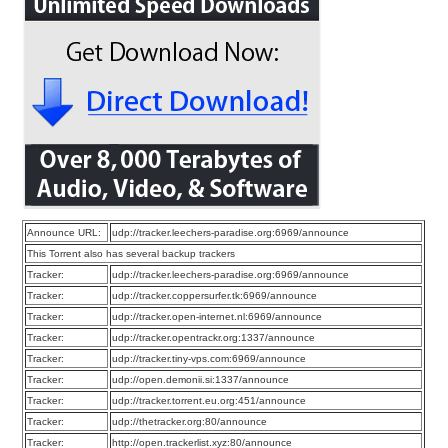
Announce URL:
udp://tracker.leechers-paradise.org:6969/announce
This Torrent also has several backup trackers
Tracker:
udp://tracker.leechers-paradise.org:6969/announce
Tracker:
udp://tracker.coppersurfer.tk:6969/announce
Tracker:
udp://tracker.open-internet.nl:6969/announce
Tracker:
udp://tracker.opentrackr.org:1337/announce
Tracker:
udp://tracker.tiny-vps.com:6969/announce
Tracker:
udp://open.demonii.si:1337/announce
Tracker:
udp://tracker.torrent.eu.org:451/announce
Tracker:
udp://thetracker.org:80/announce
Tracker:
http://open.trackerlist.xyz:80/announce