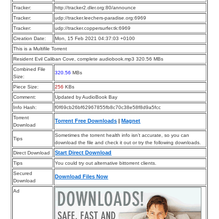
Tracker:
http://tracker2.dler.org:80/announce
Tracker:
udp://tracker.leechers-paradise.org:6969
Tracker:
udp://tracker.coppersurfer.tk:6969
Creation Date:
Mon, 15 Feb 2021 04:37:03 +0100
This is a Multifile Torrent
Resident Evil Caliban Cove, complete audiobook.mp3 320.56 MBs
Combined File
320.56
MBs
Size:
Piece Size:
256
KBs
Comment:
Updated by AudioBook Bay
Info Hash:
f0f69cb26bf62967855fb8c70c38e58f8d9a5fcc
Torrent
Torrent Free Downloads
|
Magnet
Download
Sometimes the torrent health info isn’t accurate, so you can
Tips
download the file and check it out or try the following downloads.
Start Direct Download
Direct Download
Tips
You could try out alternative bittorrent clients.
Secured
Download Files Now
Download
Ad