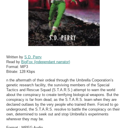
Written by
S.D. Perry
Read by
BigFox (independant narrator)
Format:
MP3
Bitrate:
128 Kbps
n the aftermath of their ordeal through the Umbrella Corporation’s
genetic research facility, the surviving members of the Special
Tactics and Rescue Squad (S.T.A.R.S.) attempt to warn the world
about the conspiracy to create terrifying biological weapons. But the
conspiracy is far from dead, as the S.T.A.R.S. learn when they are
declared outlaws by the very people who trained them. Forced to go
underground, the S.T.A.R.S. resolve to battle the conspiracy on their
own, determined to seek out and stop Umbrella’s experiments
wherever they may be.
Format : MPEG Audio