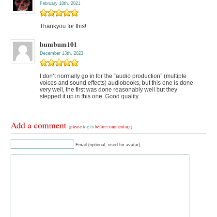
February 18th, 2021
Thankyou for this!
bumbum101
December 13th, 2023
I don’t normally go in for the “audio production” (multiple
voices and sound effects) audiobooks, but this one is done
very well, the first was done reasonably well but they
stepped it up in this one. Good quality.
Add a comment
(please
log in
before commenting)
Email (optional, used for avatar)