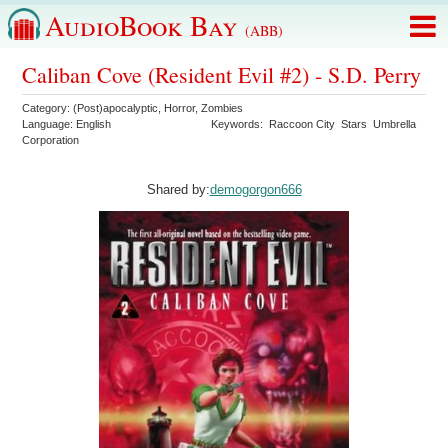
AudioBook Bay
(ABB)
Caliban Cove (Resident Evil #2) - S.D. Perry
Category:
(Post)apocalyptic
,
Horror
,
Zombies
Language:
English
Keywords:
Raccoon City
Stars
Umbrella
Corporation
Shared by:
demogorgon666