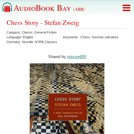
AudioBook Bay
(ABB)
Chess Story - Stefan Zweig
Category:
Classic
,
General Fiction
Language:
English
Keywords:
Chess
German Literature
Germany
Novella
NYRB Classics
Shared by:
notsure900