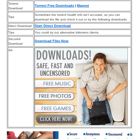
Torrent
Torrent Free Downloads
|
Magnet
Download
Sometimes the torrent health info isn’t accurate, so you can
Tips
download the file and check it out or try the following downloads.
Start Direct Download
Direct Download
Tips
You could try out alternative bittorrent clients.
Secured
Download Files Now
Download
Ad