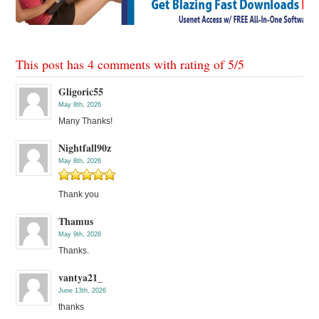
This post has 4 comments with rating of
5
/
5
Gligoric55
May 8th, 2026
Many Thanks!
Nightfall90z
May 8th, 2026
Thank you
Thamus
May 9th, 2026
Thanks.
vantya21_
June 13th, 2026
thanks