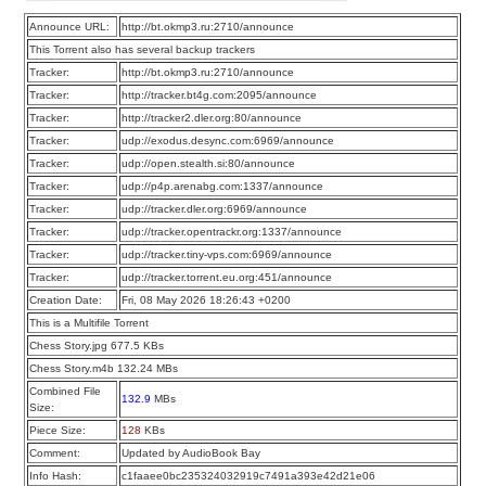
Announce URL:
http://bt.okmp3.ru:2710/announce
This Torrent also has several backup trackers
Tracker:
http://bt.okmp3.ru:2710/announce
Tracker:
http://tracker.bt4g.com:2095/announce
Tracker:
http://tracker2.dler.org:80/announce
Tracker:
udp://exodus.desync.com:6969/announce
Tracker:
udp://open.stealth.si:80/announce
Tracker:
udp://p4p.arenabg.com:1337/announce
Tracker:
udp://tracker.dler.org:6969/announce
Tracker:
udp://tracker.opentrackr.org:1337/announce
Tracker:
udp://tracker.tiny-vps.com:6969/announce
Tracker:
udp://tracker.torrent.eu.org:451/announce
Creation Date:
Fri, 08 May 2026 18:26:43 +0200
This is a Multifile Torrent
Chess Story.jpg 677.5 KBs
Chess Story.m4b 132.24 MBs
Combined File
132.9
MBs
Size:
Piece Size:
128
KBs
Comment:
Updated by AudioBook Bay
Info Hash:
c1faaee0bc235324032919c7491a393e42d21e06