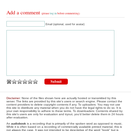
Add a comment
(please
log in
before commenting)
Email (optional, used for avatar)
Disclaimer
: None of the files shown here are actually hosted or transmitted by this
server. The links are provided by this site's users or search engine. Please contact the
content providers to delete copyright contents if any. To uploaders: You may not use
this site to distribute any material when you do not have the legal rights to do so. It is
your own responsibility to adhere to these terms. To downloaders: Contents shared by
this site's users are only for evaluation and tryout, you'd better delete them in 24 hours
after evaluation.
An
audiobook
is a recording that is primarily of the spoken word as opposed to music.
While it is often based on a recording of commercially available printed material, this is
not always the case. It was not intended to be descriptive of the word "book" but is