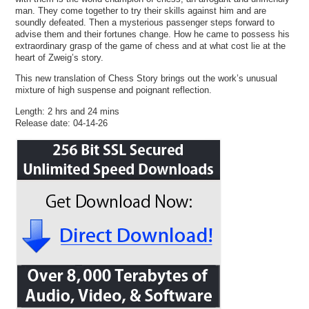
man. They come together to try their skills against him and are
soundly defeated. Then a mysterious passenger steps forward to
advise them and their fortunes change. How he came to possess his
extraordinary grasp of the game of chess and at what cost lie at the
heart of Zweig’s story.
This new translation of Chess Story brings out the work’s unusual
mixture of high suspense and poignant reflection.
Length: 2 hrs and 24 mins
Release date: 04-14-26