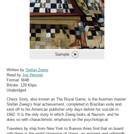
Sample
Written by
Stefan Zweig
Read by
Joe Hempel
Format:
M4B
Bitrate:
128 Kbps
Unabridged
Chess Story, also known as The Royal Game, is the Austrian master
Stefan Zweig’s final achievement, completed in Brazilian exile and
sent off to his American publisher only days before his suicide in
1942. It is the only story in which Zweig looks at Nazism, and he
does so with characteristic emphasis on the psychological.
Travelers by ship from New York to Buenos Aires find that on board
with them is the world champion of chess, an arrogant and unfriendly