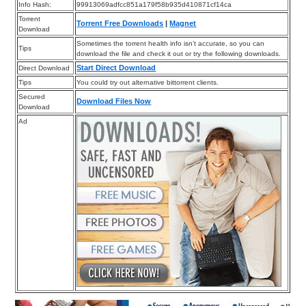
Info Hash:
99913069adfcc851a179f58b935d410871cf14ca
Torrent
Torrent Free Downloads
|
Magnet
Download
Sometimes the torrent health info isn’t accurate, so you can
Tips
download the file and check it out or try the following downloads.
Start Direct Download
Direct Download
Tips
You could try out alternative bittorrent clients.
Secured
Download Files Now
Download
Ad