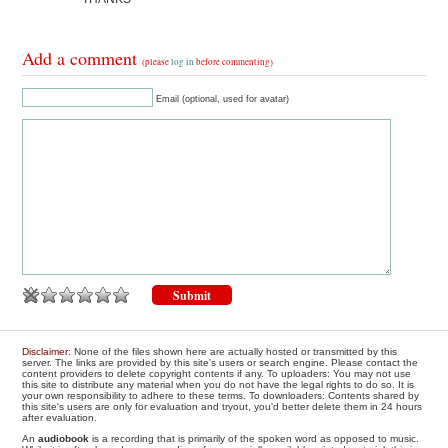
Add a comment
(please
log in
before commenting)
Email (optional, used for avatar)
Disclaimer
: None of the files shown here are actually hosted or transmitted by this
server. The links are provided by this site's users or search engine. Please contact the
content providers to delete copyright contents if any. To uploaders: You may not use
this site to distribute any material when you do not have the legal rights to do so. It is
your own responsibility to adhere to these terms. To downloaders: Contents shared by
this site's users are only for evaluation and tryout, you'd better delete them in 24 hours
after evaluation.
An
audiobook
is a recording that is primarily of the spoken word as opposed to music.