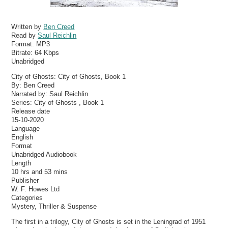
Written by
Ben Creed
Read by
Saul Reichlin
Format:
MP3
Bitrate:
64 Kbps
Unabridged
City of Ghosts: City of Ghosts, Book 1
By: Ben Creed
Narrated by: Saul Reichlin
Series: City of Ghosts , Book 1
Release date
15-10-2020
Language
English
Format
Unabridged Audiobook
Length
10 hrs and 53 mins
Publisher
W. F. Howes Ltd
Categories
Mystery, Thriller & Suspense
The first in a trilogy, City of Ghosts is set in the Leningrad of 1951