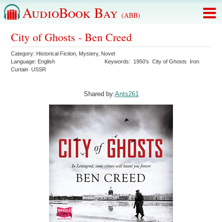
AudioBook Bay
(ABB)
City of Ghosts - Ben Creed
Category:
Historical Fiction
,
Mystery
,
Novel
Language:
English
Keywords:
1950's
City of Ghosts
Iron
Curtain
USSR
Shared by:
Ants261