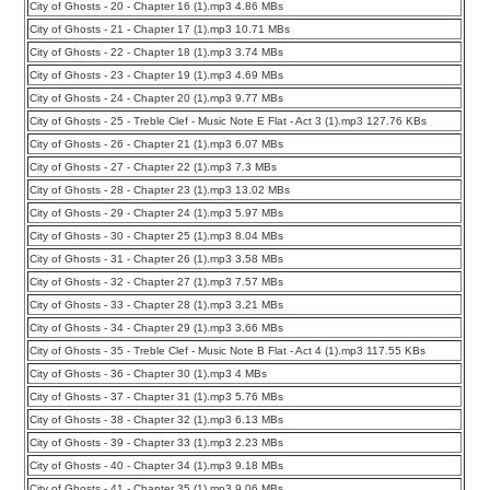
City of Ghosts - 20 - Chapter 16 (1).mp3 4.86 MBs
City of Ghosts - 21 - Chapter 17 (1).mp3 10.71 MBs
City of Ghosts - 22 - Chapter 18 (1).mp3 3.74 MBs
City of Ghosts - 23 - Chapter 19 (1).mp3 4.69 MBs
City of Ghosts - 24 - Chapter 20 (1).mp3 9.77 MBs
City of Ghosts - 25 - Treble Clef - Music Note E Flat - Act 3 (1).mp3 127.76 KBs
City of Ghosts - 26 - Chapter 21 (1).mp3 6.07 MBs
City of Ghosts - 27 - Chapter 22 (1).mp3 7.3 MBs
City of Ghosts - 28 - Chapter 23 (1).mp3 13.02 MBs
City of Ghosts - 29 - Chapter 24 (1).mp3 5.97 MBs
City of Ghosts - 30 - Chapter 25 (1).mp3 8.04 MBs
City of Ghosts - 31 - Chapter 26 (1).mp3 3.58 MBs
City of Ghosts - 32 - Chapter 27 (1).mp3 7.57 MBs
City of Ghosts - 33 - Chapter 28 (1).mp3 3.21 MBs
City of Ghosts - 34 - Chapter 29 (1).mp3 3.66 MBs
City of Ghosts - 35 - Treble Clef - Music Note B Flat - Act 4 (1).mp3 117.55 KBs
City of Ghosts - 36 - Chapter 30 (1).mp3 4 MBs
City of Ghosts - 37 - Chapter 31 (1).mp3 5.76 MBs
City of Ghosts - 38 - Chapter 32 (1).mp3 6.13 MBs
City of Ghosts - 39 - Chapter 33 (1).mp3 2.23 MBs
City of Ghosts - 40 - Chapter 34 (1).mp3 9.18 MBs
City of Ghosts - 41 - Chapter 35 (1).mp3 9.06 MBs