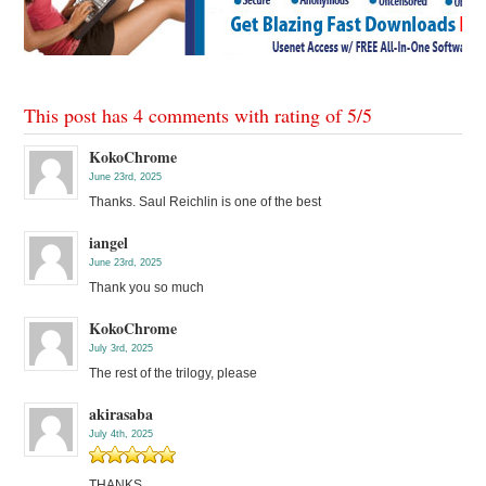
This post has 4 comments with rating of
5
/
5
KokoChrome
June 23rd, 2025
Thanks. Saul Reichlin is one of the best
iangel
June 23rd, 2025
Thank you so much
KokoChrome
July 3rd, 2025
The rest of the trilogy, please
akirasaba
July 4th, 2025
THANKS