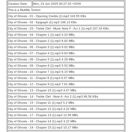
Creation Date:
Mon, 23 Jun 2025 00:27:33 +0200
This is a Multifile Torrent
City of Ghosts - 01 - Opening Credits (1).mp3 118.55 KBs
City of Ghosts - 02 - Epigraph (1).mp3 198.13 KBs
City of Ghosts - 03 - Treble Clef - Music Note F - Act 1 (1).mp3 107.34 KBs
City of Ghosts - 04 - Chapter 1 (1).mp3 4.24 MBs
City of Ghosts - 05 - Chapter 2 (1).mp3 6.92 MBs
City of Ghosts - 06 - Chapter 3 (1).mp3 6.02 MBs
City of Ghosts - 07 - Chapter 4 (1).mp3 9.63 MBs
City of Ghosts - 08 - Chapter 5 (1).mp3 4.29 MBs
City of Ghosts - 09 - Chapter 6 (1).mp3 5.52 MBs
City of Ghosts - 10 - Chapter 7 (1).mp3 6.15 MBs
City of Ghosts - 11 - Chapter 8 (1).mp3 6.07 MBs
City of Ghosts - 12 - Chapter 9 (1).mp3 7.61 MBs
City of Ghosts - 13 - Chapter 10 (1).mp3 4.07 MBs
City of Ghosts - 14 - Treble Clef - Note A - Act 2 (1).mp3 98.56 KBs
City of Ghosts - 15 - Chapter 11 (1).mp3 5.2 MBs
City of Ghosts - 16 - Chapter 12 (1).mp3 4.22 MBs
City of Ghosts - 17 - Chapter 13 (1).mp3 12.58 MBs
City of Ghosts - 18 - Chapter 14 (1).mp3 3.22 MBs
City of Ghosts - 19 - Chapter 15 (1).mp3 10.17 MBs