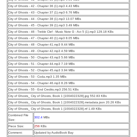
City of Ghosts - 42 - Chapter 36 (1).mp3 4.43 MBs
City of Ghosts - 43 - Chapter 37 (1).mp3 6.76 MBs
City of Ghosts - 44 - Chapter 38 (1).mp3 13.07 MBs
City of Ghosts - 45 - Chapter 39 (1).mp3 3.49 MBs
City of Ghosts - 46 - Treble Clef - Music Note G - Act 5 (1).mp3 129.18 KBs
City of Ghosts - 47 - Chapter 40 (1).mp3 8.05 MBs
City of Ghosts - 48 - Chapter 41.mp3 9.44 MBs
City of Ghosts - 49 - Chapter 42.mp3 4.59 MBs
City of Ghosts - 50 - Chapter 43.mp3 5.66 MBs
City of Ghosts - 51 - Chapter 44.mp3 7.19 MBs
City of Ghosts - 52 - Chapter 45.mp3 3.94 MBs
City of Ghosts - 53 - Coda.mp3 1.35 MBs
City of Ghosts - 54 - Chapter 46.mp3 8.26 MBs
City of Ghosts - 55 - End Credits.mp3 256.51 KBs
City of Ghosts_ City of Ghosts, Book 1 [1004022328].jpg 552.83 KBs
City of Ghosts_ City of Ghosts, Book 1 [1004022328].metadata.json 20.26 KBs
City of Ghosts_ City of Ghosts, Book 1 [1004022328].rtf 1.49 KBs
Combined File
302.4
MBs
Size:
Piece Size:
256
KBs
Comment:
Updated by AudioBook Bay