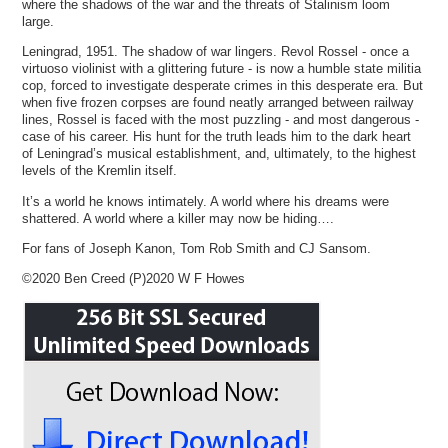
where the shadows of the war and the threats of Stalinism loom
large.
Leningrad, 1951. The shadow of war lingers. Revol Rossel - once a
virtuoso violinist with a glittering future - is now a humble state militia
cop, forced to investigate desperate crimes in this desperate era. But
when five frozen corpses are found neatly arranged between railway
lines, Rossel is faced with the most puzzling - and most dangerous -
case of his career. His hunt for the truth leads him to the dark heart
of Leningrad’s musical establishment, and, ultimately, to the highest
levels of the Kremlin itself.
It’s a world he knows intimately. A world where his dreams were
shattered. A world where a killer may now be hiding….
For fans of Joseph Kanon, Tom Rob Smith and CJ Sansom.
©2020 Ben Creed (P)2020 W F Howes