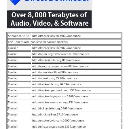
Announce URL:
http://tracker.files.fm:6969/announce
This Torrent also has several backup trackers
Tracker:
http://tracker.files.fm:6969/announce
Tracker:
http://open.acgnxtracker.com:80/announce
Tracker:
http://tracker2.dler.org:80/announce
Tracker:
udp://exodus.desync.com:6969/announce
Tracker:
udp://open.stealth.si:80/announce
Tracker:
udp://opentor.org:2710/announce
Tracker:
udp://tracker.dler.org:6969/announce
Tracker:
udp://tracker.opentrackr.org:1337/announce
Tracker:
udp://tracker.tiny-vps.com:6969/announce
Tracker:
udp://tracker.torrent.eu.org:451/announce
Tracker:
udp://bt1.archive.org:6969/announce
Tracker:
http://bt.okmp3.ru:2710/announce
Tracker:
http://tracker.bt4g.com:2095/announce
Tracker:
udp://p4p.arenabg.com:1337/announce