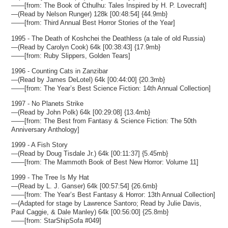
——[from: The Book of Cthulhu: Tales Inspired by H. P. Lovecraft]
—(Read by Nelson Runger) 128k [00:48:54] {44.9mb}
——[from: Third Annual Best Horror Stories of the Year]
1995 - The Death of Koshchei the Deathless (a tale of old Russia)
—(Read by Carolyn Cook) 64k [00:38:43] {17.9mb}
——[from: Ruby Slippers, Golden Tears]
1996 - Counting Cats in Zanzibar
—(Read by James DeLotel) 64k [00:44:00] {20.3mb}
——[from: The Year’s Best Science Fiction: 14th Annual Collection]
1997 - No Planets Strike
—(Read by John Polk) 64k [00:29:08] {13.4mb}
——[from: The Best from Fantasy & Science Fiction: The 50th
Anniversary Anthology]
1999 - A Fish Story
—(Read by Doug Tisdale Jr.) 64k [00:11:37] {5.45mb}
——[from: The Mammoth Book of Best New Horror: Volume 11]
1999 - The Tree Is My Hat
—(Read by L. J. Ganser) 64k [00:57:54] {26.6mb}
——[from: The Year’s Best Fantasy & Horror: 13th Annual Collection]
—(Adapted for stage by Lawrence Santoro; Read by Julie Davis,
Paul Caggie, & Dale Manley) 64k [00:56:00] {25.8mb}
——[from: StarShipSofa #049]