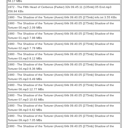
58.17 MBs
1972 - The Fifth Head of Cerberus (Parker) 32k 09.45.11 {135mb} 05 End.mp3
356.94 KBs
1980 - The Shadow of the Torturer (Avers) 64k 09.40.05 {275mb} info.txt 3.55 KBs
1980 - The Shadow of the Torturer (Avers) 64k 09.40.05 {275mb} Shadow of the
Torturer 00.mp3 2.09 MBs
1980 - The Shadow of the Torturer (Avers) 64k 09.40.05 {275mb} Shadow of the
Torturer 01.mp3 7.98 MBs
1980 - The Shadow of the Torturer (Avers) 64k 09.40.05 {275mb} Shadow of the
Torturer 02.mp3 7.78 MBs
1980 - The Shadow of the Torturer (Avers) 64k 09.40.05 {275mb} Shadow of the
Torturer 03.mp3 8.12 MBs
1980 - The Shadow of the Torturer (Avers) 64k 09.40.05 {275mb} Shadow of the
Torturer 04.mp3 8.36 MBs
1980 - The Shadow of the Torturer (Avers) 64k 09.40.05 {275mb} Shadow of the
Torturer 05.mp3 6.49 MBs
1980 - The Shadow of the Torturer (Avers) 64k 09.40.05 {275mb} Shadow of the
Torturer 06.mp3 12.77 MBs
1980 - The Shadow of the Torturer (Avers) 64k 09.40.05 {275mb} Shadow of the
Torturer 07.mp3 10.63 MBs
1980 - The Shadow of the Torturer (Avers) 64k 09.40.05 {275mb} Shadow of the
Torturer 08.mp3 6.62 MBs
1980 - The Shadow of the Torturer (Avers) 64k 09.40.05 {275mb} Shadow of the
Torturer 09.mp3 7.05 MBs
1980 - The Shadow of the Torturer (Avers) 64k 09.40.05 {275mb} Shadow of the