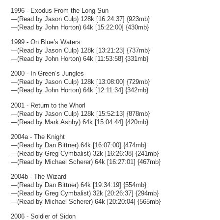
1996 - Exodus From the Long Sun
—(Read by Jason Culp) 128k [16:24:37] {923mb}
—(Read by John Horton) 64k [15:22:00] {430mb}
1999 - On Blue’s Waters
—(Read by Jason Culp) 128k [13:21:23] {737mb}
—(Read by John Horton) 64k [11:53:58] {331mb}
2000 - In Green’s Jungles
—(Read by Jason Culp) 128k [13:08:00] {729mb}
—(Read by John Horton) 64k [12:11:34] {342mb}
2001 - Return to the Whorl
—(Read by Jason Culp) 128k [15:52:13] {878mb}
—(Read by Mark Ashby) 64k [15:04:44] {420mb}
2004a - The Knight
—(Read by Dan Bittner) 64k [16:07:00] {474mb}
—(Read by Greg Cymbalist) 32k [16:26:38] {241mb}
—(Read by Michael Scherer) 64k [16:27:01] {467mb}
2004b - The Wizard
—(Read by Dan Bittner) 64k [19:34:19] {554mb}
—(Read by Greg Cymbalist) 32k [20:26:37] {294mb}
—(Read by Michael Scherer) 64k [20:20:04] {565mb}
2006 - Soldier of Sidon