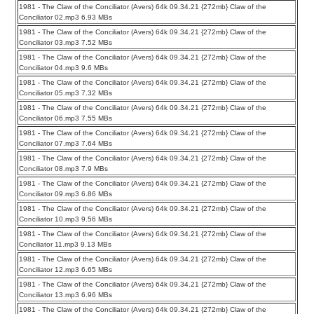
1981 - The Claw of the Conciliator (Avers) 64k 09.34.21 {272mb} Claw of the
Conciliator 02.mp3 6.93 MBs
1981 - The Claw of the Conciliator (Avers) 64k 09.34.21 {272mb} Claw of the
Conciliator 03.mp3 7.52 MBs
1981 - The Claw of the Conciliator (Avers) 64k 09.34.21 {272mb} Claw of the
Conciliator 04.mp3 9.6 MBs
1981 - The Claw of the Conciliator (Avers) 64k 09.34.21 {272mb} Claw of the
Conciliator 05.mp3 7.32 MBs
1981 - The Claw of the Conciliator (Avers) 64k 09.34.21 {272mb} Claw of the
Conciliator 06.mp3 7.55 MBs
1981 - The Claw of the Conciliator (Avers) 64k 09.34.21 {272mb} Claw of the
Conciliator 07.mp3 7.64 MBs
1981 - The Claw of the Conciliator (Avers) 64k 09.34.21 {272mb} Claw of the
Conciliator 08.mp3 7.9 MBs
1981 - The Claw of the Conciliator (Avers) 64k 09.34.21 {272mb} Claw of the
Conciliator 09.mp3 6.86 MBs
1981 - The Claw of the Conciliator (Avers) 64k 09.34.21 {272mb} Claw of the
Conciliator 10.mp3 9.56 MBs
1981 - The Claw of the Conciliator (Avers) 64k 09.34.21 {272mb} Claw of the
Conciliator 11.mp3 9.13 MBs
1981 - The Claw of the Conciliator (Avers) 64k 09.34.21 {272mb} Claw of the
Conciliator 12.mp3 6.65 MBs
1981 - The Claw of the Conciliator (Avers) 64k 09.34.21 {272mb} Claw of the
Conciliator 13.mp3 6.96 MBs
1981 - The Claw of the Conciliator (Avers) 64k 09.34.21 {272mb} Claw of the