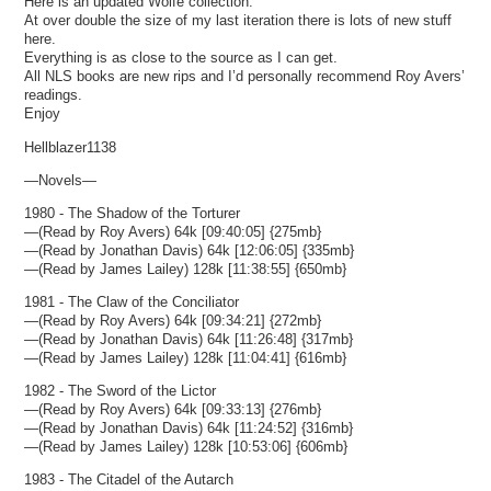
Here is an updated Wolfe collection.
At over double the size of my last iteration there is lots of new stuff
here.
Everything is as close to the source as I can get.
All NLS books are new rips and I’d personally recommend Roy Avers’
readings.
Enjoy
Hellblazer1138
—Novels—
1980 - The Shadow of the Torturer
—(Read by Roy Avers) 64k [09:40:05] {275mb}
—(Read by Jonathan Davis) 64k [12:06:05] {335mb}
—(Read by James Lailey) 128k [11:38:55] {650mb}
1981 - The Claw of the Conciliator
—(Read by Roy Avers) 64k [09:34:21] {272mb}
—(Read by Jonathan Davis) 64k [11:26:48] {317mb}
—(Read by James Lailey) 128k [11:04:41] {616mb}
1982 - The Sword of the Lictor
—(Read by Roy Avers) 64k [09:33:13] {276mb}
—(Read by Jonathan Davis) 64k [11:24:52] {316mb}
—(Read by James Lailey) 128k [10:53:06] {606mb}
1983 - The Citadel of the Autarch