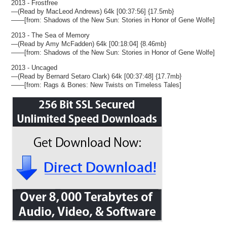
2013 - Frostfree
—(Read by MacLeod Andrews) 64k [00:37:56] {17.5mb}
——[from: Shadows of the New Sun: Stories in Honor of Gene Wolfe]
2013 - The Sea of Memory
—(Read by Amy McFadden) 64k [00:18:04] {8.46mb}
——[from: Shadows of the New Sun: Stories in Honor of Gene Wolfe]
2013 - Uncaged
—(Read by Bernard Setaro Clark) 64k [00:37:48] {17.7mb}
——[from: Rags & Bones: New Twists on Timeless Tales]