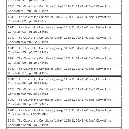
Conciliator 31.mp3 13.5 MBs
1981 - The Claw of the Conciliator (Lailey) 128k 11.04.41 {616mb} Claw of the
Conciliator 01.mp3 15.99 MBs
1981 - The Claw of the Conciliator (Lailey) 128k 11.04.41 {616mb} Claw of the
Conciliator 02.mp3 16.1 MBs
1981 - The Claw of the Conciliator (Lailey) 128k 11.04.41 {616mb} Claw of the
Conciliator 03.mp3 18.63 MBs
1981 - The Claw of the Conciliator (Lailey) 128k 11.04.41 {616mb} Claw of the
Conciliator 04.mp3 22.82 MBs
1981 - The Claw of the Conciliator (Lailey) 128k 11.04.41 {616mb} Claw of the
Conciliator 05.mp3 17.42 MBs
1981 - The Claw of the Conciliator (Lailey) 128k 11.04.41 {616mb} Claw of the
Conciliator 06.mp3 19.27 MBs
1981 - The Claw of the Conciliator (Lailey) 128k 11.04.41 {616mb} Claw of the
Conciliator 07.mp3 18.24 MBs
1981 - The Claw of the Conciliator (Lailey) 128k 11.04.41 {616mb} Claw of the
Conciliator 08.mp3 18.14 MBs
1981 - The Claw of the Conciliator (Lailey) 128k 11.04.41 {616mb} Claw of the
Conciliator 09.mp3 16.24 MBs
1981 - The Claw of the Conciliator (Lailey) 128k 11.04.41 {616mb} Claw of the
Conciliator 10.mp3 22.59 MBs
1981 - The Claw of the Conciliator (Lailey) 128k 11.04.41 {616mb} Claw of the
Conciliator 11.mp3 20.73 MBs
1981 - The Claw of the Conciliator (Lailey) 128k 11.04.41 {616mb} Claw of the
Conciliator 12.mp3 14.92 MBs