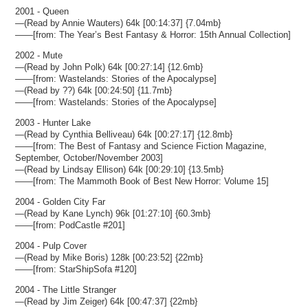
2001 - Queen
—(Read by Annie Wauters) 64k [00:14:37] {7.04mb}
——[from: The Year’s Best Fantasy & Horror: 15th Annual Collection]
2002 - Mute
—(Read by John Polk) 64k [00:27:14] {12.6mb}
——[from: Wastelands: Stories of the Apocalypse]
—(Read by ??) 64k [00:24:50] {11.7mb}
——[from: Wastelands: Stories of the Apocalypse]
2003 - Hunter Lake
—(Read by Cynthia Belliveau) 64k [00:27:17] {12.8mb}
——[from: The Best of Fantasy and Science Fiction Magazine,
September, October/November 2003]
—(Read by Lindsay Ellison) 64k [00:29:10] {13.5mb}
——[from: The Mammoth Book of Best New Horror: Volume 15]
2004 - Golden City Far
—(Read by Kane Lynch) 96k [01:27:10] {60.3mb}
——[from: PodCastle #201]
2004 - Pulp Cover
—(Read by Mike Boris) 128k [00:23:52] {22mb}
——[from: StarShipSofa #120]
2004 - The Little Stranger
—(Read by Jim Zeiger) 64k [00:47:37] {22mb}