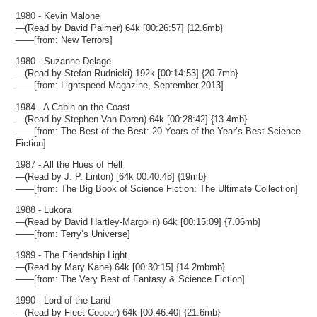
1980 - Kevin Malone
—(Read by David Palmer) 64k [00:26:57] {12.6mb}
——[from: New Terrors]
1980 - Suzanne Delage
—(Read by Stefan Rudnicki) 192k [00:14:53] {20.7mb}
——[from: Lightspeed Magazine, September 2013]
1984 - A Cabin on the Coast
—(Read by Stephen Van Doren) 64k [00:28:42] {13.4mb}
——[from: The Best of the Best: 20 Years of the Year’s Best Science
Fiction]
1987 - All the Hues of Hell
—(Read by J. P. Linton) [64k 00:40:48] {19mb}
——[from: The Big Book of Science Fiction: The Ultimate Collection]
1988 - Lukora
—(Read by David Hartley-Margolin) 64k [00:15:09] {7.06mb}
——[from: Terry’s Universe]
1989 - The Friendship Light
—(Read by Mary Kane) 64k [00:30:15] {14.2mbmb}
——[from: The Very Best of Fantasy & Science Fiction]
1990 - Lord of the Land
—(Read by Fleet Cooper) 64k [00:46:40] {21.6mb}