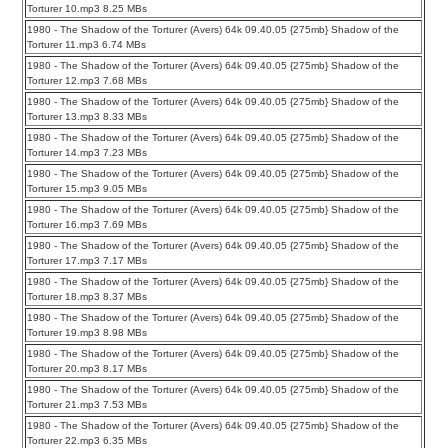
Torturer 10.mp3 8.25 MBs
1980 - The Shadow of the Torturer (Avers) 64k 09.40.05 {275mb} Shadow of the
Torturer 11.mp3 6.74 MBs
1980 - The Shadow of the Torturer (Avers) 64k 09.40.05 {275mb} Shadow of the
Torturer 12.mp3 7.68 MBs
1980 - The Shadow of the Torturer (Avers) 64k 09.40.05 {275mb} Shadow of the
Torturer 13.mp3 8.33 MBs
1980 - The Shadow of the Torturer (Avers) 64k 09.40.05 {275mb} Shadow of the
Torturer 14.mp3 7.23 MBs
1980 - The Shadow of the Torturer (Avers) 64k 09.40.05 {275mb} Shadow of the
Torturer 15.mp3 9.05 MBs
1980 - The Shadow of the Torturer (Avers) 64k 09.40.05 {275mb} Shadow of the
Torturer 16.mp3 7.69 MBs
1980 - The Shadow of the Torturer (Avers) 64k 09.40.05 {275mb} Shadow of the
Torturer 17.mp3 7.17 MBs
1980 - The Shadow of the Torturer (Avers) 64k 09.40.05 {275mb} Shadow of the
Torturer 18.mp3 8.37 MBs
1980 - The Shadow of the Torturer (Avers) 64k 09.40.05 {275mb} Shadow of the
Torturer 19.mp3 8.98 MBs
1980 - The Shadow of the Torturer (Avers) 64k 09.40.05 {275mb} Shadow of the
Torturer 20.mp3 8.17 MBs
1980 - The Shadow of the Torturer (Avers) 64k 09.40.05 {275mb} Shadow of the
Torturer 21.mp3 7.53 MBs
1980 - The Shadow of the Torturer (Avers) 64k 09.40.05 {275mb} Shadow of the
Torturer 22.mp3 6.35 MBs