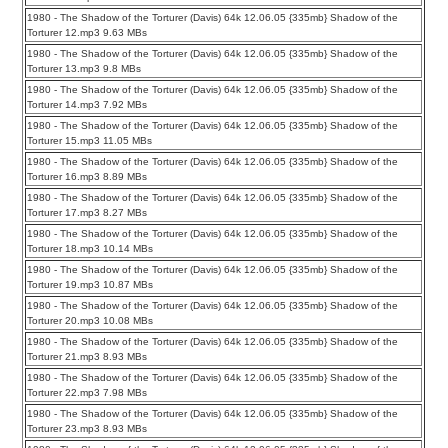
1980 - The Shadow of the Torturer (Davis) 64k 12.06.05 {335mb} Shadow of the
Torturer 12.mp3 9.63 MBs
1980 - The Shadow of the Torturer (Davis) 64k 12.06.05 {335mb} Shadow of the
Torturer 13.mp3 9.8 MBs
1980 - The Shadow of the Torturer (Davis) 64k 12.06.05 {335mb} Shadow of the
Torturer 14.mp3 7.92 MBs
1980 - The Shadow of the Torturer (Davis) 64k 12.06.05 {335mb} Shadow of the
Torturer 15.mp3 11.05 MBs
1980 - The Shadow of the Torturer (Davis) 64k 12.06.05 {335mb} Shadow of the
Torturer 16.mp3 8.89 MBs
1980 - The Shadow of the Torturer (Davis) 64k 12.06.05 {335mb} Shadow of the
Torturer 17.mp3 8.27 MBs
1980 - The Shadow of the Torturer (Davis) 64k 12.06.05 {335mb} Shadow of the
Torturer 18.mp3 10.14 MBs
1980 - The Shadow of the Torturer (Davis) 64k 12.06.05 {335mb} Shadow of the
Torturer 19.mp3 10.87 MBs
1980 - The Shadow of the Torturer (Davis) 64k 12.06.05 {335mb} Shadow of the
Torturer 20.mp3 10.08 MBs
1980 - The Shadow of the Torturer (Davis) 64k 12.06.05 {335mb} Shadow of the
Torturer 21.mp3 8.93 MBs
1980 - The Shadow of the Torturer (Davis) 64k 12.06.05 {335mb} Shadow of the
Torturer 22.mp3 7.98 MBs
1980 - The Shadow of the Torturer (Davis) 64k 12.06.05 {335mb} Shadow of the
Torturer 23.mp3 8.93 MBs