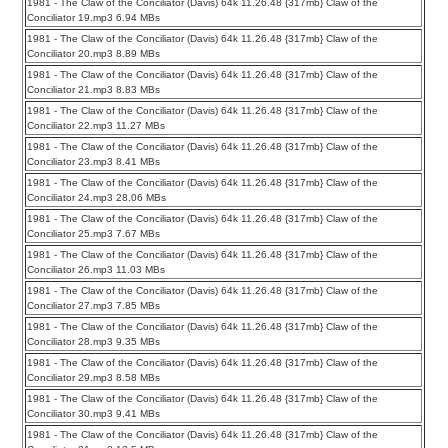
1981 - The Claw of the Conciliator (Davis) 64k 11.26.48 {317mb} Claw of the
Conciliator 19.mp3 6.94 MBs
1981 - The Claw of the Conciliator (Davis) 64k 11.26.48 {317mb} Claw of the
Conciliator 20.mp3 8.89 MBs
1981 - The Claw of the Conciliator (Davis) 64k 11.26.48 {317mb} Claw of the
Conciliator 21.mp3 8.83 MBs
1981 - The Claw of the Conciliator (Davis) 64k 11.26.48 {317mb} Claw of the
Conciliator 22.mp3 11.27 MBs
1981 - The Claw of the Conciliator (Davis) 64k 11.26.48 {317mb} Claw of the
Conciliator 23.mp3 8.41 MBs
1981 - The Claw of the Conciliator (Davis) 64k 11.26.48 {317mb} Claw of the
Conciliator 24.mp3 28.06 MBs
1981 - The Claw of the Conciliator (Davis) 64k 11.26.48 {317mb} Claw of the
Conciliator 25.mp3 7.67 MBs
1981 - The Claw of the Conciliator (Davis) 64k 11.26.48 {317mb} Claw of the
Conciliator 26.mp3 11.03 MBs
1981 - The Claw of the Conciliator (Davis) 64k 11.26.48 {317mb} Claw of the
Conciliator 27.mp3 7.85 MBs
1981 - The Claw of the Conciliator (Davis) 64k 11.26.48 {317mb} Claw of the
Conciliator 28.mp3 9.35 MBs
1981 - The Claw of the Conciliator (Davis) 64k 11.26.48 {317mb} Claw of the
Conciliator 29.mp3 8.58 MBs
1981 - The Claw of the Conciliator (Davis) 64k 11.26.48 {317mb} Claw of the
Conciliator 30.mp3 9.41 MBs
1981 - The Claw of the Conciliator (Davis) 64k 11.26.48 {317mb} Claw of the