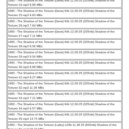
1980 - The Shadow of the Torturer (Davis) 64k 12.06.05 {335mb} Shadow of the
Torturer 24.mp3 9.86 MBs
1980 - The Shadow of the Torturer (Davis) 64k 12.06.05 {335mb} Shadow of the
Torturer 25.mp3 9.83 MBs
1980 - The Shadow of the Torturer (Davis) 64k 12.06.05 {335mb} Shadow of the
Torturer 26.mp3 7.64 MBs
1980 - The Shadow of the Torturer (Davis) 64k 12.06.05 {335mb} Shadow of the
Torturer 27.mp3 7.11 MBs
1980 - The Shadow of the Torturer (Davis) 64k 12.06.05 {335mb} Shadow of the
Torturer 28.mp3 8.56 MBs
1980 - The Shadow of the Torturer (Davis) 64k 12.06.05 {335mb} Shadow of the
Torturer 29.mp3 9.04 MBs
1980 - The Shadow of the Torturer (Davis) 64k 12.06.05 {335mb} Shadow of the
Torturer 30.mp3 8.88 MBs
1980 - The Shadow of the Torturer (Davis) 64k 12.06.05 {335mb} Shadow of the
Torturer 31.mp3 8.27 MBs
1980 - The Shadow of the Torturer (Davis) 64k 12.06.05 {335mb} Shadow of the
Torturer 32.mp3 11.36 MBs
1980 - The Shadow of the Torturer (Davis) 64k 12.06.05 {335mb} Shadow of the
Torturer 33.mp3 7.21 MBs
1980 - The Shadow of the Torturer (Davis) 64k 12.06.05 {335mb} Shadow of the
Torturer 34.mp3 6.57 MBs
1980 - The Shadow of the Torturer (Davis) 64k 12.06.05 {335mb} Shadow of the
Torturer 35.mp3 13.75 MBs
1980 - The Shadow of the Torturer (Lailey) 128k 11.38.55 {650mb} Shadow of the