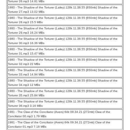
Torturer 26.mp3 14.81 MBs
1980 - The Shadow of the Torturer (Lailey) 128k 11.38.55 {650mb} Shadow of the
Torturer 27.mp3 13.02 MBs
1980 - The Shadow of the Torturer (Lailey) 128k 11.38.55 {650mb} Shadow of the
Torturer 28.mp3 15.5 MBs
1980 - The Shadow of the Torturer (Lailey) 128k 11.38.55 {650mb} Shadow of the
Torturer 29.mp3 16.24 MBs
1980 - The Shadow of the Torturer (Lailey) 128k 11.38.55 {650mb} Shadow of the
Torturer 30.mp3 16.36 MBs
1980 - The Shadow of the Torturer (Lailey) 128k 11.38.55 {650mb} Shadow of the
Torturer 31.mp3 15.47 MBs
1980 - The Shadow of the Torturer (Lailey) 128k 11.38.55 {650mb} Shadow of the
Torturer 32.mp3 22 MBs
1980 - The Shadow of the Torturer (Lailey) 128k 11.38.55 {650mb} Shadow of the
Torturer 33.mp3 14.94 MBs
1980 - The Shadow of the Torturer (Lailey) 128k 11.38.55 {650mb} Shadow of the
Torturer 34.mp3 12 MBs
1980 - The Shadow of the Torturer (Lailey) 128k 11.38.55 {650mb} Shadow of the
Torturer 35.mp3 25.84 MBs
1980 - The Shadow of the Torturer (Lailey) 128k 11.38.55 {650mb} Shadow of the
Torturer 36.mp3 3.16 MBs
1981 - The Claw of the Conciliator (Avers) 64k 09.34.21 {272mb} Claw of the
Conciliator 00.mp3 1.79 MBs
1981 - The Claw of the Conciliator (Avers) 64k 09.34.21 {272mb} Claw of the
Conciliator 01.mp3 7.18 MBs