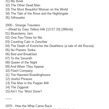
31) My Book
32) The Other Dead Man
33) The Most Beautiful Woman on the World
34) The Tale of the Rose and the Nightingale
35) Silhouette
2000 - Strange Travelers
—(Read by Gary Telles) 64k [13:57:33] {386mb}
01) Bluesberry Jam
02) One-Two-Three for Me
03) Counting Cats in Zanzibar
04) The Death of Koshchei the Deathless (a tale of old Russia)
05) No Planets Strike
06) Bed and Breakfast
07) To the Seventh
08) Queen of the Night
09) And When They Appear
10) Flash Company
11) The Haunted Boardinghouse
12) Useful Phrases
13) The Man in the Pepper Mill
14) The Ziggurat
15) Ain’t You ‘Most Done?
——
1970 - How the Whip Came Back