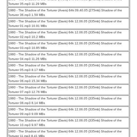
Torturer 35.mp3 11.29 MBs
1980 - The Shadow of the Torturer (Avers) 64k 09.40.05 {275mb} Shadow of the
Torturer 36.mp3 1.59 MBs
1980 - The Shadow of the Torturer (Davis) 64k 12.06.05 {335mb} Shadow of the
Torturer 01.mp3 10.91 MBs
1980 - The Shadow of the Torturer (Davis) 64k 12.06.05 {335mb} Shadow of the
Torturer 02.mp3 10.2 MBs
1980 - The Shadow of the Torturer (Davis) 64k 12.06.05 {335mb} Shadow of the
Torturer 03.mp3 10.85 MBs
1980 - The Shadow of the Torturer (Davis) 64k 12.06.05 {335mb} Shadow of the
Torturer 04.mp3 11.26 MBs
1980 - The Shadow of the Torturer (Davis) 64k 12.06.05 {335mb} Shadow of the
Torturer 05.mp3 8.17 MBs
1980 - The Shadow of the Torturer (Davis) 64k 12.06.05 {335mb} Shadow of the
Torturer 06.mp3 15.34 MBs
1980 - The Shadow of the Torturer (Davis) 64k 12.06.05 {335mb} Shadow of the
Torturer 07.mp3 12.76 MBs
1980 - The Shadow of the Torturer (Davis) 64k 12.06.05 {335mb} Shadow of the
Torturer 08.mp3 8.14 MBs
1980 - The Shadow of the Torturer (Davis) 64k 12.06.05 {335mb} Shadow of the
Torturer 09.mp3 9.09 MBs
1980 - The Shadow of the Torturer (Davis) 64k 12.06.05 {335mb} Shadow of the
Torturer 10.mp3 9.97 MBs
1980 - The Shadow of the Torturer (Davis) 64k 12.06.05 {335mb} Shadow of the
Torturer 11.mp3 8.41 MBs