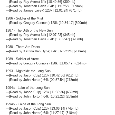
—(Read by Roy Avers) 64k [10:49:56] {309mb}
—(Read by Jonathan Davis) 64k [11:07:58] {309mb}
—(Read by James Lailey) 128k [12:01:24] {671mb}
1986 - Soldier of the Mist
—(Read by Gregory Connors) 128k [10:34:17] {590mb}
1987 - The Urth of the New Sun
—(Read by Roy Avers) 64k [12:07:23] {345mb}
—(Read by Jonathan Davis) 64k [13:52:47] {395mb}
1988 - There Are Doors
—(Read by Katrina Van Dyne) 64k [09:22:24] {268mb}
1989 - Soldier of Arete
—(Read by Gregory Connors) 128k [11:05:47] {624mb}
1993 - Nightside the Long Sun
—(Read by Jason Culp) 128k [10:42:36] {612mb}
—(Read by John Horton) 64k [09:57:54] {278mb}
1994a - Lake of the Long Sun
—(Read by Jason Culp) 128k [11:36:36] {659mb}
—(Read by John Horton) 64k [10:21:22] {289mb}
1994b - Caldé of the Long Sun
—(Read by Jason Culp) 128k [13:06:14] {745mb}
—(Read by John Horton) 64k [11:27:17] {318mb}