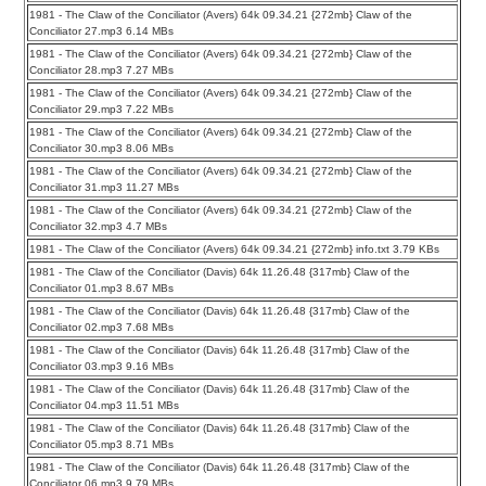
1981 - The Claw of the Conciliator (Avers) 64k 09.34.21 {272mb} Claw of the
Conciliator 27.mp3 6.14 MBs
1981 - The Claw of the Conciliator (Avers) 64k 09.34.21 {272mb} Claw of the
Conciliator 28.mp3 7.27 MBs
1981 - The Claw of the Conciliator (Avers) 64k 09.34.21 {272mb} Claw of the
Conciliator 29.mp3 7.22 MBs
1981 - The Claw of the Conciliator (Avers) 64k 09.34.21 {272mb} Claw of the
Conciliator 30.mp3 8.06 MBs
1981 - The Claw of the Conciliator (Avers) 64k 09.34.21 {272mb} Claw of the
Conciliator 31.mp3 11.27 MBs
1981 - The Claw of the Conciliator (Avers) 64k 09.34.21 {272mb} Claw of the
Conciliator 32.mp3 4.7 MBs
1981 - The Claw of the Conciliator (Avers) 64k 09.34.21 {272mb} info.txt 3.79 KBs
1981 - The Claw of the Conciliator (Davis) 64k 11.26.48 {317mb} Claw of the
Conciliator 01.mp3 8.67 MBs
1981 - The Claw of the Conciliator (Davis) 64k 11.26.48 {317mb} Claw of the
Conciliator 02.mp3 7.68 MBs
1981 - The Claw of the Conciliator (Davis) 64k 11.26.48 {317mb} Claw of the
Conciliator 03.mp3 9.16 MBs
1981 - The Claw of the Conciliator (Davis) 64k 11.26.48 {317mb} Claw of the
Conciliator 04.mp3 11.51 MBs
1981 - The Claw of the Conciliator (Davis) 64k 11.26.48 {317mb} Claw of the
Conciliator 05.mp3 8.71 MBs
1981 - The Claw of the Conciliator (Davis) 64k 11.26.48 {317mb} Claw of the
Conciliator 06.mp3 9.79 MBs