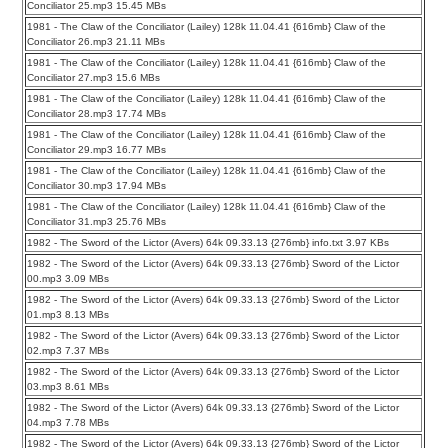
Conciliator 25.mp3 15.45 MBs
1981 - The Claw of the Conciliator (Lailey) 128k 11.04.41 {616mb} Claw of the
Conciliator 26.mp3 21.11 MBs
1981 - The Claw of the Conciliator (Lailey) 128k 11.04.41 {616mb} Claw of the
Conciliator 27.mp3 15.6 MBs
1981 - The Claw of the Conciliator (Lailey) 128k 11.04.41 {616mb} Claw of the
Conciliator 28.mp3 17.74 MBs
1981 - The Claw of the Conciliator (Lailey) 128k 11.04.41 {616mb} Claw of the
Conciliator 29.mp3 16.77 MBs
1981 - The Claw of the Conciliator (Lailey) 128k 11.04.41 {616mb} Claw of the
Conciliator 30.mp3 17.94 MBs
1981 - The Claw of the Conciliator (Lailey) 128k 11.04.41 {616mb} Claw of the
Conciliator 31.mp3 25.76 MBs
1982 - The Sword of the Lictor (Avers) 64k 09.33.13 {276mb} info.txt 3.97 KBs
1982 - The Sword of the Lictor (Avers) 64k 09.33.13 {276mb} Sword of the Lictor
00.mp3 3.09 MBs
1982 - The Sword of the Lictor (Avers) 64k 09.33.13 {276mb} Sword of the Lictor
01.mp3 8.13 MBs
1982 - The Sword of the Lictor (Avers) 64k 09.33.13 {276mb} Sword of the Lictor
02.mp3 7.37 MBs
1982 - The Sword of the Lictor (Avers) 64k 09.33.13 {276mb} Sword of the Lictor
03.mp3 8.61 MBs
1982 - The Sword of the Lictor (Avers) 64k 09.33.13 {276mb} Sword of the Lictor
04.mp3 7.78 MBs
1982 - The Sword of the Lictor (Avers) 64k 09.33.13 {276mb} Sword of the Lictor