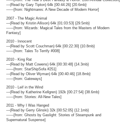
—(Read by Gary Tipton) 64k [00:44:26] {20.6mb}
——[from: Nightmares: A New Decade of Modern Horror]
2007 - The Magic Animal
—(Read by Kristin Allison) 64k [01:03:53] {29.5mb}
——[from: Wizards: Magical Tales from the Masters of Modern
Fantasy]
2010 - Innocent
—(Read by Scott Couchman) 64k [00:22:30] {10.8mb}
——[from: Tales To Terrify #008]
2010 - King Rat
—(Read by Matt Cowens) 64k [00:30:48] {14.3mb}
——[from: StarShipSofa #251]
—(Read by Oliver Wyman) 64k [00:40:46] {18.8mb}
——[from: Gateways]
2010 - Leif in the Wind
—(Read by Katherine Kellgren) 192k [00:27:54] {38.6mb}
——[from: Stories: All-New Tales]
2011 - Why I Was Hanged
—(Read by Gerry Glinski) 32k [00:52:05] {12.1mb}
——[from: Ghosts by Gaslight: Stories of Steampunk and
Supernatural Suspense]