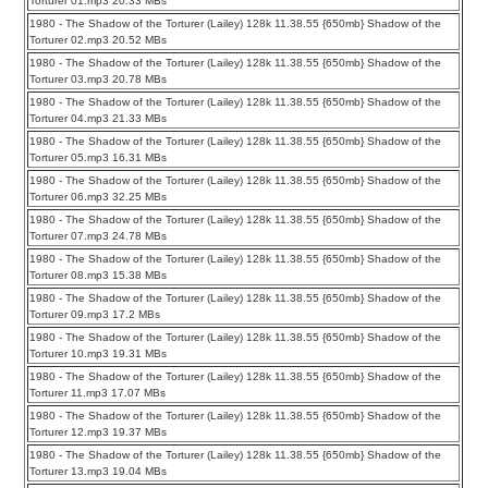
Torturer 01.mp3 20.33 MBs
1980 - The Shadow of the Torturer (Lailey) 128k 11.38.55 {650mb} Shadow of the
Torturer 02.mp3 20.52 MBs
1980 - The Shadow of the Torturer (Lailey) 128k 11.38.55 {650mb} Shadow of the
Torturer 03.mp3 20.78 MBs
1980 - The Shadow of the Torturer (Lailey) 128k 11.38.55 {650mb} Shadow of the
Torturer 04.mp3 21.33 MBs
1980 - The Shadow of the Torturer (Lailey) 128k 11.38.55 {650mb} Shadow of the
Torturer 05.mp3 16.31 MBs
1980 - The Shadow of the Torturer (Lailey) 128k 11.38.55 {650mb} Shadow of the
Torturer 06.mp3 32.25 MBs
1980 - The Shadow of the Torturer (Lailey) 128k 11.38.55 {650mb} Shadow of the
Torturer 07.mp3 24.78 MBs
1980 - The Shadow of the Torturer (Lailey) 128k 11.38.55 {650mb} Shadow of the
Torturer 08.mp3 15.38 MBs
1980 - The Shadow of the Torturer (Lailey) 128k 11.38.55 {650mb} Shadow of the
Torturer 09.mp3 17.2 MBs
1980 - The Shadow of the Torturer (Lailey) 128k 11.38.55 {650mb} Shadow of the
Torturer 10.mp3 19.31 MBs
1980 - The Shadow of the Torturer (Lailey) 128k 11.38.55 {650mb} Shadow of the
Torturer 11.mp3 17.07 MBs
1980 - The Shadow of the Torturer (Lailey) 128k 11.38.55 {650mb} Shadow of the
Torturer 12.mp3 19.37 MBs
1980 - The Shadow of the Torturer (Lailey) 128k 11.38.55 {650mb} Shadow of the
Torturer 13.mp3 19.04 MBs