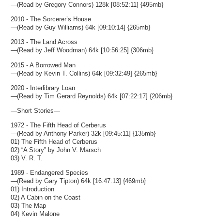
—(Read by Gregory Connors) 128k [08:52:11] {495mb}
2010 - The Sorcerer’s House
—(Read by Guy Williams) 64k [09:10:14] {265mb}
2013 - The Land Across
—(Read by Jeff Woodman) 64k [10:56:25] {306mb}
2015 - A Borrowed Man
—(Read by Kevin T. Collins) 64k [09:32:49] {265mb}
2020 - Interlibrary Loan
—(Read by Tim Gerard Reynolds) 64k [07:22:17] {206mb}
—Short Stories—
1972 - The Fifth Head of Cerberus
—(Read by Anthony Parker) 32k [09:45:11] {135mb}
01) The Fifth Head of Cerberus
02) “A Story” by John V. Marsch
03) V. R. T.
1989 - Endangered Species
—(Read by Gary Tipton) 64k [16:47:13] {469mb}
01) Introduction
02) A Cabin on the Coast
03) The Map
04) Kevin Malone