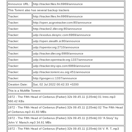
Announce URL:
http://tracker.files.fm:6969/announce
This Torrent also has several backup trackers
Tracker:
http://tracker.files.fm:6969/announce
Tracker:
http://open.acgnxtracker.com:80/announce
Tracker:
http://tracker2.dler.org:80/announce
Tracker:
udp://exodus.desync.com:6969/announce
Tracker:
udp://open.stealth.si:80/announce
Tracker:
udp://opentor.org:2710/announce
Tracker:
udp://tracker.dler.org:6969/announce
Tracker:
udp://tracker.opentrackr.org:1337/announce
Tracker:
udp://tracker.tiny-vps.com:6969/announce
Tracker:
udp://tracker.torrent.eu.org:451/announce
Tracker:
http://googer.cc:1337/announce
Creation Date:
Sat, 02 Jul 2022 00:42:33 +0200
This is a Multifile Torrent
1972 - The Fifth Head of Cerberus (Parker) 32k 09.45.11 {135mb} 01 Intro.mp3
560.42 KBs
1972 - The Fifth Head of Cerberus (Parker) 32k 09.45.11 {135mb} 02 The Fifth Head
of Cerberus.mp3 41.83 MBs
1972 - The Fifth Head of Cerberus (Parker) 32k 09.45.11 {135mb} 03 “A Story” by
John V. Marsch.mp3 34.61 MBs
1972 - The Fifth Head of Cerberus (Parker) 32k 09.45.11 {135mb} 04 V. R. T..mp3