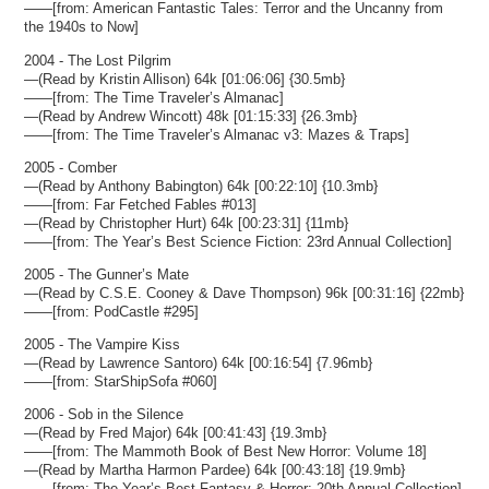
——[from: American Fantastic Tales: Terror and the Uncanny from
the 1940s to Now]
2004 - The Lost Pilgrim
—(Read by Kristin Allison) 64k [01:06:06] {30.5mb}
——[from: The Time Traveler’s Almanac]
—(Read by Andrew Wincott) 48k [01:15:33] {26.3mb}
——[from: The Time Traveler’s Almanac v3: Mazes & Traps]
2005 - Comber
—(Read by Anthony Babington) 64k [00:22:10] {10.3mb}
——[from: Far Fetched Fables #013]
—(Read by Christopher Hurt) 64k [00:23:31] {11mb}
——[from: The Year’s Best Science Fiction: 23rd Annual Collection]
2005 - The Gunner’s Mate
—(Read by C.S.E. Cooney & Dave Thompson) 96k [00:31:16] {22mb}
——[from: PodCastle #295]
2005 - The Vampire Kiss
—(Read by Lawrence Santoro) 64k [00:16:54] {7.96mb}
——[from: StarShipSofa #060]
2006 - Sob in the Silence
—(Read by Fred Major) 64k [00:41:43] {19.3mb}
——[from: The Mammoth Book of Best New Horror: Volume 18]
—(Read by Martha Harmon Pardee) 64k [00:43:18] {19.9mb}
——[from: The Year’s Best Fantasy & Horror: 20th Annual Collection]