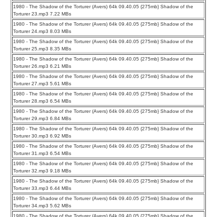
1980 - The Shadow of the Torturer (Avers) 64k 09.40.05 {275mb} Shadow of the
Torturer 23.mp3 7.22 MBs
1980 - The Shadow of the Torturer (Avers) 64k 09.40.05 {275mb} Shadow of the
Torturer 24.mp3 8.03 MBs
1980 - The Shadow of the Torturer (Avers) 64k 09.40.05 {275mb} Shadow of the
Torturer 25.mp3 8.35 MBs
1980 - The Shadow of the Torturer (Avers) 64k 09.40.05 {275mb} Shadow of the
Torturer 26.mp3 6.21 MBs
1980 - The Shadow of the Torturer (Avers) 64k 09.40.05 {275mb} Shadow of the
Torturer 27.mp3 5.61 MBs
1980 - The Shadow of the Torturer (Avers) 64k 09.40.05 {275mb} Shadow of the
Torturer 28.mp3 6.54 MBs
1980 - The Shadow of the Torturer (Avers) 64k 09.40.05 {275mb} Shadow of the
Torturer 29.mp3 6.84 MBs
1980 - The Shadow of the Torturer (Avers) 64k 09.40.05 {275mb} Shadow of the
Torturer 30.mp3 6.92 MBs
1980 - The Shadow of the Torturer (Avers) 64k 09.40.05 {275mb} Shadow of the
Torturer 31.mp3 6.54 MBs
1980 - The Shadow of the Torturer (Avers) 64k 09.40.05 {275mb} Shadow of the
Torturer 32.mp3 9.18 MBs
1980 - The Shadow of the Torturer (Avers) 64k 09.40.05 {275mb} Shadow of the
Torturer 33.mp3 6.44 MBs
1980 - The Shadow of the Torturer (Avers) 64k 09.40.05 {275mb} Shadow of the
Torturer 34.mp3 5.62 MBs
1980 - The Shadow of the Torturer (Avers) 64k 09.40.05 {275mb} Shadow of the