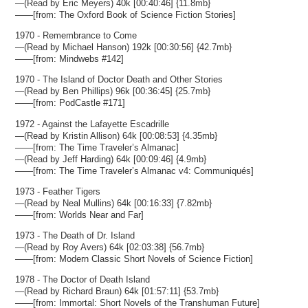
—(Read by Eric Meyers) 40k [00:40:46] {11.8mb}
——[from: The Oxford Book of Science Fiction Stories]
1970 - Remembrance to Come
—(Read by Michael Hanson) 192k [00:30:56] {42.7mb}
——[from: Mindwebs #142]
1970 - The Island of Doctor Death and Other Stories
—(Read by Ben Phillips) 96k [00:36:45] {25.7mb}
——[from: PodCastle #171]
1972 - Against the Lafayette Escadrille
—(Read by Kristin Allison) 64k [00:08:53] {4.35mb}
——[from: The Time Traveler’s Almanac]
—(Read by Jeff Harding) 64k [00:09:46] {4.9mb}
——[from: The Time Traveler’s Almanac v4: Communiqués]
1973 - Feather Tigers
—(Read by Neal Mullins) 64k [00:16:33] {7.82mb}
——[from: Worlds Near and Far]
1973 - The Death of Dr. Island
—(Read by Roy Avers) 64k [02:03:38] {56.7mb}
——[from: Modern Classic Short Novels of Science Fiction]
1978 - The Doctor of Death Island
—(Read by Richard Braun) 64k [01:57:11] {53.7mb}
——[from: Immortal: Short Novels of the Transhuman Future]