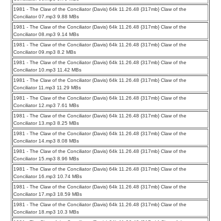
1981 - The Claw of the Conciliator (Davis) 64k 11.26.48 {317mb} Claw of the
Conciliator 07.mp3 9.88 MBs
1981 - The Claw of the Conciliator (Davis) 64k 11.26.48 {317mb} Claw of the
Conciliator 08.mp3 9.14 MBs
1981 - The Claw of the Conciliator (Davis) 64k 11.26.48 {317mb} Claw of the
Conciliator 09.mp3 8.2 MBs
1981 - The Claw of the Conciliator (Davis) 64k 11.26.48 {317mb} Claw of the
Conciliator 10.mp3 11.42 MBs
1981 - The Claw of the Conciliator (Davis) 64k 11.26.48 {317mb} Claw of the
Conciliator 11.mp3 11.29 MBs
1981 - The Claw of the Conciliator (Davis) 64k 11.26.48 {317mb} Claw of the
Conciliator 12.mp3 7.61 MBs
1981 - The Claw of the Conciliator (Davis) 64k 11.26.48 {317mb} Claw of the
Conciliator 13.mp3 8.25 MBs
1981 - The Claw of the Conciliator (Davis) 64k 11.26.48 {317mb} Claw of the
Conciliator 14.mp3 8.08 MBs
1981 - The Claw of the Conciliator (Davis) 64k 11.26.48 {317mb} Claw of the
Conciliator 15.mp3 8.96 MBs
1981 - The Claw of the Conciliator (Davis) 64k 11.26.48 {317mb} Claw of the
Conciliator 16.mp3 10.74 MBs
1981 - The Claw of the Conciliator (Davis) 64k 11.26.48 {317mb} Claw of the
Conciliator 17.mp3 18.59 MBs
1981 - The Claw of the Conciliator (Davis) 64k 11.26.48 {317mb} Claw of the
Conciliator 18.mp3 10.3 MBs