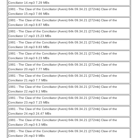
Conciliator 14.mp3 7.29 MBs
1981 - The Claw of the Conciliator (Avers) 64k 09.34.21 {272mb} Claw of the
Conciliator 15.mp3 7.66 MBs
1981 - The Claw of the Conciliator (Avers) 64k 09.34.21 {272mb} Claw of the
Conciliator 16.mp3 8.87 MBs
1981 - The Claw of the Conciliator (Avers) 64k 09.34.21 {272mb} Claw of the
Conciliator 17.mp3 15.23 MBs
1981 - The Claw of the Conciliator (Avers) 64k 09.34.21 {272mb} Claw of the
Conciliator 18.mp3 8.83 MBs
1981 - The Claw of the Conciliator (Avers) 64k 09.34.21 {272mb} Claw of the
Conciliator 19.mp3 6.23 MBs
1981 - The Claw of the Conciliator (Avers) 64k 09.34.21 {272mb} Claw of the
Conciliator 20.mp3 7.77 MBs
1981 - The Claw of the Conciliator (Avers) 64k 09.34.21 {272mb} Claw of the
Conciliator 21.mp3 7.7 MBs
1981 - The Claw of the Conciliator (Avers) 64k 09.34.21 {272mb} Claw of the
Conciliator 22.mp3 9.1 MBs
1981 - The Claw of the Conciliator (Avers) 64k 09.34.21 {272mb} Claw of the
Conciliator 23.mp3 7.15 MBs
1981 - The Claw of the Conciliator (Avers) 64k 09.34.21 {272mb} Claw of the
Conciliator 24.mp3 24.47 MBs
1981 - The Claw of the Conciliator (Avers) 64k 09.34.21 {272mb} Claw of the
Conciliator 25.mp3 6.3 MBs
1981 - The Claw of the Conciliator (Avers) 64k 09.34.21 {272mb} Claw of the
Conciliator 26.mp3 9 MBs