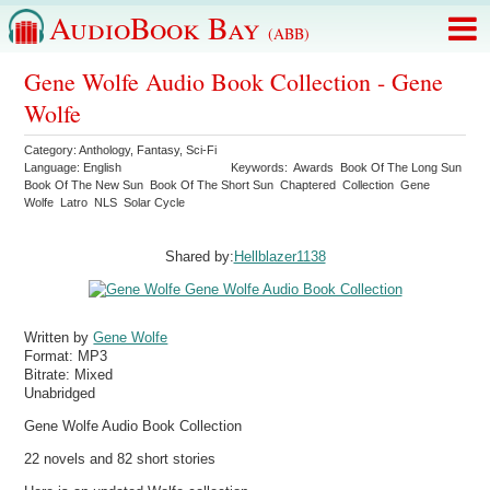
AudioBook Bay
(ABB)
Gene Wolfe Audio Book Collection - Gene
Wolfe
Category:
Anthology
,
Fantasy
,
Sci-Fi
Language:
English
Keywords:
Awards
Book Of The Long Sun
Book Of The New Sun
Book Of The Short Sun
Chaptered
Collection
Gene
Wolfe
Latro
NLS
Solar Cycle
Shared by:
Hellblazer1138
Written by
Gene Wolfe
Format:
MP3
Bitrate:
Mixed
Unabridged
Gene Wolfe Audio Book Collection
22 novels and 82 short stories