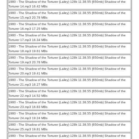
1980 - The Shadow of the Torturer (Lailey) 128k 11.38.55 {650mb} Shadow of the
Torturer 14.mp3 16.42 MBs
1980 - The Shadow of the Torturer (Lailey) 128k 11.38.55 {650mb} Shadow of the
Torturer 15.mp3 20.78 MBs
1980 - The Shadow of the Torturer (Lailey) 128k 11.38.55 {650mb} Shadow of the
Torturer 16.mp3 17.25 MBs
1980 - The Shadow of the Torturer (Lailey) 128k 11.38.55 {650mb} Shadow of the
Torturer 17.mp3 16.34 MBs
1980 - The Shadow of the Torturer (Lailey) 128k 11.38.55 {650mb} Shadow of the
Torturer 18.mp3 19.61 MBs
1980 - The Shadow of the Torturer (Lailey) 128k 11.38.55 {650mb} Shadow of the
Torturer 19.mp3 20.78 MBs
1980 - The Shadow of the Torturer (Lailey) 128k 11.38.55 {650mb} Shadow of the
Torturer 20.mp3 19.41 MBs
1980 - The Shadow of the Torturer (Lailey) 128k 11.38.55 {650mb} Shadow of the
Torturer 21.mp3 16.27 MBs
1980 - The Shadow of the Torturer (Lailey) 128k 11.38.55 {650mb} Shadow of the
Torturer 22.mp3 14.52 MBs
1980 - The Shadow of the Torturer (Lailey) 128k 11.38.55 {650mb} Shadow of the
Torturer 23.mp3 16.83 MBs
1980 - The Shadow of the Torturer (Lailey) 128k 11.38.55 {650mb} Shadow of the
Torturer 24.mp3 19.24 MBs
1980 - The Shadow of the Torturer (Lailey) 128k 11.38.55 {650mb} Shadow of the
Torturer 25.mp3 19.81 MBs
1980 - The Shadow of the Torturer (Lailey) 128k 11.38.55 {650mb} Shadow of the