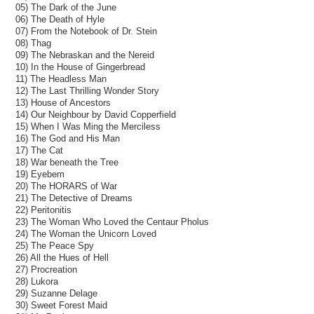
05) The Dark of the June
06) The Death of Hyle
07) From the Notebook of Dr. Stein
08) Thag
09) The Nebraskan and the Nereid
10) In the House of Gingerbread
11) The Headless Man
12) The Last Thrilling Wonder Story
13) House of Ancestors
14) Our Neighbour by David Copperfield
15) When I Was Ming the Merciless
16) The God and His Man
17) The Cat
18) War beneath the Tree
19) Eyebem
20) The HORARS of War
21) The Detective of Dreams
22) Peritonitis
23) The Woman Who Loved the Centaur Pholus
24) The Woman the Unicorn Loved
25) The Peace Spy
26) All the Hues of Hell
27) Procreation
28) Lukora
29) Suzanne Delage
30) Sweet Forest Maid