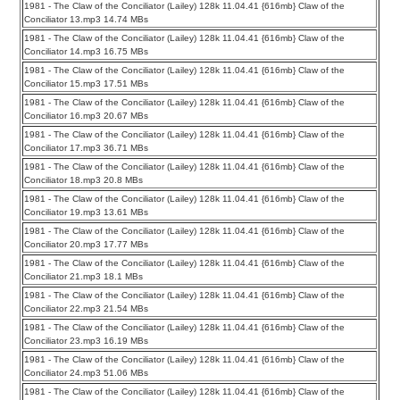
1981 - The Claw of the Conciliator (Lailey) 128k 11.04.41 {616mb} Claw of the
Conciliator 13.mp3 14.74 MBs
1981 - The Claw of the Conciliator (Lailey) 128k 11.04.41 {616mb} Claw of the
Conciliator 14.mp3 16.75 MBs
1981 - The Claw of the Conciliator (Lailey) 128k 11.04.41 {616mb} Claw of the
Conciliator 15.mp3 17.51 MBs
1981 - The Claw of the Conciliator (Lailey) 128k 11.04.41 {616mb} Claw of the
Conciliator 16.mp3 20.67 MBs
1981 - The Claw of the Conciliator (Lailey) 128k 11.04.41 {616mb} Claw of the
Conciliator 17.mp3 36.71 MBs
1981 - The Claw of the Conciliator (Lailey) 128k 11.04.41 {616mb} Claw of the
Conciliator 18.mp3 20.8 MBs
1981 - The Claw of the Conciliator (Lailey) 128k 11.04.41 {616mb} Claw of the
Conciliator 19.mp3 13.61 MBs
1981 - The Claw of the Conciliator (Lailey) 128k 11.04.41 {616mb} Claw of the
Conciliator 20.mp3 17.77 MBs
1981 - The Claw of the Conciliator (Lailey) 128k 11.04.41 {616mb} Claw of the
Conciliator 21.mp3 18.1 MBs
1981 - The Claw of the Conciliator (Lailey) 128k 11.04.41 {616mb} Claw of the
Conciliator 22.mp3 21.54 MBs
1981 - The Claw of the Conciliator (Lailey) 128k 11.04.41 {616mb} Claw of the
Conciliator 23.mp3 16.19 MBs
1981 - The Claw of the Conciliator (Lailey) 128k 11.04.41 {616mb} Claw of the
Conciliator 24.mp3 51.06 MBs
1981 - The Claw of the Conciliator (Lailey) 128k 11.04.41 {616mb} Claw of the