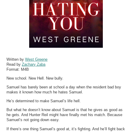
Written by
West Greene
Read by
Zachary Zaba
Format:
M4B
New school. New Hell. New bully.
Samuel has barely been at school a day when the resident bad boy
makes it known how much he hates Samuel.
He’s determined to make Samuel’s life hell.
But what he doesn’t know about Samuel is that he gives as good as
he gets. And Hunter Reil might have finally met his match. Because
Samuel’s not going down easy.
If there’s one thing Samuel’s good at, it’s fighting. And he’ll fight back