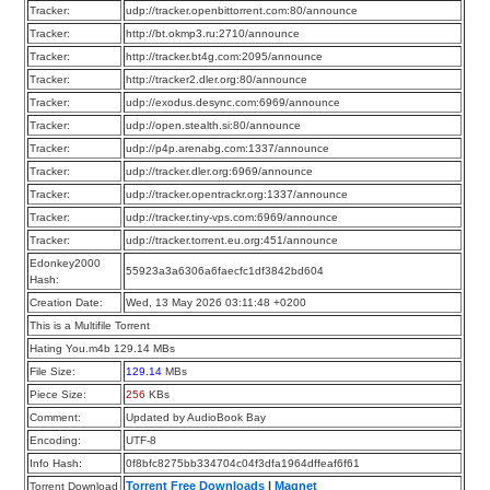
Tracker:
udp://tracker.openbittorrent.com:80/announce
Tracker:
http://bt.okmp3.ru:2710/announce
Tracker:
http://tracker.bt4g.com:2095/announce
Tracker:
http://tracker2.dler.org:80/announce
Tracker:
udp://exodus.desync.com:6969/announce
Tracker:
udp://open.stealth.si:80/announce
Tracker:
udp://p4p.arenabg.com:1337/announce
Tracker:
udp://tracker.dler.org:6969/announce
Tracker:
udp://tracker.opentrackr.org:1337/announce
Tracker:
udp://tracker.tiny-vps.com:6969/announce
Tracker:
udp://tracker.torrent.eu.org:451/announce
Edonkey2000
55923a3a6306a6faecfc1df3842bd604
Hash:
Creation Date:
Wed, 13 May 2026 03:11:48 +0200
This is a Multifile Torrent
Hating You.m4b 129.14 MBs
File Size:
129.14
MBs
Piece Size:
256
KBs
Comment:
Updated by AudioBook Bay
Encoding:
UTF-8
Info Hash:
0f8bfc8275bb334704c04f3dfa1964dffeaf6f61
Torrent Free Downloads
|
Magnet
Torrent Download