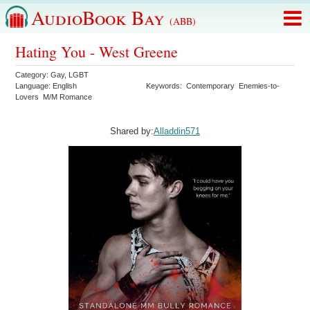
AudioBook Bay
(ABB)
Hating You - West Greene
Category:
Gay
,
LGBT
Language:
English
Keywords:
Contemporary
Enemies-to-
Lovers
M/M Romance
Shared by:
Alladdin571