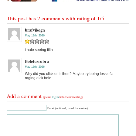
This post has 2 comments with rating of
1
/
5
brafvikogn
May 13th, 2026
i hate seeing filth
Boletusrubra
May 13th, 2026
Why did you click on it then? Maybe try being less of a
raging dick hole.
Add a comment
(please
log in
before commenting)
Email (optional, used for avatar)