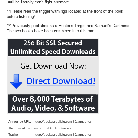
until he literally can’t fight anymore.
**Please read the trigger warnings located at the front of the book
before listening!
***Previously published as a Hunter’s Target and Samuel’s Darkness.
The two books have been combined into this one.
Announce URL:
udp://tracker.publicbt.com:80/announce
This Torrent also has several backup trackers
Tracker:
udp://tracker.publicbt.com:80/announce