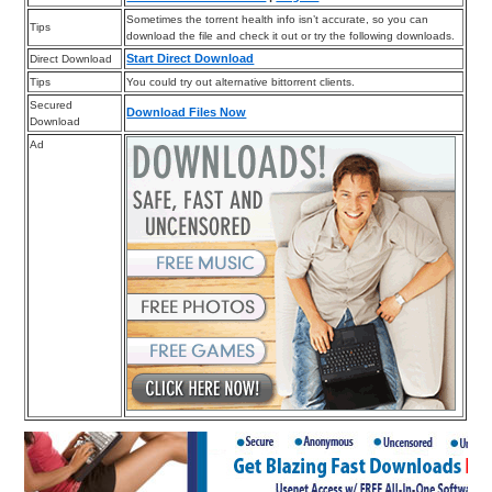
Sometimes the torrent health info isn’t accurate, so you can
Tips
download the file and check it out or try the following downloads.
Start Direct Download
Direct Download
Tips
You could try out alternative bittorrent clients.
Secured
Download Files Now
Download
Ad