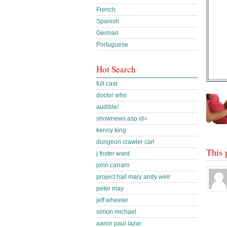
French
Spanish
German
Portuguese
Hot Search
full cast
doctor who
audible/
shownews.asp id=
kenny king
dungeon crawler carl
This 
j foster ward
john carrarn
project hail mary andy weir
peter may
jeff wheeler
simon michael
aaron paul lazar