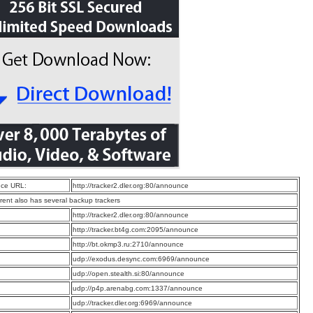
ce URL:
http://tracker2.dler.org:80/announce
rrent also has several backup trackers
:
http://tracker2.dler.org:80/announce
:
http://tracker.bt4g.com:2095/announce
:
http://bt.okmp3.ru:2710/announce
:
udp://exodus.desync.com:6969/announce
:
udp://open.stealth.si:80/announce
:
udp://p4p.arenabg.com:1337/announce
:
udp://tracker.dler.org:6969/announce