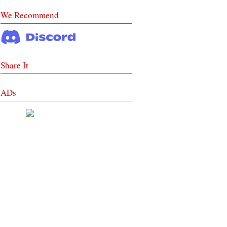
We Recommend
Share It
ADs