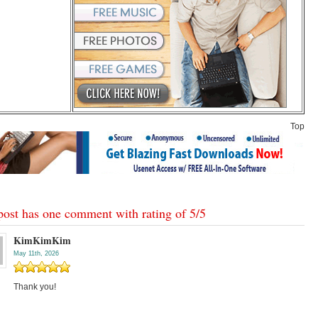
Top
post has one comment with rating of
5
/
5
KimKimKim
May 11th, 2026
Thank you!