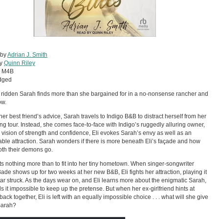
 by
Adrian J. Smith
by
Quinn Riley
:
M4B
dged
 ridden Sarah finds more than she bargained for in a no-nonsense rancher and
ow.
her best friend’s advice, Sarah travels to Indigo B&B to distract herself from her
g tour. Instead, she comes face-to-face with Indigo’s ruggedly alluring owner,
e vision of strength and confidence, Eli evokes Sarah’s envy as well as an
ble attraction. Sarah wonders if there is more beneath Eli’s façade and how
th their demons go.
ts nothing more than to fit into her tiny hometown. When singer-songwriter
ade shows up for two weeks at her new B&B, Eli fights her attraction, playing it
star struck. As the days wear on, and Eli learns more about the enigmatic Sarah,
ds it impossible to keep up the pretense. But when her ex-girlfriend hints at
back together, Eli is left with an equally impossible choice . . . what will she give
Sarah?