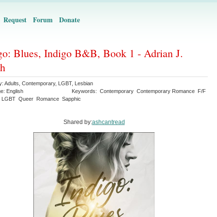
Request
Forum
Donate
go: Blues, Indigo B&B, Book 1 - Adrian J.
th
y:
Adults
,
Contemporary
,
LGBT
,
Lesbian
ge:
English
Keywords:
Contemporary
Contemporary Romance
F/F
LGBT
Queer
Romance
Sapphic
Shared by:
ashcantread