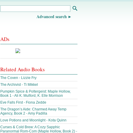
Advanced search
ADs
Related Audio Books
The Coven - Lizzie Fry
The Archivist - Ti Mikkel
Pumpkin Spice & Poltergeist: Maple Hollow,
Book 1 - Ali K. Mulford, K. Elle Morrison
Eve Falls First - Fiona Zedde
The Dragon’s Aide: Charmed Away Temp
Agency, Book 2 - Amy Padilla
Love Potions and Moonlight - Kota Quinn
Curses & Cold Brew: A Cozy Sapphic
Paranormal Rom-Com (Maple Hollow, Book 2) -