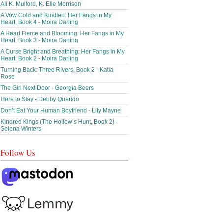
Ali K. Mulford, K. Elle Morrison
A Vow Cold and Kindled: Her Fangs in My
Heart, Book 4 - Moira Darling
A Heart Fierce and Blooming: Her Fangs in My
Heart, Book 3 - Moira Darling
A Curse Bright and Breathing: Her Fangs in My
Heart, Book 2 - Moira Darling
Turning Back: Three Rivers, Book 2 - Katia
Rose
The Girl Next Door - Georgia Beers
Here to Stay - Debby Querido
Don’t Eat Your Human Boyfriend - Lily Mayne
Kindred Kings (The Hollow’s Hunt, Book 2) -
Selena Winters
Follow Us