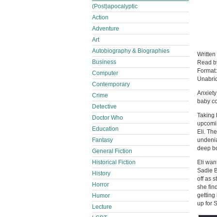
(Post)apocalyptic
Action
Adventure
Art
Autobiography & Biographies
Written
Business
Read 
Format
Computer
Unabri
Contemporary
Anxiety
Crime
baby c
Detective
Taking 
Doctor Who
upcomin
Education
Eli. Th
Fantasy
undenia
deep bo
General Fiction
Historical Fiction
Eli wan
Sadie B
History
off as 
Horror
she fin
getting 
Humor
up for 
Lecture