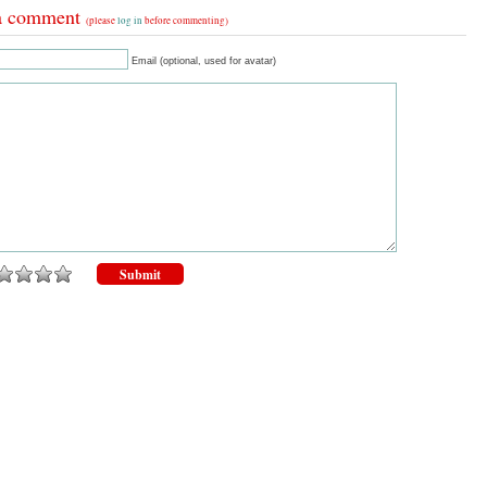
a comment
(please
log in
before commenting)
Email (optional, used for avatar)