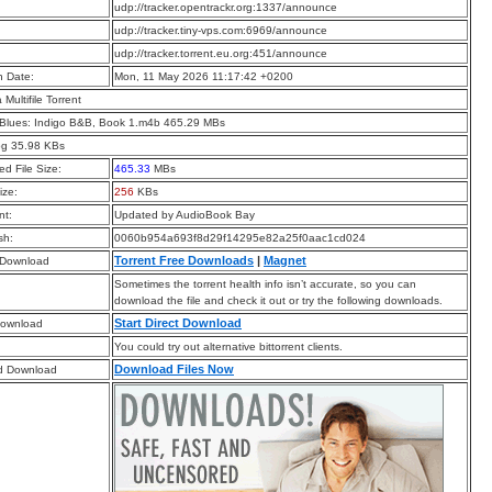
:
udp://tracker.opentrackr.org:1337/announce
:
udp://tracker.tiny-vps.com:6969/announce
:
udp://tracker.torrent.eu.org:451/announce
n Date:
Mon, 11 May 2026 11:17:42 +0200
a Multifile Torrent
 Blues: Indigo B&B, Book 1.m4b 465.29 MBs
pg 35.98 KBs
d File Size:
465.33
MBs
ize:
256
KBs
t:
Updated by AudioBook Bay
sh:
0060b954a693f8d29f14295e82a25f0aac1cd024
Torrent Free Downloads
|
Magnet
 Download
Sometimes the torrent health info isn’t accurate, so you can
download the file and check it out or try the following downloads.
Start Direct Download
Download
You could try out alternative bittorrent clients.
Download Files Now
d Download