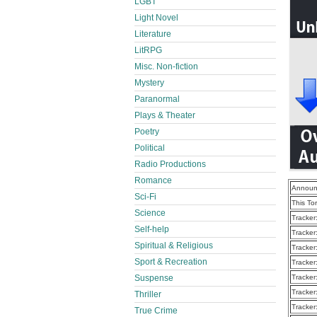
LGBT
Light Novel
Literature
LitRPG
Misc. Non-fiction
Mystery
Paranormal
Plays & Theater
Poetry
Political
Radio Productions
Romance
Announ
Sci-Fi
This To
Science
Tracker
Self-help
Tracker
Spiritual & Religious
Tracker
Sport & Recreation
Tracker
Suspense
Tracker
Tracker
Thriller
Tracker
True Crime