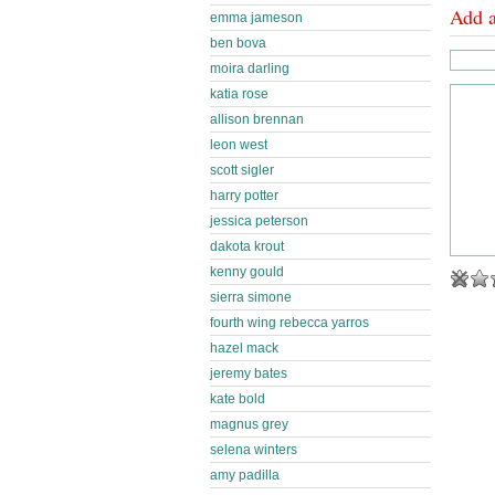
Add 
emma jameson
ben bova
moira darling
katia rose
allison brennan
leon west
scott sigler
harry potter
jessica peterson
dakota krout
kenny gould
sierra simone
fourth wing rebecca yarros
hazel mack
jeremy bates
kate bold
magnus grey
selena winters
amy padilla