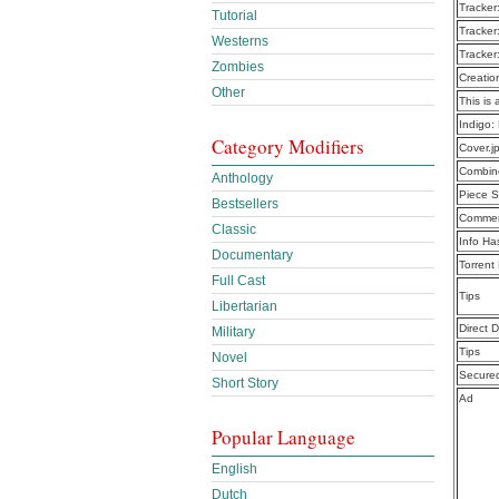
Tracker
Tutorial
Tracker
Westerns
Tracker
Zombies
Creatio
Other
This is 
Indigo:
Category Modifiers
Cover.j
Combine
Anthology
Piece S
Bestsellers
Commen
Classic
Info Ha
Documentary
Torrent
Full Cast
Tips
Libertarian
Direct 
Military
Tips
Novel
Secure
Short Story
Ad
Popular Language
English
Dutch