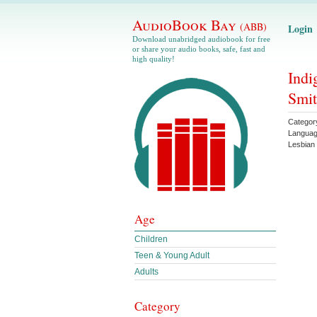
AudioBook Bay
(ABB)
Login
Download unabridged audiobook for free
or share your audio books, safe, fast and
high quality!
Indi
Smi
Categor
Langua
Lesbian
Age
Children
Teen & Young Adult
Adults
Category