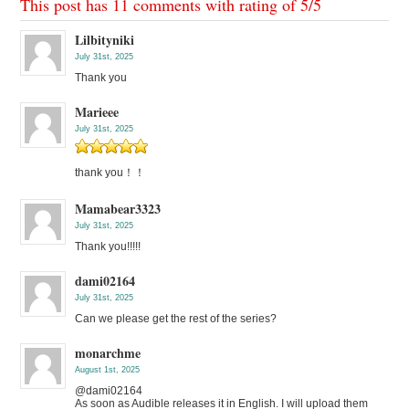
This post has 11 comments with rating of
5
/
5
Lilbityniki
July 31st, 2025
Thank you
Marieee
July 31st, 2025
thank you！！
Mamabear3323
July 31st, 2025
Thank you!!!!!
dami02164
July 31st, 2025
Can we please get the rest of the series?
monarchme
August 1st, 2025
@dami02164
As soon as Audible releases it in English. I will upload them