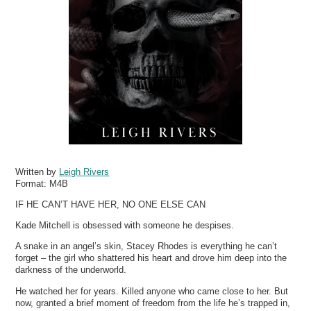
Written by
Leigh Rivers
Format:
M4B
IF HE CAN’T HAVE HER, NO ONE ELSE CAN
Kade Mitchell is obsessed with someone he despises.
A snake in an angel’s skin, Stacey Rhodes is everything he can’t
forget – the girl who shattered his heart and drove him deep into the
darkness of the underworld.
He watched her for years. Killed anyone who came close to her. But
now, granted a brief moment of freedom from the life he’s trapped in,