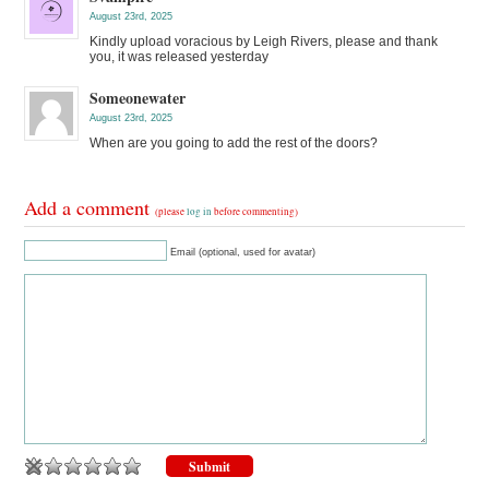
August 23rd, 2025
Kindly upload voracious by Leigh Rivers, please and thank
you, it was released yesterday
Someonewater
August 23rd, 2025
When are you going to add the rest of the doors?
Add a comment
(please
log in
before commenting)
Email (optional, used for avatar)