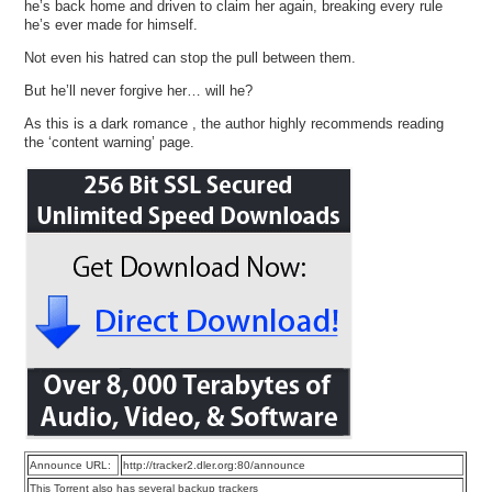
he’s back home and driven to claim her again, breaking every rule
he’s ever made for himself.
Not even his hatred can stop the pull between them.
But he’ll never forgive her… will he?
As this is a dark romance , the author highly recommends reading
the ‘content warning’ page.
Announce URL:
http://tracker2.dler.org:80/announce
This Torrent also has several backup trackers