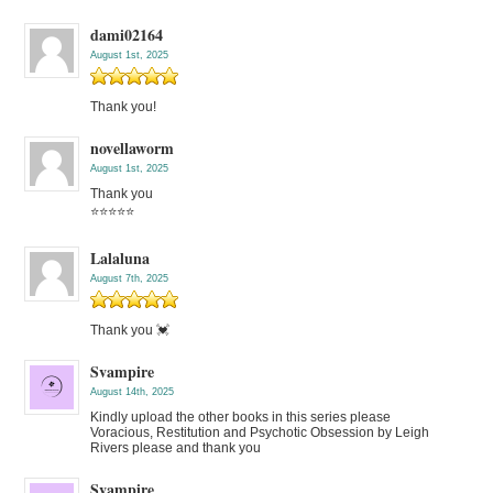
dami02164
August 1st, 2025
Thank you!
novellaworm
August 1st, 2025
Thank you
⭐️⭐️⭐️⭐️⭐️
Lalaluna
August 7th, 2025
Thank you 💓
Svampire
August 14th, 2025
Kindly upload the other books in this series please
Voracious, Restitution and Psychotic Obsession by Leigh
Rivers please and thank you
Svampire