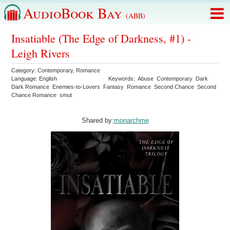
AudioBook Bay
(ABB)
Insatiable (The Edge of Darkness, #1) -
Leigh Rivers
Category:
Contemporary
,
Romance
Language:
English
Keywords:
Abuse
Contemporary
Dark
Dark Romance
Enemies-to-Lovers
Fantasy
Romance
Second Chance
Second
Chance Romance
smut
Shared by:
monarchme