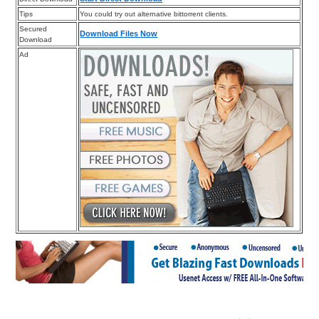
Tips
You could try out alternative bittorrent clients.
Secured
Download Files Now
Download
Ad