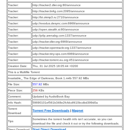
Tracker:
http://tracker2.dler.org:80/announce
Tracker:
http://tracker.bt4g.com:2095/announce
Tracker:
http://bt.okmp3.ru:2710/announce
Tracker:
udp://exodus.desync.com:6969/announce
Tracker:
udp://open.stealth.si:80/announce
Tracker:
udp://p4p.arenabg.com:1337/announce
Tracker:
udp://tracker.dler.org:6969/announce
Tracker:
udp://tracker.opentrackr.org:1337/announce
Tracker:
udp://tracker.tiny-vps.com:6969/announce
Tracker:
udp://tracker.torrent.eu.org:451/announce
Creation Date:
Thu, 31 Jul 2025 18:05:44 +0200
This is a Multifile Torrent
Insatiable_ The Edge of Darkness, Book 1.m4b 557.92 MBs
File Size:
557.92
MBs
Piece Size:
256
KBs
Comment:
Updated by AudioBook Bay
Info Hash:
59690101ef561b348e2fcfdcdf410bcdbd399d0a
Torrent
Torrent Free Downloads
|
Magnet
Download
Sometimes the torrent health info isn’t accurate, so you can
Tips
download the file and check it out or try the following downloads.
Start Direct Download
Direct Download