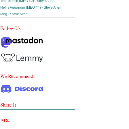
The Trench (MEG #2) - Steve Alten
Hell’s Aquarium (MEG #4) - Steve Alten
Meg - Steve Alten
Follow Us
We Recommend
Share It
ADs