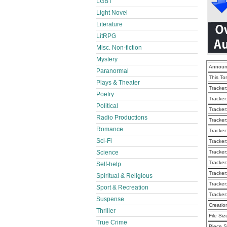
LGBT
Light Novel
Literature
LitRPG
Misc. Non-fiction
Mystery
Announ
Paranormal
This To
Plays & Theater
Tracker
Poetry
Tracker
Political
Tracker
Radio Productions
Tracker
Romance
Tracker
Sci-Fi
Tracker
Science
Tracker
Tracker
Self-help
Tracker
Spiritual & Religious
Tracker
Sport & Recreation
Tracker
Suspense
Creatio
Thriller
File Siz
True Crime
Piece S