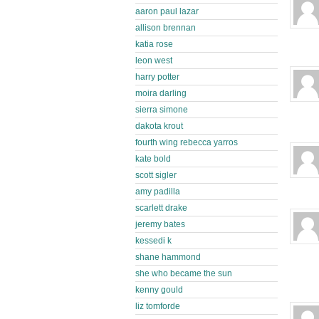
aaron paul lazar
allison brennan
katia rose
leon west
harry potter
moira darling
sierra simone
dakota krout
fourth wing rebecca yarros
kate bold
scott sigler
amy padilla
scarlett drake
jeremy bates
kessedi k
shane hammond
she who became the sun
kenny gould
liz tomforde