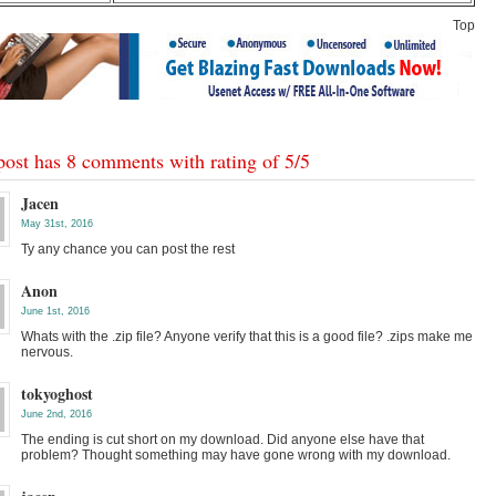
Top
post has 8 comments with rating of
5
/
5
Jacen
May 31st, 2016
Ty any chance you can post the rest
Anon
June 1st, 2016
Whats with the .zip file? Anyone verify that this is a good file? .zips make me
nervous.
tokyoghost
June 2nd, 2016
The ending is cut short on my download. Did anyone else have that
problem? Thought something may have gone wrong with my download.