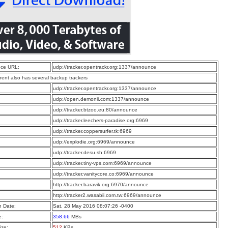
ce URL:
udp://tracker.opentrackr.org:1337/announce
rrent also has several backup trackers
:
udp://tracker.opentrackr.org:1337/announce
:
udp://open.demonii.com:1337/announce
:
udp://tracker.btzoo.eu:80/announce
:
udp://tracker.leechers-paradise.org:6969
:
udp://tracker.coppersurfer.tk:6969
:
udp://explodie.org:6969/announce
:
udp://tracker.desu.sh:6969
:
udp://tracker.tiny-vps.com:6969/announce
:
udp://tracker.vanitycore.co:6969/announce
:
http://tracker.baravik.org:6970/announce
:
http://tracker2.wasabii.com.tw:6969/announce
n Date:
Sat, 28 May 2016 08:07:26 -0400
e:
358.66
MBs
ize:
512
KBs