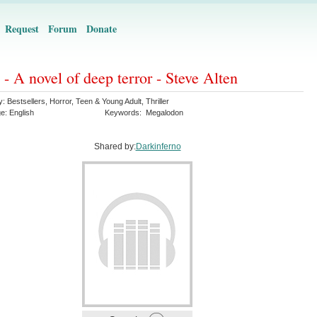
Request
Forum
Donate
- A novel of deep terror - Steve Alten
y:
Bestsellers
,
Horror
,
Teen & Young Adult
,
Thriller
ge:
English
Keywords:
Megalodon
Shared by:
Darkinferno