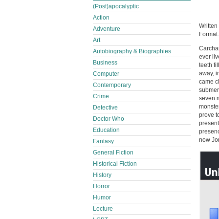
(Post)apocalyptic
Action
Written
Adventure
Format
Art
Carchar
Autobiography & Biographies
ever li
Business
teeth f
away, in
Computer
came cl
Contemporary
submers
Crime
seven m
monster
Detective
prove t
Doctor Who
presents
Education
presenc
now Jon
Fantasy
General Fiction
Historical Fiction
History
Horror
Humor
Lecture