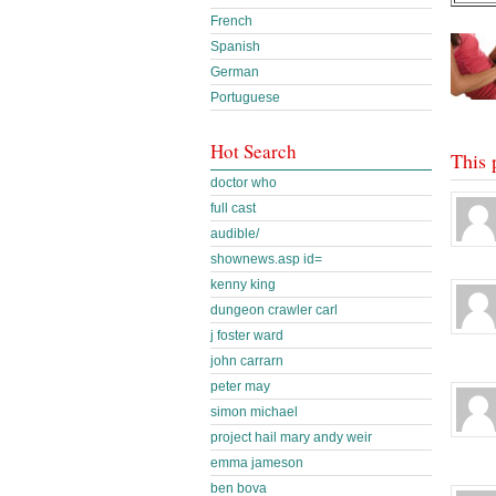
French
Spanish
German
Portuguese
Hot Search
This 
doctor who
full cast
audible/
shownews.asp id=
kenny king
dungeon crawler carl
j foster ward
john carrarn
peter may
simon michael
project hail mary andy weir
emma jameson
ben bova