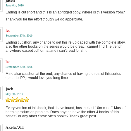
jacen
June 6th, 2016
Ending is cut short and this is an abridged copy. Where is this version from?
Thank you for the effort though we do apperciate.
lee
September 27th, 2016
Ending cut short, any chance to get this re uploaded with the complete story,
also the other books on the series would be great. I cannot find The trench
anywhere except pdf format and i can’t read for shit.
lee
September 27th, 2016
Mine also cut short at the end, any chance of having the rest of this series
uploaded??, i would love you long time.
jack
May 6th, 2017
Every version of this book, that i have found, has the last 10m cut off. Must of
been a production problem. Does anyone have the other 4 books of this
series? or any other Steve Alten books? Thanx great post.
Akela7311