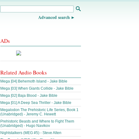
Advanced search
ADs
Related Audio Books
Mega [04] Behemoth Island - Jake Bible
Mega [03] When Giants Collide - Jake Bible
Mega [02] Baja Blood - Jake Bible
Mega [01] A Deep Sea Thriller - Jake Bible
Megalodon The Prehistoric Life Series, Book 1
(Unabridged) - Jeremy C. Hewett
Prehistoric Beasts and Where to Fight Them
(Unabridged) - Hugo Navikov
Nightstalkers (MEG #5) - Steve Alten