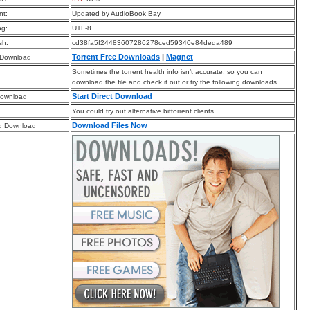
t:
Updated by AudioBook Bay
ng:
UTF-8
sh:
cd38fa5f24483607286278ced59340e84deda489
Torrent Free Downloads
|
Magnet
 Download
Sometimes the torrent health info isn’t accurate, so you can
download the file and check it out or try the following downloads.
Start Direct Download
Download
You could try out alternative bittorrent clients.
Download Files Now
d Download