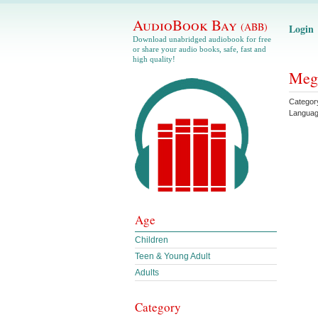
AudioBook Bay
(ABB)
Login
Download unabridged audiobook for free
or share your audio books, safe, fast and
high quality!
Meg 
Categor
Langua
Age
Children
Teen & Young Adult
Adults
Category