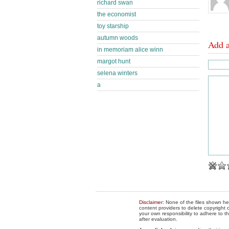
richard swan
the economist
toy starship
autumn woods
Add 
in memoriam alice winn
margot hunt
selena winters
a
Disclaimer
: None of the files shown he
content providers to delete copyright c
your own responsibility to adhere to t
after evaluation.