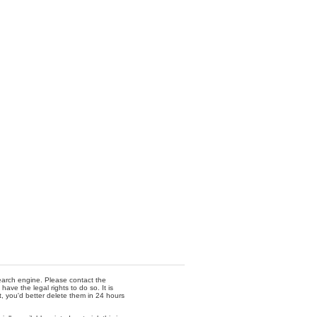
 search engine. Please contact the
ave the legal rights to do so. It is
t, you'd better delete them in 24 hours