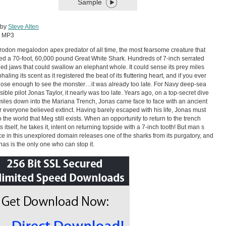
Sample
 by
Steve Alten
:
MP3
odon megalodon apex predator of all time, the most fearsome creature that
ved a 70-foot, 60,000 pound Great White Shark. Hundreds of 7-inch serrated
illed jaws that could swallow an elephant whole. It could sense its prey miles
haling its scent as it registered the beat of its fluttering heart, and if you ever
ose enough to see the monster…it was already too late. For Navy deep-sea
ible pilot Jonas Taylor, it nearly was too late. Years ago, on a top-secret dive
iles down into the Mariana Trench, Jonas came face to face with an ancient
 everyone believed extinct. Having barely escaped with his life, Jonas must
o the world that Meg still exists. When an opportunity to return to the trench
 itself, he takes it, intent on returning topside with a 7-inch tooth! But man s
e in this unexplored domain releases one of the sharks from its purgatory, and
as is the only one who can stop it.