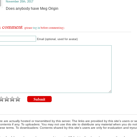
November 20th, 2017
Does anybody have Meg Origin
a comment
(please
log in
before commenting)
Email (optional, used for avatar)
re are actually hosted or transmitted by this server. The links are provided by this site's users or
ontents if any. To uploaders: You may not use this site to distribute any material when you do not h
hese terms. To downloaders: Contents shared by this site's users are only for evaluation and tryou