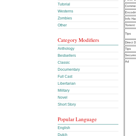
Tutorial
Commen
Westerns
Encodi
Zombies
Info Ha
Other
Torrent
Tips
Category Modifiers
Direct 
Anthology
Tips
Bestsellers
Secure
Ad
Classic
Documentary
Full Cast
Libertarian
Military
Novel
Short Story
Popular Language
English
Dutch