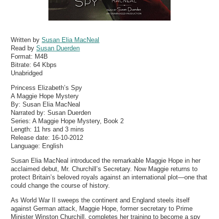
Written by
Susan Elia MacNeal
Read by
Susan Duerden
Format:
M4B
Bitrate:
64 Kbps
Unabridged
Princess Elizabeth’s Spy
A Maggie Hope Mystery
By: Susan Elia MacNeal
Narrated by: Susan Duerden
Series: A Maggie Hope Mystery, Book 2
Length: 11 hrs and 3 mins
Release date: 16-10-2012
Language: English
Susan Elia MacNeal introduced the remarkable Maggie Hope in her
acclaimed debut, Mr. Churchill’s Secretary. Now Maggie returns to
protect Britain’s beloved royals against an international plot—one that
could change the course of history.
As World War II sweeps the continent and England steels itself
against German attack, Maggie Hope, former secretary to Prime
Minister Winston Churchill, completes her training to become a spy