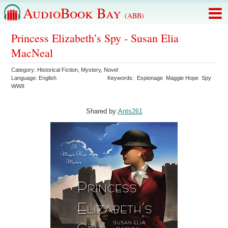
AudioBook Bay
(ABB)
Princess Elizabeth’s Spy - Susan Elia
MacNeal
Category:
Historical Fiction
,
Mystery
,
Novel
Language:
English
Keywords:
Espionage
Maggie Hope
Spy
WWII
Shared by:
Ants261