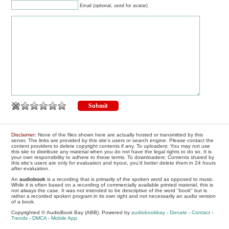
Email (optional, used for avatar)
Disclaimer
: None of the files shown here are actually hosted or transmitted by this
server. The links are provided by this site's users or search engine. Please contact the
content providers to delete copyright contents if any. To uploaders: You may not use
this site to distribute any material when you do not have the legal rights to do so. It is
your own responsibility to adhere to these terms. To downloaders: Contents shared by
this site's users are only for evaluation and tryout, you'd better delete them in 24 hours
after evaluation.
An
audiobook
is a recording that is primarily of the spoken word as opposed to music.
While it is often based on a recording of commercially available printed material, this is
not always the case. It was not intended to be descriptive of the word "book" but is
rather a recorded spoken program in its own right and not necessarily an audio version
of a book.
Copyrighted © AudioBook Bay (ABB), Powered by
audiobookbay
-
Donate
-
Contact
-
Trends
-
DMCA
-
Mobile App