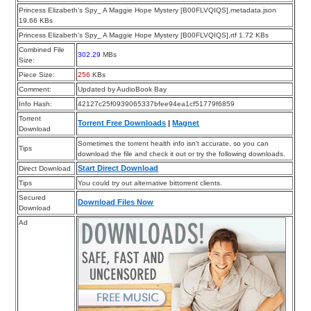
Princess Elizabeth’s Spy_ A Maggie Hope Mystery [B00FLVQIQS].metadata.json
19.66 KBs
Princess Elizabeth’s Spy_ A Maggie Hope Mystery [B00FLVQIQS].rtf 1.72 KBs
Combined File
302.29
MBs
Size:
Piece Size:
256
KBs
Comment:
Updated by AudioBook Bay
Info Hash:
42127c25f0939065337bfee94ea1cf51779f6859
Torrent
Torrent Free Downloads
|
Magnet
Download
Sometimes the torrent health info isn’t accurate, so you can
Tips
download the file and check it out or try the following downloads.
Start Direct Download
Direct Download
Tips
You could try out alternative bittorrent clients.
Secured
Download Files Now
Download
Ad