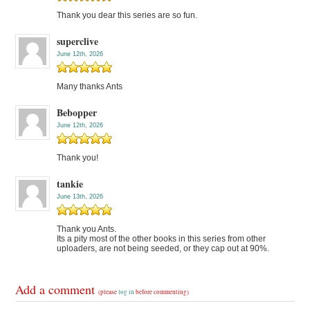
Thank you dear this series are so fun.
superclive
June 12th, 2026
Many thanks Ants
Bebopper
June 12th, 2026
Thank you!
tankie
June 13th, 2026
Thank you Ants.
Its a pity most of the other books in this series from other
uploaders, are not being seeded, or they cap out at 90%.
Add a comment
(please
log in
before commenting)