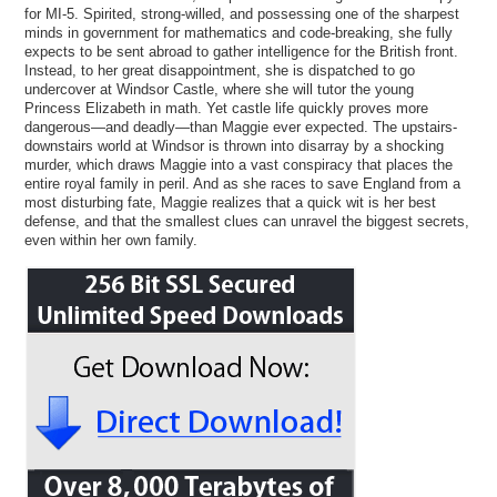
for MI-5. Spirited, strong-willed, and possessing one of the sharpest
minds in government for mathematics and code-breaking, she fully
expects to be sent abroad to gather intelligence for the British front.
Instead, to her great disappointment, she is dispatched to go
undercover at Windsor Castle, where she will tutor the young
Princess Elizabeth in math. Yet castle life quickly proves more
dangerous—and deadly—than Maggie ever expected. The upstairs-
downstairs world at Windsor is thrown into disarray by a shocking
murder, which draws Maggie into a vast conspiracy that places the
entire royal family in peril. And as she races to save England from a
most disturbing fate, Maggie realizes that a quick wit is her best
defense, and that the smallest clues can unravel the biggest secrets,
even within her own family.