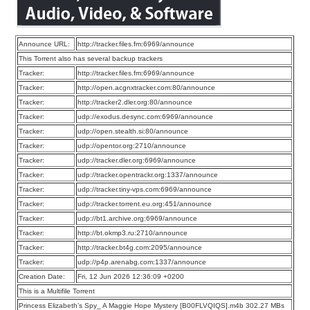
Announce URL:
http://tracker.files.fm:6969/announce
This Torrent also has several backup trackers
Tracker:
http://tracker.files.fm:6969/announce
Tracker:
http://open.acgnxtracker.com:80/announce
Tracker:
http://tracker2.dler.org:80/announce
Tracker:
udp://exodus.desync.com:6969/announce
Tracker:
udp://open.stealth.si:80/announce
Tracker:
udp://opentor.org:2710/announce
Tracker:
udp://tracker.dler.org:6969/announce
Tracker:
udp://tracker.opentrackr.org:1337/announce
Tracker:
udp://tracker.tiny-vps.com:6969/announce
Tracker:
udp://tracker.torrent.eu.org:451/announce
Tracker:
udp://bt1.archive.org:6969/announce
Tracker:
http://bt.okmp3.ru:2710/announce
Tracker:
http://tracker.bt4g.com:2095/announce
Tracker:
udp://p4p.arenabg.com:1337/announce
Creation Date:
Fri, 12 Jun 2026 12:36:09 +0200
This is a Multifile Torrent
Princess Elizabeth’s Spy_ A Maggie Hope Mystery [B00FLVQIQS].m4b 302.27 MBs