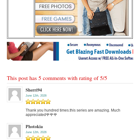
This post has 5 comments with rating of
5
/
5
Sherri94
June 12th, 2026
Thank you hundred times.this series are amazing. Much
appreciated🌹🌹🌹
Photokia
June 12th, 2026