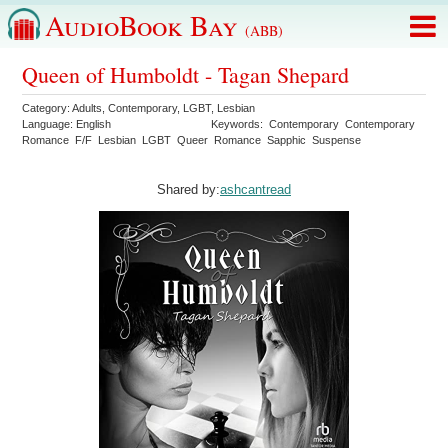
AudioBook Bay
(ABB)
Queen of Humboldt - Tagan Shepard
Category:
Adults
,
Contemporary
,
LGBT
,
Lesbian
Language:
English
Keywords:
Contemporary
Contemporary
Romance
F/F
Lesbian
LGBT
Queer
Romance
Sapphic
Suspense
Shared by:
ashcantread