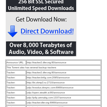
Announce URL:
http://tracker2.dler.org:80/announce
This Torrent also has several backup trackers
Tracker:
http://tracker2.dler.org:80/announce
Tracker:
http://tracker.bt4g.com:2095/announce
Tracker:
http://bt.okmp3.ru:2710/announce
Tracker:
udp://exodus.desync.com:6969/announce
Tracker:
udp://open.stealth.si:80/announce
Tracker:
udp://p4p.arenabg.com:1337/announce
Tracker:
udp://tracker.dler.org:6969/announce