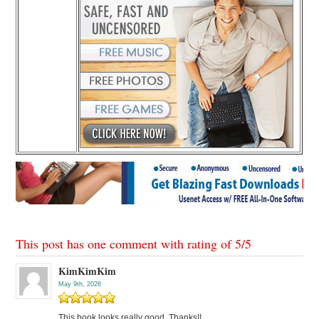
This post has one comment with rating of
5
/
5
KimKimKim
May 9th, 2026
This book looks really good. Thanks!!