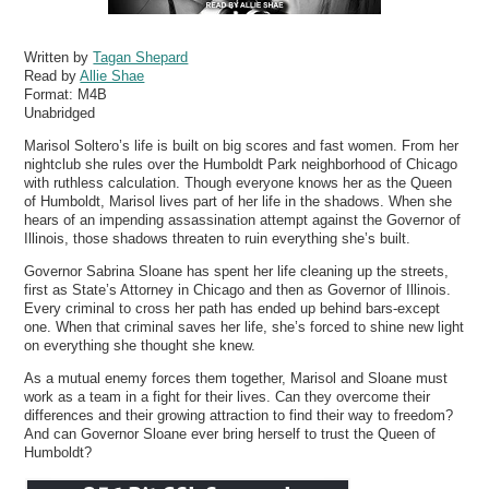
Written by
Tagan Shepard
Read by
Allie Shae
Format:
M4B
Unabridged
Marisol Soltero’s life is built on big scores and fast women. From her
nightclub she rules over the Humboldt Park neighborhood of Chicago
with ruthless calculation. Though everyone knows her as the Queen
of Humboldt, Marisol lives part of her life in the shadows. When she
hears of an impending assassination attempt against the Governor of
Illinois, those shadows threaten to ruin everything she’s built.
Governor Sabrina Sloane has spent her life cleaning up the streets,
first as State’s Attorney in Chicago and then as Governor of Illinois.
Every criminal to cross her path has ended up behind bars-except
one. When that criminal saves her life, she’s forced to shine new light
on everything she thought she knew.
As a mutual enemy forces them together, Marisol and Sloane must
work as a team in a fight for their lives. Can they overcome their
differences and their growing attraction to find their way to freedom?
And can Governor Sloane ever bring herself to trust the Queen of
Humboldt?