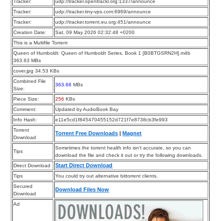
Tracker:
udp://tracker.opentrackr.org:1337/announce
Tracker:
udp://tracker.tiny-vps.com:6969/announce
Tracker:
udp://tracker.torrent.eu.org:451/announce
Creation Date:
Sat, 09 May 2026 02:32:48 +0200
This is a Multifile Torrent
Queen of Humboldt: Queen of Humboldt Series, Book 1 [B0BTGSRN2H].m4b
363.63 MBs
cover.jpg 34.53 KBs
Combined File
363.66
MBs
Size:
Piece Size:
256
KBs
Comment:
Updated by AudioBook Bay
Info Hash:
e11e5cd1f845470455152d721f7e8738cb3fe993
Torrent
Torrent Free Downloads
|
Magnet
Download
Sometimes the torrent health info isn’t accurate, so you can
Tips
download the file and check it out or try the following downloads.
Start Direct Download
Direct Download
Tips
You could try out alternative bittorrent clients.
Secured
Download Files Now
Download
Ad