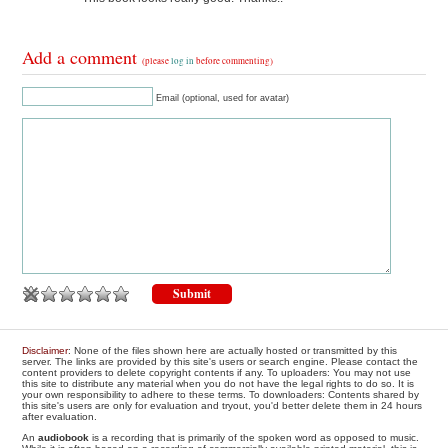
Add a comment
(please
log in
before commenting)
Email (optional, used for avatar)
Disclaimer
: None of the files shown here are actually hosted or transmitted by this
server. The links are provided by this site's users or search engine. Please contact the
content providers to delete copyright contents if any. To uploaders: You may not use
this site to distribute any material when you do not have the legal rights to do so. It is
your own responsibility to adhere to these terms. To downloaders: Contents shared by
this site's users are only for evaluation and tryout, you'd better delete them in 24 hours
after evaluation.
An
audiobook
is a recording that is primarily of the spoken word as opposed to music.