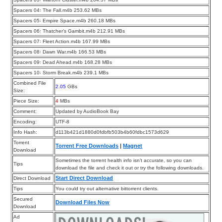
Spacers 04꞉ The Fall.m4b 253.62 MBs
Spacers 05꞉ Empire Space.m4b 260.18 MBs
Spacers 06꞉ Thatcher’s Gambit.m4b 212.91 MBs
Spacers 07꞉ Fleet Action.m4b 167.99 MBs
Spacers 08꞉ Dawn War.m4b 166.53 MBs
Spacers 09꞉ Dead Ahead.m4b 168.28 MBs
Spacers 10꞉ Storm Break.m4b 239.1 MBs
Combined File
2.05
GBs
Size:
Piece Size:
4
MBs
Comment:
Updated by AudioBook Bay
Encoding:
UTF-8
Info Hash:
d113b421d1880d0fdbfb503b4b60fdbc1573d629
Torrent
Torrent Free Downloads
|
Magnet
Download
Sometimes the torrent health info isn’t accurate, so you can
Tips
download the file and check it out or try the following downloads.
Start Direct Download
Direct Download
Tips
You could try out alternative bittorrent clients.
Secured
Download Files Now
Download
Ad