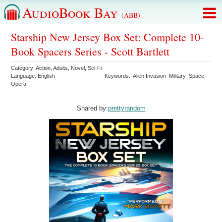
AudioBook Bay
(ABB)
Starship New Jersey Box Set: Complete 10-
Book Spacers Series - Scott Bartlett
Category:
Action
,
Adults
,
Novel
,
Sci-Fi
Language:
English
Keywords:
Alien Invasion
Military
Space
Opera
Shared by:
prettyrandom