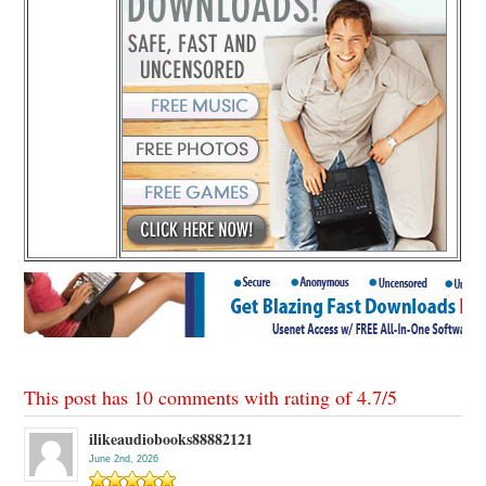
This post has 10 comments with rating of
4.7
/
5
ilikeaudiobooks88882121
June 2nd, 2026