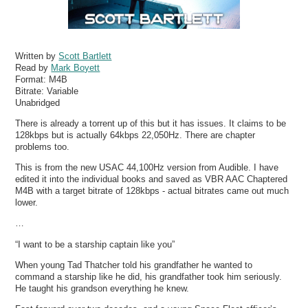
Written by
Scott Bartlett
Read by
Mark Boyett
Format:
M4B
Bitrate:
Variable
Unabridged
There is already a torrent up of this but it has issues. It claims to be
128kbps but is actually 64kbps 22,050Hz. There are chapter
problems too.
This is from the new USAC 44,100Hz version from Audible. I have
edited it into the individual books and saved as VBR AAC Chaptered
M4B with a target bitrate of 128kbps - actual bitrates came out much
lower.
…
“I want to be a starship captain like you”
When young Tad Thatcher told his grandfather he wanted to
command a starship like he did, his grandfather took him seriously.
He taught his grandson everything he knew.