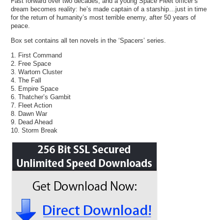
Fast forward over two decades, and a young Space Fleet officer’s
dream becomes reality: he’s made captain of a starship…just in time
for the return of humanity’s most terrible enemy, after 50 years of
peace.
Box set contains all ten novels in the ‘Spacers’ series.
1. First Command
2. Free Space
3. Wartorn Cluster
4. The Fall
5. Empire Space
6. Thatcher’s Gambit
7. Fleet Action
8. Dawn War
9. Dead Ahead
10. Storm Break