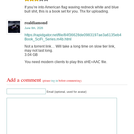
If you’re into American flag waving redneck white and blue
bull shit, this is a book set for you. Thx for uploading.
realdiamond
June 6th, 2026
https://rapidgator.net/file/84f36628de0983197ae3a6135eb422fa
Book_SciFi_Series.m4b.html
Not a torrent link… Will take a long time on slow tier link,
may not last long.
3.04 GB
You need modern clients to play this xHE=AAC file.
Add a comment
(please
log in
before commenting)
Email (optional, used for avatar)