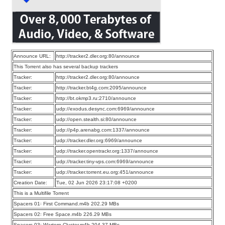
Announce URL:
http://tracker2.dler.org:80/announce
This Torrent also has several backup trackers
Tracker:
http://tracker2.dler.org:80/announce
Tracker:
http://tracker.bt4g.com:2095/announce
Tracker:
http://bt.okmp3.ru:2710/announce
Tracker:
udp://exodus.desync.com:6969/announce
Tracker:
udp://open.stealth.si:80/announce
Tracker:
udp://p4p.arenabg.com:1337/announce
Tracker:
udp://tracker.dler.org:6969/announce
Tracker:
udp://tracker.opentrackr.org:1337/announce
Tracker:
udp://tracker.tiny-vps.com:6969/announce
Tracker:
udp://tracker.torrent.eu.org:451/announce
Creation Date:
Tue, 02 Jun 2026 23:17:08 +0200
This is a Multifile Torrent
Spacers 01꞉ First Command.m4b 202.29 MBs
Spacers 02꞉ Free Space.m4b 226.29 MBs
Spacers 03꞉ Wartorn Cluster.m4b 204.37 MBs