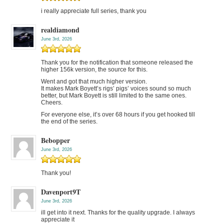
i really appreciate full series, thank you
realdiamond
June 3rd, 2026
Thank you for the notification that someone released the
higher 156k version, the source for this.
Went and got that much higher version.
It makes Mark Boyett’s rigs’ pigs’ voices sound so much
better, but Mark Boyett is still limited to the same ones.
Cheers.
For everyone else, it’s over 68 hours if you get hooked till
the end of the series.
Bebopper
June 3rd, 2026
Thank you!
Davenport9T
June 3rd, 2026
ill get into it next. Thanks for the quality upgrade. I always
appreciate it