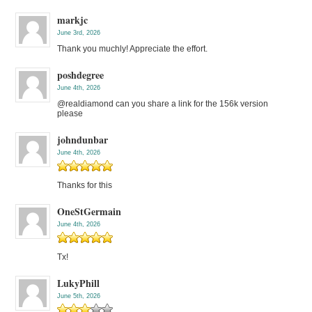
markjc
June 3rd, 2026
Thank you muchly! Appreciate the effort.
poshdegree
June 4th, 2026
@realdiamond can you share a link for the 156k version
please
johndunbar
June 4th, 2026
Thanks for this
OneStGermain
June 4th, 2026
Tx!
LukyPhill
June 5th, 2026