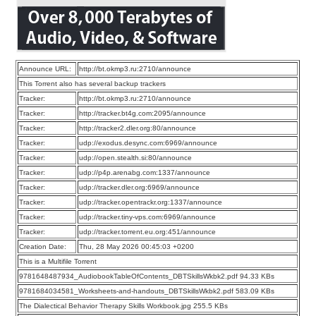
Announce URL:
http://bt.okmp3.ru:2710/announce
This Torrent also has several backup trackers
Tracker:
http://bt.okmp3.ru:2710/announce
Tracker:
http://tracker.bt4g.com:2095/announce
Tracker:
http://tracker2.dler.org:80/announce
Tracker:
udp://exodus.desync.com:6969/announce
Tracker:
udp://open.stealth.si:80/announce
Tracker:
udp://p4p.arenabg.com:1337/announce
Tracker:
udp://tracker.dler.org:6969/announce
Tracker:
udp://tracker.opentrackr.org:1337/announce
Tracker:
udp://tracker.tiny-vps.com:6969/announce
Tracker:
udp://tracker.torrent.eu.org:451/announce
Creation Date:
Thu, 28 May 2026 00:45:03 +0200
This is a Multifile Torrent
9781648487934_AudiobookTableOfContents_DBTSkillsWkbk2.pdf 94.33 KBs
9781684034581_Worksheets-and-handouts_DBTSkillsWkbk2.pdf 583.09 KBs
The Dialectical Behavior Therapy Skills Workbook.jpg 255.5 KBs