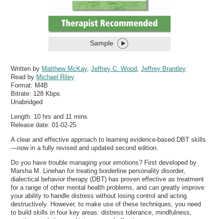
Sample
Written by
Matthew McKay
,
Jeffrey C. Wood
,
Jeffrey Brantley
Read by
Michael Riley
Format:
M4B
Bitrate:
128 Kbps
Unabridged
Length: 10 hrs and 11 mins
Release date: 01-02-25
A clear and effective approach to learning evidence-based DBT skills
—now in a fully revised and updated second edition.
Do you have trouble managing your emotions? First developed by
Marsha M. Linehan for treating borderline personality disorder,
dialectical behavior therapy (DBT) has proven effective as treatment
for a range of other mental health problems, and can greatly improve
your ability to handle distress without losing control and acting
destructively. However, to make use of these techniques, you need
to build skills in four key areas: distress tolerance, mindfulness,