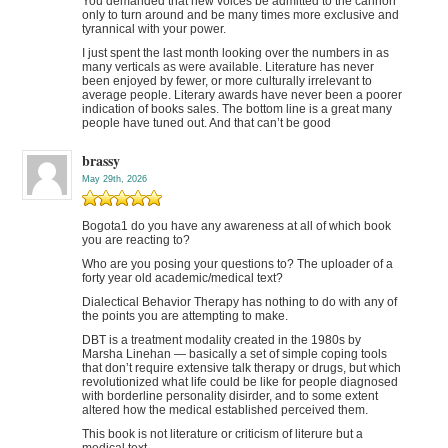
You demanded that new voices be admitted to the cannon
only to turn around and be many times more exclusive and
tyrannical with your power.
I just spent the last month looking over the numbers in as
many verticals as were available. Literature has never
been enjoyed by fewer, or more culturally irrelevant to
average people. Literary awards have never been a poorer
indication of books sales. The bottom line is a great many
people have tuned out. And that can’t be good
brassy
May 29th, 2026
Bogota1 do you have any awareness at all of which book
you are reacting to?
Who are you posing your questions to? The uploader of a
forty year old academic/medical text?
Dialectical Behavior Therapy has nothing to do with any of
the points you are attempting to make.
DBT is a treatment modality created in the 1980s by
Marsha Linehan — basically a set of simple coping tools
that don’t require extensive talk therapy or drugs, but which
revolutionized what life could be like for people diagnosed
with borderline personality disirder, and to some extent
altered how the medical established perceived them.
This book is not literature or criticism of literure but a
medical text.