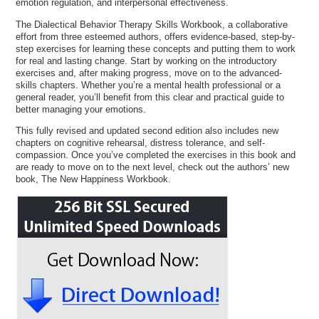
emotion regulation, and interpersonal effectiveness.
The Dialectical Behavior Therapy Skills Workbook, a collaborative
effort from three esteemed authors, offers evidence-based, step-by-
step exercises for learning these concepts and putting them to work
for real and lasting change. Start by working on the introductory
exercises and, after making progress, move on to the advanced-
skills chapters. Whether you’re a mental health professional or a
general reader, you’ll benefit from this clear and practical guide to
better managing your emotions.
This fully revised and updated second edition also includes new
chapters on cognitive rehearsal, distress tolerance, and self-
compassion. Once you’ve completed the exercises in this book and
are ready to move on to the next level, check out the authors’ new
book, The New Happiness Workbook.