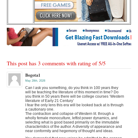
This post has 3 comments with rating of
5
/
5
Bogota1
May 28th, 2026
Can I ask you something, do you think in 100 years they
will be teaching the literature of this moment in time? Do
you think in 50 years there will be college courses ‘Western
literature of Early 21 Century’
I fear the only lens this era will be looked back at is through
a cautionary one.
The contraction and collapse of Western lit. through a
wholly female monoculture, leftist power dynamics, and
selecting what is good based primarily on the immutable
characteristics of the author. A diversity of appearance and
near conformity and hegemony of thought and ideas.