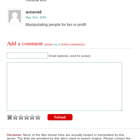
notavoid
May 31st, 2026
Manipulating people for fun or profit
Add a comment
(please
log in
before commenting)
Email (optional, used for avatar)
Disclaimer
: None of the files shown here are actually hosted or transmitted by this
server. The links are provided by this site's users or search engine. Please contact the