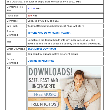
The Dialectical Behavior Therapy Skills Workbook.m4b 556.2 MBs
Combined File
557.11
MBs
Size:
Piece Size:
256
KBs
Comment:
Updated by AudioBook Bay
Info Hash:
934b62846acb56e46be3ac6dc1571a017f6af67b
Torrent
Torrent Free Downloads
|
Magnet
Download
Sometimes the torrent health info isn’t accurate, so you can
Tips
download the file and check it out or try the following downloads.
Start Direct Download
Direct Download
Tips
You could try out alternative bittorrent clients.
Secured
Download Files Now
Download
Ad