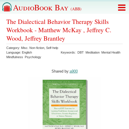
AudioBook Bay
(ABB)
The Dialectical Behavior Therapy Skills
Workbook - Matthew McKay , Jeffrey C.
Wood, Jeffrey Brantley
Category:
Misc. Non-fiction
,
Self-help
Language:
English
Keywords:
DBT
Meditation
Mental Health
Mindfulness
Psychology
Shared by:
a900