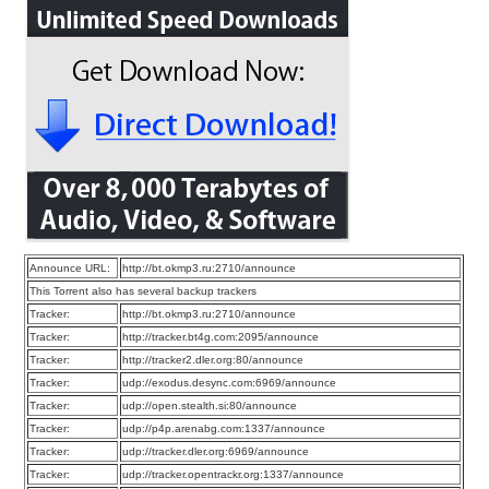
Announce URL:
http://bt.okmp3.ru:2710/announce
This Torrent also has several backup trackers
Tracker:
http://bt.okmp3.ru:2710/announce
Tracker:
http://tracker.bt4g.com:2095/announce
Tracker:
http://tracker2.dler.org:80/announce
Tracker:
udp://exodus.desync.com:6969/announce
Tracker:
udp://open.stealth.si:80/announce
Tracker:
udp://p4p.arenabg.com:1337/announce
Tracker:
udp://tracker.dler.org:6969/announce
Tracker:
udp://tracker.opentrackr.org:1337/announce