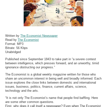
Written by
The Economist Newspaper
Read by
The Economist
Format:
MP3
Bitrate:
56 Kbps
Unabridged
Published since September 1843 to take part in “a severe contest
between intelligence, which presses forward, and an unworthy, timid
ignorance obstructing our progress.”
The Economist is a global weekly magazine written for those who
share an uncommon interest in being well and broadly informed. Each
issue explores the close links between domestic and international
issues, business, politics, finance, current affairs, science,
technology and the arts.
“It is not only The Economist’s name that people find baffling. Here
are some other common questions.
First, why does it call itself a newspaper? Even when The Economist