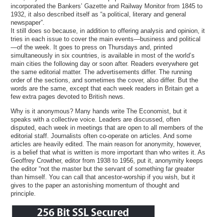
incorporated the Bankers’ Gazette and Railway Monitor from 1845 to
1932, it also described itself as “a political, literary and general
newspaper”.
It still does so because, in addition to offering analysis and opinion, it
tries in each issue to cover the main events—business and political
—of the week. It goes to press on Thursdays and, printed
simultaneously in six countries, is available in most of the world’s
main cities the following day or soon after. Readers everywhere get
the same editorial matter. The advertisements differ. The running
order of the sections, and sometimes the cover, also differ. But the
words are the same, except that each week readers in Britain get a
few extra pages devoted to British news.
Why is it anonymous? Many hands write The Economist, but it
speaks with a collective voice. Leaders are discussed, often
disputed, each week in meetings that are open to all members of the
editorial staff. Journalists often co-operate on articles. And some
articles are heavily edited. The main reason for anonymity, however,
is a belief that what is written is more important than who writes it. As
Geoffrey Crowther, editor from 1938 to 1956, put it, anonymity keeps
the editor “not the master but the servant of something far greater
than himself. You can call that ancestor-worship if you wish, but it
gives to the paper an astonishing momentum of thought and
principle.