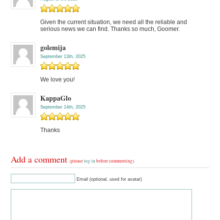
Given the current situation, we need all the reliable and
serious news we can find. Thanks so much, Goomer.
golemija
September 13th, 2025
We love you!
KappaGlo
September 14th, 2025
Thanks
Add a comment
(please
log in
before commenting)
Email (optional, used for avatar)