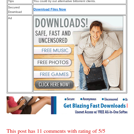
Tips
You could try out alternative bittorrent clients.
Secured
Download Files Now
Download
Ad
This post has 11 comments with rating of
5
/
5