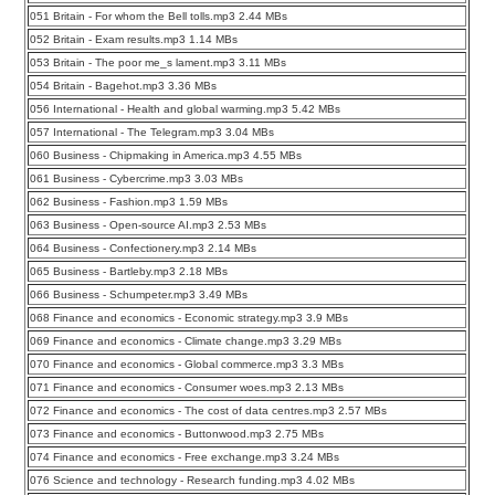
051 Britain - For whom the Bell tolls.mp3 2.44 MBs
052 Britain - Exam results.mp3 1.14 MBs
053 Britain - The poor me_s lament.mp3 3.11 MBs
054 Britain - Bagehot.mp3 3.36 MBs
056 International - Health and global warming.mp3 5.42 MBs
057 International - The Telegram.mp3 3.04 MBs
060 Business - Chipmaking in America.mp3 4.55 MBs
061 Business - Cybercrime.mp3 3.03 MBs
062 Business - Fashion.mp3 1.59 MBs
063 Business - Open-source AI.mp3 2.53 MBs
064 Business - Confectionery.mp3 2.14 MBs
065 Business - Bartleby.mp3 2.18 MBs
066 Business - Schumpeter.mp3 3.49 MBs
068 Finance and economics - Economic strategy.mp3 3.9 MBs
069 Finance and economics - Climate change.mp3 3.29 MBs
070 Finance and economics - Global commerce.mp3 3.3 MBs
071 Finance and economics - Consumer woes.mp3 2.13 MBs
072 Finance and economics - The cost of data centres.mp3 2.57 MBs
073 Finance and economics - Buttonwood.mp3 2.75 MBs
074 Finance and economics - Free exchange.mp3 3.24 MBs
076 Science and technology - Research funding.mp3 4.02 MBs