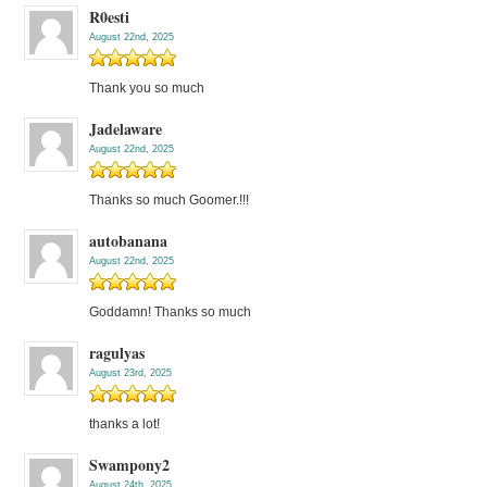
R0esti
August 22nd, 2025
Thank you so much
Jadelaware
August 22nd, 2025
Thanks so much Goomer.!!!
autobanana
August 22nd, 2025
Goddamn! Thanks so much
ragulyas
August 23rd, 2025
thanks a lot!
Swampony2
August 24th, 2025