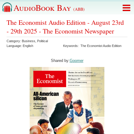
AudioBook Bay
(ABB)
The Economist Audio Edition - August 23rd
- 29th 2025 - The Economist Newspaper
Category:
Business
,
Political
Language:
English
Keywords:
The Economist Audio Edition
Shared by:
Goomer