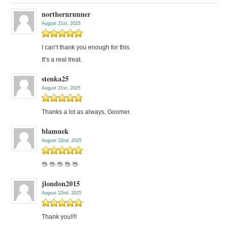
northernrunner
August 21st, 2025
I can’t thank you enough for this.
It’s a real treat.
stenka25
August 21st, 2025
Thanks a lot as always, Goomer.
blamuek
August 22nd, 2025
🖖 🖖 🖖 🖖 🖖
jlondon2015
August 22nd, 2025
Thank you!!!!