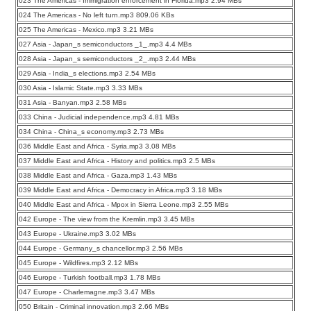
023 The Americas - Immigration enforcement in Florida.mp3 2.94 MBs
024 The Americas - No left turn.mp3 809.06 KBs
025 The Americas - Mexico.mp3 3.21 MBs
027 Asia - Japan_s semiconductors _1_.mp3 4.4 MBs
028 Asia - Japan_s semiconductors _2_.mp3 2.44 MBs
029 Asia - India_s elections.mp3 2.54 MBs
030 Asia - Islamic State.mp3 3.33 MBs
031 Asia - Banyan.mp3 2.58 MBs
033 China - Judicial independence.mp3 4.81 MBs
034 China - China_s economy.mp3 2.73 MBs
036 Middle East and Africa - Syria.mp3 3.08 MBs
037 Middle East and Africa - History and politics.mp3 2.5 MBs
038 Middle East and Africa - Gaza.mp3 1.43 MBs
039 Middle East and Africa - Democracy in Africa.mp3 3.18 MBs
040 Middle East and Africa - Mpox in Sierra Leone.mp3 2.55 MBs
042 Europe - The view from the Kremlin.mp3 3.45 MBs
043 Europe - Ukraine.mp3 3.02 MBs
044 Europe - Germany_s chancellor.mp3 2.56 MBs
045 Europe - Wildfires.mp3 2.12 MBs
046 Europe - Turkish football.mp3 1.78 MBs
047 Europe - Charlemagne.mp3 3.47 MBs
050 Britain - Criminal innovation.mp3 2.66 MBs