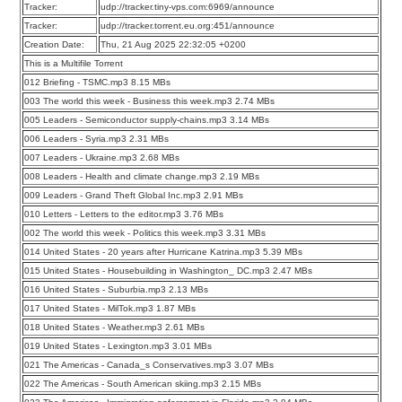
Tracker:
udp://tracker.tiny-vps.com:6969/announce
Tracker:
udp://tracker.torrent.eu.org:451/announce
Creation Date:
Thu, 21 Aug 2025 22:32:05 +0200
This is a Multifile Torrent
012 Briefing - TSMC.mp3 8.15 MBs
003 The world this week - Business this week.mp3 2.74 MBs
005 Leaders - Semiconductor supply-chains.mp3 3.14 MBs
006 Leaders - Syria.mp3 2.31 MBs
007 Leaders - Ukraine.mp3 2.68 MBs
008 Leaders - Health and climate change.mp3 2.19 MBs
009 Leaders - Grand Theft Global Inc.mp3 2.91 MBs
010 Letters - Letters to the editor.mp3 3.76 MBs
002 The world this week - Politics this week.mp3 3.31 MBs
014 United States - 20 years after Hurricane Katrina.mp3 5.39 MBs
015 United States - Housebuilding in Washington_ DC.mp3 2.47 MBs
016 United States - Suburbia.mp3 2.13 MBs
017 United States - MilTok.mp3 1.87 MBs
018 United States - Weather.mp3 2.61 MBs
019 United States - Lexington.mp3 3.01 MBs
021 The Americas - Canada_s Conservatives.mp3 3.07 MBs
022 The Americas - South American skiing.mp3 2.15 MBs