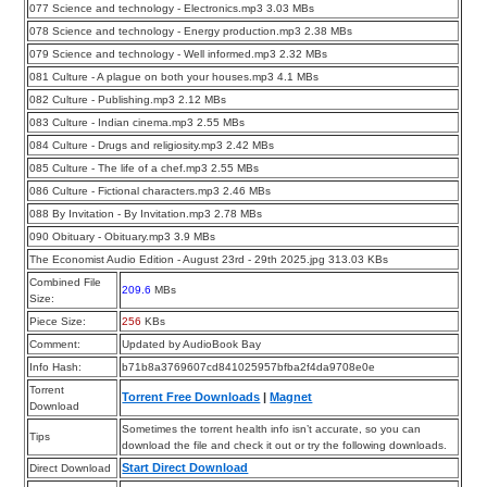
077 Science and technology - Electronics.mp3 3.03 MBs
078 Science and technology - Energy production.mp3 2.38 MBs
079 Science and technology - Well informed.mp3 2.32 MBs
081 Culture - A plague on both your houses.mp3 4.1 MBs
082 Culture - Publishing.mp3 2.12 MBs
083 Culture - Indian cinema.mp3 2.55 MBs
084 Culture - Drugs and religiosity.mp3 2.42 MBs
085 Culture - The life of a chef.mp3 2.55 MBs
086 Culture - Fictional characters.mp3 2.46 MBs
088 By Invitation - By Invitation.mp3 2.78 MBs
090 Obituary - Obituary.mp3 3.9 MBs
The Economist Audio Edition - August 23rd - 29th 2025.jpg 313.03 KBs
Combined File
209.6
MBs
Size:
Piece Size:
256
KBs
Comment:
Updated by AudioBook Bay
Info Hash:
b71b8a3769607cd841025957bfba2f4da9708e0e
Torrent
Torrent Free Downloads
|
Magnet
Download
Sometimes the torrent health info isn’t accurate, so you can
Tips
download the file and check it out or try the following downloads.
Start Direct Download
Direct Download