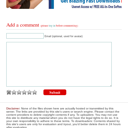
Add a comment
(please
log in
before commenting)
Email (optional, used for avatar)
Disclaimer
: None of the files shown here are actually hosted or transmitted by this
server. The links are provided by this site's users or search engine. Please contact the
content providers to delete copyright contents if any. To uploaders: You may not use
this site to distribute any material when you do not have the legal rights to do so. It is
your own responsibility to adhere to these terms. To downloaders: Contents shared by
this site's users are only for evaluation and tryout, you'd better delete them in 24 hours
after evaluation.