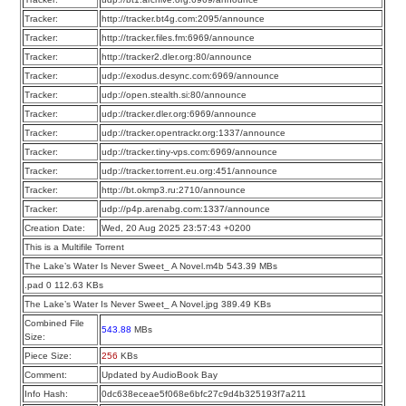
Tracker:
http://tracker.bt4g.com:2095/announce
Tracker:
http://tracker.files.fm:6969/announce
Tracker:
http://tracker2.dler.org:80/announce
Tracker:
udp://exodus.desync.com:6969/announce
Tracker:
udp://open.stealth.si:80/announce
Tracker:
udp://tracker.dler.org:6969/announce
Tracker:
udp://tracker.opentrackr.org:1337/announce
Tracker:
udp://tracker.tiny-vps.com:6969/announce
Tracker:
udp://tracker.torrent.eu.org:451/announce
Tracker:
http://bt.okmp3.ru:2710/announce
Tracker:
udp://p4p.arenabg.com:1337/announce
Creation Date:
Wed, 20 Aug 2025 23:57:43 +0200
This is a Multifile Torrent
The Lake’s Water Is Never Sweet_ A Novel.m4b 543.39 MBs
.pad 0 112.63 KBs
The Lake’s Water Is Never Sweet_ A Novel.jpg 389.49 KBs
Combined File
543.88
MBs
Size:
Piece Size:
256
KBs
Comment:
Updated by AudioBook Bay
Info Hash:
0dc638eceae5f068e6bfc27c9d4b325193f7a211