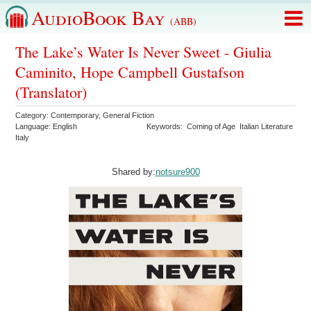
AudioBook Bay
(ABB)
The Lake’s Water Is Never Sweet - Giulia
Caminito, Hope Campbell Gustafson
(Translator)
Category:
Contemporary
,
General Fiction
Language:
English
Keywords:
Coming of Age
Italian Literature
Italy
Shared by:
notsure900