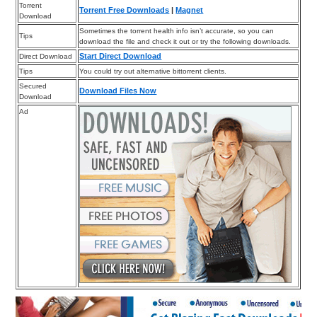
Torrent
Torrent Free Downloads
|
Magnet
Download
Sometimes the torrent health info isn’t accurate, so you can
Tips
download the file and check it out or try the following downloads.
Start Direct Download
Direct Download
Tips
You could try out alternative bittorrent clients.
Secured
Download Files Now
Download
Ad