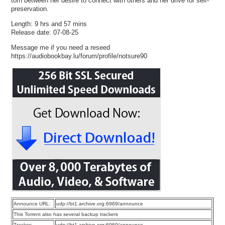
torn between her desire to connect with others and her drive for self-
preservation.
Length: 9 hrs and 57 mins
Release date: 07-08-25
Message me if you need a reseed
https://audiobookbay.lu/forum/profile/notsure90
Announce URL:
udp://bt1.archive.org:6969/announce
This Torrent also has several backup trackers
Tracker:
udp://bt1.archive.org:6969/announce