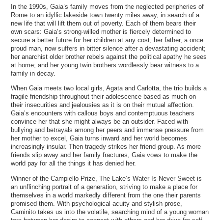
In the 1990s, Gaia’s family moves from the neglected peripheries of
Rome to an idyllic lakeside town twenty miles away, in search of a
new life that will lift them out of poverty. Each of them bears their
own scars: Gaia’s strong-willed mother is fiercely determined to
secure a better future for her children at any cost; her father, a once
proud man, now suffers in bitter silence after a devastating accident;
her anarchist older brother rebels against the political apathy he sees
at home; and her young twin brothers wordlessly bear witness to a
family in decay.
When Gaia meets two local girls, Agata and Carlotta, the trio builds a
fragile friendship throughout their adolescence based as much on
their insecurities and jealousies as it is on their mutual affection.
Gaia’s encounters with callous boys and contemptuous teachers
convince her that she might always be an outsider. Faced with
bullying and betrayals among her peers and immense pressure from
her mother to excel, Gaia turns inward and her world becomes
increasingly insular. Then tragedy strikes her friend group. As more
friends slip away and her family fractures, Gaia vows to make the
world pay for all the things it has denied her.
Winner of the Campiello Prize, The Lake’s Water Is Never Sweet is
an unflinching portrait of a generation, striving to make a place for
themselves in a world markedly different from the one their parents
promised them. With psychological acuity and stylish prose,
Caminito takes us into the volatile, searching mind of a young woman