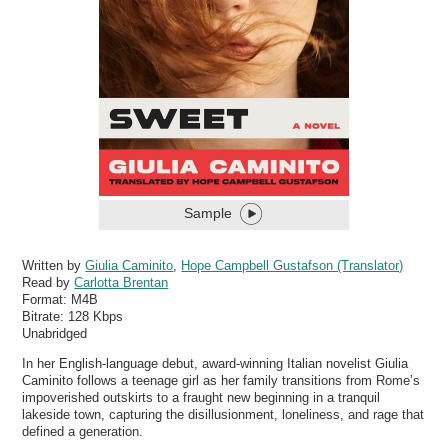
Sample
Written by
Giulia Caminito
,
Hope Campbell Gustafson (Translator)
Read by
Carlotta Brentan
Format:
M4B
Bitrate:
128 Kbps
Unabridged
In her English-language debut, award-winning Italian novelist Giulia
Caminito follows a teenage girl as her family transitions from Rome’s
impoverished outskirts to a fraught new beginning in a tranquil
lakeside town, capturing the disillusionment, loneliness, and rage that
defined a generation.