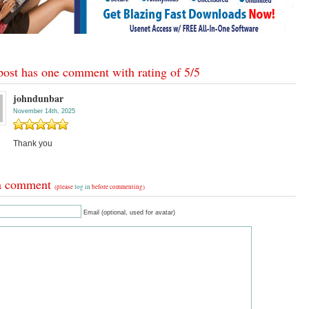
post has one comment with rating of
5
/
5
johndunbar
November 14th, 2025
Thank you
a comment
(please
log in
before commenting)
Email (optional, used for avatar)