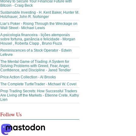
Money to Secure Your Financial Future with
Bitcoin - Craig Beck
Sustainable Investing - H. Kent Baker, Hunter M.
Holzhauer, John R. Nofsinger
Liar’s Poker - Rising Through the Wreckage on
Wall Street - Michael Lewis
A psicologia financeira - lições atemporais
sobre fortuna, ganância e felicidade - Morgan
Housel , Roberta Clapp , Bruno Fiuza
Reminiscences of a Stock Operator - Edwin
Lefevre
The Mental Game of Trading: A System for
Solving Problems with Greed, Fear, Anger,
Confidence, and Discipline - Jared Tendler
Price Action Collection - Al Brooks
The Complete TurtleTrader - Michael W. Covel
Prop Trading Secrets: How Successful Traders
Are Living off the Markets - Etienne Crete, Kathy
Lien
Follow Us