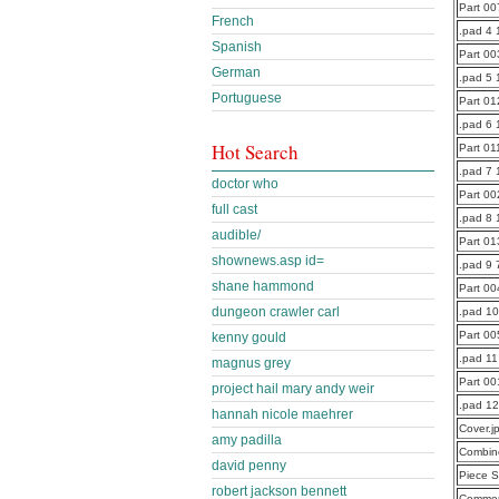
Part 0
French
.pad 4 
Spanish
Part 0
German
.pad 5 
Portuguese
Part 0
.pad 6 
Hot Search
Part 0
.pad 7
doctor who
Part 0
full cast
.pad 8
audible/
Part 0
shownews.asp id=
.pad 9 
shane hammond
Part 0
dungeon crawler carl
.pad 1
Part 0
kenny gould
.pad 11
magnus grey
Part 0
project hail mary andy weir
.pad 1
hannah nicole maehrer
Cover.j
amy padilla
Combine
david penny
Piece S
robert jackson bennett
Commen