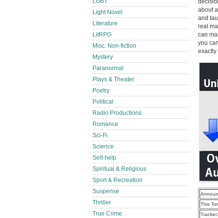
LGBT
decisio
about a
Light Novel
and tau
Literature
real ma
LitRPG
can mas
you can
Misc. Non-fiction
exactly 
Mystery
Paranormal
Plays & Theater
Poetry
Political
Radio Productions
Romance
Sci-Fi
Science
Self-help
Spiritual & Religious
Sport & Recreation
Suspense
Announ
Thriller
This To
True Crime
Tracker