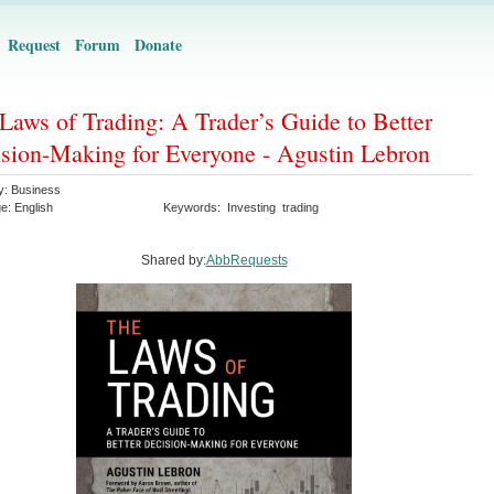
Request
Forum
Donate
Laws of Trading: A Trader’s Guide to Better
sion-Making for Everyone - Agustin Lebron
y:
Business
ge:
English
Keywords:
Investing
trading
Shared by:
AbbRequests