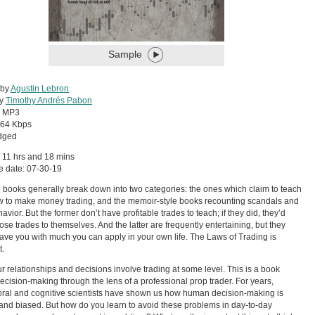
Sample
 by
Agustin Lebron
by
Timothy Andrés Pabon
:
MP3
64 Kbps
dged
 11 hrs and 18 mins
e date: 07-30-19
 books generally break down into two categories: the ones which claim to teach
 to make money trading, and the memoir-style books recounting scandals and
avior. But the former don’t have profitable trades to teach; if they did, they’d
ose trades to themselves. And the latter are frequently entertaining, but they
eave you with much you can apply in your own life. The Laws of Trading is
t.
our relationships and decisions involve trading at some level. This is a book
ecision-making through the lens of a professional prop trader. For years,
ral and cognitive scientists have shown us how human decision-making is
and biased. But how do you learn to avoid these problems in day-to-day