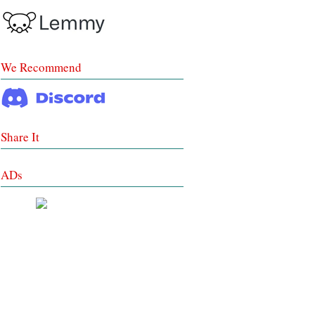
We Recommend
Share It
ADs