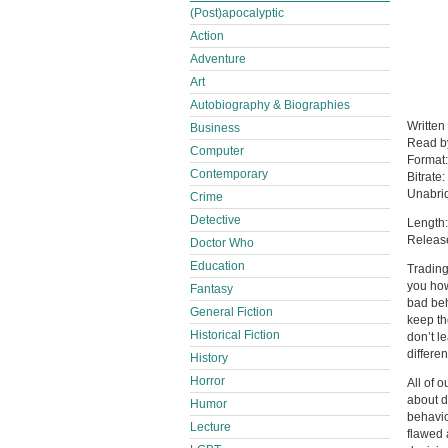
(Post)apocalyptic
Action
Adventure
Art
Autobiography & Biographies
Written
Business
Read 
Computer
Format
Contemporary
Bitrate:
Unabri
Crime
Detective
Length:
Releas
Doctor Who
Education
Trading
you how
Fantasy
bad beh
General Fiction
keep th
Historical Fiction
don’t l
differen
History
Horror
All of 
about d
Humor
behavio
Lecture
flawed 