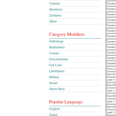
Tutorial
Tracker
Tracker
Westerns
Tracker
Zombies
Tracker
Other
Tracker
Tracker
Category Modifiers
Tracker
Anthology
Tracker
Bestsellers
Tracker
Tracker
Classic
Tracker
Documentary
Creatio
Full Cast
This is 
Libertarian
Part 0
Military
.pad 0 
Novel
Part 0
Short Story
.pad 1
Part 0
Popular Language
.pad 2
Part 0
English
.pad 3 
Dutch