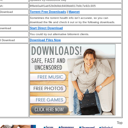
sh:
8f9eb0a4f1ab52b0b9dc8408dd017b9c7e92c305
Torrent Free Downloads
|
Magnet
 Download
Sometimes the torrent health info isn’t accurate, so you can
download the file and check it out or try the following downloads.
Start Direct Download
Download
You could try out alternative bittorrent clients.
Download Files Now
d Download
Top