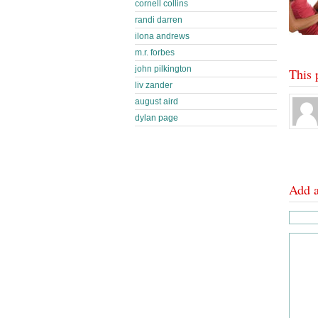
cornell collins
randi darren
ilona andrews
m.r. forbes
john pilkington
This 
liv zander
august aird
dylan page
Add 