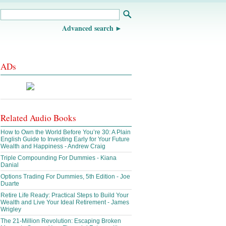
Advanced search
ADs
Related Audio Books
How to Own the World Before You’re 30: A Plain
English Guide to Investing Early for Your Future
Wealth and Happiness - Andrew Craig
Triple Compounding For Dummies - Kiana
Danial
Options Trading For Dummies, 5th Edition - Joe
Duarte
Retire Life Ready: Practical Steps to Build Your
Wealth and Live Your Ideal Retirement - James
Wrigley
The 21-Million Revolution: Escaping Broken