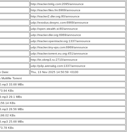
:
http://tracker.bt4g.com:2095/announce
:
http://tracker.files.fm:6969/announce
:
http://tracker2.dler.org:80/announce
:
udp://exodus.desync.com:6969/announce
:
udp://open.stealth.si:80/announce
:
udp://tracker.dler.org:6969/announce
:
udp://tracker.opentrackr.org:1337/announce
:
udp://tracker.tiny-vps.com:6969/announce
:
udp://tracker.torrent.eu.org:451/announce
:
http://bt.okmp3.ru:2710/announce
:
udp://p4p.arenabg.com:1337/announce
n Date:
Thu, 13 Nov 2025 14:50:59 +0100
a Multifile Torrent
10.mp3 33.68 MBs
73.94 KBs
09.mp3 29.1 MBs
 156.14 KBs
08.mp3 28.56 MBs
 198.02 KBs
06.mp3 25.68 MBs
73.78 KBs