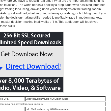
ns where you have to react in real-time? What are the important things to think
nd to act on? The world needs a book by a prop trader who has lived, breathed,
ght trading for a living, drawing upon years of insights on the trading floor in
rkets, good and bad, whether going sideways, crashing, or bubbling over. If you
ter the decision-making skills needed to profitably trade in modern markets,
 master decision-making in all walks of life. This audiobook will teach you
those skills.
ce URL:
udp://bt1.archive.org:6969/announce
rrent also has several backup trackers
:
udp://bt1.archive.org:6969/announce