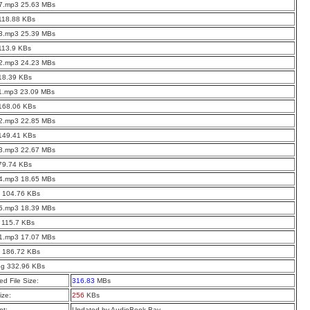
07.mp3 25.63 MBs
118.88 KBs
03.mp3 25.39 MBs
113.9 KBs
12.mp3 24.23 MBs
18.39 KBs
11.mp3 23.09 MBs
 168.06 KBs
02.mp3 22.85 MBs
 149.41 KBs
13.mp3 22.67 MBs
79.74 KBs
04.mp3 18.65 MBs
0 104.76 KBs
05.mp3 18.39 MBs
 115.7 KBs
01.mp3 17.07 MBs
2 186.72 KBs
pg 332.96 KBs
d File Size:
316.83
MBs
ize:
256
KBs
t:
Updated by AudioBook Bay