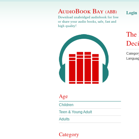
AudioBook Bay
(ABB)
Login
Download unabridged audiobook for free
or share your audio books, safe, fast and
high quality!
The 
Deci
Categor
Langua
Age
Children
Teen & Young Adult
Adults
Category