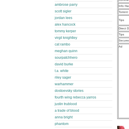
ambrose parry
Info Ha
scott sigler
Torrent
jordan lees
Tips
alex hancock
Direct 
tommy kerper
Tips
virgil knightley
Secure
cat rambo
Ad
meghan quinn
sourpatchhero
david burke
t.a. white
riley sager
warhammer
dostoevsky stories
fourth wing rebecca yarros
justin trublood
a trade of blood
anna bright
phantom