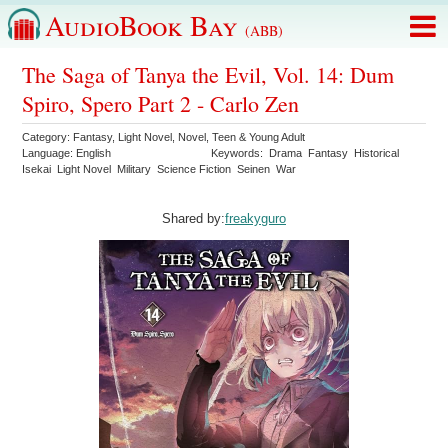
AudioBook Bay
(ABB)
The Saga of Tanya the Evil, Vol. 14: Dum
Spiro, Spero Part 2 - Carlo Zen
Category:
Fantasy
,
Light Novel
,
Novel
,
Teen & Young Adult
Language:
English
Keywords:
Drama
Fantasy
Historical
Isekai
Light Novel
Military
Science Fiction
Seinen
War
Shared by:
freakyguro