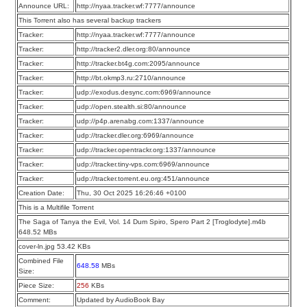
Announce URL:
http://nyaa.tracker.wf:7777/announce
This Torrent also has several backup trackers
Tracker:
http://nyaa.tracker.wf:7777/announce
Tracker:
http://tracker2.dler.org:80/announce
Tracker:
http://tracker.bt4g.com:2095/announce
Tracker:
http://bt.okmp3.ru:2710/announce
Tracker:
udp://exodus.desync.com:6969/announce
Tracker:
udp://open.stealth.si:80/announce
Tracker:
udp://p4p.arenabg.com:1337/announce
Tracker:
udp://tracker.dler.org:6969/announce
Tracker:
udp://tracker.opentrackr.org:1337/announce
Tracker:
udp://tracker.tiny-vps.com:6969/announce
Tracker:
udp://tracker.torrent.eu.org:451/announce
Creation Date:
Thu, 30 Oct 2025 16:26:46 +0100
This is a Multifile Torrent
The Saga of Tanya the Evil, Vol. 14 Dum Spiro, Spero Part 2 [Troglodyte].m4b
648.52 MBs
cover-ln.jpg 53.42 KBs
Combined File
648.58
MBs
Size:
Piece Size:
256
KBs
Comment:
Updated by AudioBook Bay