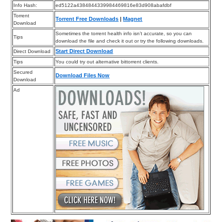
Info Hash:
ed5122a4384844339984469816e83d908abafdbf
Torrent
Torrent Free Downloads
|
Magnet
Download
Sometimes the torrent health info isn’t accurate, so you can
Tips
download the file and check it out or try the following downloads.
Start Direct Download
Direct Download
Tips
You could try out alternative bittorrent clients.
Secured
Download Files Now
Download
Ad