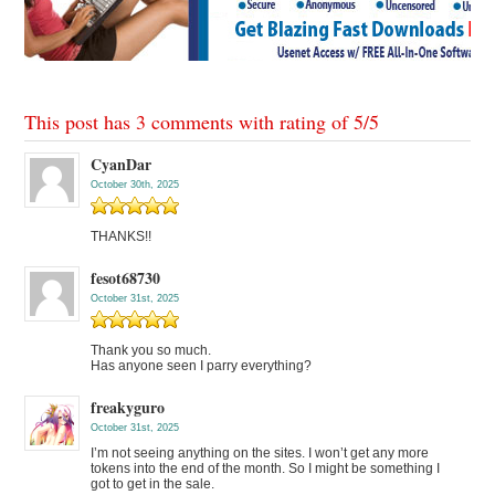
This post has 3 comments with rating of
5
/
5
CyanDar
October 30th, 2025
THANKS!!
fesot68730
October 31st, 2025
Thank you so much.
Has anyone seen I parry everything?
freakyguro
October 31st, 2025
I’m not seeing anything on the sites. I won’t get any more
tokens into the end of the month. So I might be something I
got to get in the sale.