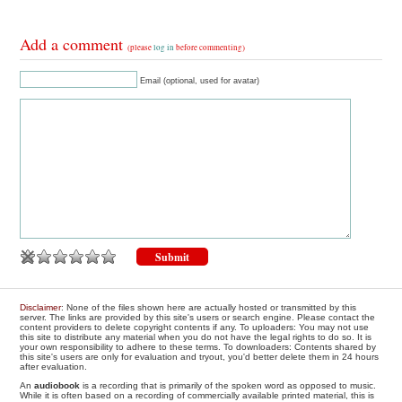
Add a comment
(please
log in
before commenting)
Email (optional, used for avatar)
Disclaimer
: None of the files shown here are actually hosted or transmitted by this
server. The links are provided by this site's users or search engine. Please contact the
content providers to delete copyright contents if any. To uploaders: You may not use
this site to distribute any material when you do not have the legal rights to do so. It is
your own responsibility to adhere to these terms. To downloaders: Contents shared by
this site's users are only for evaluation and tryout, you'd better delete them in 24 hours
after evaluation.
An
audiobook
is a recording that is primarily of the spoken word as opposed to music.
While it is often based on a recording of commercially available printed material, this is