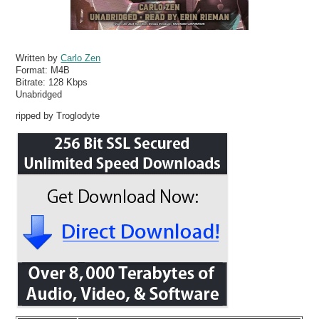
Written by
Carlo Zen
Format:
M4B
Bitrate:
128 Kbps
Unabridged
ripped by Troglodyte