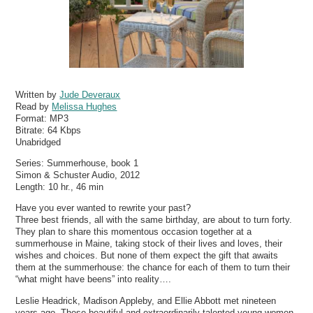
Written by
Jude Deveraux
Read by
Melissa Hughes
Format:
MP3
Bitrate:
64 Kbps
Unabridged
Series: Summerhouse, book 1
Simon & Schuster Audio, 2012
Length: 10 hr., 46 min
Have you ever wanted to rewrite your past?
Three best friends, all with the same birthday, are about to turn forty.
They plan to share this momentous occasion together at a
summerhouse in Maine, taking stock of their lives and loves, their
wishes and choices. But none of them expect the gift that awaits
them at the summerhouse: the chance for each of them to turn their
“what might have beens” into reality….
Leslie Headrick, Madison Appleby, and Ellie Abbott met nineteen
years ago. These beautiful and extraordinarily talented young women