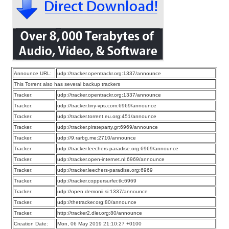
Announce URL:
udp://tracker.opentrackr.org:1337/announce
This Torrent also has several backup trackers
Tracker:
udp://tracker.opentrackr.org:1337/announce
Tracker:
udp://tracker.tiny-vps.com:6969/announce
Tracker:
udp://tracker.torrent.eu.org:451/announce
Tracker:
udp://tracker.pirateparty.gr:6969/announce
Tracker:
udp://9.rarbg.me:2710/announce
Tracker:
udp://tracker.leechers-paradise.org:6969/announce
Tracker:
udp://tracker.open-internet.nl:6969/announce
Tracker:
udp://tracker.leechers-paradise.org:6969
Tracker:
udp://tracker.coppersurfer.tk:6969
Tracker:
udp://open.demonii.si:1337/announce
Tracker:
udp://thetracker.org:80/announce
Tracker:
http://tracker2.dler.org:80/announce
Creation Date:
Mon, 06 May 2019 21:10:27 +0100