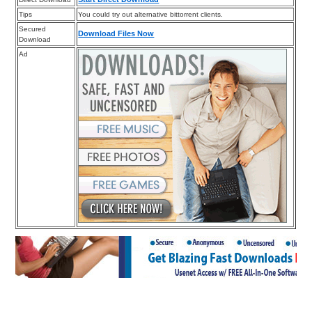
Tips
You could try out alternative bittorrent clients.
Secured
Download Files Now
Download
Ad