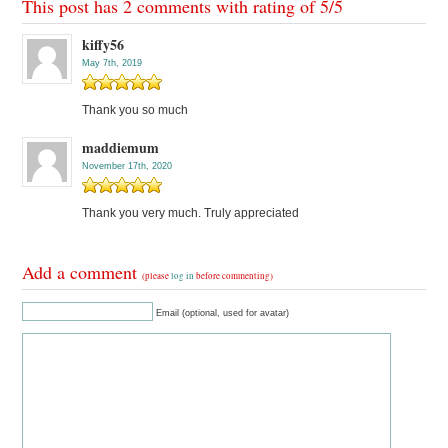
This post has 2 comments with rating of
5
/
5
kiffy56
May 7th, 2019
Thank you so much
maddiemum
November 17th, 2020
Thank you very much. Truly appreciated
Add a comment
(please
log in
before commenting)
Email (optional, used for avatar)