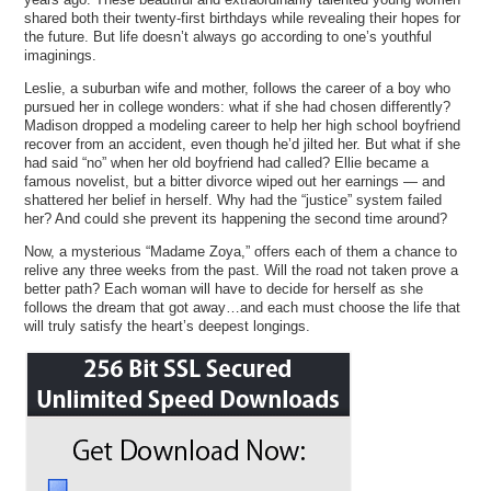
shared both their twenty-first birthdays while revealing their hopes for
the future. But life doesn’t always go according to one’s youthful
imaginings.
Leslie, a suburban wife and mother, follows the career of a boy who
pursued her in college wonders: what if she had chosen differently?
Madison dropped a modeling career to help her high school boyfriend
recover from an accident, even though he’d jilted her. But what if she
had said “no” when her old boyfriend had called? Ellie became a
famous novelist, but a bitter divorce wiped out her earnings — and
shattered her belief in herself. Why had the “justice” system failed
her? And could she prevent its happening the second time around?
Now, a mysterious “Madame Zoya,” offers each of them a chance to
relive any three weeks from the past. Will the road not taken prove a
better path? Each woman will have to decide for herself as she
follows the dream that got away…and each must choose the life that
will truly satisfy the heart’s deepest longings.