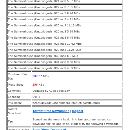
The Summerhouse (Unabridged) - 021.mp3 5.37 MBs
The Summerhouse (Unabridged) - 022.mp3 7.85 MBs
The Summerhouse (Unabridged) - 023.mp3 9.24 MBs
The Summerhouse (Unabridged) - 024.mp3 4.71 MBs
The Summerhouse (Unabridged) - 025.mp3 11.12 MBs
The Summerhouse (Unabridged) - 026.mp3 5.29 MBs
The Summerhouse (Unabridged) - 027.mp3 6.45 MBs
The Summerhouse (Unabridged) - 028.mp3 10.62 MBs
The Summerhouse (Unabridged) - 029.mp3 11.25 MBs
The Summerhouse (Unabridged) - 030.mp3 6.2 MBs
The Summerhouse (Unabridged) - 031.mp3 9.68 MBs
The Summerhouse (Unabridged) - 032.mp3 4.89 MBs
Combined File
297.37
MBs
Size:
Piece Size:
256
KBs
Comment:
Updated by AudioBook Bay
Encoding:
UTF-8
Info Hash:
52aa0387d3a2a5be00ecb1294d291c4c9f69bbc8
Torrent
Torrent Free Downloads
|
Magnet
Download
Sometimes the torrent health info isn’t accurate, so you can
Tips
download the file and check it out or try the following downloads.
Start Direct Download
Direct Download