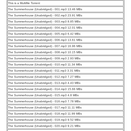
This is a Multifile Torrent
The Summerhouse (Unabridged) - 001.mp3 13.46 MBs
The Summerhouse (Unabridged) - 002.mp3 23.91 MBs
The Summerhouse (Unabridged) - 003.mp3 8.85 MBs
The Summerhouse (Unabridged) - 004.mp3 12.01 MBs
The Summerhouse (Unabridged) - 005.mp3 6.42 MBs
The Summerhouse (Unabridged) - 006.mp3 13.61 MBs
The Summerhouse (Unabridged) - 007.mp3 16.96 MBs
The Summerhouse (Unabridged) - 008.mp3 10.15 MBs
The Summerhouse (Unabridged) - 009.mp3 2.93 MBs
The Summerhouse (Unabridged) - 010.mp3 11.34 MBs
The Summerhouse (Unabridged) - 011.mp3 3.31 MBs
The Summerhouse (Unabridged) - 012.mp3 7.27 MBs
The Summerhouse (Unabridged) - 013.mp3 4.43 MBs
The Summerhouse (Unabridged) - 014.mp3 15.66 MBs
The Summerhouse (Unabridged) - 015.mp3 4.8 MBs
The Summerhouse (Unabridged) - 016.mp3 7.78 MBs
The Summerhouse (Unabridged) - 017.mp3 11.11 MBs
The Summerhouse (Unabridged) - 018.mp3 11.99 MBs
The Summerhouse (Unabridged) - 019.mp3 9.52 MBs
The Summerhouse (Unabridged) - 020.mp3 9.21 MBs