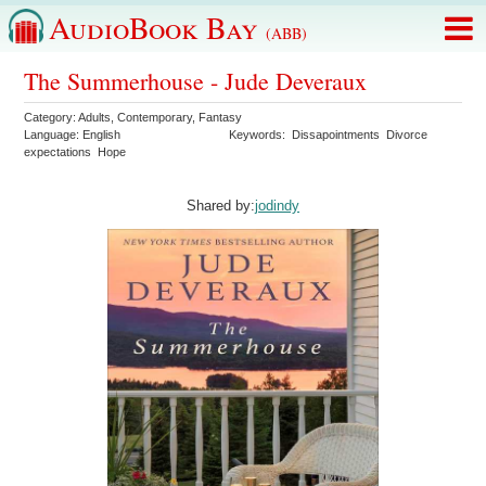
AudioBook Bay
(ABB)
The Summerhouse - Jude Deveraux
Category:
Adults
,
Contemporary
,
Fantasy
Language:
English
Keywords:
Dissapointments
Divorce
expectations
Hope
Shared by:
jodindy