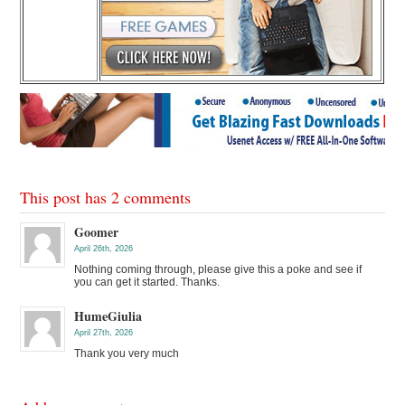
This post has 2 comments
Goomer
April 26th, 2026
Nothing coming through, please give this a poke and see if
you can get it started. Thanks.
HumeGiulia
April 27th, 2026
Thank you very much