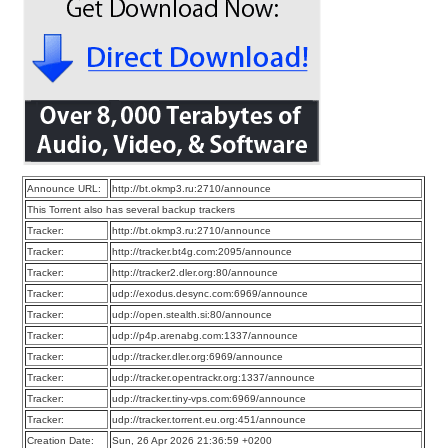
Announce URL:
http://bt.okmp3.ru:2710/announce
This Torrent also has several backup trackers
Tracker:
http://bt.okmp3.ru:2710/announce
Tracker:
http://tracker.bt4g.com:2095/announce
Tracker:
http://tracker2.dler.org:80/announce
Tracker:
udp://exodus.desync.com:6969/announce
Tracker:
udp://open.stealth.si:80/announce
Tracker:
udp://p4p.arenabg.com:1337/announce
Tracker:
udp://tracker.dler.org:6969/announce
Tracker:
udp://tracker.opentrackr.org:1337/announce
Tracker:
udp://tracker.tiny-vps.com:6969/announce
Tracker:
udp://tracker.torrent.eu.org:451/announce
Creation Date:
Sun, 26 Apr 2026 21:36:59 +0200