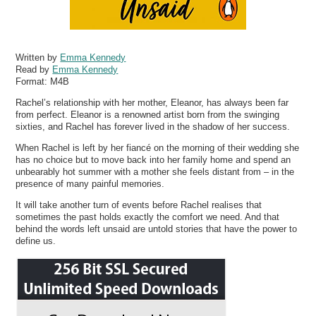
Written by
Emma Kennedy
Read by
Emma Kennedy
Format:
M4B
Rachel’s relationship with her mother, Eleanor, has always been far
from perfect. Eleanor is a renowned artist born from the swinging
sixties, and Rachel has forever lived in the shadow of her success.
When Rachel is left by her fiancé on the morning of their wedding she
has no choice but to move back into her family home and spend an
unbearably hot summer with a mother she feels distant from – in the
presence of many painful memories.
It will take another turn of events before Rachel realises that
sometimes the past holds exactly the comfort we need. And that
behind the words left unsaid are untold stories that have the power to
define us.