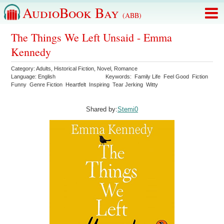
AudioBook Bay
(ABB)
The Things We Left Unsaid - Emma
Kennedy
Category:
Adults
,
Historical Fiction
,
Novel
,
Romance
Language:
English
Keywords:
Family Life
Feel Good
Fiction
Funny
Genre Fiction
Heartfelt
Inspiring
Tear Jerking
Witty
Shared by:
Stemi0