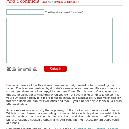
Add a comment
(please
log in
before commenting)
Email (optional, used for avatar)
Disclaimer
: None of the files shown here are actually hosted or transmitted by this
server. The links are provided by this site's users or search engine. Please contact the
content providers to delete copyright contents if any. To uploaders: You may not use
this site to distribute any material when you do not have the legal rights to do so. It is
your own responsibility to adhere to these terms. To downloaders: Contents shared by
this site's users are only for evaluation and tryout, you'd better delete them in 24 hours
after evaluation.
An
audiobook
is a recording that is primarily of the spoken word as opposed to music.
While it is often based on a recording of commercially available printed material, this is
not always the case. It was not intended to be descriptive of the word "book" but is
rather a recorded spoken program in its own right and not necessarily an audio version
of a book.
Copyrighted © AudioBook Bay (ABB), Powered by
audiobookbay
-
Donate
-
Contact
-