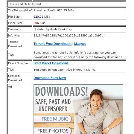
This is a Multifile Torrent
TheThingsWeLeftUnsaid_ep7.m4b 620.95 MBs
File Size:
620.95
MBs
Piece Size:
256
KBs
Comment:
Updated by AudioBook Bay
Info Hash:
231347e8762f8c7e1550a352ca12596ca3b5b97d
Torrent
Torrent Free Downloads
|
Magnet
Download
Sometimes the torrent health info isn’t accurate, so you can
Tips
download the file and check it out or try the following downloads.
Start Direct Download
Direct Download
Tips
You could try out alternative bittorrent clients.
Secured
Download Files Now
Download
Ad