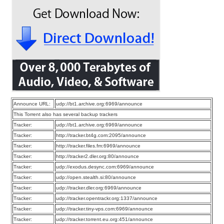
Announce URL:
udp://bt1.archive.org:6969/announce
This Torrent also has several backup trackers
Tracker:
udp://bt1.archive.org:6969/announce
Tracker:
http://tracker.bt4g.com:2095/announce
Tracker:
http://tracker.files.fm:6969/announce
Tracker:
http://tracker2.dler.org:80/announce
Tracker:
udp://exodus.desync.com:6969/announce
Tracker:
udp://open.stealth.si:80/announce
Tracker:
udp://tracker.dler.org:6969/announce
Tracker:
udp://tracker.opentrackr.org:1337/announce
Tracker:
udp://tracker.tiny-vps.com:6969/announce
Tracker:
udp://tracker.torrent.eu.org:451/announce