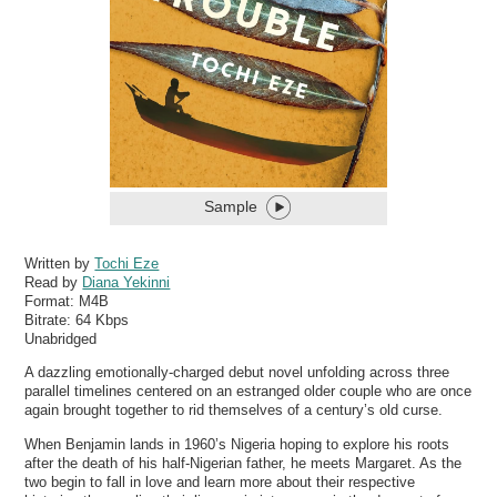
Sample
Written by
Tochi Eze
Read by
Diana Yekinni
Format:
M4B
Bitrate:
64 Kbps
Unabridged
A dazzling emotionally-charged debut novel unfolding across three
parallel timelines centered on an estranged older couple who are once
again brought together to rid themselves of a century’s old curse.
When Benjamin lands in 1960’s Nigeria hoping to explore his roots
after the death of his half-Nigerian father, he meets Margaret. As the
two begin to fall in love and learn more about their respective