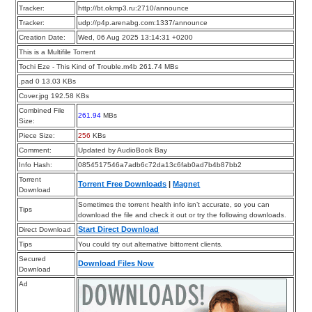
Tracker:
http://bt.okmp3.ru:2710/announce
Tracker:
udp://p4p.arenabg.com:1337/announce
Creation Date:
Wed, 06 Aug 2025 13:14:31 +0200
This is a Multifile Torrent
Tochi Eze - This Kind of Trouble.m4b 261.74 MBs
.pad 0 13.03 KBs
Cover.jpg 192.58 KBs
Combined File
261.94
MBs
Size:
Piece Size:
256
KBs
Comment:
Updated by AudioBook Bay
Info Hash:
0854517546a7adb6c72da13c6fab0ad7b4b87bb2
Torrent
Torrent Free Downloads
|
Magnet
Download
Sometimes the torrent health info isn’t accurate, so you can
Tips
download the file and check it out or try the following downloads.
Start Direct Download
Direct Download
Tips
You could try out alternative bittorrent clients.
Secured
Download Files Now
Download
Ad