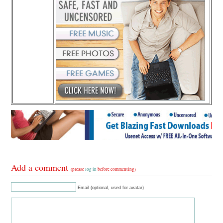
Add a comment
(please
log in
before commenting)
Email (optional, used for avatar)