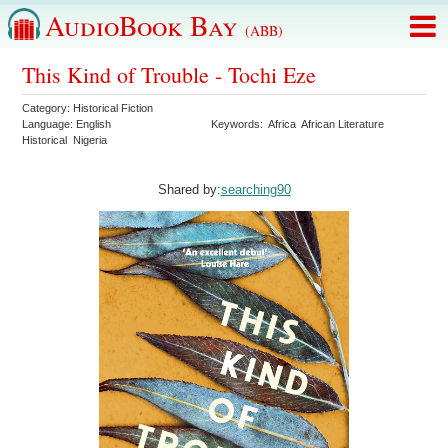
AudioBook Bay
(ABB)
This Kind of Trouble - Tochi Eze
Category:
Historical Fiction
Language:
English
Keywords:
Africa
African Literature
Historical
Nigeria
Shared by:
searching90