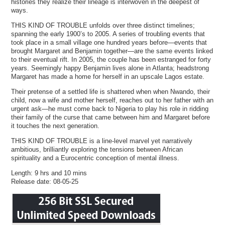
histories they realize their lineage is interwoven in the deepest of
ways.
THIS KIND OF TROUBLE unfolds over three distinct timelines;
spanning the early 1900’s to 2005. A series of troubling events that
took place in a small village one hundred years before—events that
brought Margaret and Benjamin together—are the same events linked
to their eventual rift. In 2005, the couple has been estranged for forty
years. Seemingly happy Benjamin lives alone in Atlanta; headstrong
Margaret has made a home for herself in an upscale Lagos estate.
Their pretense of a settled life is shattered when when Nwando, their
child, now a wife and mother herself, reaches out to her father with an
urgent ask—he must come back to Nigeria to play his role in ridding
their family of the curse that came between him and Margaret before
it touches the next generation.
THIS KIND OF TROUBLE is a line-level marvel yet narratively
ambitious, brilliantly exploring the tensions between African
spirituality and a Eurocentric conception of mental illness.
Length: 9 hrs and 10 mins
Release date: 08-05-25