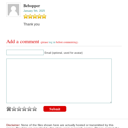
Bebopper
January 5th, 2025
Thank you
Add a comment
(please
log in
before commenting)
Email (optional, used for avatar)
Disclaimer
: None of the files shown here are actually hosted or transmitted by this