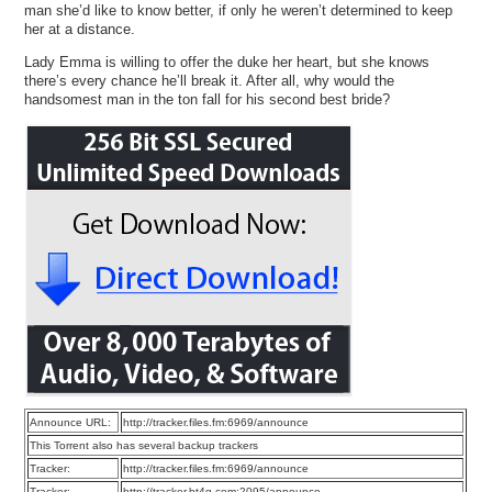
man she’d like to know better, if only he weren’t determined to keep
her at a distance.
Lady Emma is willing to offer the duke her heart, but she knows
there’s every chance he’ll break it. After all, why would the
handsomest man in the ton fall for his second best bride?
Announce URL:
http://tracker.files.fm:6969/announce
This Torrent also has several backup trackers
Tracker:
http://tracker.files.fm:6969/announce
Tracker:
http://tracker.bt4g.com:2095/announce