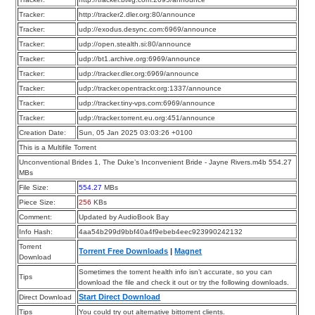
Tracker:
http://tracker2.dler.org:80/announce
Tracker:
udp://exodus.desync.com:6969/announce
Tracker:
udp://open.stealth.si:80/announce
Tracker:
udp://bt1.archive.org:6969/announce
Tracker:
udp://tracker.dler.org:6969/announce
Tracker:
udp://tracker.opentrackr.org:1337/announce
Tracker:
udp://tracker.tiny-vps.com:6969/announce
Tracker:
udp://tracker.torrent.eu.org:451/announce
Creation Date:
Sun, 05 Jan 2025 03:03:26 +0100
This is a Multifile Torrent
Unconventional Brides 1, The Duke’s Inconvenient Bride - Jayne Rivers.m4b 554.27
MBs
File Size:
554.27
MBs
Piece Size:
256
KBs
Comment:
Updated by AudioBook Bay
Info Hash:
4aa54b299d9bbf40a4f9ebeb4eec923990242132
Torrent
Torrent Free Downloads
|
Magnet
Download
Sometimes the torrent health info isn’t accurate, so you can
Tips
download the file and check it out or try the following downloads.
Start Direct Download
Direct Download
Tips
You could try out alternative bittorrent clients.