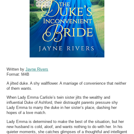
Written by
Jayne Rivers
Format:
M4B
A jilted duke. A shy wallflower. A marriage of convenience that neither
of them wants.
When Lady Emma Carlisle’s twin sister jilts the wealthy and
influential Duke of Ashford, their distraught parents pressure shy
Lady Emma to marry the duke in her sister’s place, dashing her
hopes of a love match.
Lady Emma is determined to make the best of the situation, but her
new husband is cold, aloof, and wants nothing to do with her. In his
quieter moments, she catches glimpses of a thoughtful and intelligent