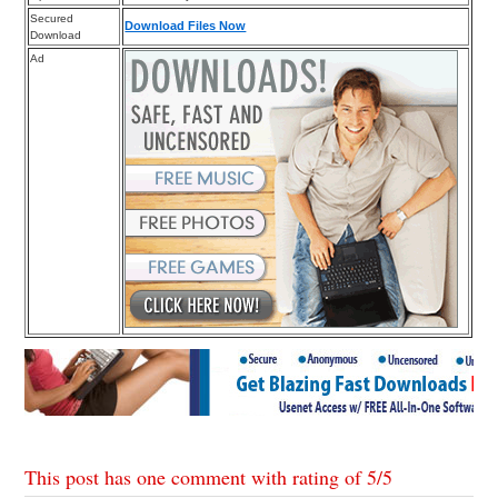
Secured
Download Files Now
Download
Ad
This post has one comment with rating of
5
/
5