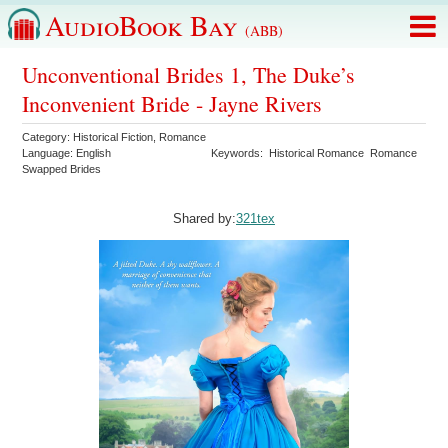
AudioBook Bay
(ABB)
Unconventional Brides 1, The Duke’s
Inconvenient Bride - Jayne Rivers
Category:
Historical Fiction
,
Romance
Language:
English
Keywords:
Historical Romance
Romance
Swapped Brides
Shared by:
321tex