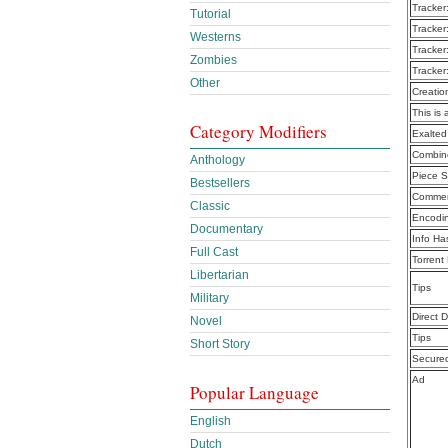
Tracker
Tutorial
Tracker
Westerns
Tracker
Zombies
Tracker
Other
Creatio
This is 
Category Modifiers
Exalte
Combine
Anthology
Piece S
Bestsellers
Commen
Classic
Encodi
Documentary
Info Ha
Full Cast
Torrent
Libertarian
Tips
Military
Direct 
Novel
Tips
Short Story
Secure
Ad
Popular Language
English
Dutch