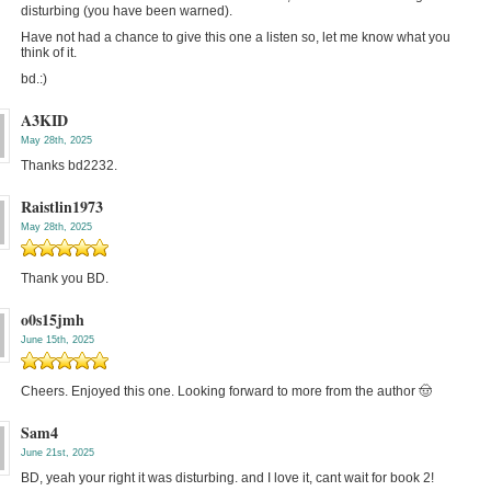
disturbing (you have been warned).
Have not had a chance to give this one a listen so, let me know what you
think of it.
bd.:)
A3KID
May 28th, 2025
Thanks bd2232.
Raistlin1973
May 28th, 2025
Thank you BD.
o0s15jmh
June 15th, 2025
Cheers. Enjoyed this one. Looking forward to more from the author 🤠
Sam4
June 21st, 2025
BD, yeah your right it was disturbing. and I love it, cant wait for book 2!