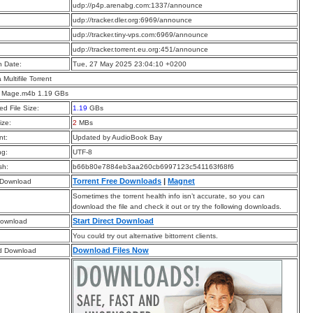
:
udp://p4p.arenabg.com:1337/announce
:
udp://tracker.dler.org:6969/announce
:
udp://tracker.tiny-vps.com:6969/announce
:
udp://tracker.torrent.eu.org:451/announce
n Date:
Tue, 27 May 2025 23:04:10 +0200
a Multifile Torrent
d Mage.m4b 1.19 GBs
d File Size:
1.19
GBs
ize:
2
MBs
t:
Updated by AudioBook Bay
ng:
UTF-8
sh:
b66b80e7884eb3aa260cb6997123c541163f68f6
Torrent Free Downloads
|
Magnet
 Download
Sometimes the torrent health info isn’t accurate, so you can
download the file and check it out or try the following downloads.
Start Direct Download
Download
You could try out alternative bittorrent clients.
Download Files Now
d Download