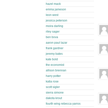
hazel mack
emma jameson
leon west
jessica peterson
moira darling
riley sager
ben bova
aaron paul lazar
frank gardner
jeremy bates
kate bold
the economist
allison brennan
harry potter
katia rose
scott sigler
sierra simone
dakota krout
fourth wing rebecca yarros