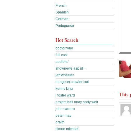
French
Spanish
German
Portuguese
Hot Search
doctor who
full cast
audible/
shownews.asp id=
jeff wheeler
dungeon crawler carl
kenny king
This 
j foster ward
project hail mary andy weir
john carrarn
peter may
draith
simon michael