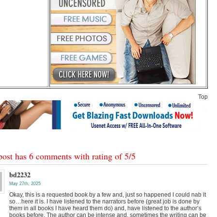
Top
post has 6 comments with rating of
5
/
5
bd2232
May 27th, 2025
Okay, this is a requested book by a few and, just so happened I could nab it
so…here it is. I have listened to the narrators before (great job is done by
them in all books I have heard them do) and, have listened to the author’s
books before. The author can be intense and, sometimes the writing can be