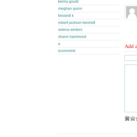
kenny gould
meghan quinn
kessedi k
robert jackson bennett
selena winters
shane hammond
a
Add 
economist