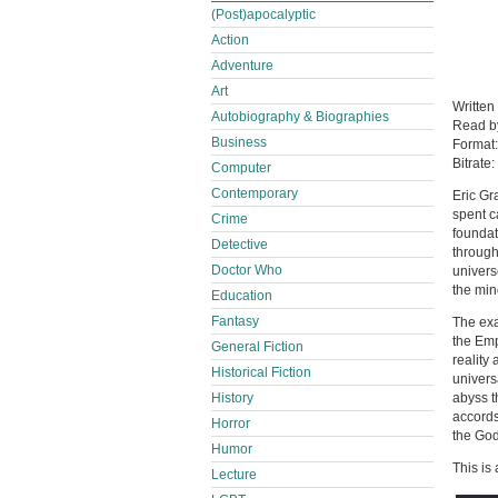
(Post)apocalyptic
Action
Adventure
Art
Written
Autobiography & Biographies
Read 
Business
Format
Bitrate:
Computer
Contemporary
Eric Gr
spent c
Crime
foundati
Detective
through
Doctor Who
univers
the min
Education
Fantasy
The exa
the Emp
General Fiction
reality
Historical Fiction
univers
History
abyss t
accords 
Horror
the God
Humor
This is
Lecture