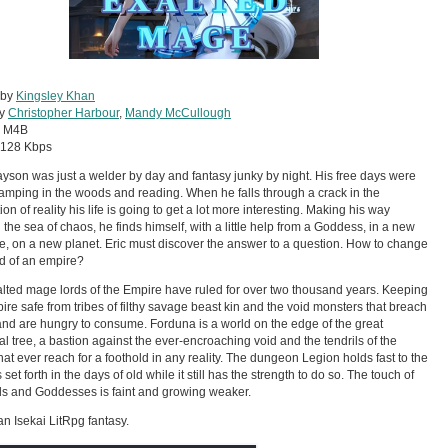
 by
Kingsley Khan
by
Christopher Harbour
,
Mandy McCullough
:
M4B
128 Kbps
ayson was just a welder by day and fantasy junky by night. His free days were
amping in the woods and reading. When he falls through a crack in the
on of reality his life is going to get a lot more interesting. Making his way
 the sea of chaos, he finds himself, with a little help from a Goddess, in a new
e, on a new planet. Eric must discover the answer to a question. How to change
d of an empire?
lted mage lords of the Empire have ruled for over two thousand years. Keeping
ire safe from tribes of filthy savage beast kin and the void monsters that breach
 and are hungry to consume. Forduna is a world on the edge of the great
al tree, a bastion against the ever-encroaching void and the tendrils of the
hat ever reach for a foothold in any reality. The dungeon Legion holds fast to the
set forth in the days of old while it still has the strength to do so. The touch of
s and Goddesses is faint and growing weaker.
 an Isekai LitRpg fantasy.