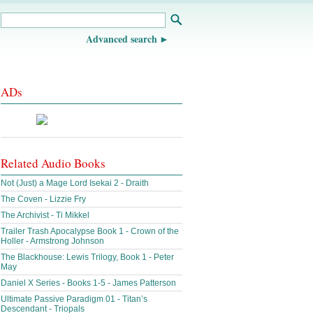
Advanced search
ADs
Related Audio Books
Not (Just) a Mage Lord Isekai 2 - Draith
The Coven - Lizzie Fry
The Archivist - Ti Mikkel
Trailer Trash Apocalypse Book 1 - Crown of the
Holler - Armstrong Johnson
The Blackhouse: Lewis Trilogy, Book 1 - Peter
May
Daniel X Series - Books 1-5 - James Patterson
Ultimate Passive Paradigm 01 - Titan’s
Descendant - Triopals