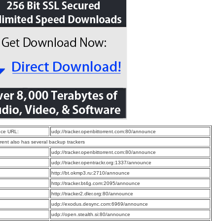
ce URL:
udp://tracker.openbittorrent.com:80/announce
rrent also has several backup trackers
:
udp://tracker.openbittorrent.com:80/announce
:
udp://tracker.opentrackr.org:1337/announce
:
http://bt.okmp3.ru:2710/announce
:
http://tracker.bt4g.com:2095/announce
:
http://tracker2.dler.org:80/announce
:
udp://exodus.desync.com:6969/announce
:
udp://open.stealth.si:80/announce