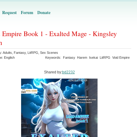
Request
Forum
Donate
 Empire Book 1 - Exalted Mage - Kingsley
n
y:
Adults
,
Fantasy
,
LitRPG
,
Sex Scenes
ge:
English
Keywords:
Fantasy
Harem
Isekai
LitRPG
Void Empire
Shared by:
bd2232