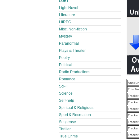
LGBT
Light Novel
Literature
LitRPG
Misc. Non-fiction
Mystery
Paranormal
Plays & Theater
Poetry
Political
Radio Productions
Romance
Announ
Sci-Fi
This To
Science
Tracker
Self-help
Tracker
Spiritual & Religious
Tracker
Sport & Recreation
Tracker
Suspense
Tracker
Tracker
Thriller
Tracker
True Crime