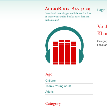
AudioBook Bay
(ABB)
Login
Download unabridged audiobook for free
or share your audio books, safe, fast and
high quality!
Void
Kha
Categor
Langua
Age
Children
Teen & Young Adult
Adults
Category