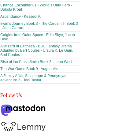
Chance Encounter 01 - World’s Only Hero -
Dakota Krout
Ascendancy - Kessedi K
Irwin’s Journey Book 3 - The Cardsmith Book 3
- John Carrarn
Catgirls from Outer Space - Edie Skye, Jacob
Holo
A Wizard of Earthsea - BBC Fantasy Drama
Adapted by Bert Coules - Ursula K. Le Guin,
Bert Coules
Rise of the Class Smith Book 2 - Leon West
The War Game Book 9 - August Aird
A Family Affair, Smallhope & Pennyroyal
adventure 2 - Jodi Taylor
Follow Us