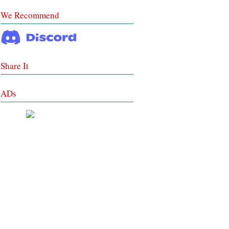
We Recommend
Share It
ADs