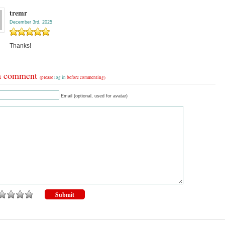
tremr
December 3rd, 2025
Thanks!
a comment
(please
log in
before commenting)
Email (optional, used for avatar)