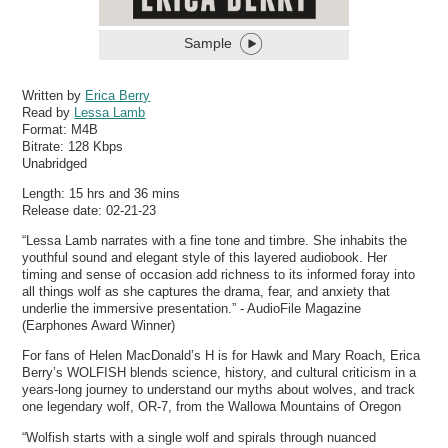
Sample
Written by
Erica Berry
Read by
Lessa Lamb
Format:
M4B
Bitrate:
128 Kbps
Unabridged
Length: 15 hrs and 36 mins
Release date: 02-21-23
“Lessa Lamb narrates with a fine tone and timbre. She inhabits the
youthful sound and elegant style of this layered audiobook. Her
timing and sense of occasion add richness to its informed foray into
all things wolf as she captures the drama, fear, and anxiety that
underlie the immersive presentation.” - AudioFile Magazine
(Earphones Award Winner)
For fans of Helen MacDonald’s H is for Hawk and Mary Roach, Erica
Berry’s WOLFISH blends science, history, and cultural criticism in a
years-long journey to understand our myths about wolves, and track
one legendary wolf, OR-7, from the Wallowa Mountains of Oregon
“Wolfish starts with a single wolf and spirals through nuanced