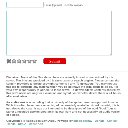
Email (optional, used for avatar)
Disclaimer
: None of the files shown here are actually hosted or transmitted by this
server. The links are provided by this site's users or search engine. Please contact the
content providers to delete copyright contents if any. To uploaders: You may not use
this site to distribute any material when you do not have the legal rights to do so. It is
your own responsibility to adhere to these terms. To downloaders: Contents shared by
this site's users are only for evaluation and tryout, you'd better delete them in 24 hours
after evaluation.
An
audiobook
is a recording that is primarily of the spoken word as opposed to music.
While it is often based on a recording of commercially available printed material, this is
not always the case. It was not intended to be descriptive of the word "book" but is
rather a recorded spoken program in its own right and not necessarily an audio version
of a book.
Copyrighted © AudioBook Bay (ABB), Powered by
audiobookbay
-
Donate
-
Contact
-
Trends
-
DMCA
-
Mobile App