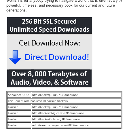
Wolfish is for anybody trying to navigate a world that is often scary. A
powerful, timeless, and necessary book for our current and future
generations.
Announce URL:
http://bt.okmp3.ru:2710/announce
This Torrent also has several backup trackers
Tracker:
http://bt.okmp3.ru:2710/announce
Tracker:
http://tracker.bt4g.com:2095/announce
Tracker:
http://tracker2.dler.org:80/announce
Tracker:
udp://exodus.desync.com:6969/announce