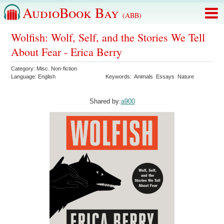
AudioBook Bay
(ABB)
Wolfish: Wolf, Self, and the Stories We Tell
About Fear - Erica Berry
Category:
Misc. Non-fiction
Language:
English
Keywords:
Animals
Essays
Nature
Shared by:
a900