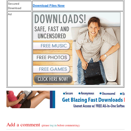
Secured
Download Files Now
Download
Ad
Add a comment
(please
log in
before commenting)