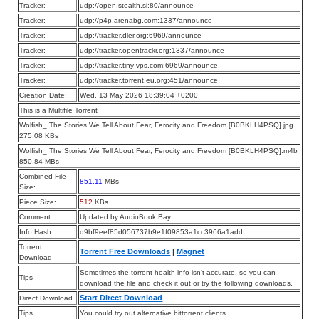
Tracker:
udp://open.stealth.si:80/announce
Tracker:
udp://p4p.arenabg.com:1337/announce
Tracker:
udp://tracker.dler.org:6969/announce
Tracker:
udp://tracker.opentrackr.org:1337/announce
Tracker:
udp://tracker.tiny-vps.com:6969/announce
Tracker:
udp://tracker.torrent.eu.org:451/announce
Creation Date:
Wed, 13 May 2026 18:39:04 +0200
This is a Multifile Torrent
Wolfish_ The Stories We Tell About Fear, Ferocity and Freedom [B0BKLH4PSQ].jpg
275.08 KBs
Wolfish_ The Stories We Tell About Fear, Ferocity and Freedom [B0BKLH4PSQ].m4b
850.84 MBs
Combined File
851.11
MBs
Size:
Piece Size:
512
KBs
Comment:
Updated by AudioBook Bay
Info Hash:
d9bf9eef85d056737b9e1f09853a1cc3966a1add
Torrent
Torrent Free Downloads
|
Magnet
Download
Sometimes the torrent health info isn’t accurate, so you can
Tips
download the file and check it out or try the following downloads.
Start Direct Download
Direct Download
Tips
You could try out alternative bittorrent clients.