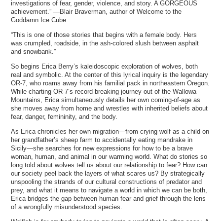
investigations of fear, gender, violence, and story. A GORGEOUS
achievement.” —Blair Braverman, author of Welcome to the
Goddamn Ice Cube
“This is one of those stories that begins with a female body. Hers
was crumpled, roadside, in the ash-colored slush between asphalt
and snowbank.”
So begins Erica Berry’s kaleidoscopic exploration of wolves, both
real and symbolic. At the center of this lyrical inquiry is the legendary
OR-7, who roams away from his familial pack in northeastern Oregon.
While charting OR-7’s record-breaking journey out of the Wallowa
Mountains, Erica simultaneously details her own coming-of-age as
she moves away from home and wrestles with inherited beliefs about
fear, danger, femininity, and the body.
As Erica chronicles her own migration—from crying wolf as a child on
her grandfather’s sheep farm to accidentally eating mandrake in
Sicily—she searches for new expressions for how to be a brave
woman, human, and animal in our warming world. What do stories so
long told about wolves tell us about our relationship to fear? How can
our society peel back the layers of what scares us? By strategically
unspooling the strands of our cultural constructions of predator and
prey, and what it means to navigate a world in which we can be both,
Erica bridges the gap between human fear and grief through the lens
of a wrongfully misunderstood species.