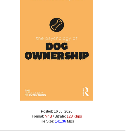
Posted: 16 Jul 2026
Format:
M4B
/ Bitrate:
128 Kbps
File Size:
141.36
MBs