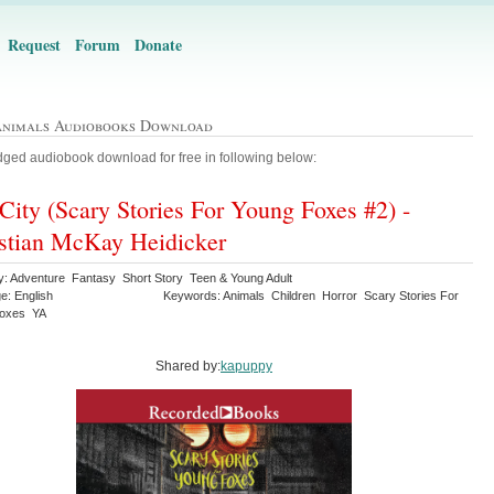
Request
Forum
Donate
Animals Audiobooks Download
ged audiobook download for free in following below:
City (Scary Stories For Young Foxes #2) -
stian McKay Heidicker
y: Adventure Fantasy Short Story Teen & Young Adult
e: English
Keywords: Animals Children Horror Scary Stories For
Foxes YA
Shared by:
kapuppy