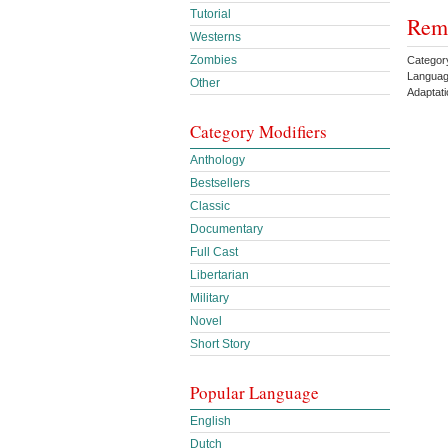
Tutorial
Rema
Westerns
Zombies
Categor
Languag
Other
Adaptat
Category Modifiers
Anthology
Bestsellers
Classic
Documentary
Full Cast
Libertarian
Military
Novel
Short Story
Popular Language
English
Dutch