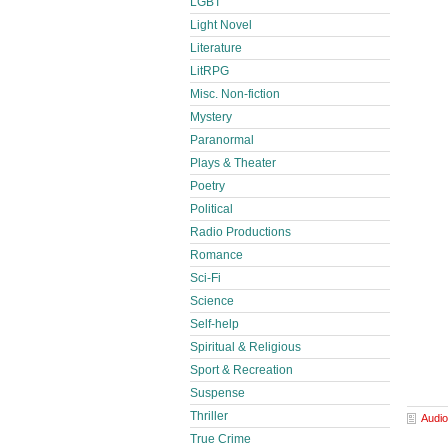
LGBT
Light Novel
Literature
LitRPG
Misc. Non-fiction
Mystery
Paranormal
Plays & Theater
Poetry
Political
Radio Productions
Romance
Sci-Fi
Science
Self-help
Spiritual & Religious
Sport & Recreation
Suspense
Thriller
Audio
True Crime