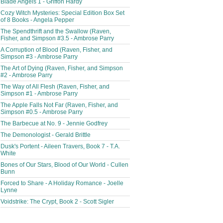
Blade Angels 1 - Griffon Hardy
Cozy Witch Mysteries: Special Edition Box Set
of 8 Books - Angela Pepper
The Spendthrift and the Swallow (Raven,
Fisher, and Simpson #3.5 - Ambrose Parry
A Corruption of Blood (Raven, Fisher, and
Simpson #3 - Ambrose Parry
The Art of Dying (Raven, Fisher, and Simpson
#2 - Ambrose Parry
The Way of All Flesh (Raven, Fisher, and
Simpson #1 - Ambrose Parry
The Apple Falls Not Far (Raven, Fisher, and
Simpson #0.5 - Ambrose Parry
The Barbecue at No. 9 - Jennie Godfrey
The Demonologist - Gerald Brittle
Dusk's Portent - Aileen Travers, Book 7 - T.A.
White
Bones of Our Stars, Blood of Our World - Cullen
Bunn
Forced to Share - A Holiday Romance - Joelle
Lynne
Voidstrike: The Crypt, Book 2 - Scott Sigler