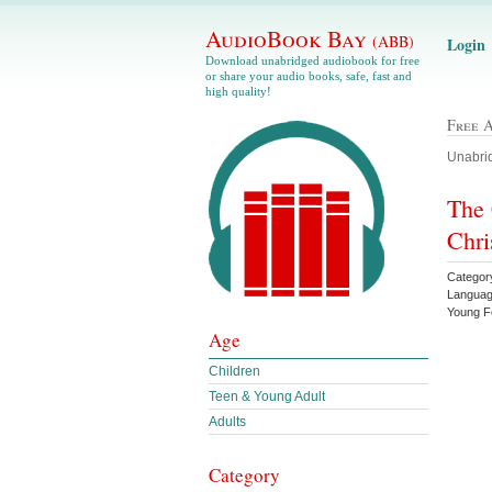
AudioBook Bay
(ABB)
Login
Download unabridged audiobook for free
or share your audio books, safe, fast and
high quality!
Free 
Unabrid
The 
Chri
Categor
Languag
Young 
Age
Children
Teen & Young Adult
Adults
Category