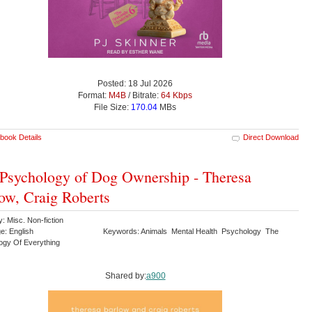
Posted: 18 Jul 2026
Format:
M4B
/ Bitrate:
64 Kbps
File Size:
170.04
MBs
book Details
Direct Download
Psychology of Dog Ownership - Theresa
ow, Craig Roberts
: Misc. Non-fiction
e: English
Keywords: Animals Mental Health Psychology The
ogy Of Everything
Shared by:
a900