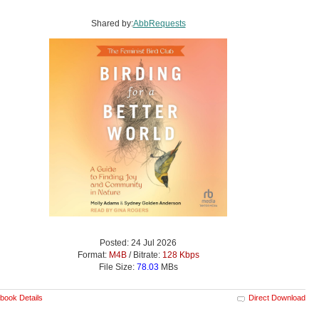
Shared by:
AbbRequests
Posted: 24 Jul 2026
Format:
M4B
/ Bitrate:
128 Kbps
File Size:
78.03
MBs
book Details
Direct Download