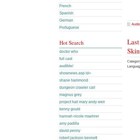
French
Spanish
German
Audio
Portuguese
Last
Hot Search
Skin
doctor who
full cast
Categor
audible/
Languag
shownews.asp id=
shane hammond
dungeon crawler carl
magnus grey
project hail mary andy weir
kenny gould
hannah nicole maehrer
amy padilla
david penny
robert jackson bennett