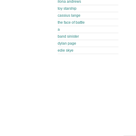
ilona andrews
toy starship
cassius lange
the face of battle
a
band sinister
dylan page
edie skye