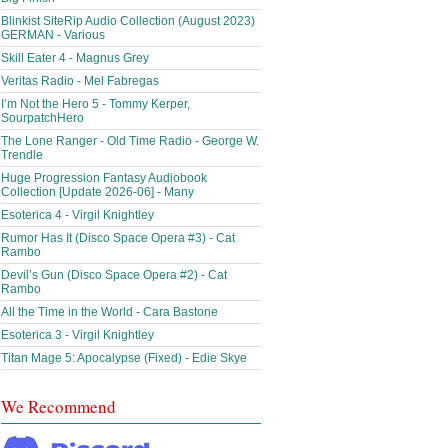
Blinkist SiteRip Audio Collection (August 2023)
GERMAN - Various
Skill Eater 4 - Magnus Grey
Veritas Radio - Mel Fabregas
I’m Not the Hero 5 - Tommy Kerper,
SourpatchHero
The Lone Ranger - Old Time Radio - George W.
Trendle
Huge Progression Fantasy Audiobook
Collection [Update 2026-06] - Many
Esoterica 4 - Virgil Knightley
Rumor Has It (Disco Space Opera #3) - Cat
Rambo
Devil’s Gun (Disco Space Opera #2) - Cat
Rambo
All the Time in the World - Cara Bastone
Esoterica 3 - Virgil Knightley
Titan Mage 5: Apocalypse (Fixed) - Edie Skye
We Recommend