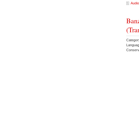
Audio
Banz
(Tra
Category
Languag
Conserv