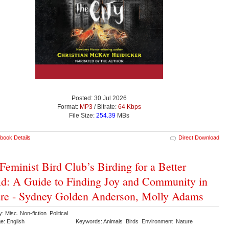
Posted: 30 Jul 2026
Format:
MP3
/ Bitrate:
64 Kbps
File Size:
254.39
MBs
book Details
Direct Download
Feminist Bird Club’s Birding for a Better
d: A Guide to Finding Joy and Community in
re - Sydney Golden Anderson, Molly Adams
: Misc. Non-fiction Political
e: English
Keywords: Animals Birds Environment Nature