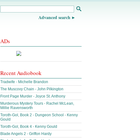
Advanced search
ADs
Recent Audiobook
Tradwife - Michelle Brandon
The Muscovy Chain - John Pilkington
Front Page Murder - Joyce St. Anthony
Murderous Mystery Tours - Rachel McLean,
Millie Ravensworth
Toroth-Gol, Book 2 - Dungeon School - Kenny
Gould
Toroth-Gol, Book 4 - Kenny Gould
Blade Angels 2 - Griffon Hardy