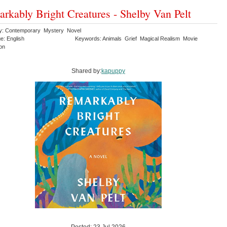
rkably Bright Creatures - Shelby Van Pelt
y: Contemporary Mystery Novel
e: English
Keywords: Animals Grief Magical Realism Movie
ion
Shared by:
kapuppy