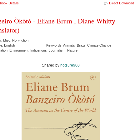
book Details
Direct Download
eiro Òkòtó - Eliane Brum , Diane Whitty
nslator)
: Misc. Non-fiction
e: English
Keywords: Animals Brazil Climate Change
ation Environment Indigenous Journalism Nature
Shared by:
notsure900