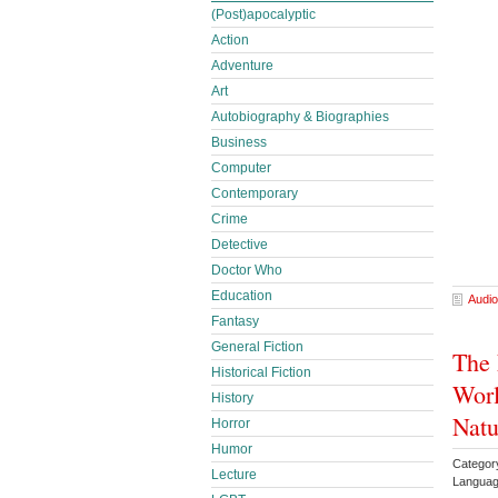
(Post)apocalyptic
Action
Adventure
Art
Autobiography & Biographies
Business
Computer
Contemporary
Crime
Detective
Doctor Who
Education
Audio
Fantasy
General Fiction
The 
Historical Fiction
Worl
History
Natu
Horror
Humor
Category
Lecture
Languag