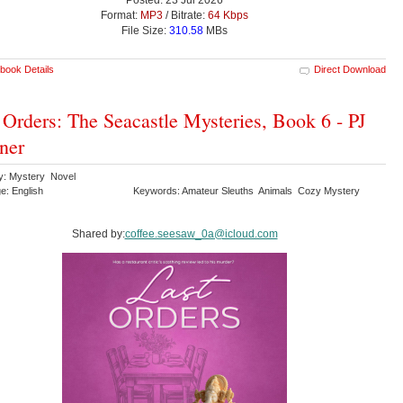
Posted: 23 Jul 2026
Format:
MP3
/ Bitrate:
64 Kbps
File Size:
310.58
MBs
book Details
Direct Download
 Orders: The Seacastle Mysteries, Book 6 - PJ
ner
y: Mystery Novel
e: English
Keywords: Amateur Sleuths Animals Cozy Mystery
Shared by:
coffee.seesaw_0a@icloud.com