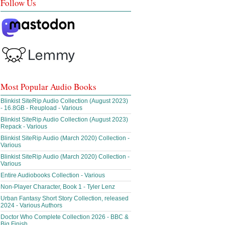
Follow Us
Most Popular Audio Books
Blinkist SiteRip Audio Collection (August 2023)
- 16.8GB - Reupload - Various
Blinkist SiteRip Audio Collection (August 2023)
Repack - Various
Blinkist SiteRip Audio (March 2020) Collection -
Various
Blinkist SiteRip Audio (March 2020) Collection -
Various
Entire Audiobooks Collection - Various
Non-Player Character, Book 1 - Tyler Lenz
Urban Fantasy Short Story Collection, released
2024 - Various Authors
Doctor Who Complete Collection 2026 - BBC &
Big Finish