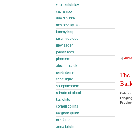
virgil knightley
cat rambo
david burke
dostoevsky stories
tommy kerper
justin trublood
riley sager
jordan lees
Audio
phantom
alex hancock
randi darren
The 
scott sigler
Barl
sourpatchhero
a trade of blood
Category
Languag
t.a. white
Psychol
cornell collins
meghan quinn
m.r. forbes
anna bright