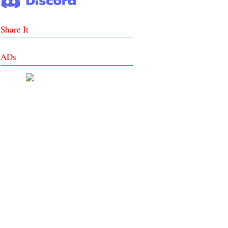
Share It
ADs