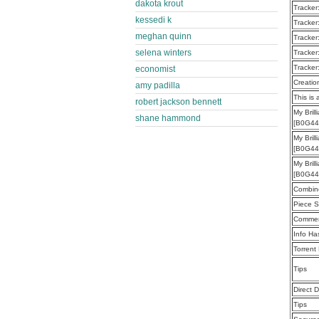
dakota krout
Tracker
kessedi k
Tracker
meghan quinn
Tracker
selena winters
Tracker
Tracker
economist
Creatio
amy padilla
This is 
robert jackson bennett
My Bril
shane hammond
[B0G44
My Bril
[B0G44
My Bril
[B0G44
Combine
Piece S
Commen
Info Ha
Torrent
Tips
Direct 
Tips