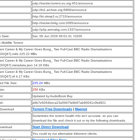
:
udp://tracker.torrent.eu.org:451/announce
:
udp://bt1.archive.org:6969/announce
:
http://bt.okmp3.ru:2710/announce
:
http://tracker.bt4g.com:2095/announce
:
udp://p4p.arenabg.com:1337/announce
n Date:
Sat, 06 Jun 2026 09:01:41 +0200
a Multifile Torrent
liant Career & My Career Goes Bung_ Two Full-Cast BBC Radio Dramatisations
3XQ67].m4b 225.22 MBs
liant Career & My Career Goes Bung_ Two Full-Cast BBC Radio Dramatisations
3XQ67].metadata.json 14.16 KBs
liant Career & My Career Goes Bung_ Two Full-Cast BBC Radio Dramatisations
3XQ67].rtf 4.17 KBs
d File Size:
225.24
MBs
ize:
256
KBs
t:
Updated by AudioBook Bay
sh:
a6b7e9264beca23a5947fa9b97ab90041c0bd921
Torrent Free Downloads
|
Magnet
 Download
Sometimes the torrent health info isn’t accurate, so you can
download the file and check it out or try the following downloads.
Start Direct Download
Download
You could try out alternative bittorrent clients.