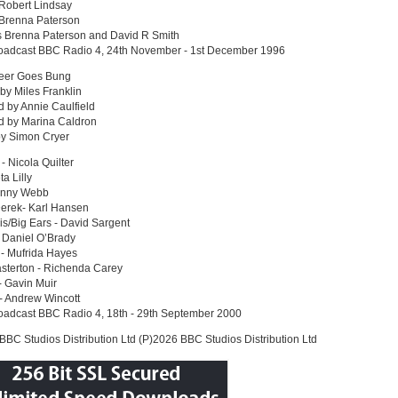
 Robert Lindsay
 Brenna Paterson
s Brenna Paterson and David R Smith
roadcast BBC Radio 4, 24th November - 1st December 1996
eer Goes Bung
 by Miles Franklin
 by Annie Caulfield
d by Marina Caldron
by Simon Cryer
 - Nicola Quilter
ta Lilly
anny Webb
Derek- Karl Hansen
is/Big Ears - David Sargent
 Daniel O’Brady
- Mufrida Hayes
sterton - Richenda Carey
 Gavin Muir
- Andrew Wincott
roadcast BBC Radio 4, 18th - 29th September 2000
BC Studios Distribution Ltd (P)2026 BBC Studios Distribution Ltd