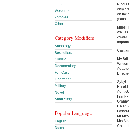
Tutorial
Nicola Q
only dr
Westerns
on the 
Zombies
youth.
Other
Miles F
well as
Category Modifiers
Award, 
importan
Anthology
Cast an
Bestsellers
My Bril
Classic
Written
Documentary
Adapted
Full Cast
Direct
Libertarian
Sybylla
Military
Harold 
Aunt Gu
Novel
Frank -
Short Story
Granny 
Helen 
Father/
Popular Language
Mr McS
Mrs McS
English
Child -
Dutch