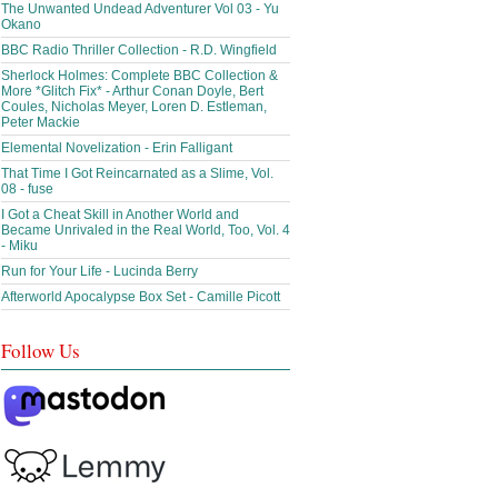
The Unwanted Undead Adventurer Vol 03 - Yu
Okano
BBC Radio Thriller Collection - R.D. Wingfield
Sherlock Holmes: Complete BBC Collection &
More *Glitch Fix* - Arthur Conan Doyle, Bert
Coules, Nicholas Meyer, Loren D. Estleman,
Peter Mackie
Elemental Novelization - Erin Falligant
That Time I Got Reincarnated as a Slime, Vol.
08 - fuse
I Got a Cheat Skill in Another World and
Became Unrivaled in the Real World, Too, Vol. 4
- Miku
Run for Your Life - Lucinda Berry
Afterworld Apocalypse Box Set - Camille Picott
Follow Us