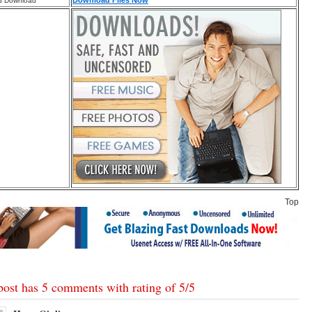
Download Files Now
d Download
Top
post has 5 comments with rating of
5
/
5