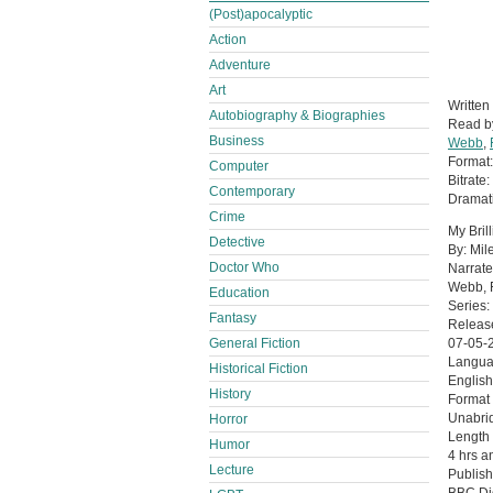
(Post)apocalyptic
Action
Adventure
Art
Written
Autobiography & Biographies
Read 
Business
Webb
,
Format
Computer
Bitrate:
Contemporary
Dramati
Crime
My Bril
Detective
By: Mil
Doctor Who
Narrate
Webb, F
Education
Series:
Fantasy
Releas
General Fiction
07-05-
Langu
Historical Fiction
English
History
Format
Unabri
Horror
Length
Humor
4 hrs a
Lecture
Publish