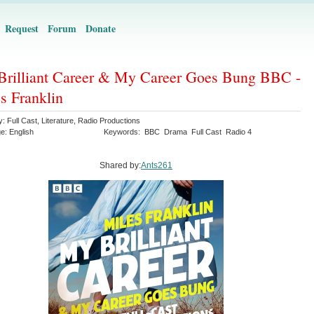
Request
Forum
Donate
rilliant Career & My Career Goes Bung BBC -
s Franklin
y:
Full Cast
,
Literature
,
Radio Productions
ge:
English
Keywords:
BBC
Drama
Full Cast
Radio 4
Shared by:
Ants261