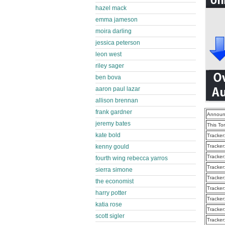
hazel mack
emma jameson
moira darling
jessica peterson
leon west
riley sager
ben bova
aaron paul lazar
allison brennan
frank gardner
Announ
jeremy bates
This To
kate bold
Tracker
kenny gould
Tracker
Tracker
fourth wing rebecca yarros
Tracker
sierra simone
Tracker
the economist
Tracker
harry potter
Tracker
katia rose
Tracker
scott sigler
Tracker