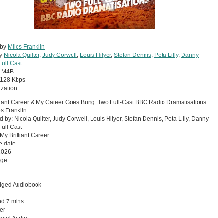
 by
Miles Franklin
by
Nicola Quilter
,
Judy Corwell
,
Louis Hilyer
,
Stefan Dennis
,
Peta Lilly
,
Danny
Full Cast
:
M4B
128 Kbps
zation
liant Career & My Career Goes Bung: Two Full-Cast BBC Radio Dramatisations
es Franklin
d by: Nicola Quilter, Judy Corwell, Louis Hilyer, Stefan Dennis, Peta Lilly, Danny
ull Cast
 My Brilliant Career
e date
2026
age
dged Audiobook
nd 7 mins
er