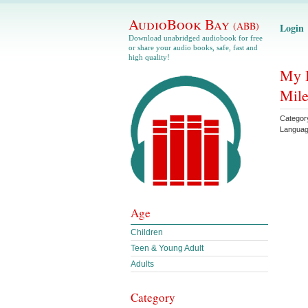
AudioBook Bay
(ABB)
Login
Download unabridged audiobook for free
or share your audio books, safe, fast and
high quality!
My B
Mile
Categor
Langua
Age
Children
Teen & Young Adult
Adults
Category