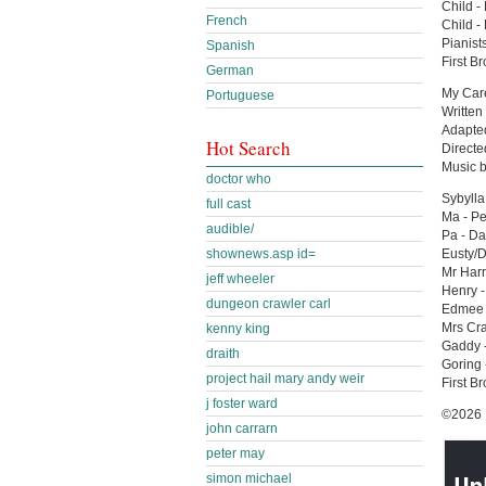
Child -
French
Child -
Pianist
Spanish
First B
German
My Car
Portuguese
Written
Adapted
Hot Search
Directe
Music 
doctor who
Sybylla
full cast
Ma - Pe
audible/
Pa - D
shownews.asp id=
Eusty/
Mr Harr
jeff wheeler
Henry -
dungeon crawler carl
Edmee 
Mrs Cra
kenny king
Gaddy -
draith
Goring 
project hail mary andy weir
First B
j foster ward
©2026 B
john carrarn
peter may
simon michael