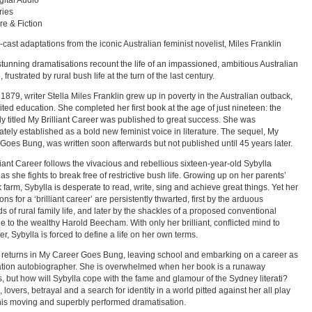
ital Audio
ries
re & Fiction
l-cast adaptations from the iconic Australian feminist novelist, Miles Franklin
tunning dramatisations recount the life of an impassioned, ambitious Australian
 frustrated by rural bush life at the turn of the last century.
 1879, writer Stella Miles Franklin grew up in poverty in the Australian outback,
mited education. She completed her first book at the age of just nineteen: the
lly titled My Brilliant Career was published to great success. She was
tely established as a bold new feminist voice in literature. The sequel, My
Goes Bung, was written soon afterwards but not published until 45 years later.
liant Career follows the vivacious and rebellious sixteen-year-old Sybylla
as she fights to break free of restrictive bush life. Growing up on her parents’
 farm, Sybylla is desperate to read, write, sing and achieve great things. Yet her
ons for a ‘brilliant career’ are persistently thwarted, first by the arduous
 of rural family life, and later by the shackles of a proposed conventional
e to the wealthy Harold Beecham. With only her brilliant, conflicted mind to
er, Sybylla is forced to define a life on her own terms.
 returns in My Career Goes Bung, leaving school and embarking on a career as
ation autobiographer. She is overwhelmed when her book is a runaway
, but how will Sybylla cope with the fame and glamour of the Sydney literati?
 lovers, betrayal and a search for identity in a world pitted against her all play
this moving and superbly performed dramatisation.