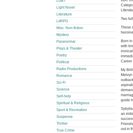
BBC Dig
LGBT
Catego
Light Novel
Literatu
Literature
Two ful
LitRPG
These s
Misc. Non-fiction
heroine,
Mystery
Born in
Paranormal
with li
Plays & Theater
ironica
Poetry
immedia
Career 
Political
Radio Productions
My Bril
Melvyn 
Romance
outback
Sci-Fi
aspirati
Science
demands
marriag
Self-help
guide h
Spiritual & Religious
Sybylla
Sport & Recreation
an imit
Suspense
success
Thriller
Friends,
out in 
True Crime