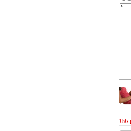
Secure
Ad
This 