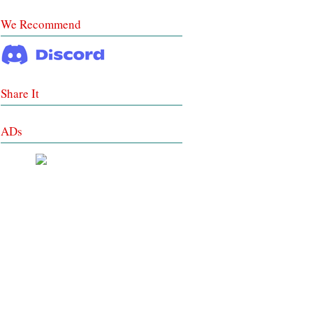
We Recommend
Share It
ADs