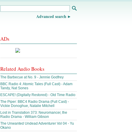
Advanced search
ADs
Related Audio Books
The Barbecue at No. 9 - Jennie Godfrey
BBC Radio 4: Atomic Tales (Full Cast) - Adam
Tandy, Nat Sones
ESCAPE! (Digitally Restored) - Old Time Radio
The Piper: BBC4 Radio Drama (Full Cast) -
Vickie Donoghue, Natalie Mitchell
Lost in Translation 373: Neuromancer, the
Radio Drama - William Gibson
The Unwanted Undead Adventurer Vol 04 - Yu
Okano