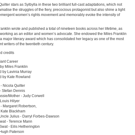
uilter stars as Sylbylla in these two brilliant full-cast adaptations, which not
amatise the struggles of the fiery, precocious protagonist but also shine a light
emergent women’s rights movement and memorably evoke the intensity of
ranklin wrote and published a total of nineteen books across her lifetime, as
 working as an editor and women’s advocate. She endowed the Miles Franklin
a major literary award which has consolidated her legacy as one of the most
t writers of the twentieth century.
d credits
liant Career
 by Miles Franklin
 by Lavinia Murray
ed by Kate Rowland
 - Nicola Quilter
- Stefan Dennis
ssie/Mother - Judy Corwell
 Louis Hilyer
- Margaret Robertson,
- Kate Blackham
Uncle Julius - Darryl Forbes-Dawson
wat - Terence Mann
wat - Eilis Hetherington
 Hugh Paterson