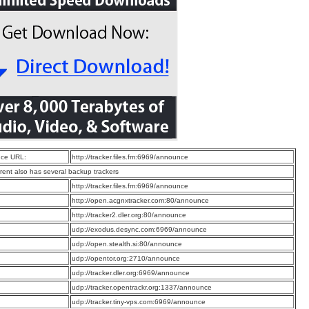
ce URL:
http://tracker.files.fm:6969/announce
rrent also has several backup trackers
:
http://tracker.files.fm:6969/announce
:
http://open.acgnxtracker.com:80/announce
:
http://tracker2.dler.org:80/announce
:
udp://exodus.desync.com:6969/announce
:
udp://open.stealth.si:80/announce
:
udp://opentor.org:2710/announce
:
udp://tracker.dler.org:6969/announce
:
udp://tracker.opentrackr.org:1337/announce
:
udp://tracker.tiny-vps.com:6969/announce