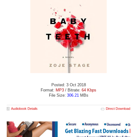
Posted: 3 Oct 2018
Format:
MP3
/ Bitrate:
64 Kbps
File Size:
306.21
MBs
Audiobook Details
Direct Download