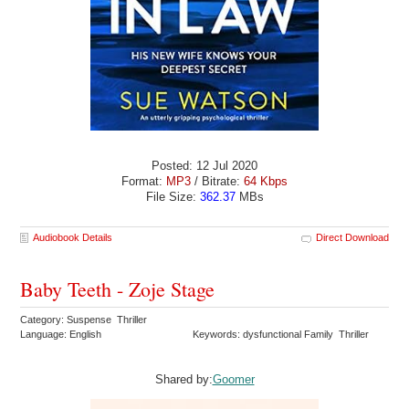
Posted: 12 Jul 2020
Format:
MP3
/ Bitrate:
64 Kbps
File Size:
362.37
MBs
Audiobook Details
Direct Download
Baby Teeth - Zoje Stage
Category: Suspense Thriller
Language: English
Keywords: dysfunctional Family Thriller
Shared by:
Goomer