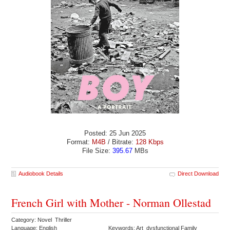
Posted: 25 Jun 2025
Format:
M4B
/ Bitrate:
128 Kbps
File Size:
395.67
MBs
Audiobook Details
Direct Download
French Girl with Mother - Norman Ollestad
Category: Novel Thriller
Language: English
Keywords: Art dysfunctional Family