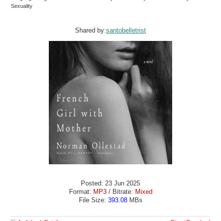
Sexuality
Shared by:
santobelletrist
Posted: 23 Jun 2025
Format:
MP3
/ Bitrate:
Mixed
File Size:
393.08
MBs