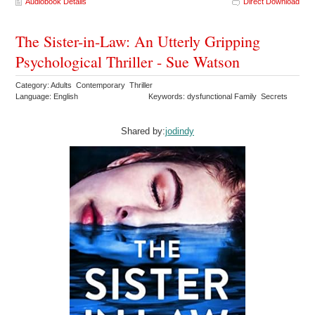
Audiobook Details
Direct Download
The Sister-in-Law: An Utterly Gripping
Psychological Thriller - Sue Watson
Category: Adults Contemporary Thriller
Language: English
Keywords: dysfunctional Family Secrets
Shared by:
jodindy