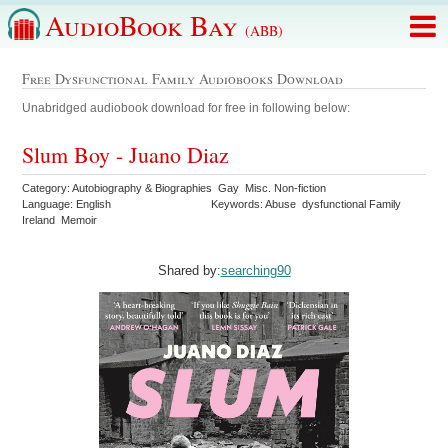
AudioBook Bay
(ABB)
Free Dysfunctional Family Audiobooks Download
Unabridged audiobook download for free in following below:
Slum Boy - Juano Diaz
Category: Autobiography & Biographies Gay Misc. Non-fiction
Language: English
Keywords: Abuse dysfunctional Family
Ireland Memoir
Shared by:
searching90