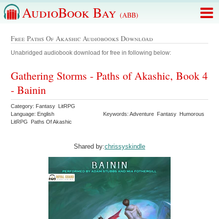
AudioBook Bay
(ABB)
Free Paths Of Akashic Audiobooks Download
Unabridged audiobook download for free in following below:
Gathering Storms - Paths of Akashic, Book 4
- Bainin
Category: Fantasy LitRPG
Language: English
Keywords: Adventure Fantasy Humorous
LitRPG Paths Of Akashic
Shared by:
chrissyskindle