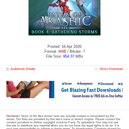
Posted: 16 Apr 2026
Format:
M4B
/ Bitrate:
?
File Size:
954.37
MBs
Audiobook Details
Direct Download
Disclaimer
: None of the files shown here are actually hosted or transmitted by this
server. The links are provided by this site's users or search engine. Please contact the
content providers to delete copyright contents if any. To uploaders: You may not use
this site to distribute any material when you do not have the legal rights to do so. It is
your own responsibility to adhere to these terms. To downloaders: Contents shared by