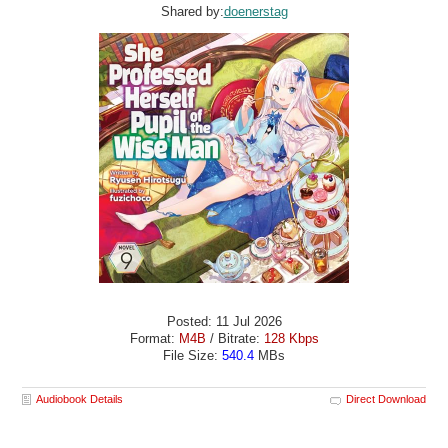
Shared by:
doenerstag
Posted: 11 Jul 2026
Format:
M4B
/ Bitrate:
128 Kbps
File Size:
540.4
MBs
Audiobook Details
Direct Download