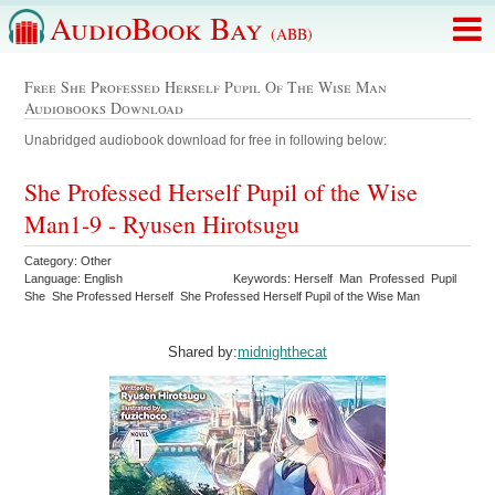
AudioBook Bay
(ABB)
Free She Professed Herself Pupil Of The Wise Man
Audiobooks Download
Unabridged audiobook download for free in following below:
She Professed Herself Pupil of the Wise
Man1-9 - Ryusen Hirotsugu
Category: Other
Language: English
Keywords: Herself Man Professed Pupil
She She Professed Herself She Professed Herself Pupil of the Wise Man
Shared by:
midnighthecat