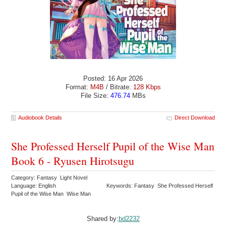
Posted: 16 Apr 2026
Format:
M4B
/ Bitrate:
128 Kbps
File Size:
476.74
MBs
Audiobook Details
Direct Download
She Professed Herself Pupil of the Wise Man
Book 6 - Ryusen Hirotsugu
Category: Fantasy Light Novel
Language: English
Keywords: Fantasy She Professed Herself
Pupil of the Wise Man Wise Man
Shared by:
bd2232