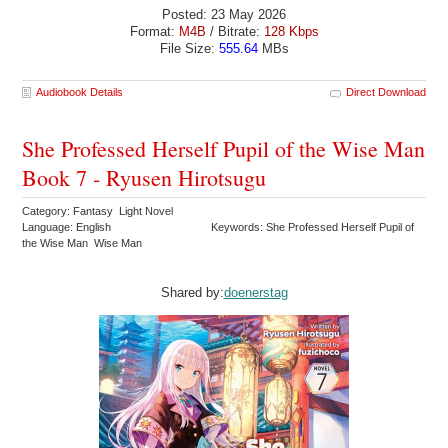
Posted: 23 May 2026
Format:
M4B
/ Bitrate:
128 Kbps
File Size:
555.64
MBs
Audiobook Details
Direct Download
She Professed Herself Pupil of the Wise Man
Book 7 - Ryusen Hirotsugu
Category: Fantasy Light Novel
Language: English
Keywords: She Professed Herself Pupil of
the Wise Man Wise Man
Shared by:
doenerstag