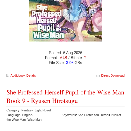
Posted: 6 Aug 2026
Format:
M4B
/ Bitrate:
?
File Size:
3.96
GBs
Audiobook Details
Direct Download
She Professed Herself Pupil of the Wise Man
Book 9 - Ryusen Hirotsugu
Category: Fantasy Light Novel
Language: English
Keywords: She Professed Herself Pupil of
the Wise Man Wise Man