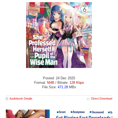
Posted: 24 Dec 2025
Format:
M4B
/ Bitrate:
128 Kbps
File Size:
471.28
MBs
Audiobook Details
Direct Download