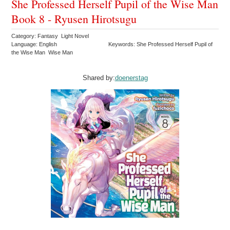
She Professed Herself Pupil of the Wise Man
Book 8 - Ryusen Hirotsugu
Category: Fantasy Light Novel
Language: English
Keywords: She Professed Herself Pupil of
the Wise Man Wise Man
Shared by:
doenerstag