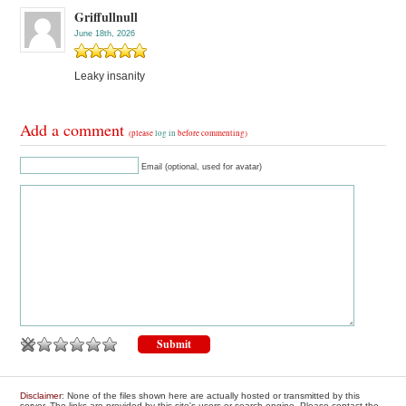
Griffullnull
June 18th, 2026
Leaky insanity
Add a comment
(please
log in
before commenting)
Email (optional, used for avatar)
Disclaimer
: None of the files shown here are actually hosted or transmitted by this
server. The links are provided by this site's users or search engine. Please contact the