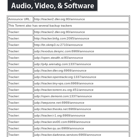
Announce URL:
http://tracker2.dler.org:80/announce
This Torrent also has several backup trackers
Tracker:
http://tracker2.dler.org:80/announce
Tracker:
http://tracker.bt4g.com:2095/announce
Tracker:
http://bt.okmp3.ru:2710/announce
Tracker:
udp://exodus.desync.com:6969/announce
Tracker:
udp://open.stealth.si:80/announce
Tracker:
udp://p4p.arenabg.com:1337/announce
Tracker:
udp://tracker.dler.org:6969/announce
Tracker:
udp://tracker.opentrackr.org:1337/announce
Tracker:
udp://tracker.tiny-vps.com:6969/announce
Tracker:
udp://tracker.torrent.eu.org:451/announce
Tracker:
udp://open.demonii.com:1337/announce
Tracker:
udp://wepzone.net:6969/announce
Tracker:
udp://tracker.theoks.net:6969/announce
Tracker:
udp://tracker.t-1.org:6969/announce
Tracker:
udp://tracker.srv00.com:6969/announce
Tracker:
udp://tracker.qu.ax:6969/announce
Tracker:
udp://tracker.darkness.services:6969/announce