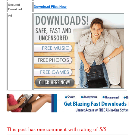
Secured
Download Files Now
Download
Ad
This post has one comment with rating of
5
/
5