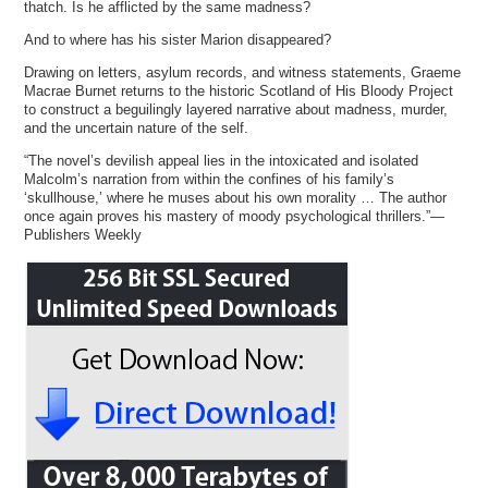
thatch. Is he afflicted by the same madness?
And to where has his sister Marion disappeared?
Drawing on letters, asylum records, and witness statements, Graeme
Macrae Burnet returns to the historic Scotland of His Bloody Project
to construct a beguilingly layered narrative about madness, murder,
and the uncertain nature of the self.
“The novel’s devilish appeal lies in the intoxicated and isolated
Malcolm’s narration from within the confines of his family’s
‘skullhouse,’ where he muses about his own morality … The author
once again proves his mastery of moody psychological thrillers.”—
Publishers Weekly