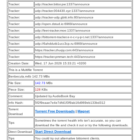
Tracker:
udp://tracker.bittor.pw:1337/announce
Tracker:
udp://tracker.004430.xyz:1337/announce
Tracker:
udp://tracker-udp.gbitt.info:80/announce
Tracker:
udp://open.dstud.io:6969/announce
Tracker:
udp://leet-tracker.moe:1337/announce
Tracker:
udp://bittorrent-tracker.e-n-c-r-y-p-t.net:1337/announce
Tracker:
udp://6ahddutb1ucc3cp.ru:6969/announce
Tracker:
https://tracker.zhuqiy.com:443/announce
Tracker:
https://tracker.pmman.tech:443/announce
Creation Date:
Wed, 17 Jun 2026 15:33:21 +0200
This is a Multifile Torrent
Benbecula.m4b 142.73 MBs
File Size:
142.73
MBs
Piece Size:
128
KBs
Comment:
Updated by AudioBook Bay
Info Hash:
5f2f9eaae7e4e7dfd1f3f9ab16d969eb133bd312
Torrent
Torrent Free Downloads
|
Magnet
Download
Sometimes the torrent health info isn’t accurate, so you can
Tips
download the file and check it out or try the following downloads.
Start Direct Download
Direct Download
Tips
You could try out alternative bittorrent clients.