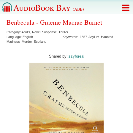
AudioBook Bay
(ABB)
Benbecula - Graeme Macrae Burnet
Category:
Adults
,
Novel
,
Suspense
,
Thriller
Language:
English
Keywords:
1857
Asylum
Haunted
Madness
Murder
Scotland
Shared by:
izzyforeal