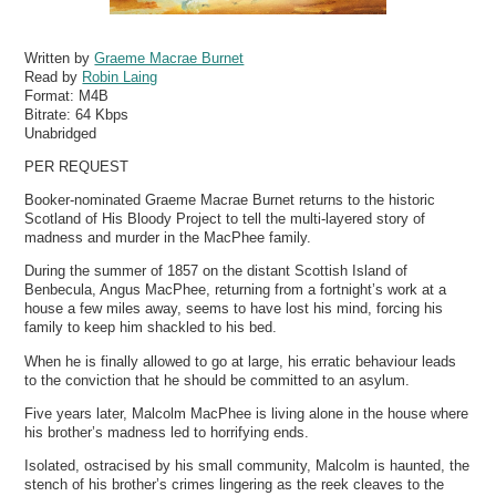
Written by
Graeme Macrae Burnet
Read by
Robin Laing
Format:
M4B
Bitrate:
64 Kbps
Unabridged
PER REQUEST
Booker-nominated Graeme Macrae Burnet returns to the historic
Scotland of His Bloody Project to tell the multi-layered story of
madness and murder in the MacPhee family.
During the summer of 1857 on the distant Scottish Island of
Benbecula, Angus MacPhee, returning from a fortnight’s work at a
house a few miles away, seems to have lost his mind, forcing his
family to keep him shackled to his bed.
When he is finally allowed to go at large, his erratic behaviour leads
to the conviction that he should be committed to an asylum.
Five years later, Malcolm MacPhee is living alone in the house where
his brother’s madness led to horrifying ends.
Isolated, ostracised by his small community, Malcolm is haunted, the
stench of his brother’s crimes lingering as the reek cleaves to the