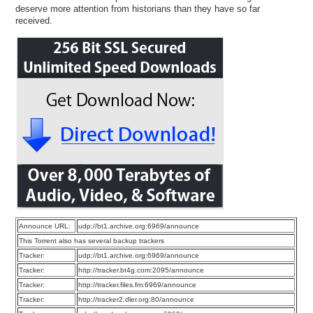
deserve more attention from historians than they have so far
received.
Announce URL:
udp://bt1.archive.org:6969/announce
This Torrent also has several backup trackers
Tracker:
udp://bt1.archive.org:6969/announce
Tracker:
http://tracker.bt4g.com:2095/announce
Tracker:
http://tracker.files.fm:6969/announce
Tracker:
http://tracker2.dler.org:80/announce