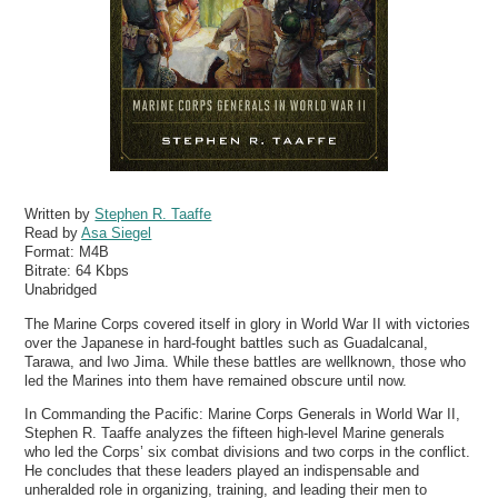
Written by
Stephen R. Taaffe
Read by
Asa Siegel
Format:
M4B
Bitrate:
64 Kbps
Unabridged
The Marine Corps covered itself in glory in World War II with victories
over the Japanese in hard-fought battles such as Guadalcanal,
Tarawa, and Iwo Jima. While these battles are wellknown, those who
led the Marines into them have remained obscure until now.
In Commanding the Pacific: Marine Corps Generals in World War II,
Stephen R. Taaffe analyzes the fifteen high-level Marine generals
who led the Corps’ six combat divisions and two corps in the conflict.
He concludes that these leaders played an indispensable and
unheralded role in organizing, training, and leading their men to