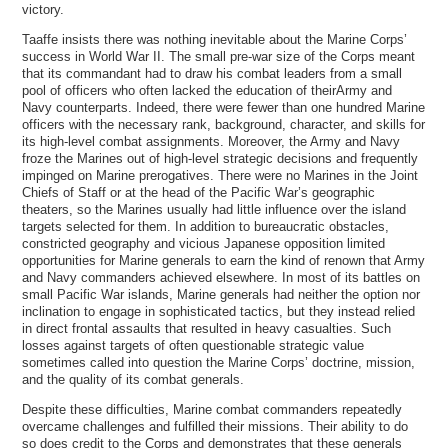
victory.
Taaffe insists there was nothing inevitable about the Marine Corps’
success in World War II. The small pre-war size of the Corps meant
that its commandant had to draw his combat leaders from a small
pool of officers who often lacked the education of theirArmy and
Navy counterparts. Indeed, there were fewer than one hundred Marine
officers with the necessary rank, background, character, and skills for
its high-level combat assignments. Moreover, the Army and Navy
froze the Marines out of high-level strategic decisions and frequently
impinged on Marine prerogatives. There were no Marines in the Joint
Chiefs of Staff or at the head of the Pacific War’s geographic
theaters, so the Marines usually had little influence over the island
targets selected for them. In addition to bureaucratic obstacles,
constricted geography and vicious Japanese opposition limited
opportunities for Marine generals to earn the kind of renown that Army
and Navy commanders achieved elsewhere. In most of its battles on
small Pacific War islands, Marine generals had neither the option nor
inclination to engage in sophisticated tactics, but they instead relied
in direct frontal assaults that resulted in heavy casualties. Such
losses against targets of often questionable strategic value
sometimes called into question the Marine Corps’ doctrine, mission,
and the quality of its combat generals.
Despite these difficulties, Marine combat commanders repeatedly
overcame challenges and fulfilled their missions. Their ability to do
so does credit to the Corps and demonstrates that these generals