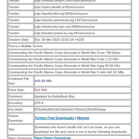
Tracker:
udp://exodus.desync.com:6969/announce
Tracker:
udp://open.stealth.si:80/announce
Tracker:
udp://tracker.dler.org:6969/announce
Tracker:
udp://tracker.opentrackr.org:1337/announce
Tracker:
udp://tracker.tiny-vps.com:6969/announce
Tracker:
udp://tracker.torrent.eu.org:451/announce
Creation Date:
Sat, 08 Mar 2025 13:32:16 +0100
This is a Multifile Torrent
Commanding the Pacific Marine Corps Generals in World War II.cue 799 Bytes
Commanding the Pacific Marine Corps Generals in World War II.nfo 1.15 KBs
Commanding the Pacific Marine Corps Generals in World War II.jpg 58.09 KBs
Commanding the Pacific Marine Corps Generals in World War II.m4b 440.32 MBs
Combined File
440.38
MBs
Size:
Piece Size:
512
KBs
Comment:
Updated by AudioBook Bay
Encoding:
UTF-8
Info Hash:
505e9da38b33b23de0a917f42be21ffc8353ddae
Torrent
Torrent Free Downloads
|
Magnet
Download
Sometimes the torrent health info isn’t accurate, so you can
Tips
download the file and check it out or try the following downloads.
Start Direct Download
Direct Download