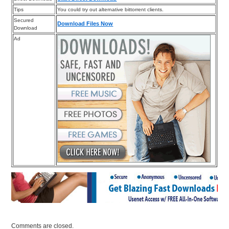
Tips
You could try out alternative bittorrent clients.
Secured
Download Files Now
Download
Ad
Comments are closed.