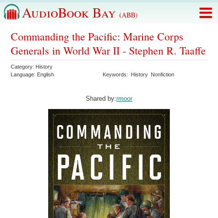
AudioBook Bay
(ABB)
Commanding the Pacific: Marine Corps
Generals in World War II - Stephen R. Taaffe
Category:
History
Language:
English
Keywords:
History
Nonfiction
Shared by:
rmoor