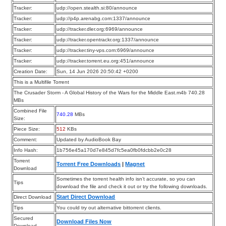
Tracker:
udp://open.stealth.si:80/announce
Tracker:
udp://p4p.arenabg.com:1337/announce
Tracker:
udp://tracker.dler.org:6969/announce
Tracker:
udp://tracker.opentrackr.org:1337/announce
Tracker:
udp://tracker.tiny-vps.com:6969/announce
Tracker:
udp://tracker.torrent.eu.org:451/announce
Creation Date:
Sun, 14 Jun 2026 20:50:42 +0200
This is a Multifile Torrent
The Crusader Storm - A Global History of the Wars for the Middle East.m4b 740.28
MBs
Combined File
740.28
MBs
Size:
Piece Size:
512
KBs
Comment:
Updated by AudioBook Bay
Info Hash:
1b756e45a170d7e845d7fc5ea0fb0fdcbb2e0c28
Torrent
Torrent Free Downloads
|
Magnet
Download
Sometimes the torrent health info isn’t accurate, so you can
Tips
download the file and check it out or try the following downloads.
Start Direct Download
Direct Download
Tips
You could try out alternative bittorrent clients.
Secured
Download Files Now
Download