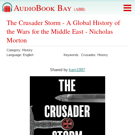
AudioBook Bay
(ABB)
The Crusader Storm - A Global History of
the Wars for the Middle East - Nicholas
Morton
Category:
History
Language:
English
Keywords:
Crusades
History
Shared by:
kam1997