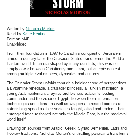
Written by
Nicholas Morton
Read by
Kaffe Keating
Format:
M4B
Unabridged
From their foundation in 1097 to Saladin’s conquest of Jerusalem
almost a century later, the Crusader States transformed the Middle
Eastern world. In an era shaped by many conflicts, this was not
simply a war between Christianity and Islam, but an epic contest
among multiple rival empires, dynasties and cultures.
The Crusader Storm unfolds through a kaleidoscope of perspectives:
a Byzantine renegade, a crusader princess, a Turkish matriarch, a
young Arab nobleman, a Syriac archbishop, Saladin’s leading
commander and the vizier of Egypt. Between them, information,
technologies and ideas - as well as weapons - crossed borders at
astonishing speed as their societies fought, allied and traded. Their
entangled fates reshaped not only the Middle East, but the medieval
world itself.
Drawing on sources from Arabic, Greek, Syriac, Armenian, Latin and
Hebrew traditions, Nicholas Morton’s enthralling panorama transforms