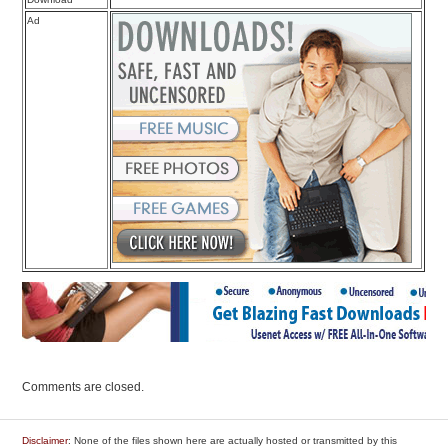
Ad
Comments are closed.
Disclaimer
: None of the files shown here are actually hosted or transmitted by this