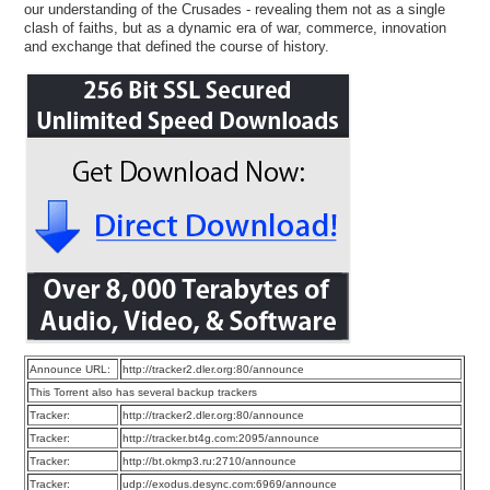
our understanding of the Crusades - revealing them not as a single
clash of faiths, but as a dynamic era of war, commerce, innovation
and exchange that defined the course of history.
Announce URL:
http://tracker2.dler.org:80/announce
This Torrent also has several backup trackers
Tracker:
http://tracker2.dler.org:80/announce
Tracker:
http://tracker.bt4g.com:2095/announce
Tracker:
http://bt.okmp3.ru:2710/announce
Tracker:
udp://exodus.desync.com:6969/announce