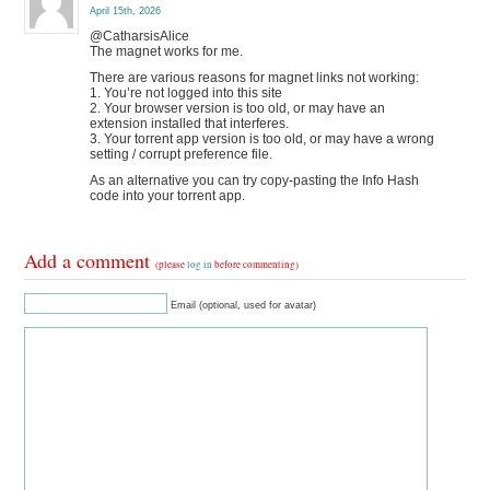
April 15th, 2026
@CatharsisAlice
The magnet works for me.
There are various reasons for magnet links not working:
1. You’re not logged into this site
2. Your browser version is too old, or may have an
extension installed that interferes.
3. Your torrent app version is too old, or may have a wrong
setting / corrupt preference file.
As an alternative you can try copy-pasting the Info Hash
code into your torrent app.
Add a comment
(please
log in
before commenting)
Email (optional, used for avatar)