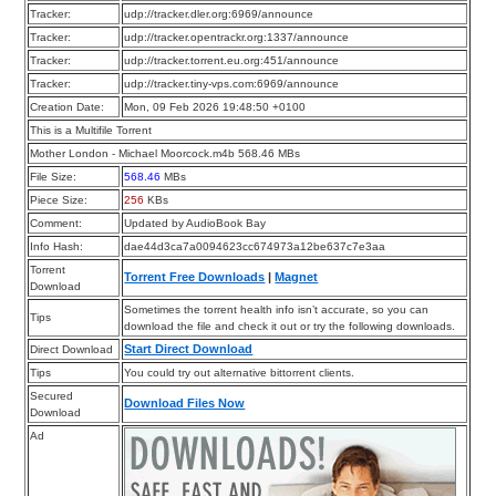
Tracker:
udp://tracker.dler.org:6969/announce
Tracker:
udp://tracker.opentrackr.org:1337/announce
Tracker:
udp://tracker.torrent.eu.org:451/announce
Tracker:
udp://tracker.tiny-vps.com:6969/announce
Creation Date:
Mon, 09 Feb 2026 19:48:50 +0100
This is a Multifile Torrent
Mother London - Michael Moorcock.m4b 568.46 MBs
File Size:
568.46
MBs
Piece Size:
256
KBs
Comment:
Updated by AudioBook Bay
Info Hash:
dae44d3ca7a0094623cc674973a12be637c7e3aa
Torrent
Torrent Free Downloads
|
Magnet
Download
Sometimes the torrent health info isn’t accurate, so you can
Tips
download the file and check it out or try the following downloads.
Start Direct Download
Direct Download
Tips
You could try out alternative bittorrent clients.
Secured
Download Files Now
Download
Ad