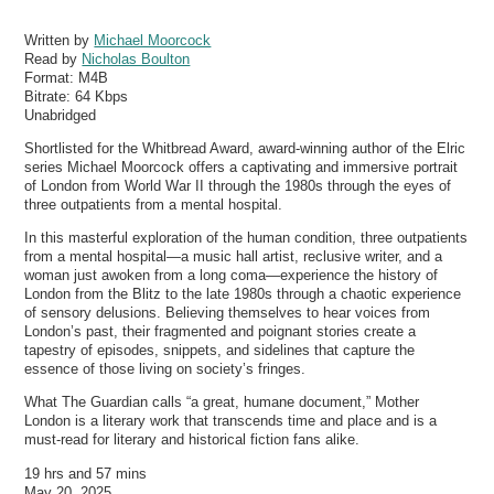
Written by
Michael Moorcock
Read by
Nicholas Boulton
Format:
M4B
Bitrate:
64 Kbps
Unabridged
Shortlisted for the Whitbread Award, award-winning author of the Elric
series Michael Moorcock offers a captivating and immersive portrait
of London from World War II through the 1980s through the eyes of
three outpatients from a mental hospital.
In this masterful exploration of the human condition, three outpatients
from a mental hospital—a music hall artist, reclusive writer, and a
woman just awoken from a long coma—experience the history of
London from the Blitz to the late 1980s through a chaotic experience
of sensory delusions. Believing themselves to hear voices from
London’s past, their fragmented and poignant stories create a
tapestry of episodes, snippets, and sidelines that capture the
essence of those living on society’s fringes.
What The Guardian calls “a great, humane document,” Mother
London is a literary work that transcends time and place and is a
must-read for literary and historical fiction fans alike.
19 hrs and 57 mins
May 20, 2025