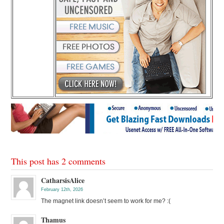
This post has 2 comments
CatharsisAlice
February 12th, 2026
The magnet link doesn’t seem to work for me? :(
Thamus