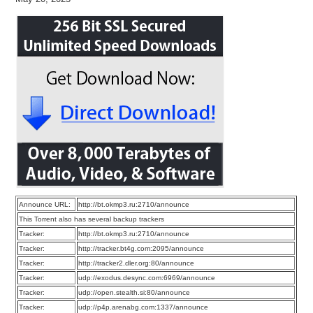
Announce URL:
http://bt.okmp3.ru:2710/announce
This Torrent also has several backup trackers
Tracker:
http://bt.okmp3.ru:2710/announce
Tracker:
http://tracker.bt4g.com:2095/announce
Tracker:
http://tracker2.dler.org:80/announce
Tracker:
udp://exodus.desync.com:6969/announce
Tracker:
udp://open.stealth.si:80/announce
Tracker:
udp://p4p.arenabg.com:1337/announce