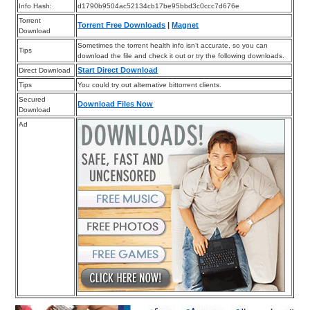
Info Hash:
d1790b9504ac52134cb17be95bbd3c0ccc7d676e
Torrent
Torrent Free Downloads
|
Magnet
Download
Sometimes the torrent health info isn’t accurate, so you can
Tips
download the file and check it out or try the following downloads.
Start Direct Download
Direct Download
Tips
You could try out alternative bittorrent clients.
Secured
Download Files Now
Download
Ad