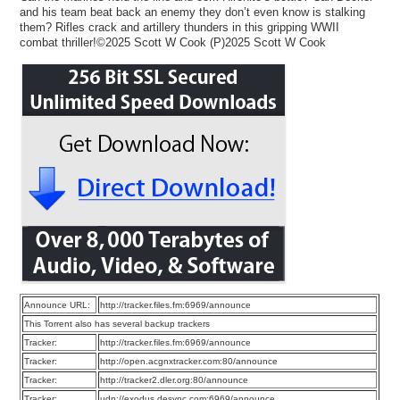
and his team beat back an enemy they don’t even know is stalking
them? Rifles crack and artillery thunders in this gripping WWII
combat thriller!©2025 Scott W Cook (P)2025 Scott W Cook
Announce URL:
http://tracker.files.fm:6969/announce
This Torrent also has several backup trackers
Tracker:
http://tracker.files.fm:6969/announce
Tracker:
http://open.acgnxtracker.com:80/announce
Tracker:
http://tracker2.dler.org:80/announce
Tracker:
udp://exodus.desync.com:6969/announce