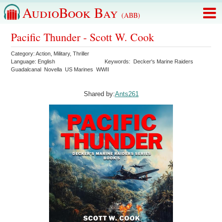
AudioBook Bay
(ABB)
Pacific Thunder - Scott W. Cook
Category:
Action
,
Military
,
Thriller
Language:
English
Keywords:
Decker's Marine Raiders
Guadalcanal
Novella
US Marines
WWII
Shared by:
Ants261