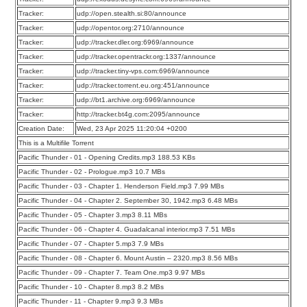
Tracker:
udp://open.stealth.si:80/announce
Tracker:
udp://opentor.org:2710/announce
Tracker:
udp://tracker.dler.org:6969/announce
Tracker:
udp://tracker.opentrackr.org:1337/announce
Tracker:
udp://tracker.tiny-vps.com:6969/announce
Tracker:
udp://tracker.torrent.eu.org:451/announce
Tracker:
udp://bt1.archive.org:6969/announce
Tracker:
http://tracker.bt4g.com:2095/announce
Creation Date:
Wed, 23 Apr 2025 11:20:04 +0200
This is a Multifile Torrent
Pacific Thunder - 01 - Opening Credits.mp3 188.53 KBs
Pacific Thunder - 02 - Prologue.mp3 10.7 MBs
Pacific Thunder - 03 - Chapter 1. Henderson Field.mp3 7.99 MBs
Pacific Thunder - 04 - Chapter 2. September 30, 1942.mp3 6.48 MBs
Pacific Thunder - 05 - Chapter 3.mp3 8.11 MBs
Pacific Thunder - 06 - Chapter 4. Guadalcanal interior.mp3 7.51 MBs
Pacific Thunder - 07 - Chapter 5.mp3 7.9 MBs
Pacific Thunder - 08 - Chapter 6. Mount Austin – 2320.mp3 8.56 MBs
Pacific Thunder - 09 - Chapter 7. Team One.mp3 9.97 MBs
Pacific Thunder - 10 - Chapter 8.mp3 8.2 MBs
Pacific Thunder - 11 - Chapter 9.mp3 9.3 MBs