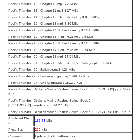
Pacific Thunder - 12 - Chapter 10.mp3 7.8 MBs
Pacific Thunder - 13 - Chapter 11.mp3 8.27 MBs
Pacific Thunder - 14 - Chapter 12. Guadalcanal.mp3 8.38 MBs
Pacific Thunder - 15 - Chapter 13.mp3 8.36 MBs
Pacific Thunder - 16 - Chapter 14. Kokumbona.mp3 10.16 MBs
Pacific Thunder - 17 - Chapter 15. Fort Travis.mp3 9.6 MBs
Pacific Thunder - 18 - Chapter 16. Kokumbona.mp3 10.65 MBs
Pacific Thunder - 19 - Chapter 17. Fort Travis.mp3 9.73 MBs
Pacific Thunder - 20 - Chapter 18.mp3 14.58 MBs
Pacific Thunder - 21 - Chapter 19. Matanikau River Valley.mp3 9.36 MBs
Pacific Thunder - 22 - Epilogue.mp3 4.26 MBs
Pacific Thunder - 23 - Before you go….mp3 466.12 KBs
Pacific Thunder - 24 - End Credits.mp3 251.38 KBs
Pacific Thunder_ Decker’s Marine Raiders Series, Book 5 [B0F3FZGDBY].jpg 674.92
KBs
Pacific Thunder_ Decker’s Marine Raiders Series, Book 5
[B0F3FZGDBY].metadata.json 14.27 KBs
Pacific Thunder_ Decker’s Marine Raiders Series, Book 5 [B0F3FZGDBY].rtf 2.3 KBs
Combined File
187.43
MBs
Size:
Piece Size:
256
KBs
Comment:
Updated by AudioBook Bay