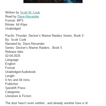
Written by
Scott W. Cook
Read by
Dave Alexander
Format:
MP3
Bitrate:
64 Kbps
Unabridged
Pacific Thunder: Decker’s Marine Raiders Series, Book 5
By: Scott Cook
Narrated by: Dave Alexander
Series: Decker’s Marine Raiders , Book 5
Release date
02-04-2025
Language
English
Format
Unabridged Audiobook
Length
6 hrs and 44 mins
Publisher
Spindrift Press
Categories
Literature & Fiction
The dust hasn’t even settled…and already another fuse is lit.