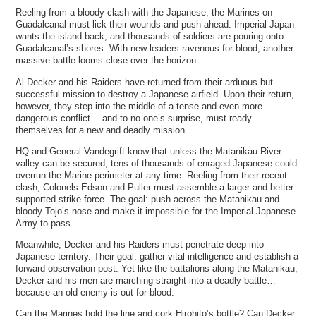
Reeling from a bloody clash with the Japanese, the Marines on
Guadalcanal must lick their wounds and push ahead. Imperial Japan
wants the island back, and thousands of soldiers are pouring onto
Guadalcanal’s shores. With new leaders ravenous for blood, another
massive battle looms close over the horizon.
Al Decker and his Raiders have returned from their arduous but
successful mission to destroy a Japanese airfield. Upon their return,
however, they step into the middle of a tense and even more
dangerous conflict… and to no one’s surprise, must ready
themselves for a new and deadly mission.
HQ and General Vandegrift know that unless the Matanikau River
valley can be secured, tens of thousands of enraged Japanese could
overrun the Marine perimeter at any time. Reeling from their recent
clash, Colonels Edson and Puller must assemble a larger and better
supported strike force. The goal: push across the Matanikau and
bloody Tojo’s nose and make it impossible for the Imperial Japanese
Army to pass.
Meanwhile, Decker and his Raiders must penetrate deep into
Japanese territory. Their goal: gather vital intelligence and establish a
forward observation post. Yet like the battalions along the Matanikau,
Decker and his men are marching straight into a deadly battle…
because an old enemy is out for blood.
Can the Marines hold the line and cork Hirohito’s bottle? Can Decker