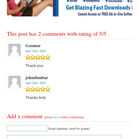
This post has 2 comments with rating of
5
/
5
Goomer
April 23rd, 2025
Thank you.
johndunbar
April 23rd, 2025
Thanks Ants
Add a comment
(please
log in
before commenting)
Email (optional, used for avatar)