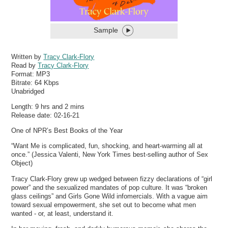
Sample
Written by
Tracy Clark-Flory
Read by
Tracy Clark-Flory
Format:
MP3
Bitrate:
64 Kbps
Unabridged
Length: 9 hrs and 2 mins
Release date: 02-16-21
One of NPR’s Best Books of the Year
“Want Me is complicated, fun, shocking, and heart-warming all at
once.” (Jessica Valenti, New York Times best-selling author of Sex
Object)
Tracy Clark-Flory grew up wedged between fizzy declarations of “girl
power” and the sexualized mandates of pop culture. It was “broken
glass ceilings” and Girls Gone Wild infomercials. With a vague aim
toward sexual empowerment, she set out to become what men
wanted - or, at least, understand it.