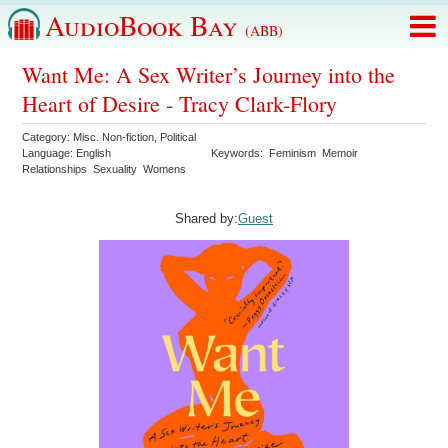
AudioBook Bay
(ABB)
Want Me: A Sex Writer’s Journey into the
Heart of Desire - Tracy Clark-Flory
Category:
Misc. Non-fiction
,
Political
Language:
English
Keywords:
Feminism
Memoir
Relationships
Sexuality
Womens
Shared by:
Guest