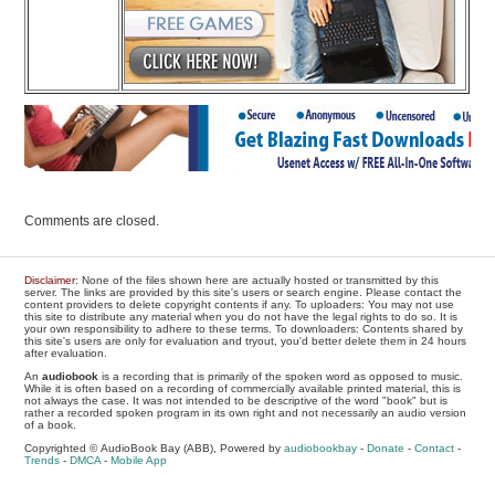
Comments are closed.
Disclaimer
: None of the files shown here are actually hosted or transmitted by this
server. The links are provided by this site's users or search engine. Please contact the
content providers to delete copyright contents if any. To uploaders: You may not use
this site to distribute any material when you do not have the legal rights to do so. It is
your own responsibility to adhere to these terms. To downloaders: Contents shared by
this site's users are only for evaluation and tryout, you'd better delete them in 24 hours
after evaluation.
An
audiobook
is a recording that is primarily of the spoken word as opposed to music.
While it is often based on a recording of commercially available printed material, this is
not always the case. It was not intended to be descriptive of the word "book" but is
rather a recorded spoken program in its own right and not necessarily an audio version
of a book.
Copyrighted © AudioBook Bay (ABB), Powered by
audiobookbay
-
Donate
-
Contact
-
Trends
-
DMCA
-
Mobile App