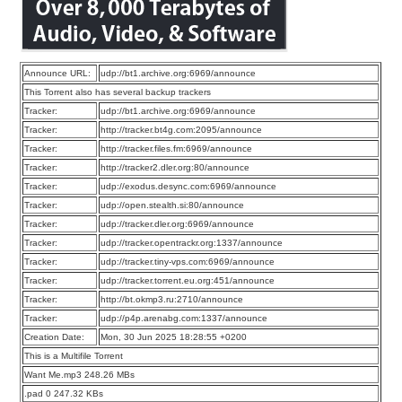
Announce URL:
udp://bt1.archive.org:6969/announce
This Torrent also has several backup trackers
Tracker:
udp://bt1.archive.org:6969/announce
Tracker:
http://tracker.bt4g.com:2095/announce
Tracker:
http://tracker.files.fm:6969/announce
Tracker:
http://tracker2.dler.org:80/announce
Tracker:
udp://exodus.desync.com:6969/announce
Tracker:
udp://open.stealth.si:80/announce
Tracker:
udp://tracker.dler.org:6969/announce
Tracker:
udp://tracker.opentrackr.org:1337/announce
Tracker:
udp://tracker.tiny-vps.com:6969/announce
Tracker:
udp://tracker.torrent.eu.org:451/announce
Tracker:
http://bt.okmp3.ru:2710/announce
Tracker:
udp://p4p.arenabg.com:1337/announce
Creation Date:
Mon, 30 Jun 2025 18:28:55 +0200
This is a Multifile Torrent
Want Me.mp3 248.26 MBs
.pad 0 247.32 KBs