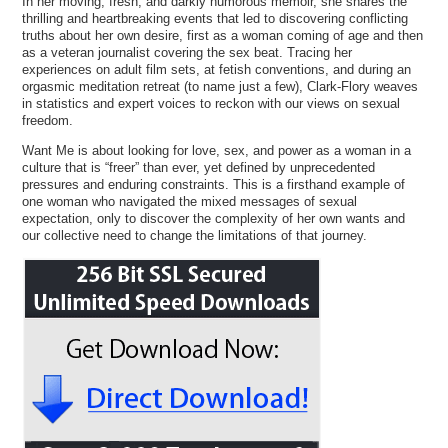
In her moving, fresh, and darkly humorous memoir, she shares the
thrilling and heartbreaking events that led to discovering conflicting
truths about her own desire, first as a woman coming of age and then
as a veteran journalist covering the sex beat. Tracing her
experiences on adult film sets, at fetish conventions, and during an
orgasmic meditation retreat (to name just a few), Clark-Flory weaves
in statistics and expert voices to reckon with our views on sexual
freedom.
Want Me is about looking for love, sex, and power as a woman in a
culture that is “freer” than ever, yet defined by unprecedented
pressures and enduring constraints. This is a firsthand example of
one woman who navigated the mixed messages of sexual
expectation, only to discover the complexity of her own wants and
our collective need to change the limitations of that journey.