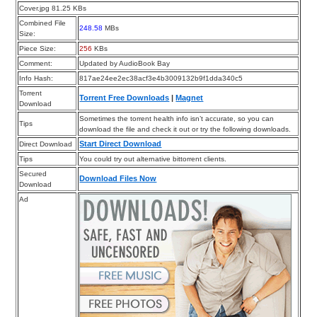
Cover.jpg 81.25 KBs
Combined File
248.58
MBs
Size:
Piece Size:
256
KBs
Comment:
Updated by AudioBook Bay
Info Hash:
817ae24ee2ec38acf3e4b3009132b9f1dda340c5
Torrent
Torrent Free Downloads
|
Magnet
Download
Sometimes the torrent health info isn’t accurate, so you can
Tips
download the file and check it out or try the following downloads.
Start Direct Download
Direct Download
Tips
You could try out alternative bittorrent clients.
Secured
Download Files Now
Download
Ad