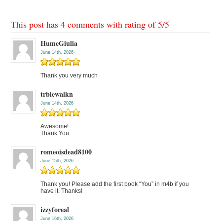
This post has 4 comments with rating of
5
/
5
HumeGiulia
June 14th, 2026
Thank you very much
trblewalkn
June 14th, 2026
Awesome!
Thank You
romeoisdead8100
June 15th, 2026
Thank you! Please add the first book “You” in m4b if you
have it. Thanks!
izzyforeal
June 16th, 2026