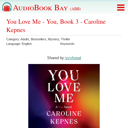
AudioBook Bay
(ABB)
You Love Me - You, Book 3 - Caroline
Kepnes
Category:
Adults
,
Bestsellers
,
Mystery
,
Thriller
Language:
English
Keywords:
Shared by:
izzyforeal