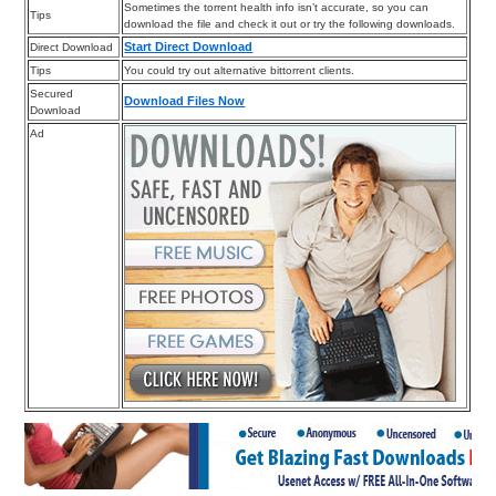
Sometimes the torrent health info isn’t accurate, so you can
Tips
download the file and check it out or try the following downloads.
Start Direct Download
Direct Download
Tips
You could try out alternative bittorrent clients.
Secured
Download Files Now
Download
Ad