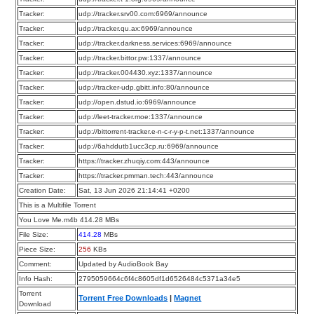
Tracker:
udp://tracker.srv00.com:6969/announce
Tracker:
udp://tracker.qu.ax:6969/announce
Tracker:
udp://tracker.darkness.services:6969/announce
Tracker:
udp://tracker.bittor.pw:1337/announce
Tracker:
udp://tracker.004430.xyz:1337/announce
Tracker:
udp://tracker-udp.gbitt.info:80/announce
Tracker:
udp://open.dstud.io:6969/announce
Tracker:
udp://leet-tracker.moe:1337/announce
Tracker:
udp://bittorrent-tracker.e-n-c-r-y-p-t.net:1337/announce
Tracker:
udp://6ahddutb1ucc3cp.ru:6969/announce
Tracker:
https://tracker.zhuqiy.com:443/announce
Tracker:
https://tracker.pmman.tech:443/announce
Creation Date:
Sat, 13 Jun 2026 21:14:41 +0200
This is a Multifile Torrent
You Love Me.m4b 414.28 MBs
File Size:
414.28
MBs
Piece Size:
256
KBs
Comment:
Updated by AudioBook Bay
Info Hash:
2795059664c6f4c8605df1d6526484c5371a34e5
Torrent
Torrent Free Downloads
|
Magnet
Download