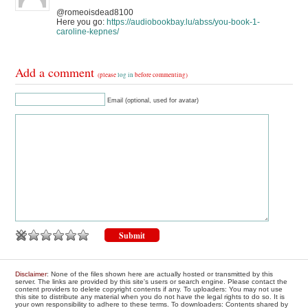
@romeoisdead8100
Here you go:
https://audiobookbay.lu/abss/you-book-1-
caroline-kepnes/
Add a comment
(please
log in
before commenting)
Email (optional, used for avatar)
Disclaimer
: None of the files shown here are actually hosted or transmitted by this
server. The links are provided by this site's users or search engine. Please contact the
content providers to delete copyright contents if any. To uploaders: You may not use
this site to distribute any material when you do not have the legal rights to do so. It is
your own responsibility to adhere to these terms. To downloaders: Contents shared by