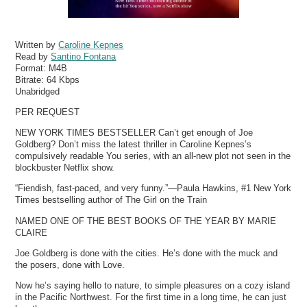
Written by
Caroline Kepnes
Read by
Santino Fontana
Format:
M4B
Bitrate:
64 Kbps
Unabridged
PER REQUEST
NEW YORK TIMES BESTSELLER Can’t get enough of Joe
Goldberg? Don’t miss the latest thriller in Caroline Kepnes’s
compulsively readable You series, with an all-new plot not seen in the
blockbuster Netflix show.
“Fiendish, fast-paced, and very funny.”—Paula Hawkins, #1 New York
Times bestselling author of The Girl on the Train
NAMED ONE OF THE BEST BOOKS OF THE YEAR BY MARIE
CLAIRE
Joe Goldberg is done with the cities. He’s done with the muck and
the posers, done with Love.
Now he’s saying hello to nature, to simple pleasures on a cozy island
in the Pacific Northwest. For the first time in a long time, he can just