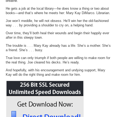
breathe.
He gets a job at the local library—he does know a thing or two about
books—and that’s where he meets her: Mary Kay DiMarco. Librarian.
Joe won’t meddle, he will not obsess. He’ll win her the old-fashioned
way . . . by providing a shoulder to cry on, a helping hand.
Over time, they’ll both heal their wounds and begin their happily ever
after in this sleepy town.
The trouble is . . . Mary Kay already has a life. She’s a mother. She’s
a friend. She’s . . . busy.
True love can only triumph if both people are willing to make room for
the real thing. Joe cleared his decks. He’s ready.
And hopefully, with his encouragement and undying support, Mary
Kay will do the right thing and make room for him.