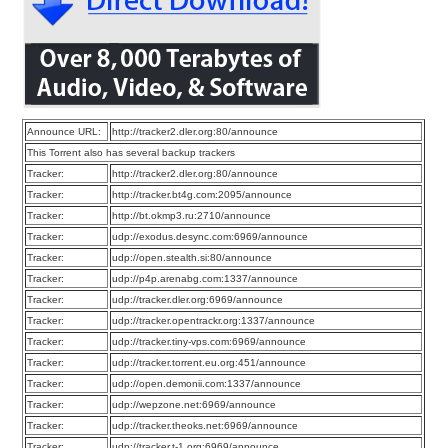
Announce URL:
http://tracker2.dler.org:80/announce
This Torrent also has several backup trackers
Tracker:
http://tracker2.dler.org:80/announce
Tracker:
http://tracker.bt4g.com:2095/announce
Tracker:
http://bt.okmp3.ru:2710/announce
Tracker:
udp://exodus.desync.com:6969/announce
Tracker:
udp://open.stealth.si:80/announce
Tracker:
udp://p4p.arenabg.com:1337/announce
Tracker:
udp://tracker.dler.org:6969/announce
Tracker:
udp://tracker.opentrackr.org:1337/announce
Tracker:
udp://tracker.tiny-vps.com:6969/announce
Tracker:
udp://tracker.torrent.eu.org:451/announce
Tracker:
udp://open.demonii.com:1337/announce
Tracker:
udp://wepzone.net:6969/announce
Tracker:
udp://tracker.theoks.net:6969/announce
Tracker:
udp://tracker.t-1.org:6969/announce