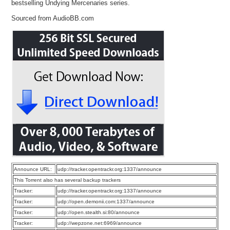
bestselling Undying Mercenaries series.
Sourced from AudioBB.com
Announce URL:
udp://tracker.opentrackr.org:1337/announce
This Torrent also has several backup trackers
Tracker:
udp://tracker.opentrackr.org:1337/announce
Tracker:
udp://open.demonii.com:1337/announce
Tracker:
udp://open.stealth.si:80/announce
Tracker:
udp://wepzone.net:6969/announce