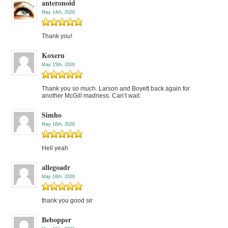
anteronoid
May 14th, 2026
Thank you!
Koxeru
May 15th, 2026
Thank you so much. Larson and Boyett back again for
another McGill madness. Can’t wait.
Simho
May 16th, 2026
Hell yeah
allegoadr
May 16th, 2026
thank you good sir
Bebopper