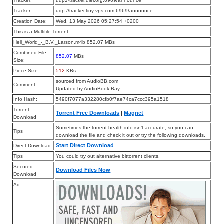
Tracker:
udp://tracker.dler.org:6969/announce
Tracker:
udp://tracker.tiny-vps.com:6969/announce
Creation Date:
Wed, 13 May 2026 05:27:54 +0200
This is a Multifile Torrent
Hell_World_-_B.V._Larson.m4b 852.07 MBs
Combined File
852.07
MBs
Size:
Piece Size:
512
KBs
sourced from AudioBB.com
Comment:
Updated by AudioBook Bay
Info Hash:
5490f7077a332280cfb0f7ae74ca7ccc395a1518
Torrent
Torrent Free Downloads
|
Magnet
Download
Sometimes the torrent health info isn’t accurate, so you can
Tips
download the file and check it out or try the following downloads.
Start Direct Download
Direct Download
Tips
You could try out alternative bittorrent clients.
Secured
Download Files Now
Download
Ad