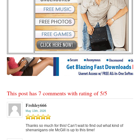
This post has 7 comments with rating of
5
/
5
Frehley666
May 13th, 2026
Thanks so much for this! Can’t wait to find out what kind of
shenanigans ole McGill is up to this time!