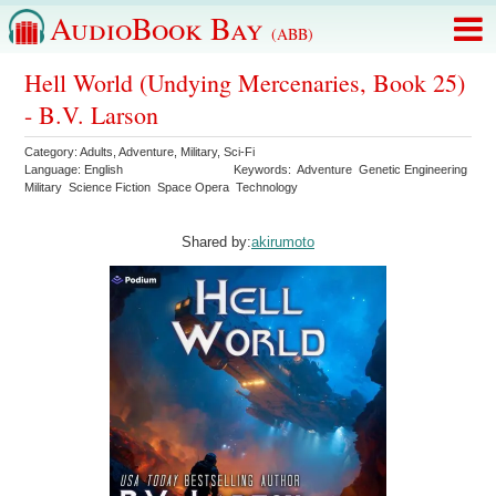
AudioBook Bay
(ABB)
Hell World (Undying Mercenaries, Book 25)
- B.V. Larson
Category:
Adults
,
Adventure
,
Military
,
Sci-Fi
Language:
English
Keywords:
Adventure
Genetic Engineering
Military
Science Fiction
Space Opera
Technology
Shared by:
akirumoto