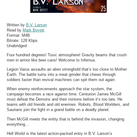
Written by
B.V. Larson
Read by
Mark Boyett
Format:
M4B
Bitrate:
128 Kbps
Unabridged
Four hundred degrees! Toxic atmosphere! Gravity beams that crush
men in armor like beer cans! Welcome to Infernus.
Legion Varus assaults an alien stronghold that’s too close to Mother
Earth. The battle turns into a meat grinder that chews through
soldiers faster than revival machines can spit them out again.
When enemy reinforcements approach the star system, the
campaign becomes a race against time. Centurion James McGill
must defeat the Demons and their minions before it’s too late. He
teams with old friends and old enemies. Robots, Blood Worlders, and
Saurians join the fight in a grand battle on a deadly planet.
Then McGill meets the entity that is behind the invasion, changing
everything…
Hell World is the latest action-packed entry in B.V. Larson’s