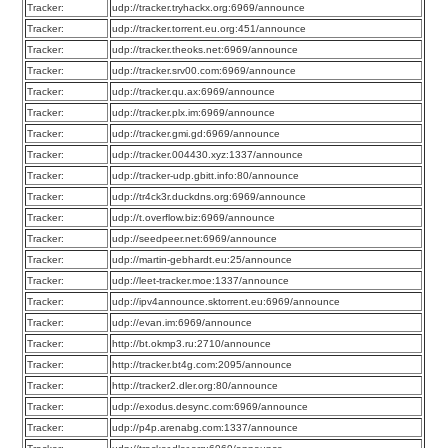
Tracker:
udp://tracker.tryhackx.org:6969/announce
Tracker:
udp://tracker.torrent.eu.org:451/announce
Tracker:
udp://tracker.theoks.net:6969/announce
Tracker:
udp://tracker.srv00.com:6969/announce
Tracker:
udp://tracker.qu.ax:6969/announce
Tracker:
udp://tracker.plx.im:6969/announce
Tracker:
udp://tracker.gmi.gd:6969/announce
Tracker:
udp://tracker.004430.xyz:1337/announce
Tracker:
udp://tracker-udp.gbitt.info:80/announce
Tracker:
udp://tr4ck3r.duckdns.org:6969/announce
Tracker:
udp://t.overflow.biz:6969/announce
Tracker:
udp://seedpeer.net:6969/announce
Tracker:
udp://martin-gebhardt.eu:25/announce
Tracker:
udp://leet-tracker.moe:1337/announce
Tracker:
udp://ipv4announce.sktorrent.eu:6969/announce
Tracker:
udp://evan.im:6969/announce
Tracker:
http://bt.okmp3.ru:2710/announce
Tracker:
http://tracker.bt4g.com:2095/announce
Tracker:
http://tracker2.dler.org:80/announce
Tracker:
udp://exodus.desync.com:6969/announce
Tracker:
udp://p4p.arenabg.com:1337/announce