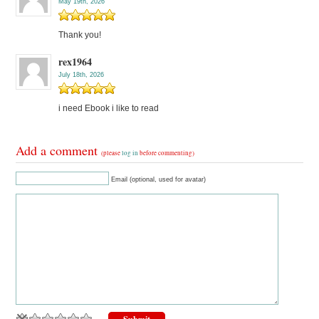
May 19th, 2026
Thank you!
rex1964
July 18th, 2026
i need Ebook i like to read
Add a comment
(please
log in
before commenting)
Email (optional, used for avatar)