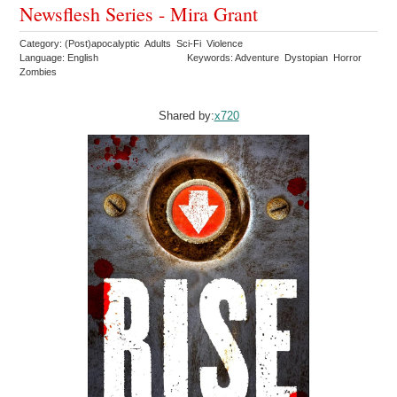
Newsflesh Series - Mira Grant
Category: (Post)apocalyptic Adults Sci-Fi Violence
Language: English
Keywords: Adventure Dystopian Horror
Zombies
Shared by:
x720