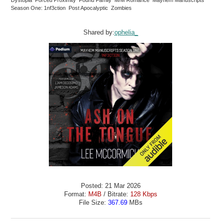
Season One: 1nf3ction Post Apocalyptic Zombies
Shared by:
ophelia_
Posted: 21 Mar 2026
Format:
M4B
/ Bitrate:
128 Kbps
File Size:
367.69
MBs