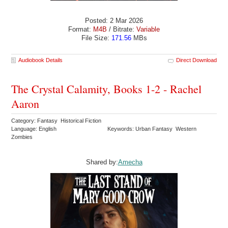
Posted: 2 Mar 2026
Format:
M4B
/ Bitrate:
Variable
File Size:
171.56
MBs
Audiobook Details
Direct Download
The Crystal Calamity, Books 1-2 - Rachel
Aaron
Category: Fantasy Historical Fiction
Language: English
Keywords: Urban Fantasy Western
Zombies
Shared by:
Amecha