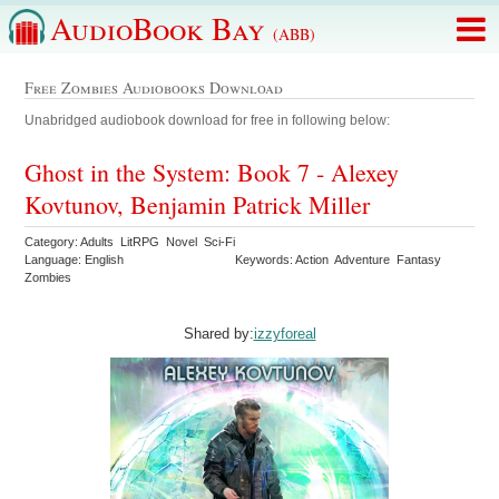
AudioBook Bay
(ABB)
Free Zombies Audiobooks Download
Unabridged audiobook download for free in following below:
Ghost in the System: Book 7 - Alexey
Kovtunov, Benjamin Patrick Miller
Category: Adults LitRPG Novel Sci-Fi
Language: English
Keywords: Action Adventure Fantasy
Zombies
Shared by:
izzyforeal