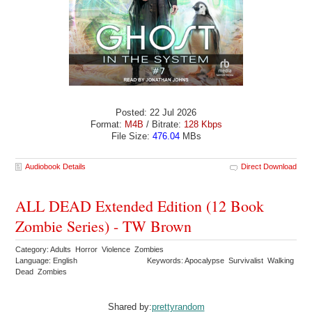
Posted: 22 Jul 2026
Format:
M4B
/ Bitrate:
128 Kbps
File Size:
476.04
MBs
Audiobook Details
Direct Download
ALL DEAD Extended Edition (12 Book
Zombie Series) - TW Brown
Category: Adults Horror Violence Zombies
Language: English
Keywords: Apocalypse Survivalist Walking
Dead Zombies
Shared by:
prettyrandom