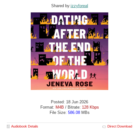
Shared by:
izzyforeal
Posted: 18 Jun 2026
Format:
M4B
/ Bitrate:
128 Kbps
File Size:
586.08
MBs
Audiobook Details
Direct Download