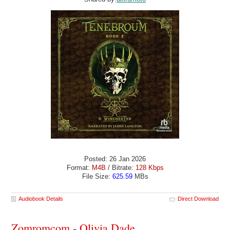
Posted: 26 Jan 2026
Format:
M4B
/ Bitrate:
128 Kbps
File Size:
625.59
MBs
Audiobook Details
Direct Download
Zomromcom - Olivia Dade