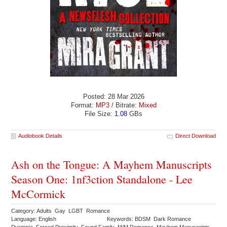
Posted: 28 Mar 2026
Format:
MP3
/ Bitrate:
Mixed
File Size:
1.08
GBs
Audiobook Details
Direct Download
Ash on the Tongue: A Mayhem Manuscripts
Season One: 1nf3ction Standalone - Lee
McCormick
Category: Adults Gay LGBT Romance
Language: English
Keywords: BDSM Dark Romance
Dystopia Forced Proximity Found Family M/M Romance Mayhem Manuscripts