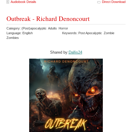
Audiobook Details
Direct Download
Outbreak - Richard Denoncourt
Category: (Post)apocalyptic Adults Horror
Language: English
Keywords: Post Apocalyptic Zombie
Zombies
Shared by:
Dallis24