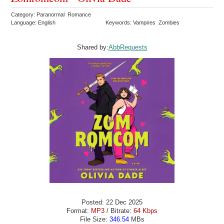
Category: Paranormal Romance
Language: English
Keywords: Vampires Zombies
Shared by:
AbbRequests
Posted: 22 Dec 2025
Format:
MP3
/ Bitrate:
64 Kbps
File Size:
346.54
MBs