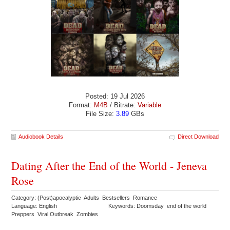
Posted: 19 Jul 2026
Format:
M4B
/ Bitrate:
Variable
File Size:
3.89
GBs
Audiobook Details
Direct Download
Dating After the End of the World - Jeneva
Rose
Category: (Post)apocalyptic Adults Bestsellers Romance
Language: English
Keywords: Doomsday end of the world
Preppers Viral Outbreak Zombies