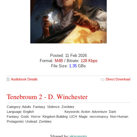
Posted: 11 Feb 2026
Format:
M4B
/ Bitrate:
128 Kbps
File Size:
1.35
GBs
Audiobook Details
Direct Download
Tenebroum 2 - D. Winchester
Category: Adults Fantasy Violence Zombies
Language: English
Keywords: Action Adventure Dark
Fantasy Gods Horror Kingdom Building LICH Magic necromancy Non-Human
Protagonist Undead Zombies
Shared by:
akirumoto