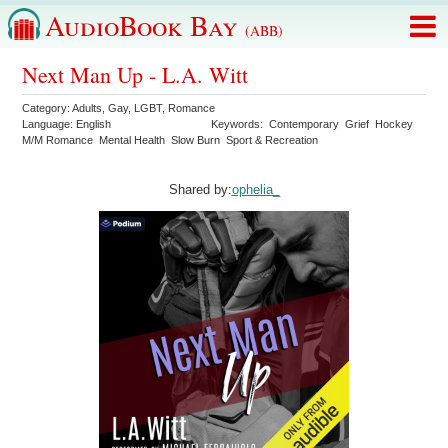
AudioBook Bay
(ABB)
Next Man Up - L.A. Witt
Category:
Adults
,
Gay
,
LGBT
,
Romance
Language:
English
Keywords:
Contemporary
Grief
Hockey
M/M Romance
Mental Health
Slow Burn
Sport & Recreation
Shared by:
ophelia_