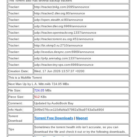
This Torrent also has several backup trackers
Tracker:
http://tracker.bt4g.com:2095/announce
Tracker:
http://tracker2.dler.org:80/announce
Tracker:
udp://open.stealth.si:80/announce
Tracker:
udp://tracker.dler.org:6969/announce
Tracker:
udp://tracker.opentrackr.org:1337/announce
Tracker:
udp://tracker.torrent.eu.org:451/announce
Tracker:
http://bt.okmp3.ru:2710/announce
Tracker:
udp://exodus.desync.com:6969/announce
Tracker:
udp://p4p.arenabg.com:1337/announce
Tracker:
udp://tracker.tiny-vps.com:6969/announce
Creation Date:
Wed, 17 Jun 2026 13:57:37 +0200
This is a Multifile Torrent
Next Man Up by L.A. Witt.m4b 724.05 MBs
File Size:
724.05
MBs
Piece Size:
512
KBs
Comment:
Updated by AudioBook Bay
Info Hash:
34f9e076cce110dfafda57982a5ba9743a0a4904
Torrent
Torrent Free Downloads
|
Magnet
Download
Sometimes the torrent health info isn’t accurate, so you can
Tips
download the file and check it out or try the following downloads.