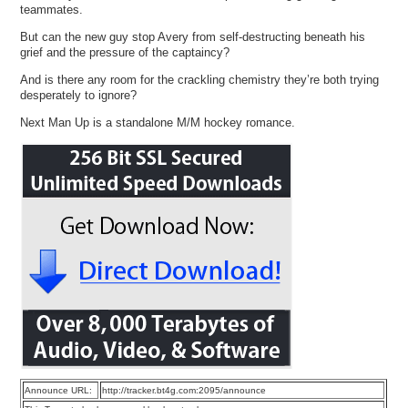
teammates.
But can the new guy stop Avery from self-destructing beneath his
grief and the pressure of the captaincy?
And is there any room for the crackling chemistry they’re both trying
desperately to ignore?
Next Man Up is a standalone M/M hockey romance.
Announce URL:
http://tracker.bt4g.com:2095/announce