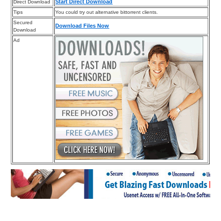
Start Direct Download
Direct Download
Tips
You could try out alternative bittorrent clients.
Secured
Download Files Now
Download
Ad