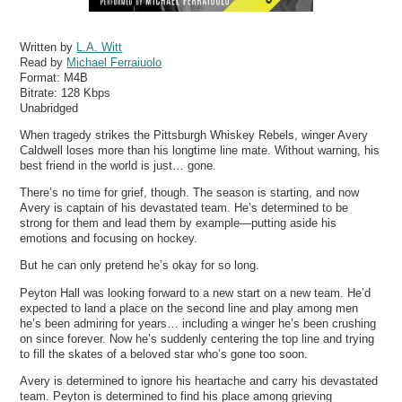
Written by
L.A. Witt
Read by
Michael Ferraiuolo
Format:
M4B
Bitrate:
128 Kbps
Unabridged
When tragedy strikes the Pittsburgh Whiskey Rebels, winger Avery
Caldwell loses more than his longtime line mate. Without warning, his
best friend in the world is just… gone.
There’s no time for grief, though. The season is starting, and now
Avery is captain of his devastated team. He’s determined to be
strong for them and lead them by example—putting aside his
emotions and focusing on hockey.
But he can only pretend he’s okay for so long.
Peyton Hall was looking forward to a new start on a new team. He’d
expected to land a place on the second line and play among men
he’s been admiring for years… including a winger he’s been crushing
on since forever. Now he’s suddenly centering the top line and trying
to fill the skates of a beloved star who’s gone too soon.
Avery is determined to ignore his heartache and carry his devastated
team. Peyton is determined to find his place among grieving