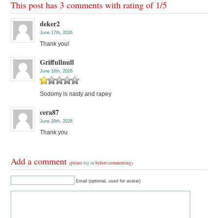
This post has 3 comments with rating of
1
/
5
deker2
June 17th, 2026
Thank you!
Griffullnull
June 18th, 2026
Sodomy is nasty and rapey
cera87
June 29th, 2026
Thank you
Add a comment
(please
log in
before commenting)
Email (optional, used for avatar)