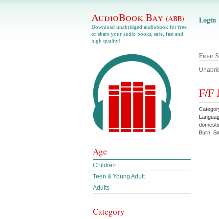
AudioBook Bay
(ABB)
Login
Download unabridged audiobook for free
or share your audio books, safe, fast and
high quality!
Free 
Unabrid
F/F 
Categor
Languag
domesti
Burn Sm
Age
Children
Teen & Young Adult
Adults
Category