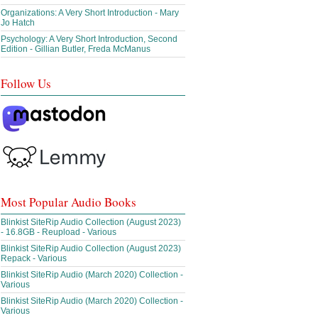
Organizations: A Very Short Introduction - Mary
Jo Hatch
Psychology: A Very Short Introduction, Second
Edition - Gillian Butler, Freda McManus
Follow Us
Most Popular Audio Books
Blinkist SiteRip Audio Collection (August 2023)
- 16.8GB - Reupload - Various
Blinkist SiteRip Audio Collection (August 2023)
Repack - Various
Blinkist SiteRip Audio (March 2020) Collection -
Various
Blinkist SiteRip Audio (March 2020) Collection -
Various