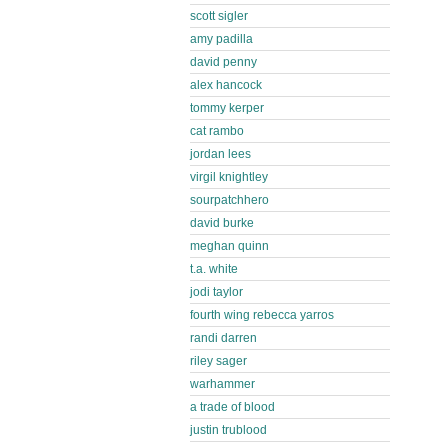
scott sigler
amy padilla
david penny
alex hancock
tommy kerper
cat rambo
jordan lees
virgil knightley
sourpatchhero
david burke
meghan quinn
t.a. white
jodi taylor
fourth wing rebecca yarros
randi darren
riley sager
warhammer
a trade of blood
justin trublood