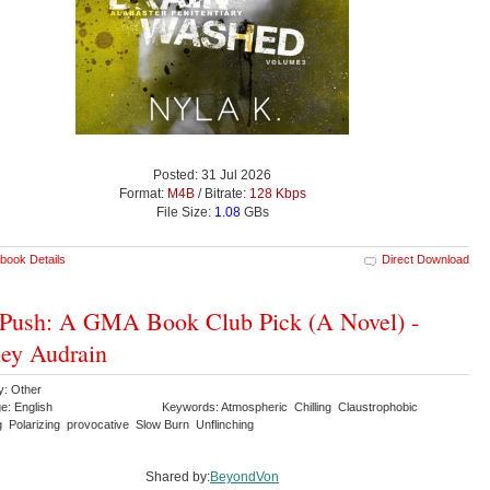
Posted: 31 Jul 2026
Format:
M4B
/ Bitrate:
128 Kbps
File Size:
1.08
GBs
book Details
Direct Download
Push: A GMA Book Club Pick (A Novel) -
ey Audrain
y: Other
e: English
Keywords: Atmospheric Chilling Claustrophobic
g Polarizing provocative Slow Burn Unflinching
Shared by:
BeyondVon