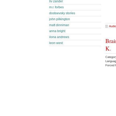
liv zander
m.r. forbes
dostoevsky stories
john pilkington
matt dinniman
Audio
anna bright
ilona andrews
Brai
leon west
K.
Catego
Languag
Forced 