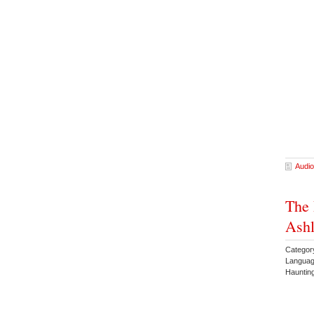
Audio
The 
Ashl
Categor
Languag
Hauntin