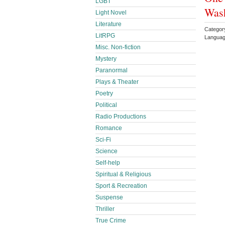
LGBT
Was
Light Novel
Literature
Categor
LitRPG
Languag
Misc. Non-fiction
Mystery
Paranormal
Plays & Theater
Poetry
Political
Radio Productions
Romance
Sci-Fi
Science
Self-help
Spiritual & Religious
Sport & Recreation
Suspense
Thriller
True Crime