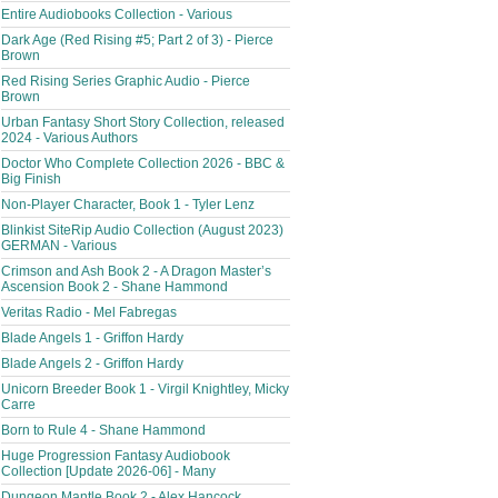
Entire Audiobooks Collection - Various
Dark Age (Red Rising #5; Part 2 of 3) - Pierce
Brown
Red Rising Series Graphic Audio - Pierce
Brown
Urban Fantasy Short Story Collection, released
2024 - Various Authors
Doctor Who Complete Collection 2026 - BBC &
Big Finish
Non-Player Character, Book 1 - Tyler Lenz
Blinkist SiteRip Audio Collection (August 2023)
GERMAN - Various
Crimson and Ash Book 2 - A Dragon Master’s
Ascension Book 2 - Shane Hammond
Veritas Radio - Mel Fabregas
Blade Angels 1 - Griffon Hardy
Blade Angels 2 - Griffon Hardy
Unicorn Breeder Book 1 - Virgil Knightley, Micky
Carre
Born to Rule 4 - Shane Hammond
Huge Progression Fantasy Audiobook
Collection [Update 2026-06] - Many
Dungeon Mantle Book 2 - Alex Hancock