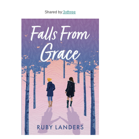
Shared by:
3xthree