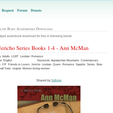
Request
Forum
Donate
Slow Burn Audiobooks Download
ged audiobook download for free in following below:
Jericho Series Books 1-4 - Ann McMan
y: Adults LGBT Lesbian Romance
e: English
Keywords: Appalachian Mountains Contemporary
c F/F Friends to Lovers Jericho Lesbian Queer Romance Sapphic Series Slow
all Town virginia Women-loving-women
Shared by:
3xthree