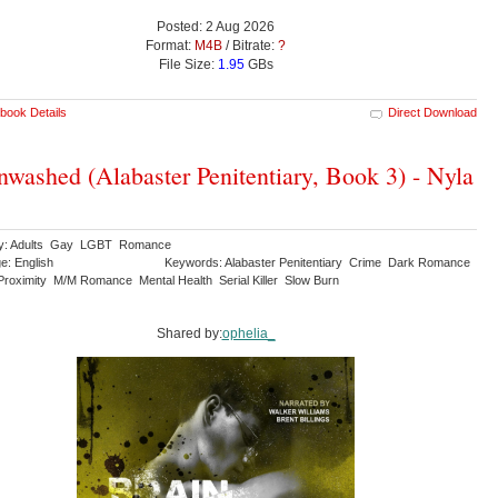
Posted: 2 Aug 2026
Format:
M4B
/ Bitrate:
?
File Size:
1.95
GBs
book Details
Direct Download
nwashed (Alabaster Penitentiary, Book 3) - Nyla
ry: Adults Gay LGBT Romance
e: English
Keywords: Alabaster Penitentiary Crime Dark Romance
Proximity M/M Romance Mental Health Serial Killer Slow Burn
Shared by:
ophelia_