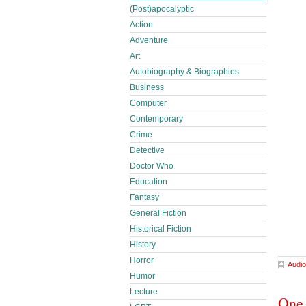
(Post)apocalyptic
Action
Adventure
Art
Autobiography & Biographies
Business
Computer
Contemporary
Crime
Detective
Doctor Who
Education
Fantasy
General Fiction
Historical Fiction
History
Horror
Audio
Humor
Lecture
One 