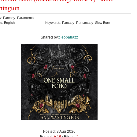
hington
y: Fantasy Paranormal
e: English
Keywords: Fantasy Romantasy Slow Burn
Shared by:
cleopatrazz
Posted: 3 Aug 2026
Format:
M4B
/ Bitrate:
?