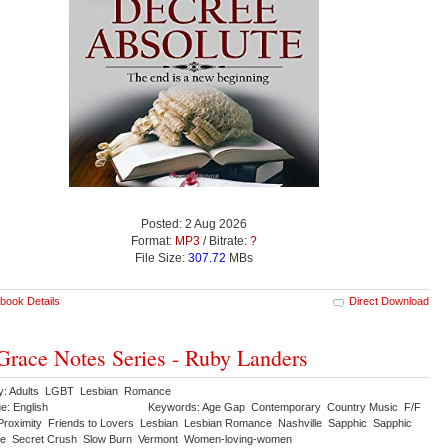
Posted: 2 Aug 2026
Format:
MP3
/ Bitrate:
?
File Size:
307.72
MBs
book Details
Direct Download
Grace Notes Series - Ruby Landers
y: Adults LGBT Lesbian Romance
e: English
Keywords: Age Gap Contemporary Country Music F/F
Proximity Friends to Lovers Lesbian Lesbian Romance Nashville Sapphic Sapphic
e Secret Crush Slow Burn Vermont Women-loving-women