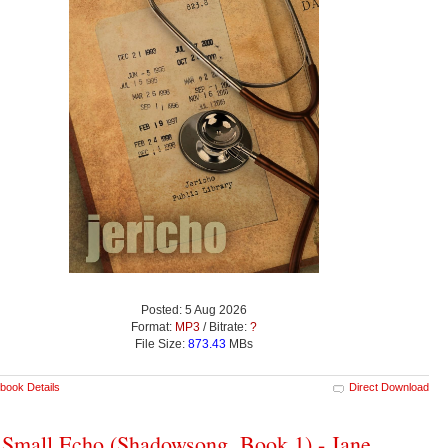
Posted: 5 Aug 2026
Format:
MP3
/ Bitrate:
?
File Size:
873.43
MBs
book Details
Direct Download
Small Echo (Shadowsong, Book 1) - Jane