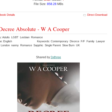
File Size:
858.28
MBs
book Details
Direct Download
Decree Absolute - W A Cooper
y: Adults LGBT Lesbian Romance
e: English
Keywords: Contemporary Divorce F/F Family Lawyer
 London nanny Romance Sapphic Single Parent Slow Burn UK
Shared by:
3xthree