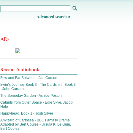
Advanced search
ADs
Recent Audiobook
Few and Far Between - Jan Carson
Irwin’s Journey Book 3 - The Cardsmith Book 3
- John Carrarn
The Someday Garden - Ashley Poston
Catgirls from Outer Space - Edie Skye, Jacob
Holo
Happyhead, Book 1 - Josh Silver
A Wizard of Earthsea - BBC Fantasy Drama
Adapted by Bert Coules - Ursula K. Le Guin,
Bert Coules