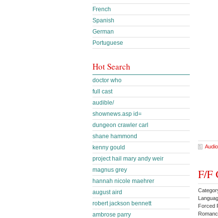
French
Spanish
German
Portuguese
Hot Search
doctor who
full cast
audible/
shownews.asp id=
dungeon crawler carl
shane hammond
Audio
kenny gould
project hail mary andy weir
magnus grey
F/F 
hannah nicole maehrer
Categor
august aird
Languag
robert jackson bennett
Forced 
Romanc
ambrose parry