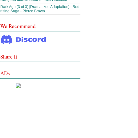
Dark Age (3 of 3) [Dramatized Adaptation] - Red
rising Saga - Pierce Brown
We Recommend
Share It
ADs