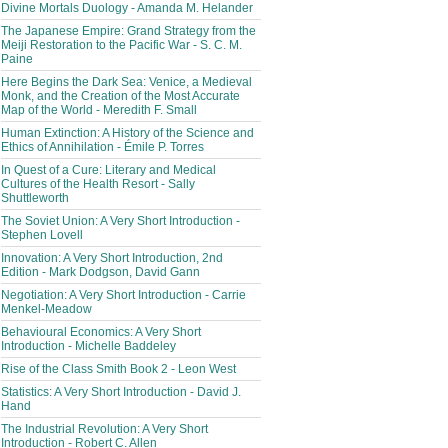
Divine Mortals Duology - Amanda M. Helander
The Japanese Empire: Grand Strategy from the
Meiji Restoration to the Pacific War - S. C. M.
Paine
Here Begins the Dark Sea: Venice, a Medieval
Monk, and the Creation of the Most Accurate
Map of the World - Meredith F. Small
Human Extinction: A History of the Science and
Ethics of Annihilation - Émile P. Torres
In Quest of a Cure: Literary and Medical
Cultures of the Health Resort - Sally
Shuttleworth
The Soviet Union: A Very Short Introduction -
Stephen Lovell
Innovation: A Very Short Introduction, 2nd
Edition - Mark Dodgson, David Gann
Negotiation: A Very Short Introduction - Carrie
Menkel-Meadow
Behavioural Economics: A Very Short
Introduction - Michelle Baddeley
Rise of the Class Smith Book 2 - Leon West
Statistics: A Very Short Introduction - David J.
Hand
The Industrial Revolution: A Very Short
Introduction - Robert C. Allen