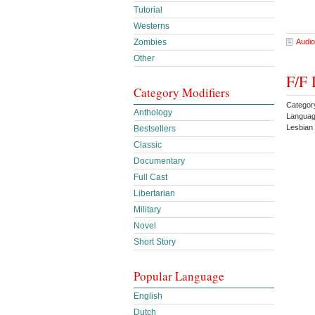
Tutorial
Westerns
Audio
Zombies
Other
F/F 
Category Modifiers
Categor
Anthology
Languag
Lesbian
Bestsellers
Classic
Documentary
Full Cast
Libertarian
Military
Novel
Short Story
Popular Language
English
Dutch