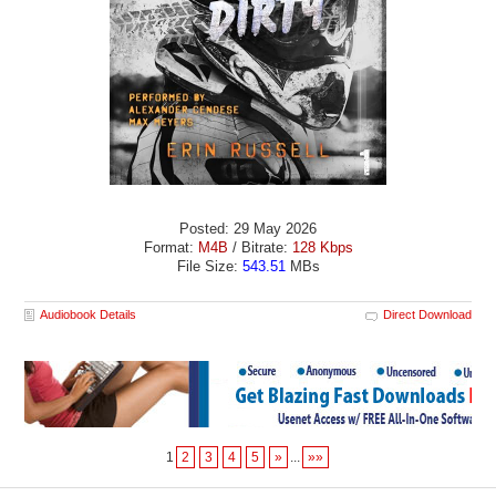
Posted: 29 May 2026
Format:
M4B
/ Bitrate:
128 Kbps
File Size:
543.51
MBs
Audiobook Details
Direct Download
1
2
3
4
5
»
...
»»