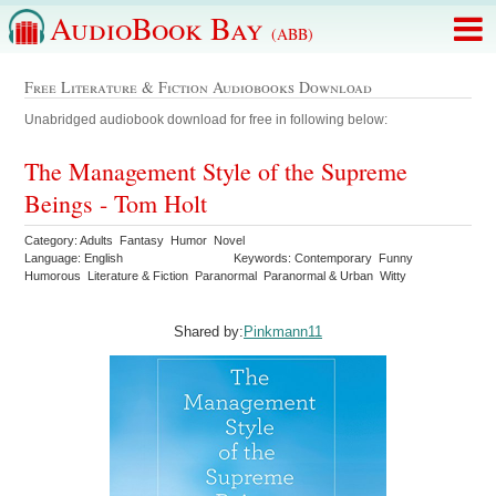
AudioBook Bay
(ABB)
Free Literature & Fiction Audiobooks Download
Unabridged audiobook download for free in following below:
The Management Style of the Supreme
Beings - Tom Holt
Category: Adults Fantasy Humor Novel
Language: English
Keywords: Contemporary Funny
Humorous Literature & Fiction Paranormal Paranormal & Urban Witty
Shared by:
Pinkmann11